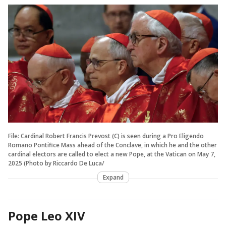
File: Cardinal Robert Francis Prevost (C) is seen during a Pro Eligendo
Romano Pontifice Mass ahead of the Conclave, in which he and the other
cardinal electors are called to elect a new Pope, at the Vatican on May 7,
2025 (Photo by Riccardo De Luca/
Expand
Pope Leo XIV