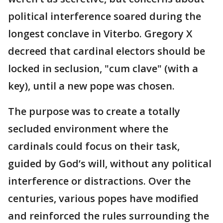
political interference soared during the
longest conclave in Viterbo. Gregory X
decreed that cardinal electors should be
locked in seclusion, "cum clave" (with a
key), until a new pope was chosen.
The purpose was to create a totally
secluded environment where the
cardinals could focus on their task,
guided by God’s will, without any political
interference or distractions. Over the
centuries, various popes have modified
and reinforced the rules surrounding the