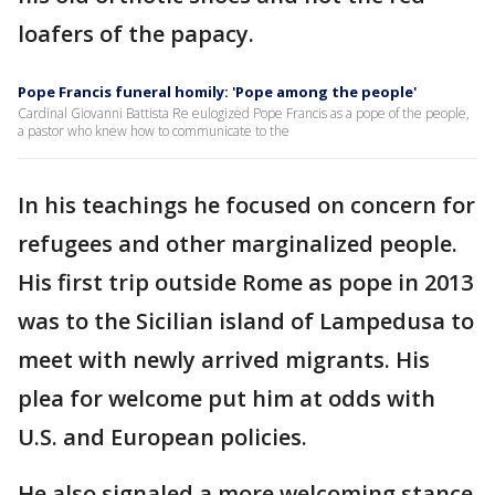
loafers of the papacy.
Pope Francis funeral homily: 'Pope among the people'
Cardinal Giovanni Battista Re eulogized Pope Francis as a pope of the people,
a pastor who knew how to communicate to the
In his teachings he focused on concern for
refugees and other marginalized people.
His first trip outside Rome as pope in 2013
was to the Sicilian island of Lampedusa to
meet with newly arrived migrants. His
plea for welcome put him at odds with
U.S. and European policies.
He also signaled a more welcoming stance