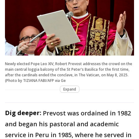
Newly elected Pope Leo XIV, Robert Prevost addresses the crowd on the
main central loggia balcony of the St Peter's Basilica for the first time,
after the cardinals ended the conclave, in The Vatican, on May 8, 2025.
(Photo by TIZIANA FABI/AFP via Ge
Expand
Dig deeper:
Prevost was ordained in 1982
and began his pastoral and academic
service in Peru in 1985, where he served in