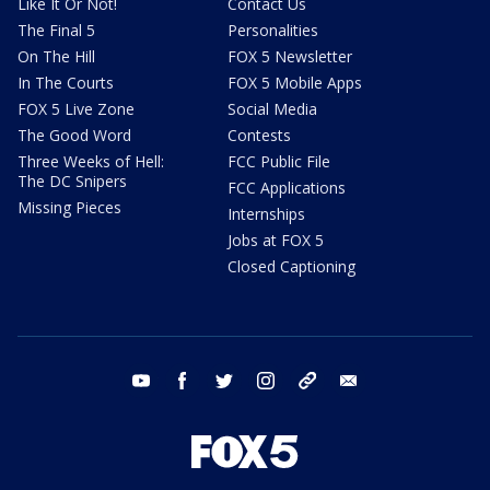
Like It Or Not!
Contact Us
The Final 5
Personalities
On The Hill
FOX 5 Newsletter
In The Courts
FOX 5 Mobile Apps
FOX 5 Live Zone
Social Media
The Good Word
Contests
Three Weeks of Hell:
FCC Public File
The DC Snipers
FCC Applications
Missing Pieces
Internships
Jobs at FOX 5
Closed Captioning
youtube
facebook
twitter
instagram
tiktok
email