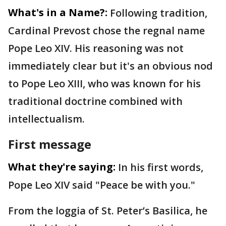
What's in a Name?:
Following tradition,
Cardinal Prevost chose the regnal name
Pope Leo XIV. His reasoning was not
immediately clear but it's an obvious nod
to Pope Leo XIII, who was known for his
traditional doctrine combined with
intellectualism.
First message
What they're saying:
In his first words,
Pope Leo XIV said "Peace be with you."
From the loggia of St. Peter’s Basilica, he