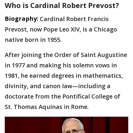
Who is Cardinal Robert Prevost?
Biography:
Cardinal Robert Francis
Prevost, now Pope Leo XIV, is a Chicago
native born in 1955.
After joining the Order of Saint Augustine
in 1977 and making his solemn vows in
1981, he earned degrees in mathematics,
divinity, and canon law—including a
doctorate from the Pontifical College of
St. Thomas Aquinas in Rome.