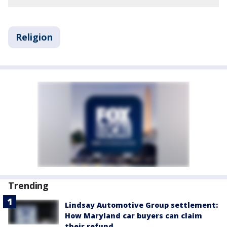
Religion
Trending
Lindsay Automotive Group settlement:
How Maryland car buyers can claim
their refund