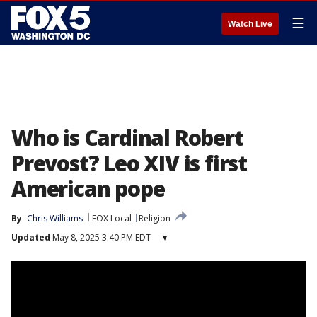
☰
Watch Live
Who is Cardinal Robert
Prevost? Leo XIV is first
American pope
By
Chris Williams
FOX Local
Religion
Updated
May 8, 2025 3:40 PM EDT
▾