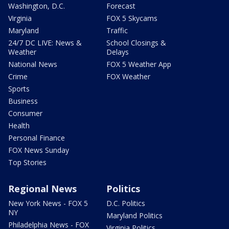
Washington, D.C.
Forecast
Virginia
FOX 5 Skycams
Maryland
Traffic
24/7 DC LIVE: News &
School Closings &
Weather
Delays
National News
FOX 5 Weather App
Crime
FOX Weather
Sports
Business
Consumer
Health
Personal Finance
FOX News Sunday
Top Stories
Regional News
Politics
New York News - FOX 5
D.C. Politics
NY
Maryland Politics
Philadelphia News - FOX
Virginia Politics