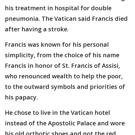
his treatment in hospital for double
pneumonia. The Vatican said Francis died
after having a stroke.
Francis was known for his personal
simplicity, from the choice of his name
Francis in honor of St. Francis of Assisi,
who renounced wealth to help the poor,
to the outward symbols and priorities of
his papacy.
He chose to live in the Vatican hotel
instead of the Apostolic Palace and wore
his old orthotic shoes and not the red