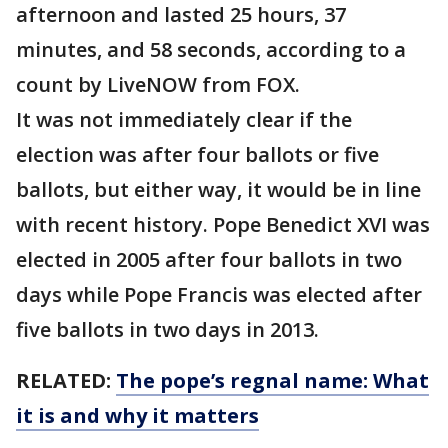
afternoon and lasted 25 hours, 37
minutes, and 58 seconds, according to a
count by LiveNOW from FOX.
It was not immediately clear if the
election was after four ballots or five
ballots, but either way, it would be in line
with recent history. Pope Benedict XVI was
elected in 2005 after four ballots in two
days while Pope Francis was elected after
five ballots in two days in 2013.
RELATED:
The pope’s regnal name: What
it is and why it matters