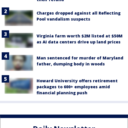
Charges dropped against all Reflecting
Pool vandalism suspects
Virginia farm worth $2M listed at $50M
as AI data centers drive up land prices
Man sentenced for murder of Maryland
father, dumping body in woods
Howard University offers retirement
packages to 600+ employees amid
financial planning push