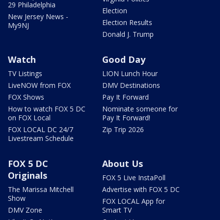
29 Philadelphia
Election
New Jersey News -
Election Results
My9NJ
Donald J. Trump
Watch
Good Day
TV Listings
LION Lunch Hour
LiveNOW from FOX
DMV Destinations
FOX Shows
Pay It Forward
How to watch FOX 5 DC
Nominate someone for
on FOX Local
Pay It Forward!
FOX LOCAL DC 24/7
Zip Trip 2026
Livestream Schedule
FOX 5 DC
About Us
Originals
FOX 5 Live InstaPoll
The Marissa Mitchell
Advertise with FOX 5 DC
Show
FOX LOCAL App for
DMV Zone
Smart TV