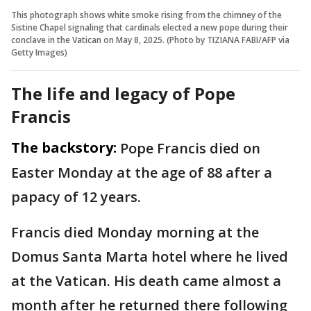
This photograph shows white smoke rising from the chimney of the
Sistine Chapel signaling that cardinals elected a new pope during their
conclave in the Vatican on May 8, 2025. (Photo by TIZIANA FABI/AFP via
Getty Images)
The life and legacy of Pope
Francis
The backstory:
Pope Francis died on
Easter Monday at the age of 88 after a
papacy of 12 years.
Francis died Monday morning at the
Domus Santa Marta hotel where he lived
at the Vatican. His death came almost a
month after he returned there following