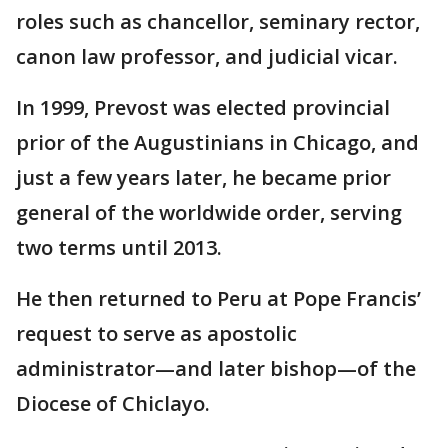
roles such as chancellor, seminary rector,
canon law professor, and judicial vicar.
In 1999, Prevost was elected provincial
prior of the Augustinians in Chicago, and
just a few years later, he became prior
general of the worldwide order, serving
two terms until 2013.
He then returned to Peru at Pope Francis’
request to serve as apostolic
administrator—and later bishop—of the
Diocese of Chiclayo.