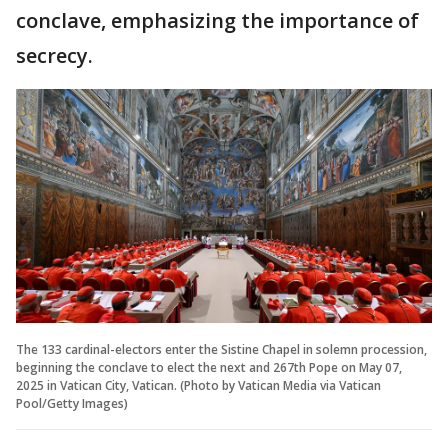
conclave, emphasizing the importance of
secrecy.
The 133 cardinal-electors enter the Sistine Chapel in solemn procession,
beginning the conclave to elect the next and 267th Pope on May 07,
2025 in Vatican City, Vatican. (Photo by Vatican Media via Vatican
Pool/Getty Images)