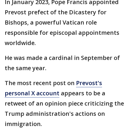
In January 2023, Pope Francis appointed
Prevost prefect of the Dicastery for
Bishops, a powerful Vatican role
responsible for episcopal appointments
worldwide.
He was made a cardinal in September of
the same year.
The most recent post on
Prevost's
personal X account
appears to be a
retweet of an opinion piece criticizing the
Trump administration's actions on
immigration.