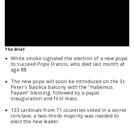
The Brief
White smoke signaled the election of a new pope
to succeed Pope Francis, who died last month at
age 88.
The new pope will soon be introduced on the St.
Peter’s Basilica balcony with the "Habemus
Papam" blessing, followed by a papal
inauguration and first mass.
133 cardinals from 71 countries voted in a secret
conclave; a two-thirds majority was needed to
elect the new leader.