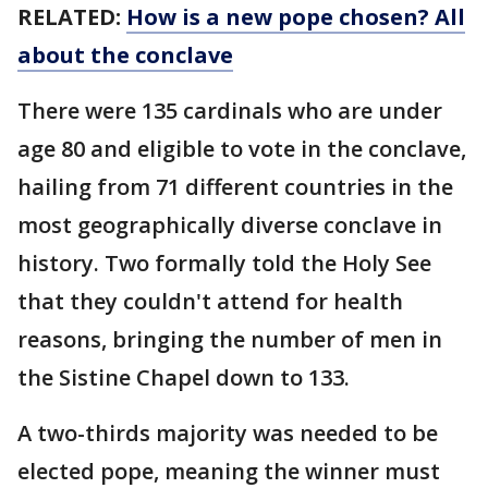
RELATED:
How is a new pope chosen? All
about the conclave
There were 135 cardinals who are under
age 80 and eligible to vote in the conclave,
hailing from 71 different countries in the
most geographically diverse conclave in
history. Two formally told the Holy See
that they couldn't attend for health
reasons, bringing the number of men in
the Sistine Chapel down to 133.
A two-thirds majority was needed to be
elected pope, meaning the winner must