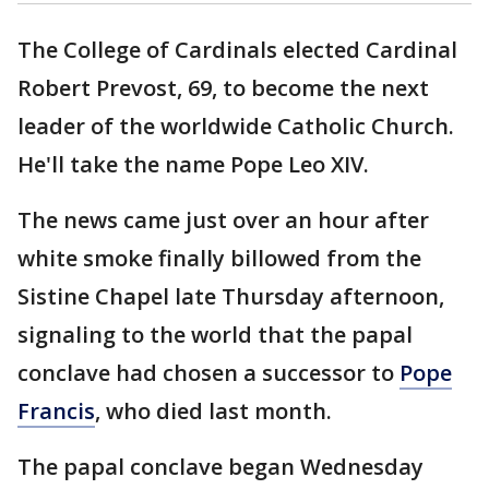
The College of Cardinals elected Cardinal
Robert Prevost, 69, to become the next
leader of the worldwide Catholic Church.
He'll take the name Pope Leo XIV.
The news came just over an hour after
white smoke finally billowed from the
Sistine Chapel late Thursday afternoon,
signaling to the world that the papal
conclave had chosen a successor to
Pope
Francis
, who died last month.
The papal conclave began Wednesday