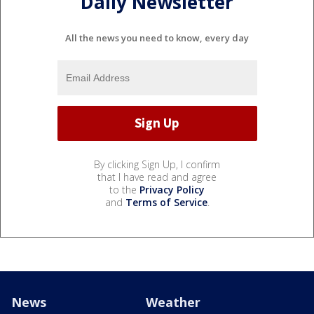
Daily Newsletter
All the news you need to know, every day
By clicking Sign Up, I confirm
that I have read and agree
to the
Privacy Policy
and
Terms of Service
.
News
Weather