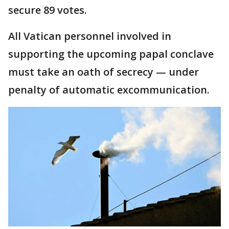
secure 89 votes.
All Vatican personnel involved in
supporting the upcoming papal conclave
must take an oath of secrecy — under
penalty of automatic excommunication.