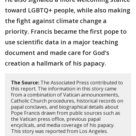
toward LGBTQ+ people, while also making
the fight against climate change a
priority. Francis became the first pope to
use scientific data in a major teaching
document and made care for God’s
creation a hallmark of his papacy.
The Source:
The Associated Press contributed to
this report. The information in this story came
from a combination of Vatican announcements,
Catholic Church procedures, historical records on
papal conclaves, and biographical details about
Pope Francis drawn from public sources such as
the Vatican press office, previous papal
encyclicals, and media coverage of his papacy.
This story was reported from Los Angeles.