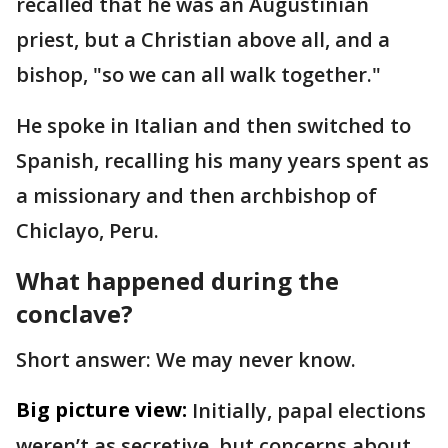
recalled that he was an Augustinian
priest, but a Christian above all, and a
bishop, "so we can all walk together."
He spoke in Italian and then switched to
Spanish, recalling his many years spent as
a missionary and then archbishop of
Chiclayo, Peru.
What happened during the
conclave?
Short answer: We may never know.
Big picture view:
Initially, papal elections
weren’t as secretive, but concerns about