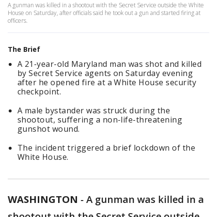
A gunman was killed in a shootout with the Secret Service outside the White
House on Saturday, after officials said he took out a gun and started firing at
officers.
The Brief
A 21-year-old Maryland man was shot and killed
by Secret Service agents on Saturday evening
after he opened fire at a White House security
checkpoint.
A male bystander was struck during the
shootout, suffering a non-life-threatening
gunshot wound.
The incident triggered a brief lockdown of the
White House.
WASHINGTON
-
A gunman was killed in a
shootout with the Secret Service outside