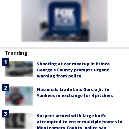
Trending
Shooting at car meetup in Prince
George's County prompts urgent
warning from police
Nationals trade Luis García Jr. to
Yankees in exchange for 4 pitchers
Suspect armed with large knife
attempted to enter multiple homes in
Montgomery County, police say