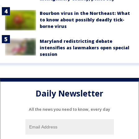
Bourbon virus in the Northeast: What
to know about possibly deadly tick-
borne virus
Maryland redistricting debate
intensifies as lawmakers open special
session
Daily Newsletter
All the news you need to know, every day