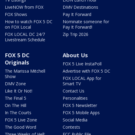
LiveNOW from FOX
DMV Destinations
FOX Shows
Pay It Forward
How to watch FOX 5 DC
Nominate someone for
on FOX Local
Pay It Forward!
FOX LOCAL DC 24/7
Zip Trip 2026
Livestream Schedule
FOX 5 DC
About Us
Originals
FOX 5 Live InstaPoll
The Marissa Mitchell
Advertise with FOX 5 DC
Show
FOX LOCAL App for
DMV Zone
Smart TV
Like It Or Not!
Contact Us
The Final 5
Personalities
On The Hill
FOX 5 Newsletter
In The Courts
FOX 5 Mobile Apps
FOX 5 Live Zone
Social Media
The Good Word
Contests
Three Weeks of Hell:
FCC Public File