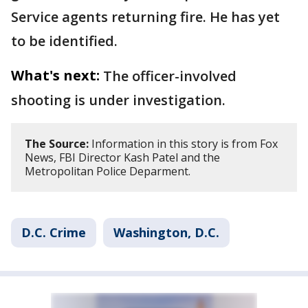
Service agents returning fire. He has yet
to be identified.
What's next:
The officer-involved
shooting is under investigation.
The Source:
Information in this story is from Fox
News, FBI Director Kash Patel and the
Metropolitan Police Deparment.
D.C. Crime
Washington, D.C.