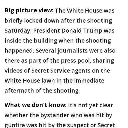
Big picture view:
The White House was
briefly locked down after the shooting
Saturday. President Donald Trump was
inside the building when the shooting
happened. Several journalists were also
there as part of the press pool, sharing
videos of Secret Service agents on the
White House lawn in the immediate
aftermath of the shooting.
What we don't know:
It's not yet clear
whether the bystander who was hit by
gunfire was hit by the suspect or Secret