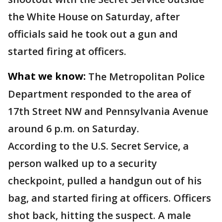
the White House on Saturday, after
officials said he took out a gun and
started firing at officers.
What we know:
The Metropolitan Police
Department responded to the area of
17th Street NW and Pennsylvania Avenue
around 6 p.m. on Saturday.
According to the U.S. Secret Service, a
person walked up to a security
checkpoint, pulled a handgun out of his
bag, and started firing at officers. Officers
shot back, hitting the suspect. A male