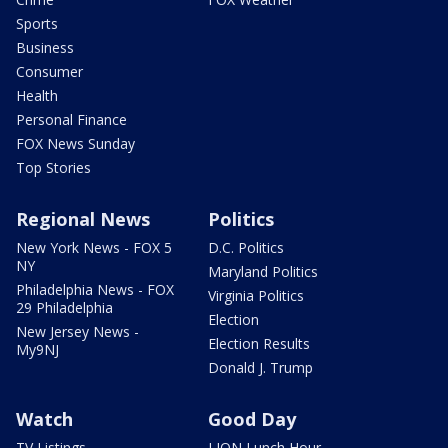
Sports
Business
Consumer
Health
Personal Finance
FOX News Sunday
Top Stories
Regional News
Politics
New York News - FOX 5
D.C. Politics
NY
Maryland Politics
Philadelphia News - FOX
Virginia Politics
29 Philadelphia
Election
New Jersey News -
Election Results
My9NJ
Donald J. Trump
Watch
Good Day
TV Listings
LION Lunch Hour