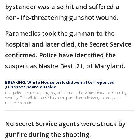
bystander was also hit and suffered a
non-life-threatening gunshot wound.
Paramedics took the gunman to the
hospital and later died, the Secret Service
confirmed. Police have identified the
suspect as Nasire Best, 21, of Maryland.
BREAKING: White House on lockdown after reported
gunshots heard outside
D.C. police are responding to gunshots near the White House on Saturday
evening. The White House has been placed on lockdown, according to
multiple reports.
No Secret Service agents were struck by
gunfire during the shooting.