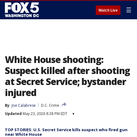
☰
Watch Live
White House shooting:
Suspect killed after shooting
at Secret Service; bystander
injured
By
Joe Calabrese
D.C. Crime
Updated
May 23, 2026 8:38 PM EDT
▾
TOP STORIES: U.S. Secret Service kills suspect who fired gun
near White House