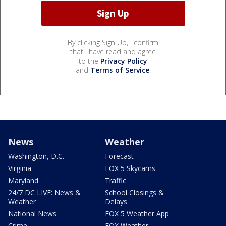
By clicking Sign Up, I confirm
that I have read and agree
to the
Privacy Policy
and
Terms of Service
.
News
Weather
Washington, D.C.
Forecast
Virginia
FOX 5 Skycams
Maryland
Traffic
24/7 DC LIVE: News &
School Closings &
Weather
Delays
National News
FOX 5 Weather App
Crime
FOX Weather