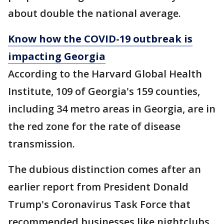
about double the national average.
Know how the COVID-19 outbreak is
impacting Georgia
According to the Harvard Global Health
Institute, 109 of Georgia's 159 counties,
including 34 metro areas in Georgia, are in
the red zone for the rate of disease
transmission.
The dubious distinction comes after an
earlier report from President Donald
Trump's Coronavirus Task Force that
recommended businesses like nightclubs,