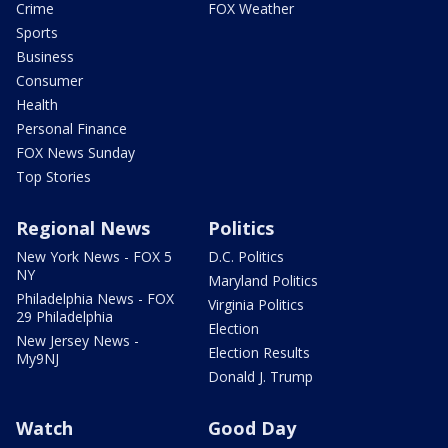
Crime
FOX Weather
Sports
Business
Consumer
Health
Personal Finance
FOX News Sunday
Top Stories
Regional News
Politics
New York News - FOX 5
D.C. Politics
NY
Maryland Politics
Philadelphia News - FOX
Virginia Politics
29 Philadelphia
Election
New Jersey News -
Election Results
My9NJ
Donald J. Trump
Watch
Good Day