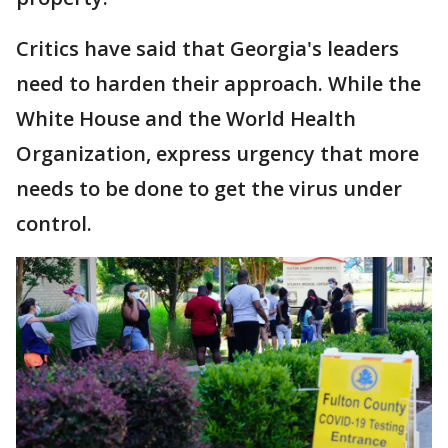
Critics have said that Georgia's leaders
need to harden their approach. While the
White House and the World Health
Organization, express urgency that more
needs to be done to get the virus under
control.