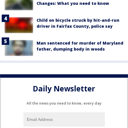
Changes: What you need to know
Child on bicycle struck by hit-and-run
driver in Fairfax County, police say
Man sentenced for murder of Maryland
father, dumping body in woods
Daily Newsletter
All the news you need to know, every day