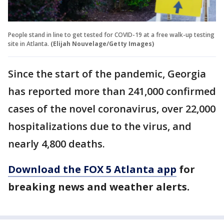
People stand in line to get tested for COVID-19 at a free walk-up testing
site in Atlanta.
(Elijah Nouvelage/Getty Images)
Since the start of the pandemic, Georgia
has reported more than 241,000 confirmed
cases of the novel coronavirus, over 22,000
hospitalizations due to the virus, and
nearly 4,800 deaths.
Download the FOX 5 Atlanta app
for
breaking news and weather alerts.