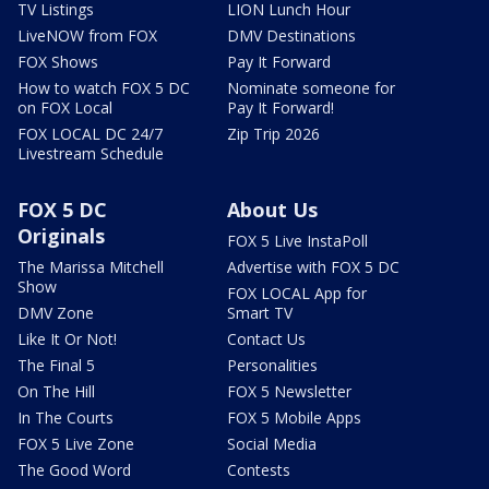
TV Listings
LION Lunch Hour
LiveNOW from FOX
DMV Destinations
FOX Shows
Pay It Forward
How to watch FOX 5 DC
Nominate someone for
on FOX Local
Pay It Forward!
FOX LOCAL DC 24/7
Zip Trip 2026
Livestream Schedule
FOX 5 DC
About Us
Originals
FOX 5 Live InstaPoll
The Marissa Mitchell
Advertise with FOX 5 DC
Show
FOX LOCAL App for
DMV Zone
Smart TV
Like It Or Not!
Contact Us
The Final 5
Personalities
On The Hill
FOX 5 Newsletter
In The Courts
FOX 5 Mobile Apps
FOX 5 Live Zone
Social Media
The Good Word
Contests