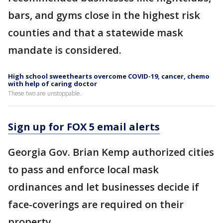
bars, and gyms close in the highest risk
counties and that a statewide mask
mandate is considered.
High school sweethearts overcome COVID-19, cancer, chemo
with help of caring doctor
These two are unstoppable.
Sign up for FOX 5 email alerts
Georgia Gov. Brian Kemp authorized cities
to pass and enforce local mask
ordinances and let businesses decide if
face-coverings are required on their
property.