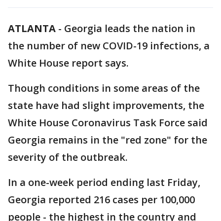
ATLANTA
-
Georgia leads the nation in
the number of new COVID-19 infections, a
White House report says.
Though conditions in some areas of the
state have had slight improvements, the
White House Coronavirus Task Force said
Georgia remains in the "red zone" for the
severity of the outbreak.
In a one-week period ending last Friday,
Georgia reported 216 cases per 100,000
people - the highest in the country and