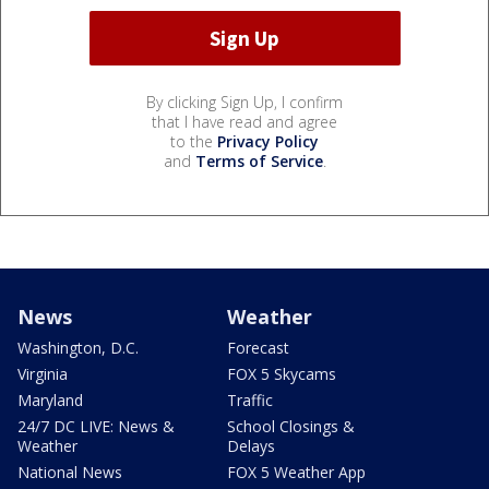
By clicking Sign Up, I confirm
that I have read and agree
to the
Privacy Policy
and
Terms of Service
.
News
Weather
Washington, D.C.
Forecast
Virginia
FOX 5 Skycams
Maryland
Traffic
24/7 DC LIVE: News &
School Closings &
Weather
Delays
National News
FOX 5 Weather App