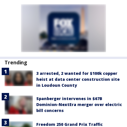
Trending
3 arrested, 2 wanted for $100k copper
heist at data center construction site
in Loudoun County
Spanberger intervenes in $67B
Dominion-NextEra merger over electric
bill concerns
Freedom 250 Grand Prix Traffic