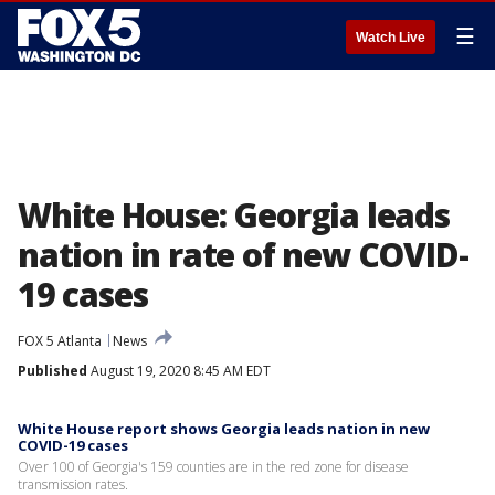
☰
Watch Live
White House: Georgia leads
nation in rate of new COVID-
19 cases
FOX 5 Atlanta
News
Published
August 19, 2020 8:45 AM EDT
White House report shows Georgia leads nation in new
COVID-19 cases
Over 100 of Georgia's 159 counties are in the red zone for disease
transmission rates.