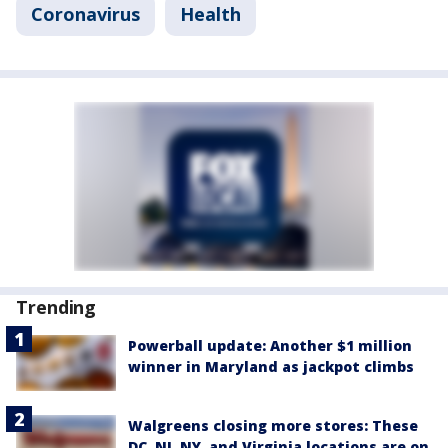
Coronavirus
Health
Trending
Powerball update: Another $1 million
winner in Maryland as jackpot climbs
Walgreens closing more stores: These
DC, NJ, NY, and Virginia locations are on