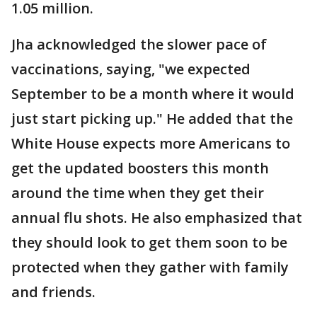
1.05 million.
Jha acknowledged the slower pace of
vaccinations, saying, "we expected
September to be a month where it would
just start picking up." He added that the
White House expects more Americans to
get the updated boosters this month
around the time when they get their
annual flu shots. He also emphasized that
they should look to get them soon to be
protected when they gather with family
and friends.