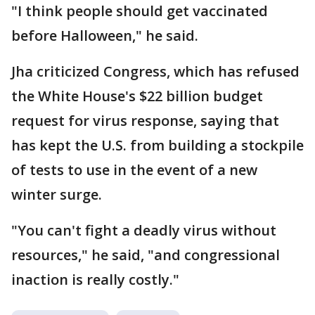
"I think people should get vaccinated
before Halloween," he said.
Jha criticized Congress, which has refused
the White House's $22 billion budget
request for virus response, saying that
has kept the U.S. from building a stockpile
of tests to use in the event of a new
winter surge.
"You can't fight a deadly virus without
resources," he said, "and congressional
inaction is really costly."