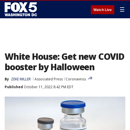
☰
Watch Live
White House: Get new COVID
booster by Halloween
By
ZEKE MILLER
Associated Press
Coronavirus
Published
October 11, 2022 8:42 PM EDT