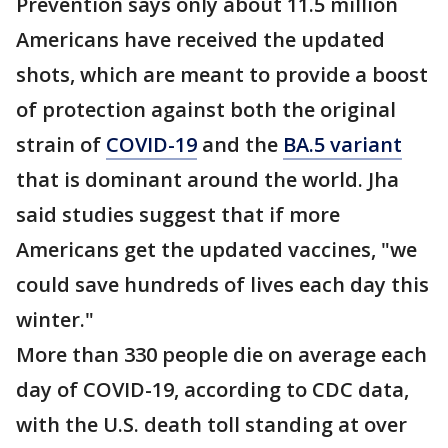
Prevention says only about 11.5 million
Americans have received the updated
shots, which are meant to provide a boost
of protection against both the original
strain of
COVID-19
and the
BA.5 variant
that is dominant around the world. Jha
said studies suggest that if more
Americans get the updated vaccines, "we
could save hundreds of lives each day this
winter."
More than 330 people die on average each
day of COVID-19, according to CDC data,
with the U.S. death toll standing at over