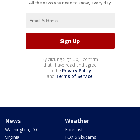
All the news you need to know, every day
By clicking Sign Up, I confirm
that I have read and agree
to the
Privacy Policy
and
Terms of Service
.
News
Weather
Washington, D.C.
Forecast
Virginia
FOX 5 Skycams