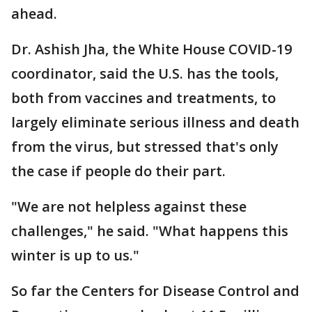
ahead.
Dr. Ashish Jha, the White House COVID-19
coordinator, said the U.S. has the tools,
both from vaccines and treatments, to
largely eliminate serious illness and death
from the virus, but stressed that's only
the case if people do their part.
"We are not helpless against these
challenges," he said. "What happens this
winter is up to us."
So far the Centers for Disease Control and