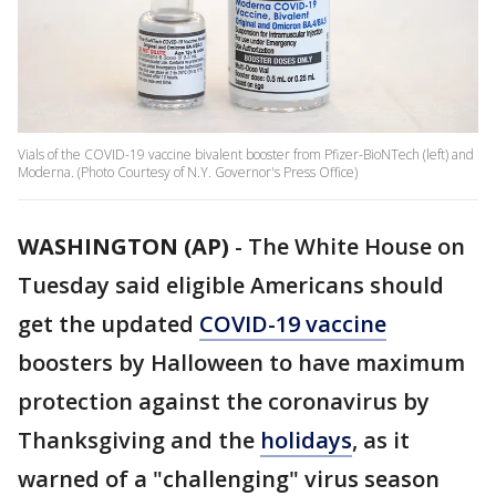
Vials of the COVID-19 vaccine bivalent booster from Pfizer-BioNTech (left) and
Moderna. (Photo Courtesy of N.Y. Governor's Press Office)
WASHINGTON (AP)
-
The White House on
Tuesday said eligible Americans should
get the updated
COVID-19 vaccine
boosters by Halloween to have maximum
protection against the coronavirus by
Thanksgiving and the
holidays
, as it
warned of a "challenging" virus season