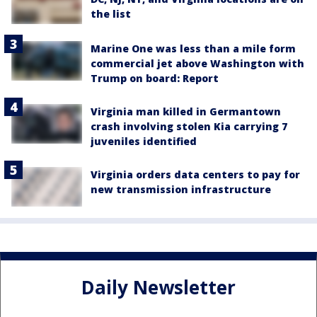
the list
Marine One was less than a mile form
commercial jet above Washington with
Trump on board: Report
Virginia man killed in Germantown
crash involving stolen Kia carrying 7
juveniles identified
Virginia orders data centers to pay for
new transmission infrastructure
Daily Newsletter