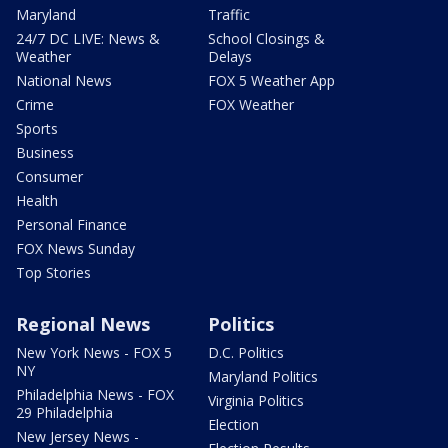
Maryland
Traffic
24/7 DC LIVE: News &
School Closings &
Weather
Delays
National News
FOX 5 Weather App
Crime
FOX Weather
Sports
Business
Consumer
Health
Personal Finance
FOX News Sunday
Top Stories
Regional News
Politics
New York News - FOX 5
D.C. Politics
NY
Maryland Politics
Philadelphia News - FOX
Virginia Politics
29 Philadelphia
Election
New Jersey News -