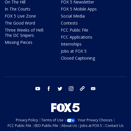
On The Hill
FOX 5 Newsletter
In The Courts
FOX 5 Mobile Apps
FOX 5 Live Zone
Social Media
The Good Word
Contests
Three Weeks of Hell:
FCC Public File
The DC Snipers
FCC Applications
Missing Pieces
Internships
Jobs at FOX 5
Closed Captioning
youtube
facebook
twitter
instagram
tiktok
email
Privacy Policy
Terms of Use
Your Privacy Choices
FCC Public File
EEO Public File
About Us
Jobs at FOX 5
Contact Us