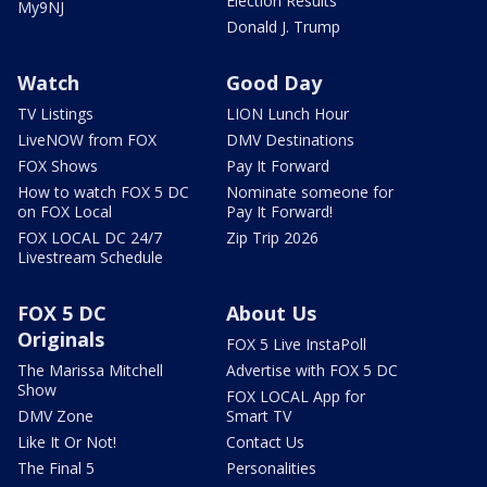
Election Results
My9NJ
Donald J. Trump
Watch
Good Day
TV Listings
LION Lunch Hour
LiveNOW from FOX
DMV Destinations
FOX Shows
Pay It Forward
How to watch FOX 5 DC
Nominate someone for
on FOX Local
Pay It Forward!
FOX LOCAL DC 24/7
Zip Trip 2026
Livestream Schedule
FOX 5 DC
About Us
Originals
FOX 5 Live InstaPoll
The Marissa Mitchell
Advertise with FOX 5 DC
Show
FOX LOCAL App for
DMV Zone
Smart TV
Like It Or Not!
Contact Us
The Final 5
Personalities