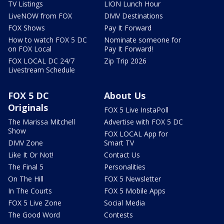
TV Listings
LION Lunch Hour
LiveNOW from FOX
DMV Destinations
FOX Shows
Pay It Forward
How to watch FOX 5 DC
Nominate someone for
on FOX Local
Pay It Forward!
FOX LOCAL DC 24/7
Zip Trip 2026
Livestream Schedule
FOX 5 DC
About Us
Originals
FOX 5 Live InstaPoll
The Marissa Mitchell
Advertise with FOX 5 DC
Show
FOX LOCAL App for
DMV Zone
Smart TV
Like It Or Not!
Contact Us
The Final 5
Personalities
On The Hill
FOX 5 Newsletter
In The Courts
FOX 5 Mobile Apps
FOX 5 Live Zone
Social Media
The Good Word
Contests