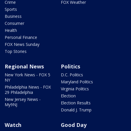
Crime
FOX Weather
Sports
Business
Consumer
Health
Personal Finance
FOX News Sunday
Top Stories
Regional News
Politics
New York News - FOX 5
D.C. Politics
NY
Maryland Politics
Philadelphia News - FOX
Virginia Politics
29 Philadelphia
Election
New Jersey News -
Election Results
My9NJ
Donald J. Trump
Watch
Good Day