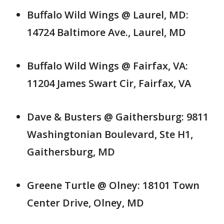
Buffalo Wild Wings @ Laurel, MD:
14724 Baltimore Ave., Laurel, MD
Buffalo Wild Wings @ Fairfax, VA:
11204 James Swart Cir, Fairfax, VA
Dave & Busters @ Gaithersburg: 9811
Washingtonian Boulevard, Ste H1,
Gaithersburg, MD
Greene Turtle @ Olney: 18101 Town
Center Drive, Olney, MD