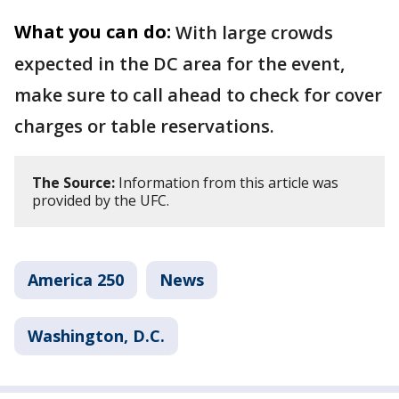
What you can do:
With large crowds
expected in the DC area for the event,
make sure to call ahead to check for cover
charges or table reservations.
The Source:
Information from this article was
provided by the UFC.
America 250
News
Washington, D.C.