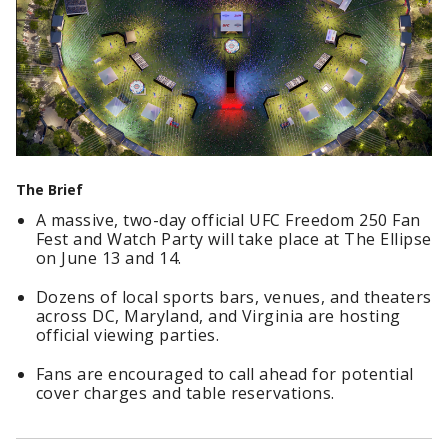
The Brief
A massive, two-day official UFC Freedom 250 Fan
Fest and Watch Party will take place at The Ellipse
on June 13 and 14.
Dozens of local sports bars, venues, and theaters
across DC, Maryland, and Virginia are hosting
official viewing parties.
Fans are encouraged to call ahead for potential
cover charges and table reservations.