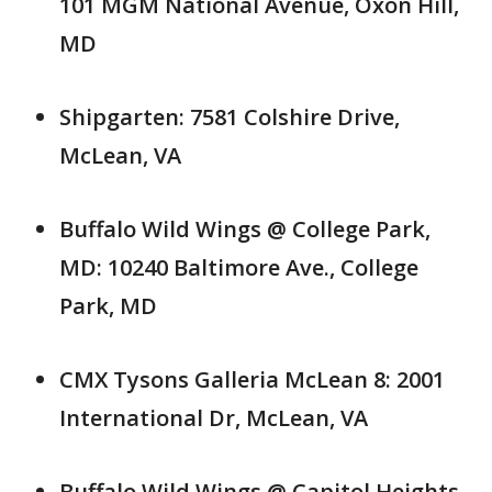
101 MGM National Avenue, Oxon Hill,
MD
Shipgarten: 7581 Colshire Drive,
McLean, VA
Buffalo Wild Wings @ College Park,
MD: 10240 Baltimore Ave., College
Park, MD
CMX Tysons Galleria McLean 8: 2001
International Dr, McLean, VA
Buffalo Wild Wings @ Capitol Heights