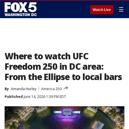
☰
Watch Live
Where to watch UFC
Freedom 250 in DC area:
From the Ellipse to local bars
By
Amanda Hurley
America 250
Published
June 14, 2026 1:39 PM EDT