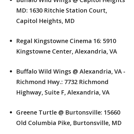
MD: 1630 Ritchie Station Court,
Capitol Heights, MD
Regal Kingstowne Cinema 16: 5910
Kingstowne Center, Alexandria, VA
Buffalo Wild Wings @ Alexandria, VA -
Richmond Hwy.: 7732 Richmond
Highway, Suite F, Alexandria, VA
Greene Turtle @ Burtonsville: 15660
Old Columbia Pike, Burtonsville, MD