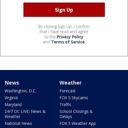
By clicking Sign Up, I confirm
that I have read and agree
to the
Privacy Policy
and
Terms of Service
.
News
Weather
Washington, D.C.
Forecast
Virginia
FOX 5 Skycams
Maryland
Traffic
24/7 DC LIVE: News &
School Closings &
Weather
Delays
National News
FOX 5 Weather App