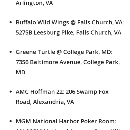
Arlington, VA
Buffalo Wild Wings @ Falls Church, VA:
5275B Leesburg Pike, Falls Church, VA
Greene Turtle @ College Park, MD:
7356 Baltimore Avenue, College Park,
MD
AMC Hoffman 22: 206 Swamp Fox
Road, Alexandria, VA
MGM National Harbor Poker Room: