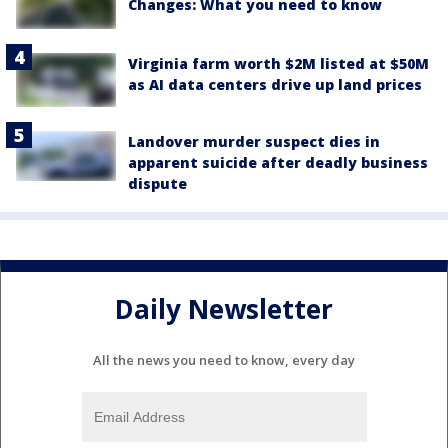
Changes: What you need to know
Virginia farm worth $2M listed at $50M
as AI data centers drive up land prices
Landover murder suspect dies in
apparent suicide after deadly business
dispute
Daily Newsletter
All the news you need to know, every day