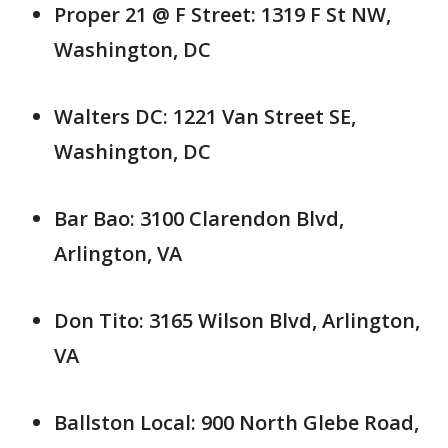
Proper 21 @ F Street: 1319 F St NW,
Washington, DC
Walters DC: 1221 Van Street SE,
Washington, DC
Bar Bao: 3100 Clarendon Blvd,
Arlington, VA
Don Tito: 3165 Wilson Blvd, Arlington,
VA
Ballston Local: 900 North Glebe Road,