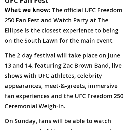
UFC Fan Fest
What we know:
The official UFC Freedom
250 Fan Fest and Watch Party at The
Ellipse is the closest experience to being
on the South Lawn for the main event.
The 2-day festival will take place on June
13 and 14, featuring Zac Brown Band, live
shows with UFC athletes, celebrity
appearances, meet-&-greets, immersive
fan experiences and the UFC Freedom 250
Ceremonial Weigh-in.
On Sunday, fans will be able to watch