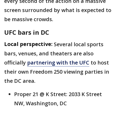
every second of the action on a massive
screen surrounded by what is expected to
be massive crowds.
UFC bars in DC
Local perspective:
Several local sports
bars, venues, and theaters are also
officially
partnering with the UFC
to host
their own Freedom 250 viewing parties in
the DC area.
Proper 21 @ K Street: 2033 K Street
NW, Washington, DC