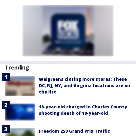
Trending
Walgreens closing more stores: These
DC, NJ, NY, and Virginia locations are on
the list
18-year-old charged in Charles County
shooting death of 19-year-old
Freedom 250 Grand Prix Traffic