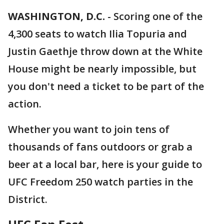
WASHINGTON, D.C.
-
Scoring one of the
4,300 seats to watch Ilia Topuria and
Justin Gaethje throw down at the White
House might be nearly impossible, but
you don't need a ticket to be part of the
action.
Whether you want to join tens of
thousands of fans outdoors or grab a
beer at a local bar, here is your guide to
UFC Freedom 250 watch parties in the
District.