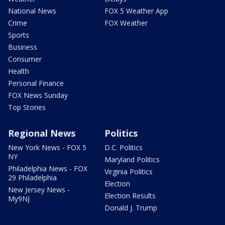
National News
FOX 5 Weather App
Crime
FOX Weather
Sports
Business
Consumer
Health
Personal Finance
FOX News Sunday
Top Stories
Regional News
Politics
New York News - FOX 5
D.C. Politics
NY
Maryland Politics
Philadelphia News - FOX
Virginia Politics
29 Philadelphia
Election
New Jersey News -
Election Results
My9NJ
Donald J. Trump