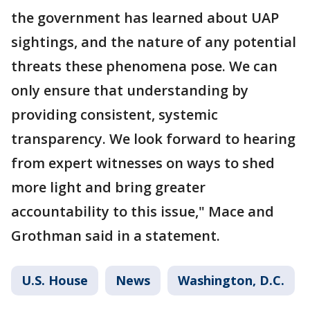
the government has learned about UAP
sightings, and the nature of any potential
threats these phenomena pose. We can
only ensure that understanding by
providing consistent, systemic
transparency. We look forward to hearing
from expert witnesses on ways to shed
more light and bring greater
accountability to this issue," Mace and
Grothman said in a statement.
U.S. House
News
Washington, D.C.