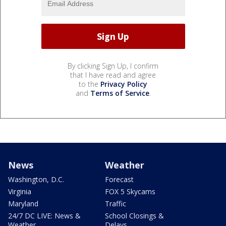
By clicking Sign Up, I confirm
that I have read and agree
to the
Privacy Policy
and
Terms of Service
.
News
Weather
Washington, D.C.
Forecast
Virginia
FOX 5 Skycams
Maryland
Traffic
24/7 DC LIVE: News &
School Closings &
Weather
Delays