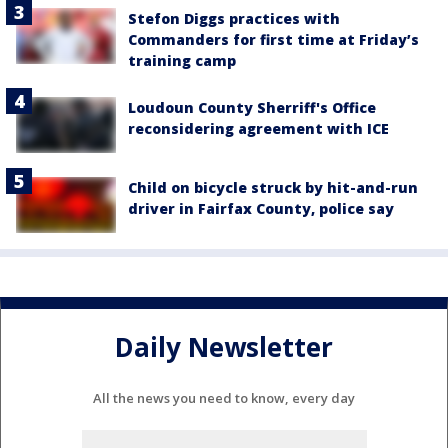
Stefon Diggs practices with
Commanders for first time at Friday’s
training camp
Loudoun County Sherriff's Office
reconsidering agreement with ICE
Child on bicycle struck by hit-and-run
driver in Fairfax County, police say
Daily Newsletter
All the news you need to know, every day