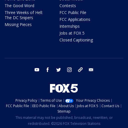
The Good Word
Contests
Three Weeks of Hell:
FCC Public File
The DC Snipers
FCC Applications
Missing Pieces
Internships
Jobs at FOX 5
Closed Captioning
youtube
facebook
twitter
instagram
tiktok
email
Privacy Policy
Terms of Use
Your Privacy Choices
FCC Public File
EEO Public File
About Us
Jobs at FOX 5
Contact Us
Sitemap
This material may not be published, broadcast, rewritten, or
redistributed. ©2026 FOX Television Stations