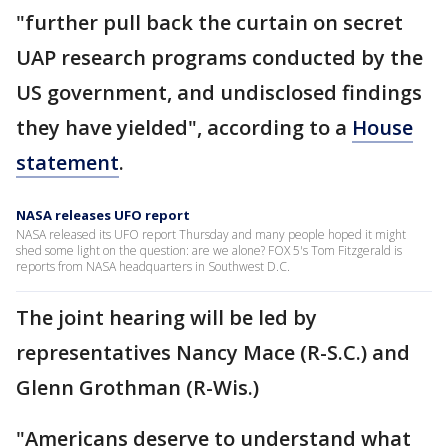
"further pull back the curtain on secret
UAP research programs conducted by the
US government, and undisclosed findings
they have yielded", according to a
House
statement
.
NASA releases UFO report
NASA released its UFO report Thursday and many people hoped it might
shed some light on the question: are we alone? FOX 5's Tom Fitzgerald is
reports from NASA headquarters in Southwest D.C.
The joint hearing will be led by
representatives Nancy Mace (R-S.C.) and
Glenn Grothman (R-Wis.)
"Americans deserve to understand what