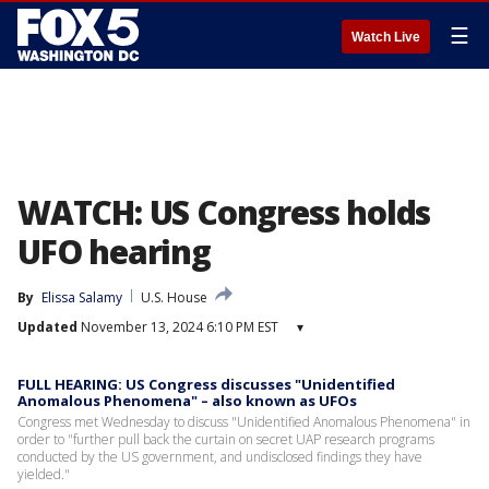
☰
Watch Live
WATCH: US Congress holds
UFO hearing
By
Elissa Salamy
U.S. House
Updated
November 13, 2024 6:10 PM EST
▾
FULL HEARING: US Congress discusses "Unidentified
Anomalous Phenomena" – also known as UFOs
Congress met Wednesday to discuss "Unidentified Anomalous Phenomena" in
order to "further pull back the curtain on secret UAP research programs
conducted by the US government, and undisclosed findings they have
yielded."