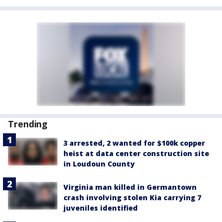
Trending
3 arrested, 2 wanted for $100k copper
heist at data center construction site
in Loudoun County
Virginia man killed in Germantown
crash involving stolen Kia carrying 7
juveniles identified