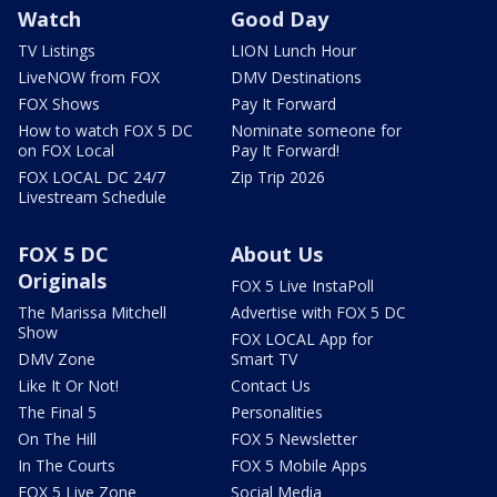
Watch
Good Day
TV Listings
LION Lunch Hour
LiveNOW from FOX
DMV Destinations
FOX Shows
Pay It Forward
How to watch FOX 5 DC
Nominate someone for
on FOX Local
Pay It Forward!
FOX LOCAL DC 24/7
Zip Trip 2026
Livestream Schedule
FOX 5 DC
About Us
Originals
FOX 5 Live InstaPoll
The Marissa Mitchell
Advertise with FOX 5 DC
Show
FOX LOCAL App for
DMV Zone
Smart TV
Like It Or Not!
Contact Us
The Final 5
Personalities
On The Hill
FOX 5 Newsletter
In The Courts
FOX 5 Mobile Apps
FOX 5 Live Zone
Social Media