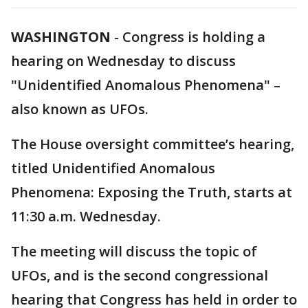
WASHINGTON
-
Congress is holding a
hearing on Wednesday to discuss
"Unidentified Anomalous Phenomena" –
also known as UFOs.
The House oversight committee’s hearing,
titled Unidentified Anomalous
Phenomena: Exposing the Truth, starts at
11:30 a.m. Wednesday.
The meeting will discuss the topic of
UFOs, and is the second congressional
hearing that Congress has held in order to