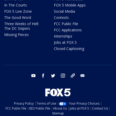
In The Courts
FOX 5 Mobile Apps
FOX 5 Live Zone
Social Media
The Good Word
Contests
Three Weeks of Hell:
FCC Public File
The DC Snipers
FCC Applications
Missing Pieces
Internships
Jobs at FOX 5
Closed Captioning
youtube
facebook
twitter
instagram
tiktok
email
Privacy Policy
Terms of Use
Your Privacy Choices
FCC Public File
EEO Public File
About Us
Jobs at FOX 5
Contact Us
Sitemap