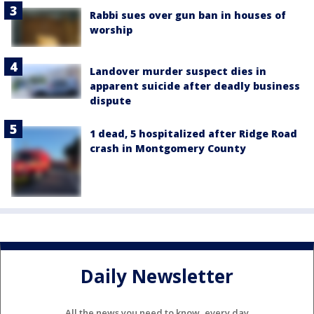
Rabbi sues over gun ban in houses of
worship
Landover murder suspect dies in
apparent suicide after deadly business
dispute
1 dead, 5 hospitalized after Ridge Road
crash in Montgomery County
Daily Newsletter
All the news you need to know, every day