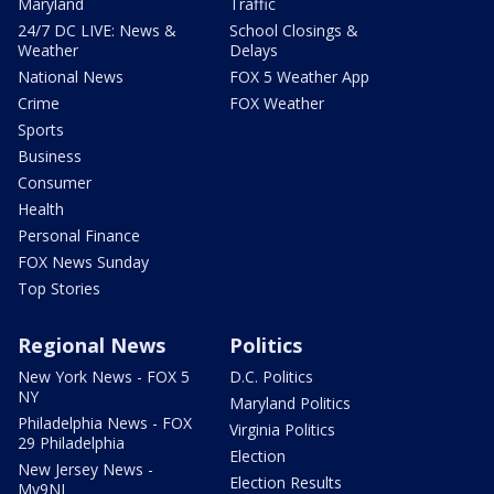
Maryland
Traffic
24/7 DC LIVE: News &
School Closings &
Weather
Delays
National News
FOX 5 Weather App
Crime
FOX Weather
Sports
Business
Consumer
Health
Personal Finance
FOX News Sunday
Top Stories
Regional News
Politics
New York News - FOX 5
D.C. Politics
NY
Maryland Politics
Philadelphia News - FOX
Virginia Politics
29 Philadelphia
Election
New Jersey News -
Election Results
My9NJ