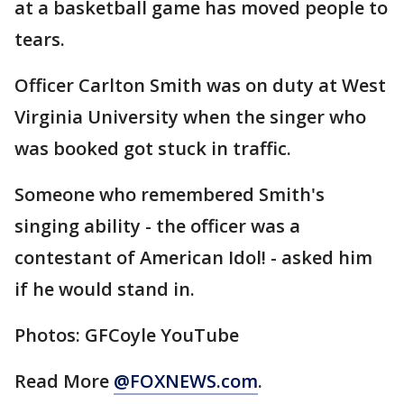
at a basketball game has moved people to
tears.
Officer Carlton Smith was on duty at West
Virginia University when the singer who
was booked got stuck in traffic.
Someone who remembered Smith's
singing ability - the officer was a
contestant of American Idol! - asked him
if he would stand in.
Photos: GFCoyle YouTube
Read More
@FOXNEWS.com
.