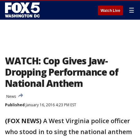
☰
Watch Live
WATCH: Cop Gives Jaw-
Dropping Performance of
National Anthem
News
Published
January 16, 2016 4:23 PM EST
(FOX NEWS)
A West Virginia police officer
who stood in to sing the national anthem