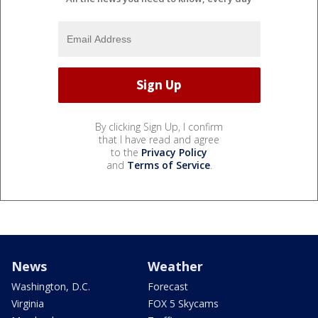
By clicking Sign Up, I confirm
that I have read and agree
to the
Privacy Policy
and
Terms of Service
.
News
Weather
Washington, D.C.
Forecast
Virginia
FOX 5 Skycams