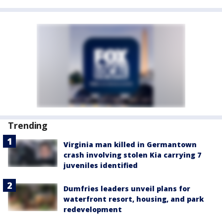
Trending
Virginia man killed in Germantown
crash involving stolen Kia carrying 7
juveniles identified
Dumfries leaders unveil plans for
waterfront resort, housing, and park
redevelopment