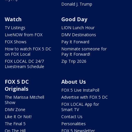
Donald J. Trump
Watch
Good Day
TV Listings
LION Lunch Hour
LiveNOW from FOX
DMV Destinations
FOX Shows
Pay It Forward
How to watch FOX 5 DC
Nominate someone for
on FOX Local
Pay It Forward!
FOX LOCAL DC 24/7
Zip Trip 2026
Livestream Schedule
FOX 5 DC
About Us
Originals
FOX 5 Live InstaPoll
The Marissa Mitchell
Advertise with FOX 5 DC
Show
FOX LOCAL App for
DMV Zone
Smart TV
Like It Or Not!
Contact Us
The Final 5
Personalities
On The Hill
FOX 5 Newsletter