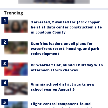
Trending
3 arrested, 2 wanted for $100k copper
heist at data center construction site
in Loudoun County
Dumfries leaders unveil plans for
waterfront resort, housing, and park
redevelopment
DC weather: Hot, humid Thursday with
afternoon storm chances
Virginia school district starts new
school year on August 5
Flight-control component found