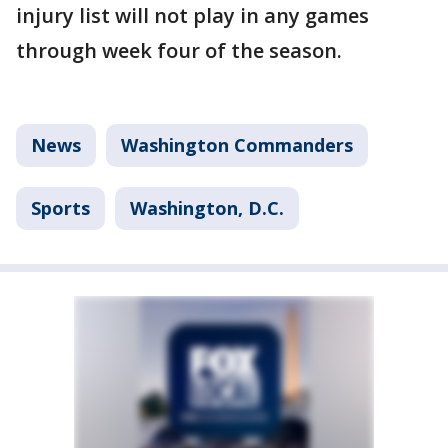
injury list will not play in any games
through week four of the season.
News
Washington Commanders
Sports
Washington, D.C.