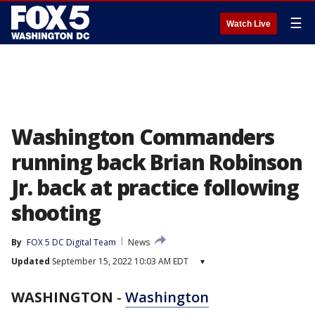
☰
Watch Live
Washington Commanders
running back Brian Robinson
Jr. back at practice following
shooting
By
FOX 5 DC Digital Team
News
Updated
September 15, 2022 10:03 AM EDT
▾
WASHINGTON
-
Washington