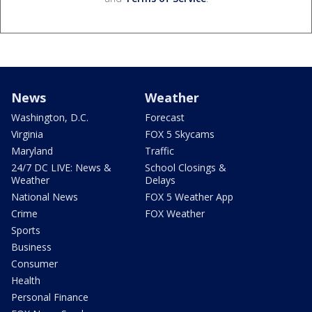
News
Weather
Washington, D.C.
Forecast
Virginia
FOX 5 Skycams
Maryland
Traffic
24/7 DC LIVE: News &
School Closings &
Weather
Delays
National News
FOX 5 Weather App
Crime
FOX Weather
Sports
Business
Consumer
Health
Personal Finance