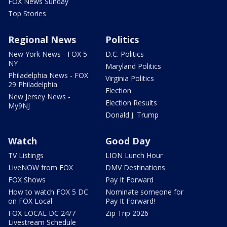
FOX News Sunday
Top Stories
Regional News
Politics
New York News - FOX 5
D.C. Politics
NY
Maryland Politics
Philadelphia News - FOX
Virginia Politics
29 Philadelphia
Election
New Jersey News -
Election Results
My9NJ
Donald J. Trump
Watch
Good Day
TV Listings
LION Lunch Hour
LiveNOW from FOX
DMV Destinations
FOX Shows
Pay It Forward
How to watch FOX 5 DC
Nominate someone for
on FOX Local
Pay It Forward!
FOX LOCAL DC 24/7
Zip Trip 2026
Livestream Schedule