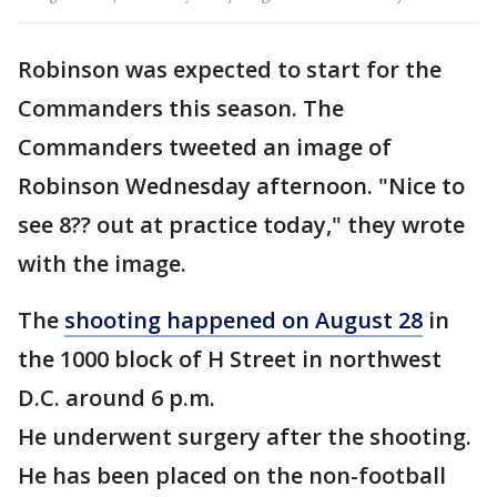
Robinson was expected to start for the
Commanders this season. The
Commanders tweeted an image of
Robinson Wednesday afternoon. "Nice to
see 8?? out at practice today," they wrote
with the image.
The
shooting happened on August 28
in
the 1000 block of H Street in northwest
D.C. around 6 p.m.
He underwent surgery after the shooting.
He has been placed on the non-football