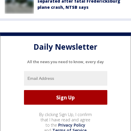
separated after fatal Fredericksburg
plane crash, NTSB says
Daily Newsletter
All the news you need to know, every day
By clicking Sign Up, I confirm
that I have read and agree
to the
Privacy Policy
and
Terms of Service
.