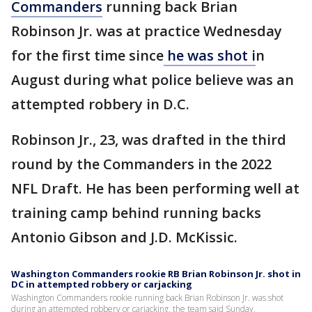
Commanders
running back Brian
Robinson Jr. was at practice Wednesday
for the first time since
he was shot i
n
August during what police believe was an
attempted robbery in D.C.
Robinson Jr., 23, was drafted in the third
round by the Commanders in the 2022
NFL Draft. He has been performing well at
training camp behind running backs
Antonio Gibson and J.D. McKissic.
Washington Commanders rookie RB Brian Robinson Jr. shot in
DC in attempted robbery or carjacking
Washington Commanders rookie running back Brian Robinson Jr. was shot
during an attempted robbery or carjacking, the team said Sunday.