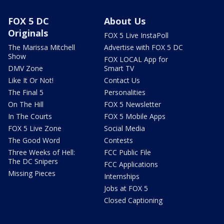
FOX 5 DC
About Us
Originals
FOX 5 Live InstaPoll
The Marissa Mitchell
Advertise with FOX 5 DC
Show
FOX LOCAL App for
DMV Zone
Smart TV
Like It Or Not!
Contact Us
The Final 5
Personalities
On The Hill
FOX 5 Newsletter
In The Courts
FOX 5 Mobile Apps
FOX 5 Live Zone
Social Media
The Good Word
Contests
Three Weeks of Hell:
FCC Public File
The DC Snipers
FCC Applications
Missing Pieces
Internships
Jobs at FOX 5
Closed Captioning