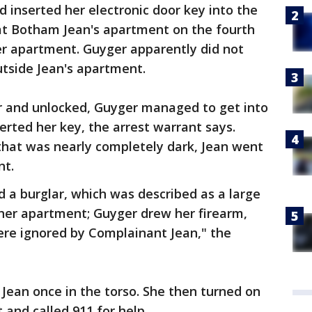
nd inserted her electronic door key into the
 at Botham Jean's apartment on the fourth
er apartment. Guyger apparently did not
utside Jean's apartment.
ar and unlocked, Guyger managed to get into
rted her key, the arrest warrant says.
that was nearly completely dark, Jean went
nt.
 a burglar, which was described as a large
 her apartment; Guyger drew her firearm,
re ignored by Complainant Jean," the
 Jean once in the torso. She then turned on
 and called 911 for help.