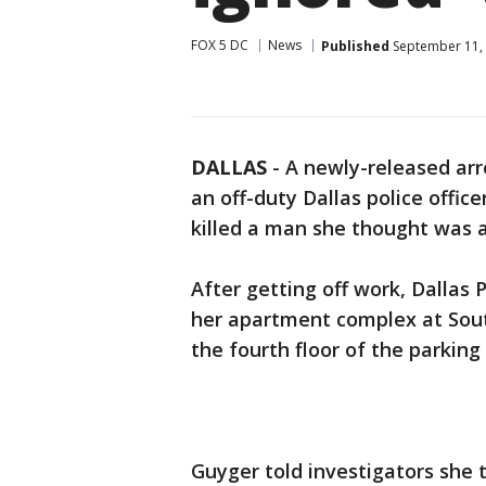
FOX 5 DC
News
Published
September 11, 
DALLAS
-
A newly-released arr
an off-duty Dallas police offi
killed a man she thought was a
After getting off work, Dallas
her apartment complex at Sout
the fourth floor of the parking
Guyger told investigators she