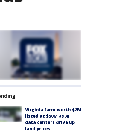
ending
Virginia farm worth $2M
listed at $50M as AI
data centers drive up
land prices