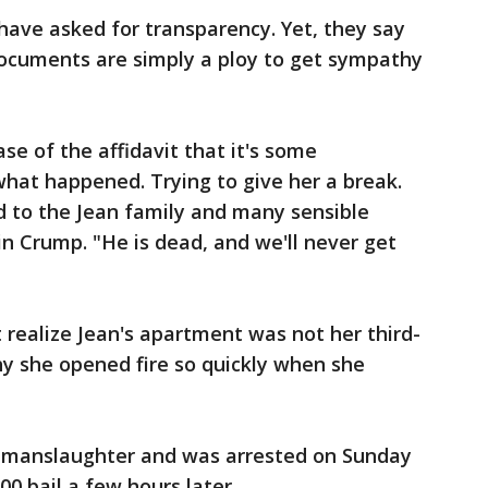
have asked for transparency. Yet, they say
documents are simply a ploy to get sympathy
ase of the affidavit that it's some
hat happened. Trying to give her a break.
 bad to the Jean family and many sensible
n Crump. "He is dead, and we'll never get
 realize Jean's apartment was not her third-
y she opened fire so quickly when she
 manslaughter and was arrested on Sunday
00 bail a few hours later.