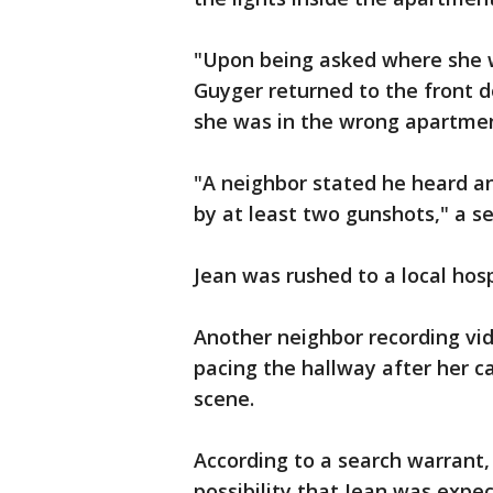
"Upon being asked where she 
Guyger returned to the front 
she was in the wrong apartment
"A neighbor stated he heard a
by at least two gunshots," a s
Jean was rushed to a local hosp
Another neighbor recording vide
pacing the hallway after her ca
scene.
According to a search warrant, 
possibility that Jean was expec