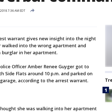
2018 7:36 AM EDT
est warrant gives new insight into the night
cer walked into the wrong apartment and
 burglar in her apartment.
 Police Officer Amber Renee Guyger got to
h Side Flats around 10 p.m. and parked on
Tr
 garage, according to the arrest warrant.
 thought she was walking into her apartment