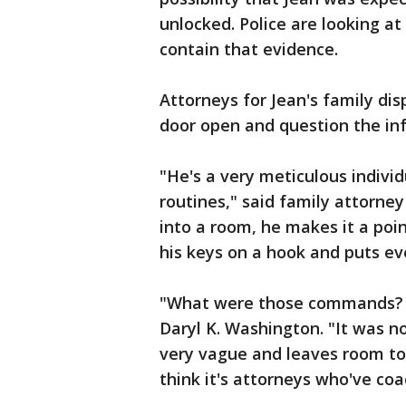
unlocked. Police are looking at
contain that evidence.
Attorneys for Jean's family dis
door open and question the info
"He's a very meticulous indivi
routines," said family attorn
into a room, he makes it a poi
his keys on a hook and puts eve
"What were those commands? I d
Daryl K. Washington. "It was no
very vague and leaves room to 
think it's attorneys who've co