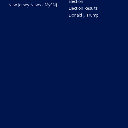
Election
New Jersey News - My9NJ
Election Results
Donald J. Trump