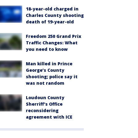
18-year-old charged in
Charles County shooting
death of 19-year-old
Freedom 250 Grand Prix
Traffic Changes: What
you need to know
Man killed in Prince
George’s County
shooting; police say it
was not random
Loudoun County
Sherriff's Office
reconsidering
agreement with ICE