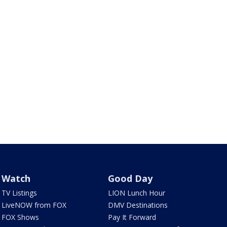
Watch
Good Day
TV Listings
LION Lunch Hour
LiveNOW from FOX
DMV Destinations
FOX Shows
Pay It Forward