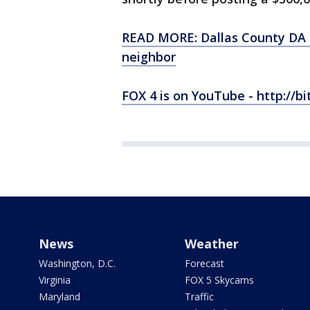
READ MORE: Dallas County DA p
neighbor
FOX 4 is on YouTube - http://bi
News
Weather
Washington, D.C.
Forecast
Virginia
FOX 5 Skycams
Maryland
Traffic