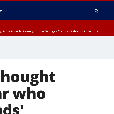
e
nty, Anne Arundel County, Prince Georges County, District of Columbia
 thought
ar who
ds'