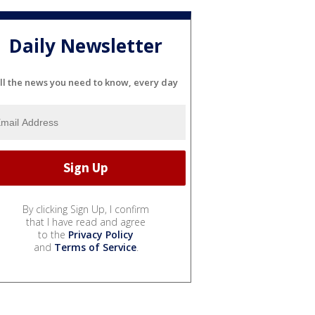
Daily Newsletter
ll the news you need to know, every day
By clicking Sign Up, I confirm
that I have read and agree
to the
Privacy Policy
and
Terms of Service
.