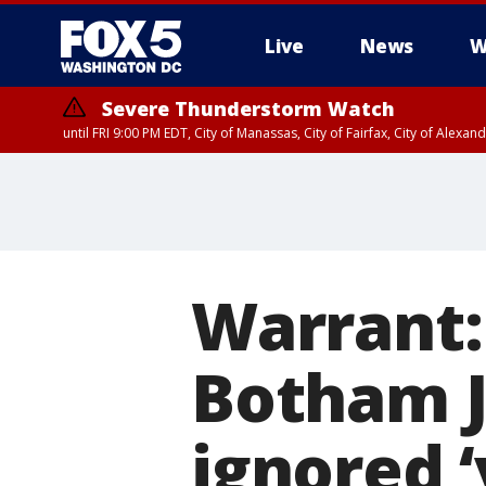
Live
News
W
Severe Thunderstorm Watch
until FRI 9:00 PM EDT, City of Manassas, City of Fairfax, City of Ale
Warrant:
Botham J
ignored 