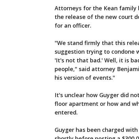
Attorneys for the Kean family 
the release of the new court 
for an officer.
"We stand firmly that this rele
suggestion trying to condone w
'It's not that bad.' Well, it is
people," said attorney Benjami
his version of events."
It's unclear how Guyger did not
floor apartment or how and wh
entered.
Guyger has been charged with
shortly before posting a $300,0