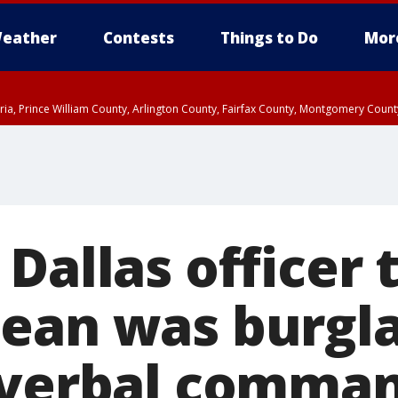
eather
Contests
Things to Do
Mor
xandria, Prince William County, Arlington County, Fairfax County, Montgomery Cou
 Dallas officer
ean was burgl
‘verbal comman