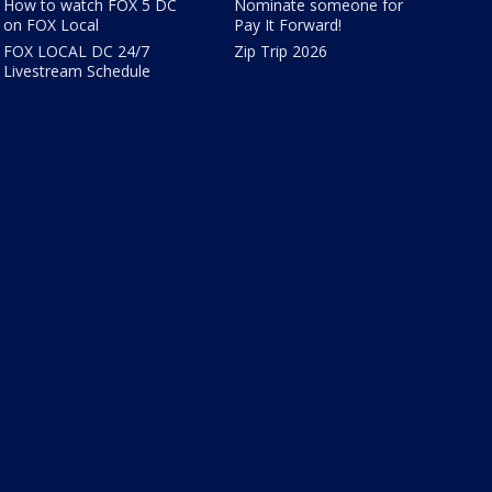
How to watch FOX 5 DC
Nominate someone for
on FOX Local
Pay It Forward!
FOX LOCAL DC 24/7
Zip Trip 2026
Livestream Schedule