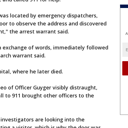
was located by emergency dispatchers,
door to observe the address and discovered
," the arrest warrant said.
A
n exchange of words, immediately followed
earch warrant said.
ital, where he later died.
o of Officer Guyger visibly distraught,
ll to 911 brought other officers to the
investigators are looking into the
ting a visitor, which is why the door was