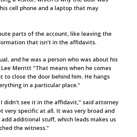
 his cell phone and a laptop that may
pute parts of the account, like leaving the
rmation that isn't in the affidavits.
dual, and he was a person who was about his
ey Lee Merritt "That means when he comes
nt to close the door behind him. He hangs
rything in a particular place."
idn't see it in the affidavit," said attorney
t very specific at all. It was very broad and
add additional stuff, which leads makes us
ached the witness."