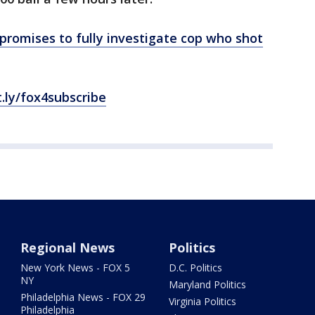
romises to fully investigate cop who shot
t.ly/fox4subscribe
Regional News
Politics
New York News - FOX 5
D.C. Politics
NY
Maryland Politics
Philadelphia News - FOX 29
Virginia Politics
Philadelphia