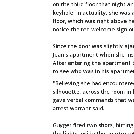
on the third floor that night a
keyhole. In actuality, she was
floor, which was right above h
notice the red welcome sign o
Since the door was slightly aj
Jean's apartment when she inse
After entering the apartment 
to see who was in his apartme
"Believing she had encountered
silhouette, across the room in
gave verbal commands that we
arrest warrant said.
Guyger fired two shots, hitting
the lights inside the apartment