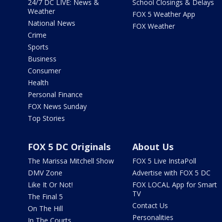
24/7 DC LIVE: News &
School Closings & Delays
Weather
FOX 5 Weather App
National News
FOX Weather
Crime
Sports
Business
Consumer
Health
Personal Finance
FOX News Sunday
Top Stories
FOX 5 DC Originals
About Us
The Marissa Mitchell Show
FOX 5 Live InstaPoll
DMV Zone
Advertise with FOX 5 DC
Like It Or Not!
FOX LOCAL App for Smart
TV
The Final 5
Contact Us
On The Hill
Personalities
In The Courts