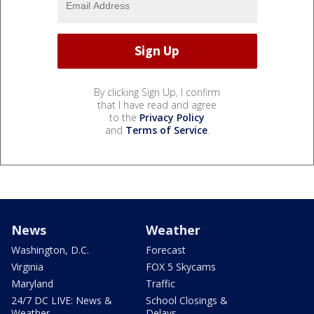
By clicking Sign Up, I confirm
that I have read and agree
to the
Privacy Policy
and
Terms of Service
.
News
Weather
Washington, D.C.
Forecast
Virginia
FOX 5 Skycams
Maryland
Traffic
24/7 DC LIVE: News &
School Closings &
Weather
Delays