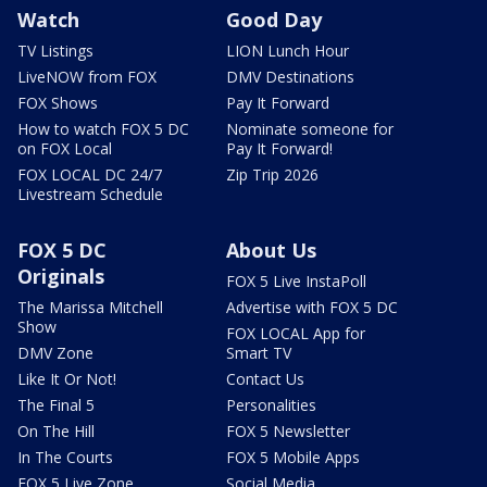
Watch
Good Day
TV Listings
LION Lunch Hour
LiveNOW from FOX
DMV Destinations
FOX Shows
Pay It Forward
How to watch FOX 5 DC
Nominate someone for
on FOX Local
Pay It Forward!
FOX LOCAL DC 24/7
Zip Trip 2026
Livestream Schedule
FOX 5 DC
About Us
Originals
FOX 5 Live InstaPoll
The Marissa Mitchell
Advertise with FOX 5 DC
Show
FOX LOCAL App for
DMV Zone
Smart TV
Like It Or Not!
Contact Us
The Final 5
Personalities
On The Hill
FOX 5 Newsletter
In The Courts
FOX 5 Mobile Apps
FOX 5 Live Zone
Social Media