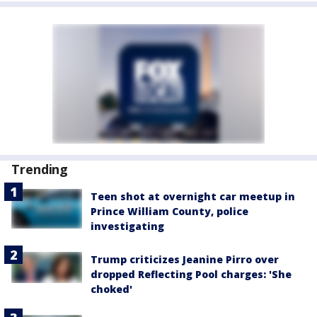
Trending
Teen shot at overnight car meetup in
Prince William County, police
investigating
Trump criticizes Jeanine Pirro over
dropped Reflecting Pool charges: 'She
choked'