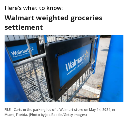
Here’s what to know:
Walmart weighted groceries
settlement
FILE - Carts in the parking lot of a Walmart store on May 14, 2024, in
Miami, Florida. (Photo by Joe Raedle/Getty Images)