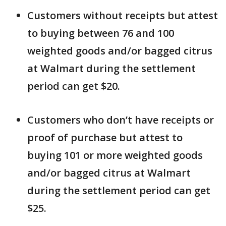
Customers without receipts but attest
to buying between 76 and 100
weighted goods and/or bagged citrus
at Walmart during the settlement
period can get $20.
Customers who don’t have receipts or
proof of purchase but attest to
buying 101 or more weighted goods
and/or bagged citrus at Walmart
during the settlement period can get
$25.