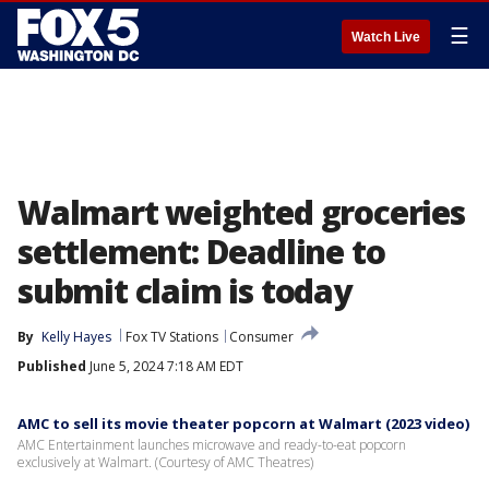
☰
Watch Live
Walmart weighted groceries
settlement: Deadline to
submit claim is today
By
Kelly Hayes
Fox TV Stations
Consumer
Published
June 5, 2024 7:18 AM EDT
AMC to sell its movie theater popcorn at Walmart (2023 video)
AMC Entertainment launches microwave and ready-to-eat popcorn
exclusively at Walmart. (Courtesy of AMC Theatres)