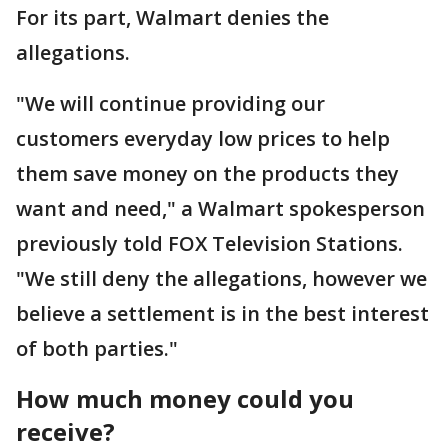
For its part, Walmart denies the
allegations.
"We will continue providing our
customers everyday low prices to help
them save money on the products they
want and need," a Walmart spokesperson
previously told FOX Television Stations.
"We still deny the allegations, however we
believe a settlement is in the best interest
of both parties."
How much money could you
receive?