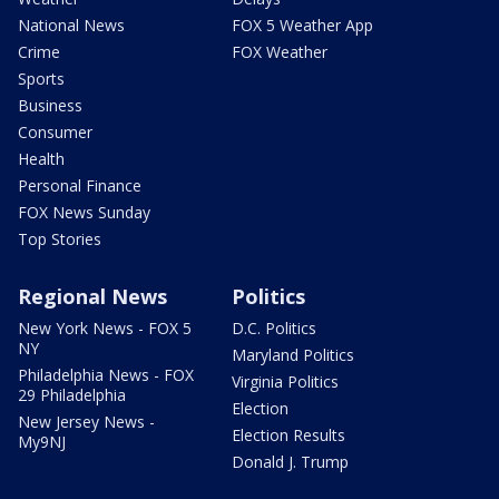
National News
FOX 5 Weather App
Crime
FOX Weather
Sports
Business
Consumer
Health
Personal Finance
FOX News Sunday
Top Stories
Regional News
Politics
New York News - FOX 5
D.C. Politics
NY
Maryland Politics
Philadelphia News - FOX
Virginia Politics
29 Philadelphia
Election
New Jersey News -
Election Results
My9NJ
Donald J. Trump