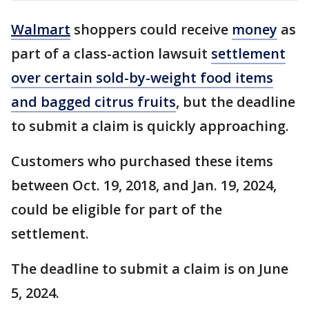
Walmart
shoppers could receive
money
as
part of a class-action lawsuit
settlement
over certain sold-by-weight food items
and bagged citrus fruits
, but the deadline
to submit a claim is quickly approaching.
Customers who purchased these items
between Oct. 19, 2018, and Jan. 19, 2024,
could be eligible for part of the
settlement.
The deadline to submit a claim is on June
5, 2024.