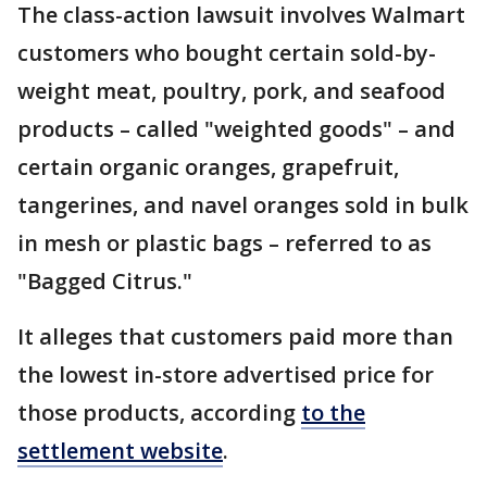
The class-action lawsuit involves Walmart
customers who bought certain sold-by-
weight meat, poultry, pork, and seafood
products – called "weighted goods" – and
certain organic oranges, grapefruit,
tangerines, and navel oranges sold in bulk
in mesh or plastic bags – referred to as
"Bagged Citrus."
It alleges that customers paid more than
the lowest in-store advertised price for
those products, according
to the
settlement website
.