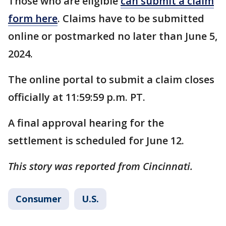
Those who are eligible
can submit a claim
form here
. Claims have to be submitted
online or postmarked no later than June 5,
2024.
The online portal to submit a claim closes
officially at 11:59:59 p.m. PT.
A final approval hearing for the
settlement is scheduled for June 12.
This story was reported from Cincinnati.
Consumer
U.S.