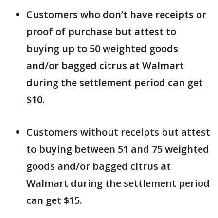
Customers who don’t have receipts or
proof of purchase but attest to
buying up to 50 weighted goods
and/or bagged citrus at Walmart
during the settlement period can get
$10.
Customers without receipts but attest
to buying between 51 and 75 weighted
goods and/or bagged citrus at
Walmart during the settlement period
can get $15.