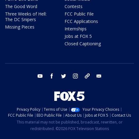
The Good Word
Contests
Three Weeks of Hell:
FCC Public File
The DC Snipers
FCC Applications
Missing Pieces
Internships
Jobs at FOX 5
Closed Captioning
youtube
facebook
twitter
instagram
tiktok
email
Privacy Policy
Terms of Use
Your Privacy Choices
FCC Public File
EEO Public File
About Us
Jobs at FOX 5
Contact Us
This material may not be published, broadcast, rewritten, or
redistributed. ©2026 FOX Television Stations