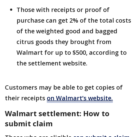
Those with receipts or proof of
purchase can get 2% of the total costs
of the weighted good and bagged
citrus goods they brought from
Walmart for up to $500, according to
the settlement website.
Customers may be able to get copies of
their receipts
on Walmart’s website.
Walmart settlement: How to
submit claim