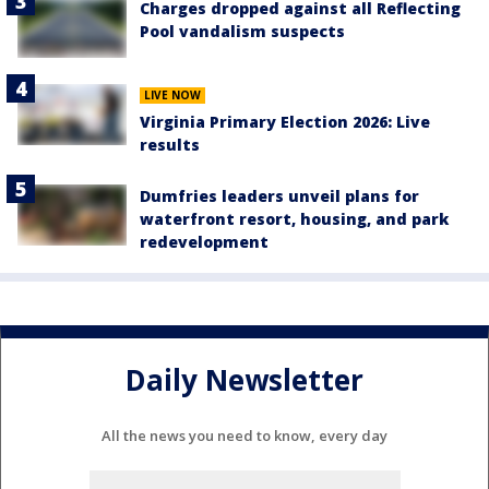
Charges dropped against all Reflecting
Pool vandalism suspects
LIVE NOW
Virginia Primary Election 2026: Live
results
Dumfries leaders unveil plans for
waterfront resort, housing, and park
redevelopment
Daily Newsletter
All the news you need to know, every day