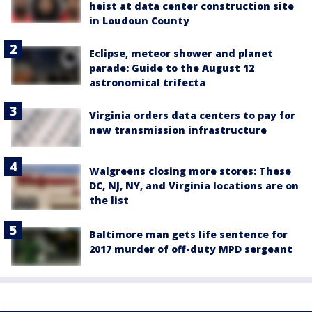
heist at data center construction site
in Loudoun County
Eclipse, meteor shower and planet
parade: Guide to the August 12
astronomical trifecta
Virginia orders data centers to pay for
new transmission infrastructure
Walgreens closing more stores: These
DC, NJ, NY, and Virginia locations are on
the list
Baltimore man gets life sentence for
2017 murder of off-duty MPD sergeant