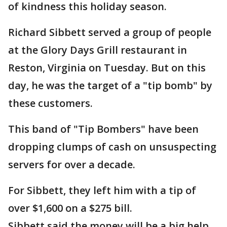
of kindness this holiday season.
Richard Sibbett served a group of people
at the Glory Days Grill restaurant in
Reston, Virginia on Tuesday. But on this
day, he was the target of a "tip bomb" by
these customers.
This band of "Tip Bombers" have been
dropping clumps of cash on unsuspecting
servers for over a decade.
For Sibbett, they left him with a tip of
over $1,600 on a $275 bill.
Sibbett said the money will be a big help