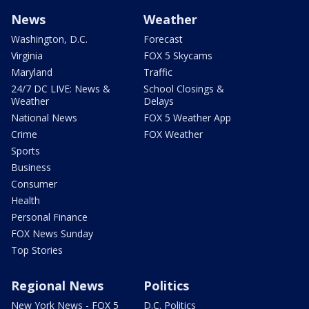
News
Weather
Washington, D.C.
Forecast
Virginia
FOX 5 Skycams
Maryland
Traffic
24/7 DC LIVE: News &
School Closings &
Weather
Delays
National News
FOX 5 Weather App
Crime
FOX Weather
Sports
Business
Consumer
Health
Personal Finance
FOX News Sunday
Top Stories
Regional News
Politics
New York News - FOX 5
D.C. Politics