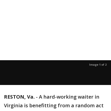
Image 1 of 2
RESTON, Va.
-
A hard-working waiter in
Virginia is benefitting from a random act