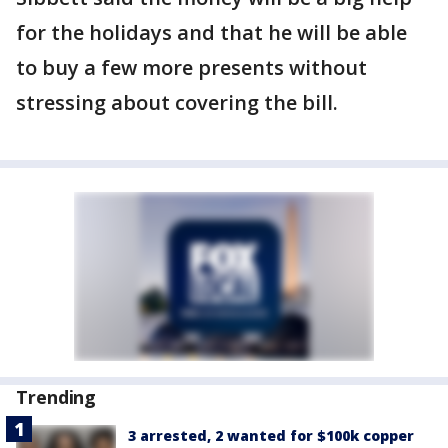
for the holidays and that he will be able
to buy a few more presents without
stressing about covering the bill.
Trending
3 arrested, 2 wanted for $100k copper