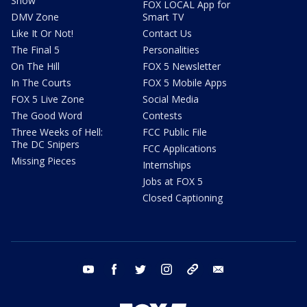
Show
FOX LOCAL App for
DMV Zone
Smart TV
Like It Or Not!
Contact Us
The Final 5
Personalities
On The Hill
FOX 5 Newsletter
In The Courts
FOX 5 Mobile Apps
FOX 5 Live Zone
Social Media
The Good Word
Contests
Three Weeks of Hell:
FCC Public File
The DC Snipers
FCC Applications
Missing Pieces
Internships
Jobs at FOX 5
Closed Captioning
youtube
facebook
twitter
instagram
tiktok
email