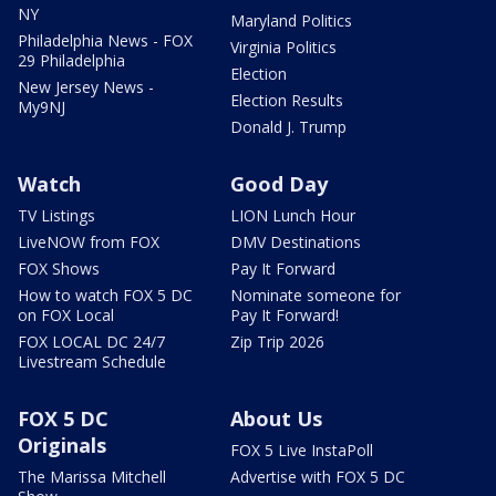
NY
Maryland Politics
Philadelphia News - FOX
Virginia Politics
29 Philadelphia
Election
New Jersey News -
Election Results
My9NJ
Donald J. Trump
Watch
Good Day
TV Listings
LION Lunch Hour
LiveNOW from FOX
DMV Destinations
FOX Shows
Pay It Forward
How to watch FOX 5 DC
Nominate someone for
on FOX Local
Pay It Forward!
FOX LOCAL DC 24/7
Zip Trip 2026
Livestream Schedule
FOX 5 DC
About Us
Originals
FOX 5 Live InstaPoll
The Marissa Mitchell
Advertise with FOX 5 DC