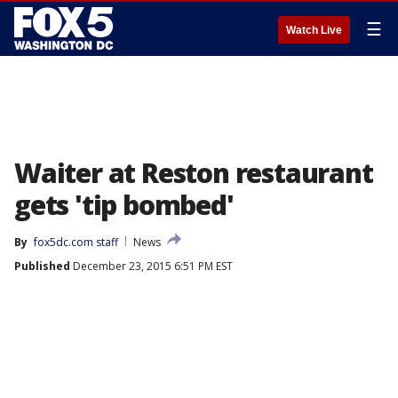
☰
Watch Live
Waiter at Reston restaurant
gets 'tip bombed'
By
fox5dc.com staff
News
Published
December 23, 2015 6:51 PM EST