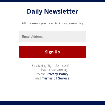
Daily Newsletter
All the news you need to know, every day
By clicking Sign Up, I confirm
that I have read and agree
to the
Privacy Policy
and
Terms of Service
.