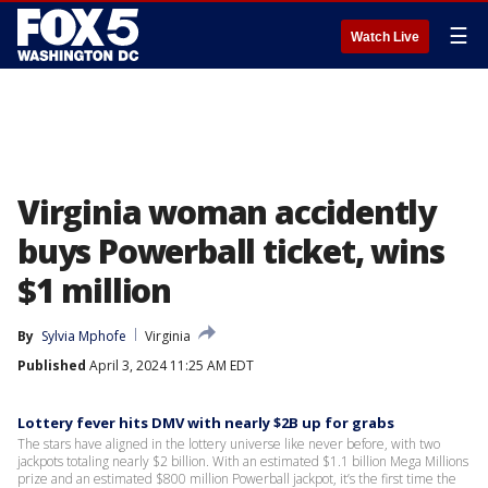
☰
Watch Live
Virginia woman accidently
buys Powerball ticket, wins
$1 million
By
Sylvia Mphofe
Virginia
Published
April 3, 2024 11:25 AM EDT
Lottery fever hits DMV with nearly $2B up for grabs
The stars have aligned in the lottery universe like never before, with two
jackpots totaling nearly $2 billion. With an estimated $1.1 billion Mega Millions
prize and an estimated $800 million Powerball jackpot, it’s the first time the