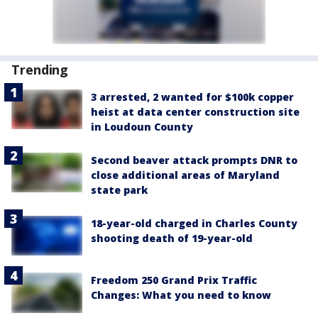
Trending
3 arrested, 2 wanted for $100k copper
heist at data center construction site
in Loudoun County
Second beaver attack prompts DNR to
close additional areas of Maryland
state park
18-year-old charged in Charles County
shooting death of 19-year-old
Freedom 250 Grand Prix Traffic
Changes: What you need to know