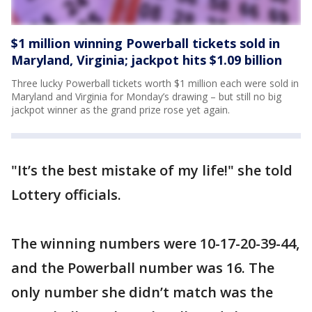
$1 million winning Powerball tickets sold in
Maryland, Virginia; jackpot hits $1.09 billion
Three lucky Powerball tickets worth $1 million each were sold in
Maryland and Virginia for Monday’s drawing – but still no big
jackpot winner as the grand prize rose yet again.
"It’s the best mistake of my life!" she told
Lottery officials.
The winning numbers were 10-17-20-39-44,
and the Powerball number was 16. The
only number she didn’t match was the