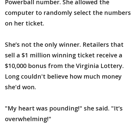
Powerball number. She allowed the
computer to randomly select the numbers
on her ticket.
She’s not the only winner. Retailers that
sell a $1 million winning ticket receive a
$10,000 bonus from the Virginia Lottery.
Long couldn't believe how much money
she'd won.
"My heart was pounding!" she said. "It’s
overwhelming!"