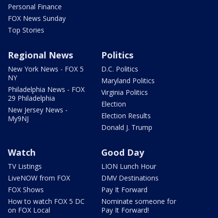
Personal Finance
FOX News Sunday
Top Stories
Regional News
Politics
New York News - FOX 5
D.C. Politics
NY
Maryland Politics
Philadelphia News - FOX
Virginia Politics
29 Philadelphia
Election
New Jersey News -
Election Results
My9NJ
Donald J. Trump
Watch
Good Day
TV Listings
LION Lunch Hour
LiveNOW from FOX
DMV Destinations
FOX Shows
Pay It Forward
How to watch FOX 5 DC
Nominate someone for
on FOX Local
Pay It Forward!