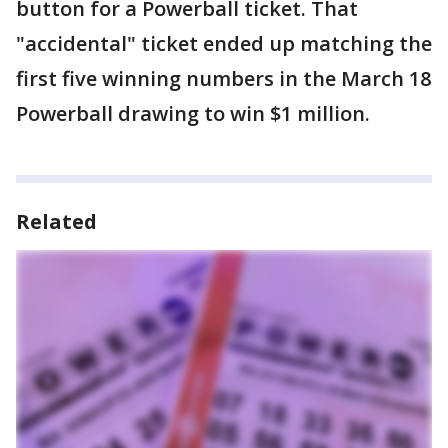
button for a Powerball ticket. That
"accidental" ticket ended up matching the
first five winning numbers in the March 18
Powerball drawing to win $1 million.
Related