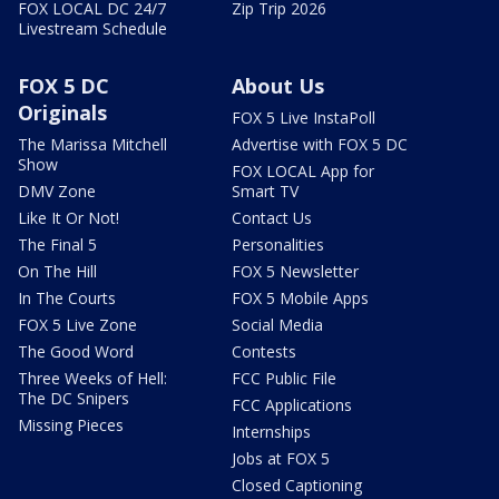
FOX LOCAL DC 24/7
Zip Trip 2026
Livestream Schedule
FOX 5 DC
About Us
Originals
FOX 5 Live InstaPoll
The Marissa Mitchell
Advertise with FOX 5 DC
Show
FOX LOCAL App for
DMV Zone
Smart TV
Like It Or Not!
Contact Us
The Final 5
Personalities
On The Hill
FOX 5 Newsletter
In The Courts
FOX 5 Mobile Apps
FOX 5 Live Zone
Social Media
The Good Word
Contests
Three Weeks of Hell:
FCC Public File
The DC Snipers
FCC Applications
Missing Pieces
Internships
Jobs at FOX 5
Closed Captioning