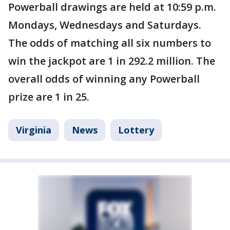
Powerball drawings are held at 10:59 p.m.
Mondays, Wednesdays and Saturdays.
The odds of matching all six numbers to
win the jackpot are 1 in 292.2 million. The
overall odds of winning any Powerball
prize are 1 in 25.
Virginia
News
Lottery