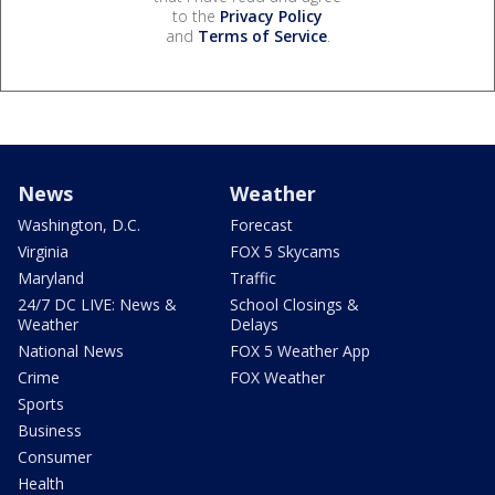
to the
Privacy Policy
and
Terms of Service
.
News
Weather
Washington, D.C.
Forecast
Virginia
FOX 5 Skycams
Maryland
Traffic
24/7 DC LIVE: News &
School Closings &
Weather
Delays
National News
FOX 5 Weather App
Crime
FOX Weather
Sports
Business
Consumer
Health