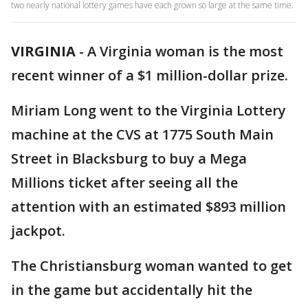
two nearly national lottery games have each grown so large at the same time.
VIRGINIA
-
A Virginia woman is the most
recent winner of a $1 million-dollar prize.
Miriam Long went to the Virginia Lottery
machine at the CVS at 1775 South Main
Street in Blacksburg to buy a Mega
Millions ticket after seeing all the
attention with an estimated $893 million
jackpot.
The Christiansburg woman wanted to get
in the game but accidentally hit the