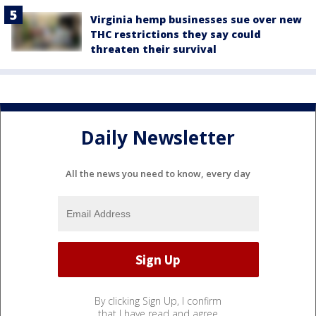
Virginia hemp businesses sue over new
THC restrictions they say could
threaten their survival
Daily Newsletter
All the news you need to know, every day
By clicking Sign Up, I confirm
that I have read and agree