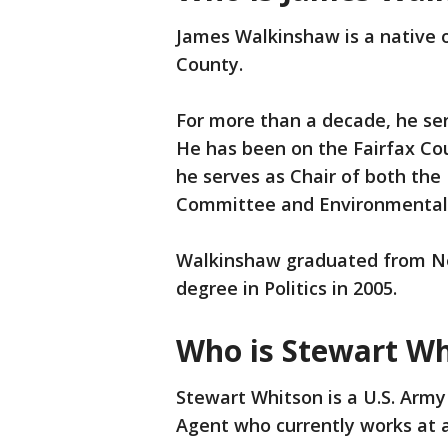
James Walkinshaw is a native of
County.
For more than a decade, he serv
He has been on the Fairfax Co
he serves as Chair of both the 
Committee and Environmental
Walkinshaw graduated from New
degree in Politics in 2005.
Who is Stewart Wh
Stewart Whitson is a U.S. Arm
Agent who currently works at a