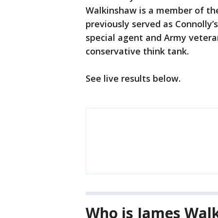
Walkinshaw is a member of the
previously served as Connolly’s
special agent and Army veteran
conservative think tank.
See live results below.
Who is James Wal