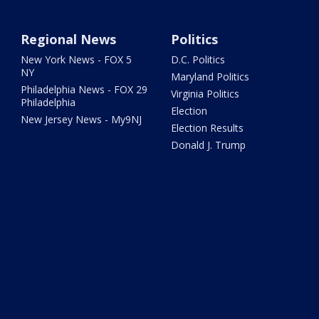
Regional News
Politics
New York News - FOX 5
D.C. Politics
NY
Maryland Politics
Philadelphia News - FOX 29
Virginia Politics
Philadelphia
Election
New Jersey News - My9NJ
Election Results
Donald J. Trump