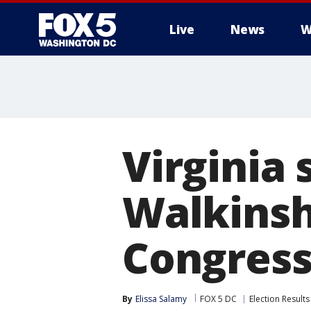
Live
News
W
Virginia 
Walkinsh
Congressi
By
Elissa Salamy
FOX 5 DC
Election Results