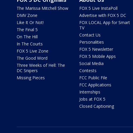
The Marissa Mitchell Show
FOX 5 Live InstaPoll
DMV Zone
Advertise with FOX 5 DC
Like It Or Not!
FOX LOCAL App for Smart
TV
The Final 5
Contact Us
On The Hill
Personalities
In The Courts
FOX 5 Newsletter
FOX 5 Live Zone
FOX 5 Mobile Apps
The Good Word
Social Media
Three Weeks of Hell: The
DC Snipers
Contests
Missing Pieces
FCC Public File
FCC Applications
Internships
Jobs at FOX 5
Closed Captioning