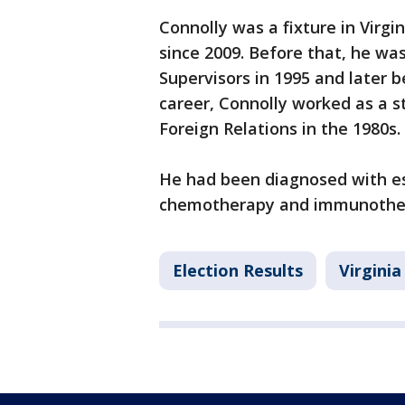
Connolly was a fixture in Virgin
since 2009. Before that, he wa
Supervisors in 1995 and later b
career, Connolly worked as a s
Foreign Relations in the 1980s.
He had been diagnosed with e
chemotherapy and immunothe
Election Results
Virginia