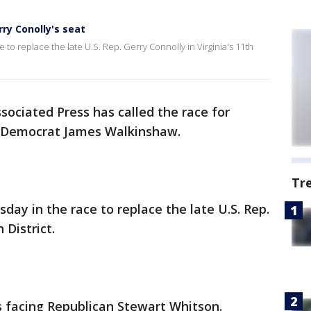
erry Conolly's seat
e to replace the late U.S. Rep. Gerry Connolly in Virginia's 11th
sociated Press has called the race for
for Democrat James Walkinshaw.
Tr
sday in the race to replace the late U.S. Rep.
h District.
 facing Republican Stewart Whitson.