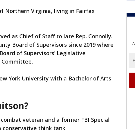
 Northern Virginia, living in Fairfax
ed as Chief of Staff to late Rep. Connolly.
A
unty Board of Supervisors since 2019 where
Board of Supervisors’ Legislative
 Committee.
 York University with a Bachelor of Arts
itson?
y combat veteran and a former FBI Special
 conservative think tank.