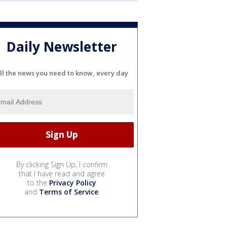
Daily Newsletter
ll the news you need to know, every day
By clicking Sign Up, I confirm
that I have read and agree
to the
Privacy Policy
and
Terms of Service
.