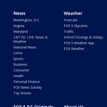
News
Weather
Washington, D.C.
Forecast
Virginia
FOX 5 Skycams
Maryland
Traffic
24/7 DC LIVE: News &
School Closings & Delays
Weather
FOX 5 Weather App
National News
FOX Weather
Crime
Sports
Business
Consumer
Health
Personal Finance
FOX News Sunday
Top Stories
FOX 5 DC Originals
About Us