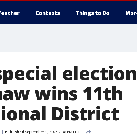
eather
Contests
Things to Do
Mor
special election
aw wins 11th
onal District
Published
September 9, 2025 7:38 PM EDT