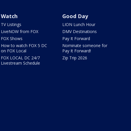
Watch
Good Day
TV Listings
LION Lunch Hour
LiveNOW from FOX
DMV Destinations
FOX Shows
Pay It Forward
How to watch FOX 5 DC
Nominate someone for
on FOX Local
Pay It Forward!
FOX LOCAL DC 24/7
Zip Trip 2026
Livestream Schedule