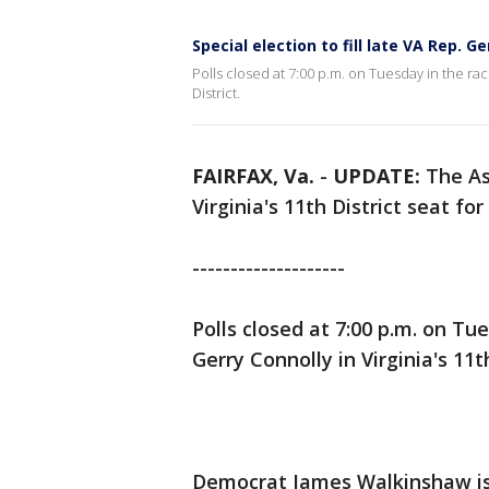
Special election to fill late VA Rep. G
Polls closed at 7:00 p.m. on Tuesday in the rac
District.
FAIRFAX, Va.
-
UPDATE:
The As
Virginia's 11th District seat 
--------------------
Polls closed at 7:00 p.m. on Tue
Gerry Connolly in Virginia's 11t
Democrat James Walkinshaw is