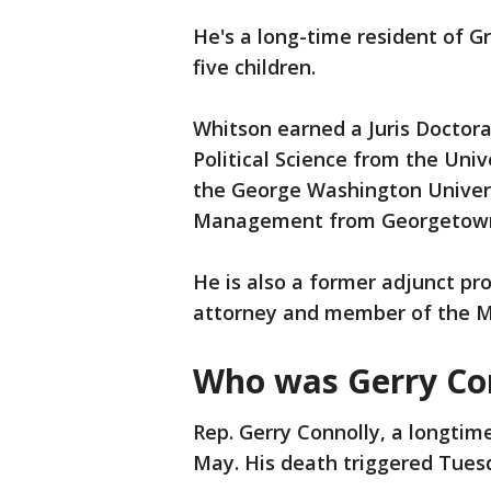
He's a long-time resident of Gr
five children.
Whitson earned a Juris Doctora
Political Science from the Uni
the George Washington Universi
Management from Georgetow
He is also a former adjunct pro
attorney and member of the M
Who was Gerry Co
Rep. Gerry Connolly, a longtime
May. His death triggered Tuesd