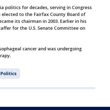
ia politics for decades, serving in Congress
s elected to the Fairfax County Board of
ecame its chairman in 2003. Earlier in his
taffer for the U.S. Senate Committee on
sophageal cancer and was undergoing
rapy.
 Politics