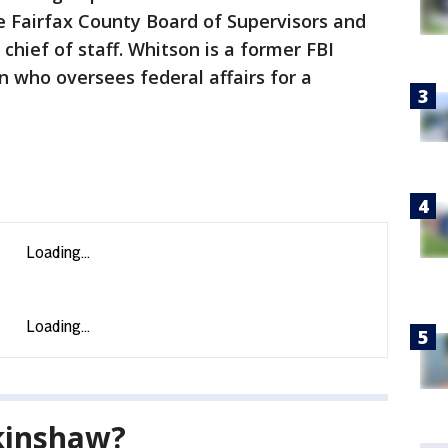
 Fairfax County Board of Supervisors and
 chief of staff. Whitson is a former FBI
 who oversees federal affairs for a
kinshaw?