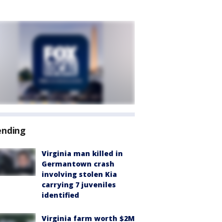
ending
Virginia man killed in
Germantown crash
involving stolen Kia
carrying 7 juveniles
identified
Virginia farm worth $2M