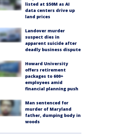
listed at $50M as AI
data centers drive up
land prices
Landover murder
suspect dies in
apparent suicide after
deadly business dispute
Howard University
offers retirement
packages to 600+
employees amid
financial planning push
Man sentenced for
murder of Maryland
father, dumping body in
woods