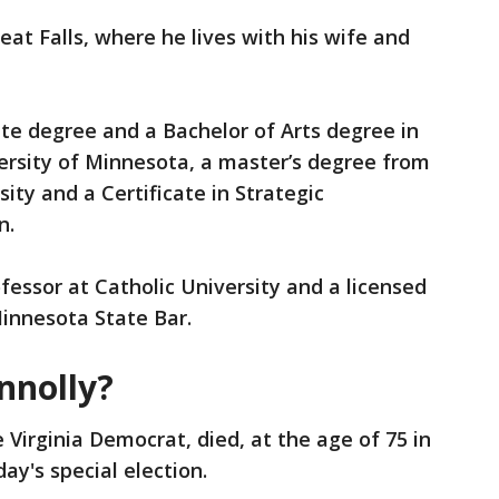
eat Falls, where he lives with his wife and
te degree and a Bachelor of Arts degree in
versity of Minnesota, a master’s degree from
ty and a Certificate in Strategic
n.
fessor at Catholic University and a licensed
innesota State Bar.
nnolly?
 Virginia Democrat, died, at the age of 75 in
ay's special election.