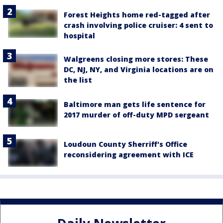
Forest Heights home red-tagged after
crash involving police cruiser: 4 sent to
hospital
Walgreens closing more stores: These
DC, NJ, NY, and Virginia locations are on
the list
Baltimore man gets life sentence for
2017 murder of off-duty MPD sergeant
Loudoun County Sherriff's Office
reconsidering agreement with ICE