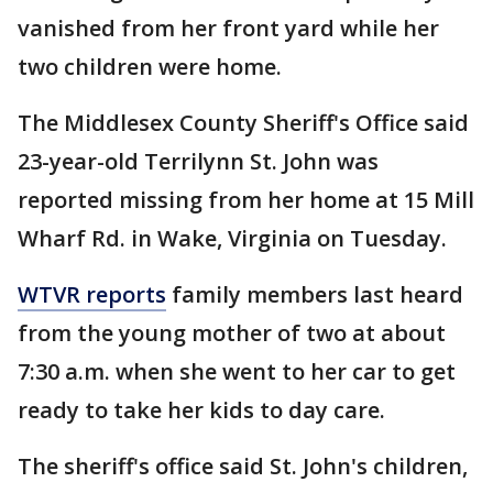
vanished from her front yard while her
two children were home.
The Middlesex County Sheriff's Office said
23-year-old Terrilynn St. John was
reported missing from her home at 15 Mill
Wharf Rd. in Wake, Virginia on Tuesday.
WTVR reports
family members last heard
from the young mother of two at about
7:30 a.m. when she went to her car to get
ready to take her kids to day care.
The sheriff's office said St. John's children,