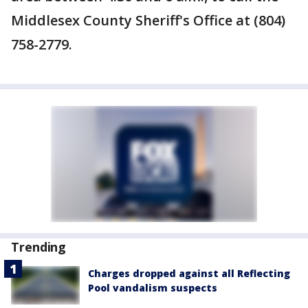
Middlesex County Sheriff's Office at (804)
758-2779.
Trending
Charges dropped against all Reflecting
Pool vandalism suspects