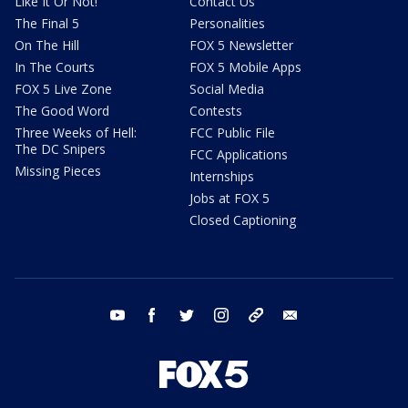
Like It Or Not!
Contact Us
The Final 5
Personalities
On The Hill
FOX 5 Newsletter
In The Courts
FOX 5 Mobile Apps
FOX 5 Live Zone
Social Media
The Good Word
Contests
Three Weeks of Hell:
FCC Public File
The DC Snipers
FCC Applications
Missing Pieces
Internships
Jobs at FOX 5
Closed Captioning
youtube
facebook
twitter
instagram
tiktok
email