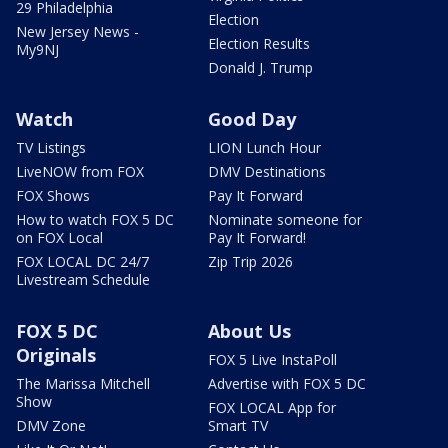
29 Philadelphia
Election
New Jersey News -
Election Results
My9NJ
Donald J. Trump
Watch
Good Day
TV Listings
LION Lunch Hour
LiveNOW from FOX
DMV Destinations
FOX Shows
Pay It Forward
How to watch FOX 5 DC
Nominate someone for
on FOX Local
Pay It Forward!
FOX LOCAL DC 24/7
Zip Trip 2026
Livestream Schedule
FOX 5 DC
About Us
Originals
FOX 5 Live InstaPoll
The Marissa Mitchell
Advertise with FOX 5 DC
Show
FOX LOCAL App for
DMV Zone
Smart TV