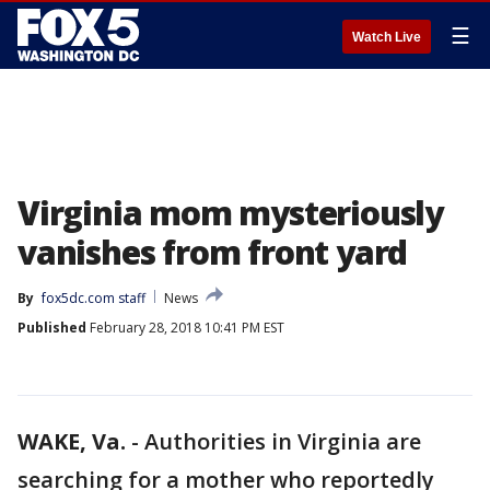
☰
Watch Live
Virginia mom mysteriously
vanishes from front yard
By
fox5dc.com staff
News
Published
February 28, 2018 10:41 PM EST
WAKE, Va.
-
Authorities in Virginia are
searching for a mother who reportedly