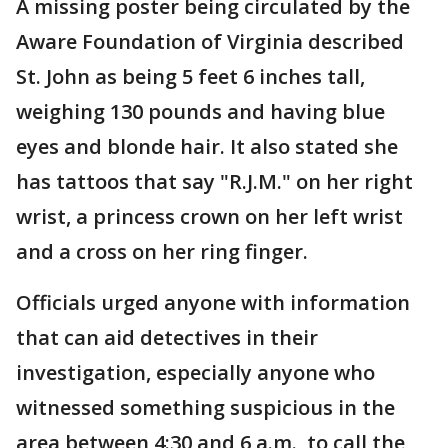
A missing poster being circulated by the
Aware Foundation of Virginia described
St. John as being 5 feet 6 inches tall,
weighing 130 pounds and having blue
eyes and blonde hair. It also stated she
has tattoos that say "R.J.M." on her right
wrist, a princess crown on her left wrist
and a cross on her ring finger.
Officials urged anyone with information
that can aid detectives in their
investigation, especially anyone who
witnessed something suspicious in the
area between 4:30 and 6 a.m., to call the