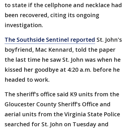
to state if the cellphone and necklace had
been recovered, citing its ongoing
investigation.
The Southside Sentinel reported
St. John's
boyfriend, Mac Kennard, told the paper
the last time he saw St. John was when he
kissed her goodbye at 4:20 a.m. before he
headed to work.
The sheriff's office said K9 units from the
Gloucester County Sheriff's Office and
aerial units from the Virginia State Police
searched for St. John on Tuesday and