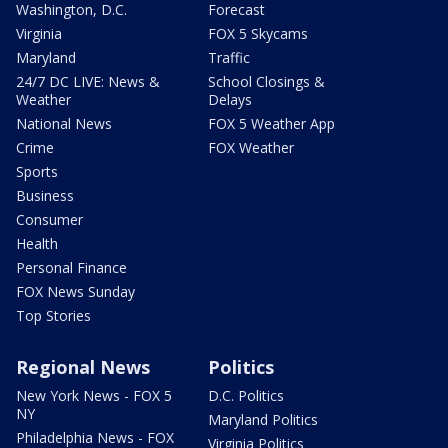
Washington, D.C.
Forecast
Virginia
FOX 5 Skycams
Maryland
Traffic
24/7 DC LIVE: News &
School Closings &
Weather
Delays
National News
FOX 5 Weather App
Crime
FOX Weather
Sports
Business
Consumer
Health
Personal Finance
FOX News Sunday
Top Stories
Regional News
Politics
New York News - FOX 5
D.C. Politics
NY
Maryland Politics
Philadelphia News - FOX
Virginia Politics