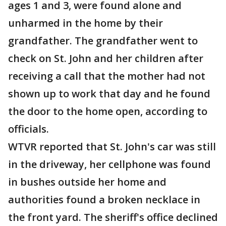
ages 1 and 3, were found alone and
unharmed in the home by their
grandfather. The grandfather went to
check on St. John and her children after
receiving a call that the mother had not
shown up to work that day and he found
the door to the home open, according to
officials.
WTVR reported that St. John's car was still
in the driveway, her cellphone was found
in bushes outside her home and
authorities found a broken necklace in
the front yard. The sheriff's office declined