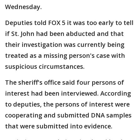
Wednesday.
Deputies told FOX 5 it was too early to tell
if St. John had been abducted and that
their investigation was currently being
treated as a missing person's case with
suspicious circumstances.
The sheriff's office said four persons of
interest had been interviewed. According
to deputies, the persons of interest were
cooperating and submitted DNA samples
that were submitted into evidence.