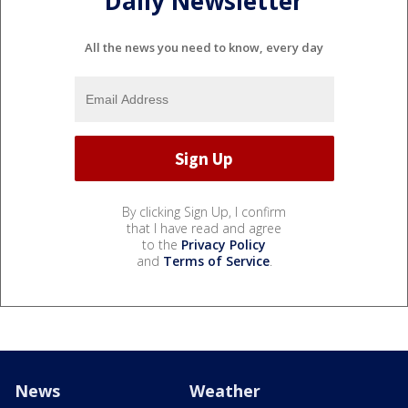
Daily Newsletter
All the news you need to know, every day
By clicking Sign Up, I confirm
that I have read and agree
to the
Privacy Policy
and
Terms of Service
.
News
Weather