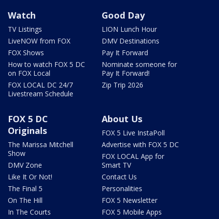
Watch
Good Day
TV Listings
LION Lunch Hour
LiveNOW from FOX
DMV Destinations
FOX Shows
Pay It Forward
How to watch FOX 5 DC
Nominate someone for
on FOX Local
Pay It Forward!
FOX LOCAL DC 24/7
Zip Trip 2026
Livestream Schedule
FOX 5 DC
About Us
Originals
FOX 5 Live InstaPoll
The Marissa Mitchell
Advertise with FOX 5 DC
Show
FOX LOCAL App for
DMV Zone
Smart TV
Like It Or Not!
Contact Us
The Final 5
Personalities
On The Hill
FOX 5 Newsletter
In The Courts
FOX 5 Mobile Apps