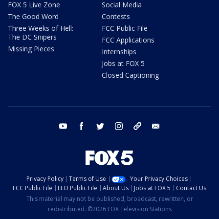
FOX 5 Live Zone
Social Media
The Good Word
Contests
Three Weeks of Hell:
FCC Public File
The DC Snipers
FCC Applications
Missing Pieces
Internships
Jobs at FOX 5
Closed Captioning
youtube
facebook
twitter
instagram
tiktok
email
Privacy Policy
Terms of Use
Your Privacy Choices
FCC Public File
EEO Public File
About Us
Jobs at FOX 5
Contact Us
This material may not be published, broadcast, rewritten, or
redistributed. ©2026 FOX Television Stations