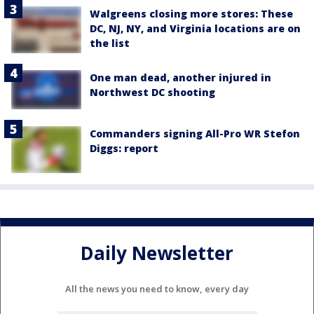
Walgreens closing more stores: These
DC, NJ, NY, and Virginia locations are on
the list
One man dead, another injured in
Northwest DC shooting
Commanders signing All-Pro WR Stefon
Diggs: report
Daily Newsletter
All the news you need to know, every day