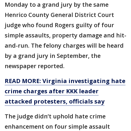
Monday to a grand jury by the same
Henrico County General District Court
judge who found Rogers guilty of four
simple assaults, property damage and hit-
and-run. The felony charges will be heard
by a grand jury in September, the
newspaper reported.
READ MORE: Virginia investigating hate
crime charges after KKK leader
attacked protesters, officials say
The judge didn’t uphold hate crime
enhancement on four simple assault