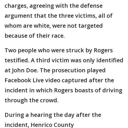
charges, agreeing with the defense
argument that the three victims, all of
whom are white, were not targeted
because of their race.
Two people who were struck by Rogers
testified. A third victim was only identified
at John Doe. The prosecution played
Facebook Live video captured after the
incident in which Rogers boasts of driving
through the crowd.
During a hearing the day after the
incident, Henrico County