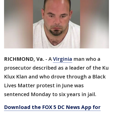
RICHMOND, Va.
-
A
Virginia
man who a
prosecutor described as a leader of the Ku
Klux Klan and who drove through a Black
Lives Matter protest in June was
sentenced Monday to six years in jail.
Download the FOX 5 DC News App for