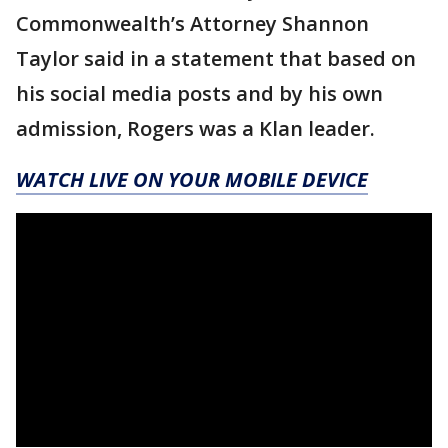
Commonwealth’s Attorney Shannon
Taylor said in a statement that based on
his social media posts and by his own
admission, Rogers was a Klan leader.
WATCH LIVE ON YOUR MOBILE DEVICE