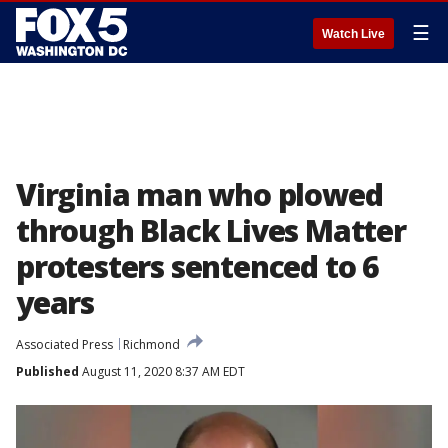
☰
Watch Live
Virginia man who plowed
through Black Lives Matter
protesters sentenced to 6
years
Associated Press
Richmond
Published
August 11, 2020 8:37 AM EDT