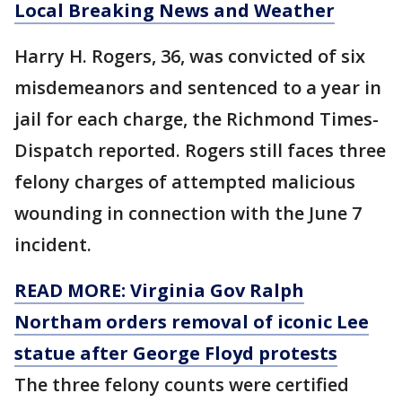
Local Breaking News and Weather
Harry H. Rogers, 36, was convicted of six
misdemeanors and sentenced to a year in
jail for each charge, the Richmond Times-
Dispatch reported. Rogers still faces three
felony charges of attempted malicious
wounding in connection with the June 7
incident.
READ MORE: Virginia Gov Ralph
Northam orders removal of iconic Lee
statue after George Floyd protests
The three felony counts were certified