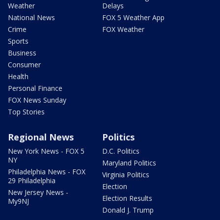
Weather
Delays
National News
FOX 5 Weather App
Crime
FOX Weather
Sports
Business
Consumer
Health
Personal Finance
FOX News Sunday
Top Stories
Regional News
Politics
New York News - FOX 5
D.C. Politics
NY
Maryland Politics
Philadelphia News - FOX
Virginia Politics
29 Philadelphia
Election
New Jersey News -
Election Results
My9NJ
Donald J. Trump