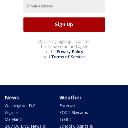
By clicking Sign Up, I confirm
that I have read and agree
to the
Privacy Policy
and
Terms of Service
.
News
Weather
Washington, D.C.
Forecast
Virginia
FOX 5 Skycams
Maryland
Traffic
24/7 DC LIVE: News &
School Closings &