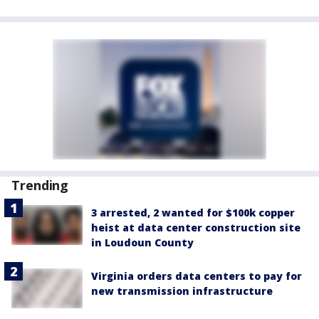
Trending
3 arrested, 2 wanted for $100k copper
heist at data center construction site
in Loudoun County
Virginia orders data centers to pay for
new transmission infrastructure