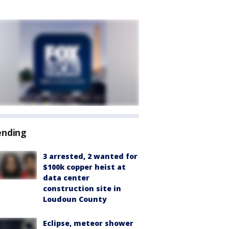
ending
3 arrested, 2 wanted for
$100k copper heist at
data center
construction site in
Loudoun County
Eclipse, meteor shower