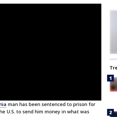
Tr
inia
man has been sentenced to prison for
 the U.S. to send him money in what was