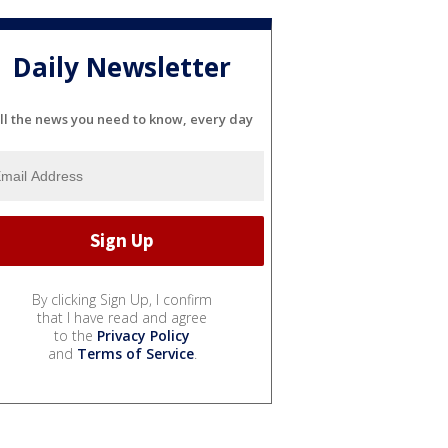
Daily Newsletter
ll the news you need to know, every day
By clicking Sign Up, I confirm
that I have read and agree
to the
Privacy Policy
and
Terms of Service
.