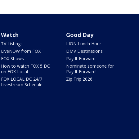
Watch
Good Day
TV Listings
LION Lunch Hour
LiveNOW from FOX
DMV Destinations
FOX Shows
Pay It Forward
How to watch FOX 5 DC
Nominate someone for
on FOX Local
Pay It Forward!
FOX LOCAL DC 24/7
Zip Trip 2026
Livestream Schedule