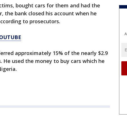
ctims, bought cars for them and had the
r, the bank closed his account when he
according to prosecutors.
A
YOUTUBE
erred approximately 15% of the nearly $2.9
s. He used the money to buy cars which he
igeria.