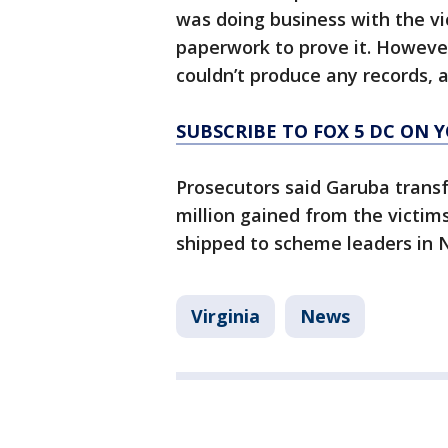
was doing business with the vi
paperwork to prove it. Howeve
couldn’t produce any records, 
SUBSCRIBE TO FOX 5 DC ON 
Prosecutors said Garuba transf
million gained from the victim
shipped to scheme leaders in N
Virginia
News