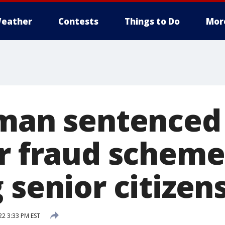
eather
Contests
Things to Do
Mor
 man sentenced
or fraud scheme
 senior citizen
22 3:33 PM EST