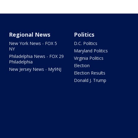
Regional News
Politics
New York News - FOX 5
D.C. Politics
NY
Maryland Politics
Philadelphia News - FOX 29
Virginia Politics
Philadelphia
Election
New Jersey News - My9NJ
Election Results
Donald J. Trump