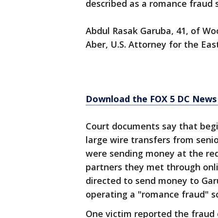
described as a romance fraud s
Abdul Rasak Garuba, 41, of Wo
Aber, U.S. Attorney for the East
Download the FOX 5 DC News 
Court documents say that begi
large wire transfers from senio
were sending money at the req
partners they met through onlin
directed to send money to Gar
operating a "romance fraud" s
One victim reported the fraud