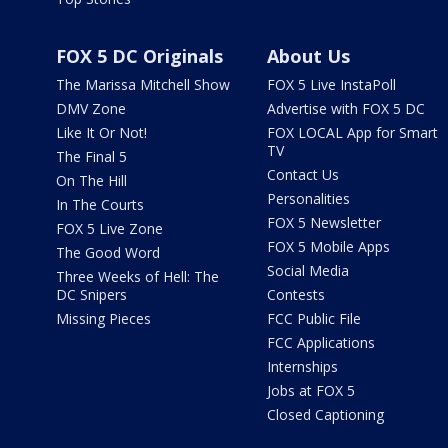
FOX 5 DC Originals
About Us
The Marissa Mitchell Show
FOX 5 Live InstaPoll
DMV Zone
Advertise with FOX 5 DC
Like It Or Not!
FOX LOCAL App for Smart
TV
The Final 5
Contact Us
On The Hill
Personalities
In The Courts
FOX 5 Newsletter
FOX 5 Live Zone
FOX 5 Mobile Apps
The Good Word
Social Media
Three Weeks of Hell: The
DC Snipers
Contests
Missing Pieces
FCC Public File
FCC Applications
Internships
Jobs at FOX 5
Closed Captioning