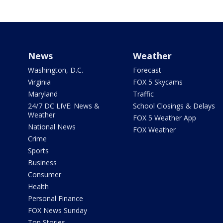
News
Weather
Washington, D.C.
Forecast
Virginia
FOX 5 Skycams
Maryland
Traffic
24/7 DC LIVE: News &
School Closings & Delays
Weather
FOX 5 Weather App
National News
FOX Weather
Crime
Sports
Business
Consumer
Health
Personal Finance
FOX News Sunday
Top Stories