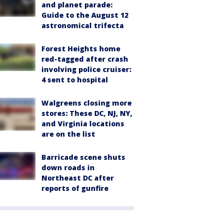
and planet parade:
Guide to the August 12
astronomical trifecta
Forest Heights home
red-tagged after crash
involving police cruiser:
4 sent to hospital
Walgreens closing more
stores: These DC, NJ, NY,
and Virginia locations
are on the list
Barricade scene shuts
down roads in
Northeast DC after
reports of gunfire