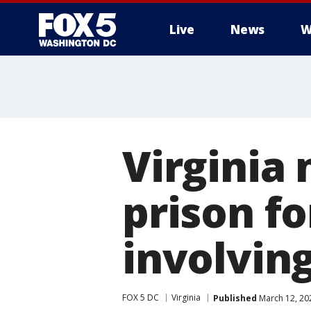
Live
News
W
Virginia
prison f
involving
FOX 5 DC
Virginia
Published
March 12, 20