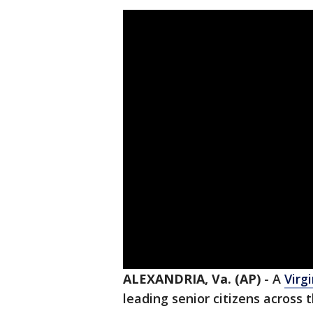
ALEXANDRIA, Va. (AP)
-
A
Virg
leading senior citizens across