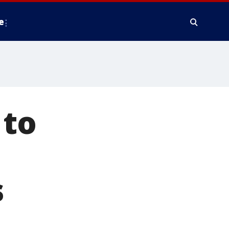
e
 to
s