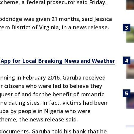
cheme, a federal prosecutor said Friday.
odbridge was given 21 months, said Jessica
ern District of Virginia, in a news release.
App for Local Breaking News and Weather
nning in February 2016, Garuba received
r citizens who were led to believe they
uest of and for the benefit of romantic
e dating sites. In fact, victims had been
uba by people in Nigeria who were
cheme, the news release said.
 documents. Garuba told his bank that he