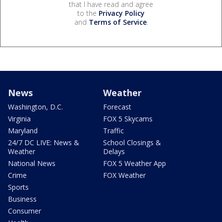
that I have read and agree
to the
Privacy Policy
and
Terms of Service
.
News
Weather
Washington, D.C.
Forecast
Virginia
FOX 5 Skycams
Maryland
Traffic
24/7 DC LIVE: News &
School Closings &
Weather
Delays
National News
FOX 5 Weather App
Crime
FOX Weather
Sports
Business
Consumer