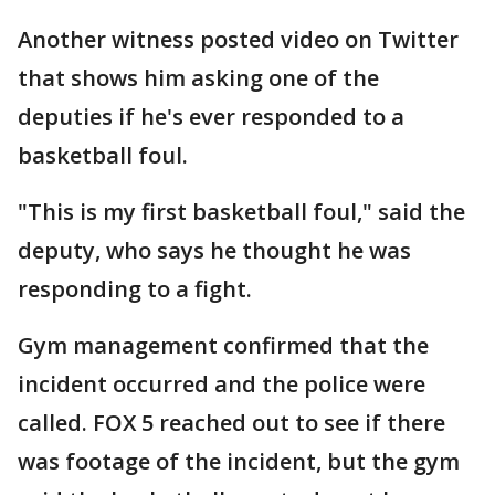
Another witness posted video on Twitter
that shows him asking one of the
deputies if he's ever responded to a
basketball foul.
"This is my first basketball foul," said the
deputy, who says he thought he was
responding to a fight.
Gym management confirmed that the
incident occurred and the police were
called. FOX 5 reached out to see if there
was footage of the incident, but the gym