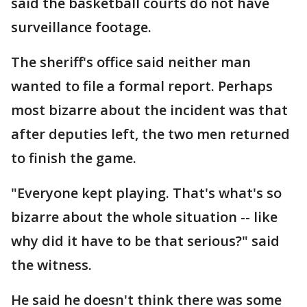
said the basketball courts do not have
surveillance footage.
The sheriff's office said neither man
wanted to file a formal report. Perhaps
most bizarre about the incident was that
after deputies left, the two men returned
to finish the game.
"Everyone kept playing. That's what's so
bizarre about the whole situation -- like
why did it have to be that serious?" said
the witness.
He said he doesn't think there was some