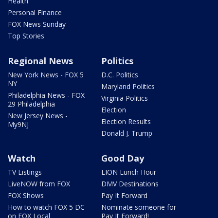
Health
Personal Finance
FOX News Sunday
Top Stories
Regional News
Politics
New York News - FOX 5
D.C. Politics
NY
Maryland Politics
Philadelphia News - FOX
Virginia Politics
29 Philadelphia
Election
New Jersey News -
Election Results
My9NJ
Donald J. Trump
Watch
Good Day
TV Listings
LION Lunch Hour
LiveNOW from FOX
DMV Destinations
FOX Shows
Pay It Forward
How to watch FOX 5 DC
Nominate someone for
on FOX Local
Pay It Forward!