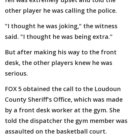
other player he was calling the police.
"I thought he was joking," the witness
said. "I thought he was being extra."
But after making his way to the front
desk, the other players knew he was
serious.
FOX 5 obtained the call to the Loudoun
County Sheriff's Office, which was made
by a front desk worker at the gym. She
told the dispatcher the gym member was
assaulted on the basketball court.