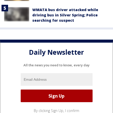
WMATA bus driver attacked while
driving bus in Silver Spring; Police
searching for suspect
Daily Newsletter
All the news you need to know, every day
By clicking Sign Up, I confirm