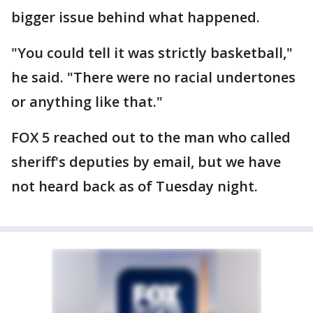
bigger issue behind what happened.
"You could tell it was strictly basketball,"
he said. "There were no racial undertones
or anything like that."
FOX 5 reached out to the man who called
sheriff's deputies by email, but we have
not heard back as of Tuesday night.