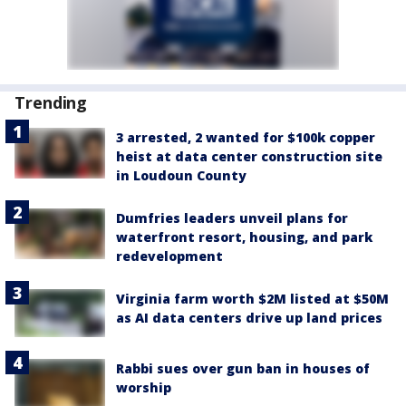
Trending
3 arrested, 2 wanted for $100k copper
heist at data center construction site
in Loudoun County
Dumfries leaders unveil plans for
waterfront resort, housing, and park
redevelopment
Virginia farm worth $2M listed at $50M
as AI data centers drive up land prices
Rabbi sues over gun ban in houses of
worship