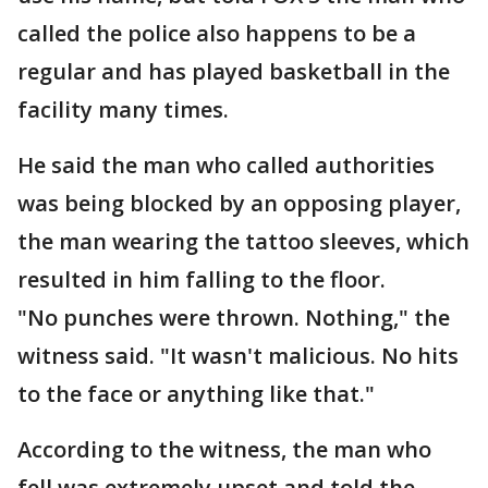
called the police also happens to be a
regular and has played basketball in the
facility many times.
He said the man who called authorities
was being blocked by an opposing player,
the man wearing the tattoo sleeves, which
resulted in him falling to the floor.
"No punches were thrown. Nothing," the
witness said. "It wasn't malicious. No hits
to the face or anything like that."
According to the witness, the man who
fell was extremely upset and told the