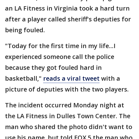
an LA Fitness in Virginia took a hard turn
after a player called sheriff's deputies for
being fouled.
"Today for the first time in my life...I
experienced someone call the police
because they got fouled hard in
basketball,"
reads a viral tweet
with a
picture of deputies with the two players.
The incident occurred Monday night at
the LA Fitness in Dulles Town Center. The
man who shared the photo didn't want to
use his name, but told FOX 5 the man who