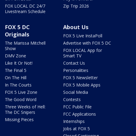
FOX LOCAL DC 24/7
Zip Trip 2026
Livestream Schedule
FOX 5 DC
About Us
Originals
FOX 5 Live InstaPoll
The Marissa Mitchell
Advertise with FOX 5 DC
Show
FOX LOCAL App for
DMV Zone
Smart TV
Like It Or Not!
Contact Us
The Final 5
Personalities
On The Hill
FOX 5 Newsletter
In The Courts
FOX 5 Mobile Apps
FOX 5 Live Zone
Social Media
The Good Word
Contests
Three Weeks of Hell:
FCC Public File
The DC Snipers
FCC Applications
Missing Pieces
Internships
Jobs at FOX 5
Closed Captioning