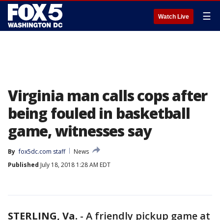
☰
Watch Live
Virginia man calls cops after
being fouled in basketball
game, witnesses say
By
fox5dc.com staff
News
Published
July 18, 2018 1:28 AM EDT
STERLING, Va.
-
A friendly pickup game at