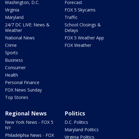
Washington, D.C.
Forecast
Virginia
FOX 5 Skycams
Maryland
Traffic
24/7 DC LIVE: News &
School Closings &
Weather
Delays
National News
FOX 5 Weather App
Crime
FOX Weather
Sports
Business
Consumer
Health
Personal Finance
FOX News Sunday
Top Stories
Regional News
Politics
New York News - FOX 5
D.C. Politics
NY
Maryland Politics
Philadelphia News - FOX
Virginia Politics