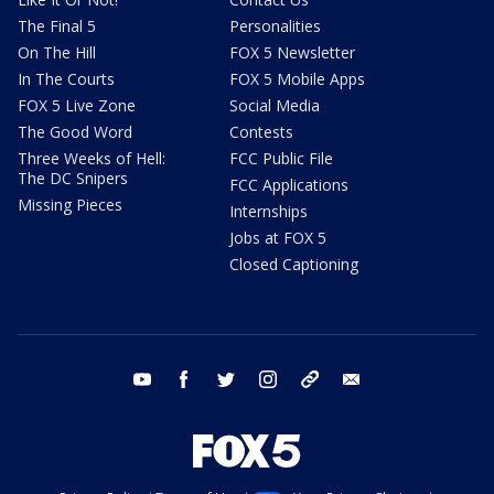
The Final 5
Personalities
On The Hill
FOX 5 Newsletter
In The Courts
FOX 5 Mobile Apps
FOX 5 Live Zone
Social Media
The Good Word
Contests
Three Weeks of Hell:
FCC Public File
The DC Snipers
FCC Applications
Missing Pieces
Internships
Jobs at FOX 5
Closed Captioning
youtube
facebook
twitter
instagram
tiktok
email