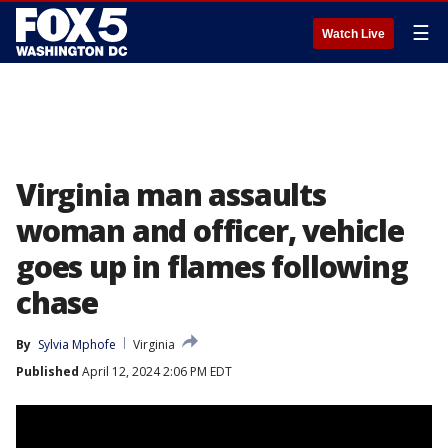
☰
Watch Live
Virginia man assaults
woman and officer, vehicle
goes up in flames following
chase
By
Sylvia Mphofe
Virginia
Published
April 12, 2024 2:06 PM EDT