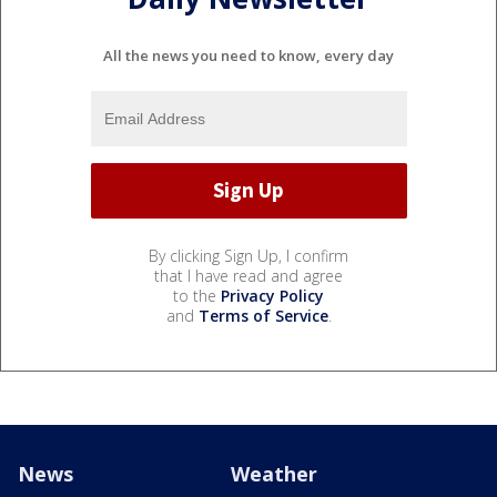
All the news you need to know, every day
By clicking Sign Up, I confirm
that I have read and agree
to the
Privacy Policy
and
Terms of Service
.
News
Weather