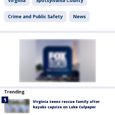
Virginia
Spotsylvania County
Crime and Public Safety
News
Trending
Virginia teens rescue family after
kayaks capsize on Lake Culpeper