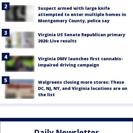
Suspect armed with large knife
attempted to enter multiple homes in
Montgomery County, police say
Virginia US Senate Republican primary
2026: Live results
Virginia DMV launches first cannabis-
impaired driving campaign
Walgreens closing more stores: These
DC, NJ, NY, and Virginia locations are on
the list
Daily Newsletter