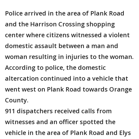
Police arrived in the area of Plank Road
and the Harrison Crossing shopping
center where citizens witnessed a violent
domestic assault between a man and
woman resulting in injuries to the woman.
According to police, the domestic
altercation continued into a vehicle that
went west on Plank Road towards Orange
County.
911 dispatchers received calls from
witnesses and an officer spotted the
vehicle in the area of Plank Road and Elys