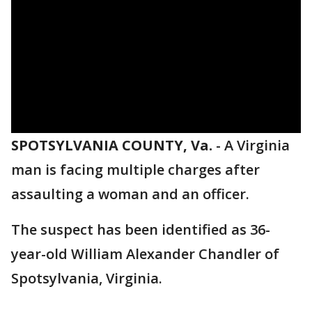
SPOTSYLVANIA COUNTY, Va.
-
A Virginia
man is facing multiple charges after
assaulting a woman and an officer.
The suspect has been identified as 36-
year-old William Alexander Chandler of
Spotsylvania, Virginia.