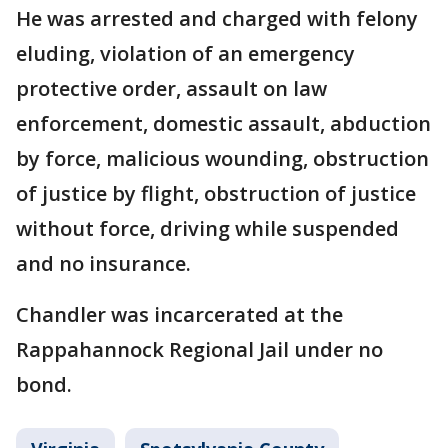
He was arrested and charged with felony
eluding, violation of an emergency
protective order, assault on law
enforcement, domestic assault, abduction
by force, malicious wounding, obstruction
of justice by flight, obstruction of justice
without force, driving while suspended
and no insurance.
Chandler was incarcerated at the
Rappahannock Regional Jail under no
bond.