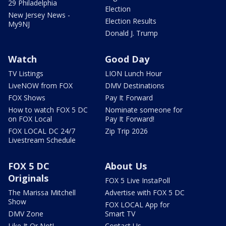
29 Philadelphia
Election
New Jersey News -
Election Results
My9NJ
Donald J. Trump
Watch
Good Day
TV Listings
LION Lunch Hour
LiveNOW from FOX
DMV Destinations
FOX Shows
Pay It Forward
How to watch FOX 5 DC
Nominate someone for
on FOX Local
Pay It Forward!
FOX LOCAL DC 24/7
Zip Trip 2026
Livestream Schedule
FOX 5 DC
About Us
Originals
FOX 5 Live InstaPoll
The Marissa Mitchell
Advertise with FOX 5 DC
Show
FOX LOCAL App for
DMV Zone
Smart TV
Like It Or Not!
Contact Us