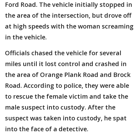
Ford Road. The vehicle initially stopped in
the area of the intersection, but drove off
at high speeds with the woman screaming
in the vehicle.
Officials chased the vehicle for several
miles until it lost control and crashed in
the area of Orange Plank Road and Brock
Road. According to police, they were able
to rescue the female victim and take the
male suspect into custody. After the
suspect was taken into custody, he spat
into the face of a detective.