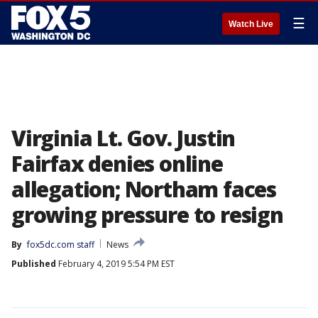
☰
Watch Live
Virginia Lt. Gov. Justin
Fairfax denies online
allegation; Northam faces
growing pressure to resign
By
fox5dc.com staff
News
Published
February 4, 2019 5:54 PM EST