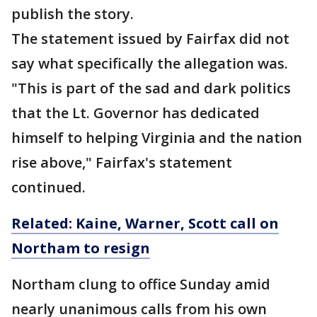
publish the story.
The statement issued by Fairfax did not
say what specifically the allegation was.
"This is part of the sad and dark politics
that the Lt. Governor has dedicated
himself to helping Virginia and the nation
rise above," Fairfax's statement
continued.
Related: Kaine, Warner, Scott call on
Northam to resign
Northam clung to office Sunday amid
nearly unanimous calls from his own