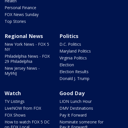
Health
Personal Finance
FOX News Sunday
Top Stories
Regional News
Politics
New York News - FOX 5
D.C. Politics
NY
Maryland Politics
Philadelphia News - FOX
Virginia Politics
29 Philadelphia
Election
New Jersey News -
Election Results
My9NJ
Donald J. Trump
Watch
Good Day
TV Listings
LION Lunch Hour
LiveNOW from FOX
DMV Destinations
FOX Shows
Pay It Forward
How to watch FOX 5 DC
Nominate someone for
on FOX Local
Pay It Forward!