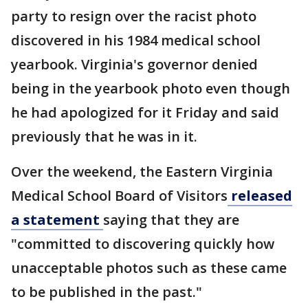
party to resign over the racist photo
discovered in his 1984 medical school
yearbook. Virginia's governor denied
being in the yearbook photo even though
he had apologized for it Friday and said
previously that he was in it.
Over the weekend, the Eastern Virginia
Medical School Board of Visitors
released
a statement
saying that they are
"committed to discovering quickly how
unacceptable photos such as these came
to be published in the past."