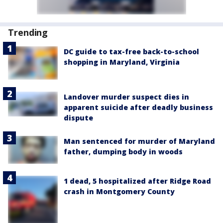
Trending
DC guide to tax-free back-to-school
shopping in Maryland, Virginia
Landover murder suspect dies in
apparent suicide after deadly business
dispute
Man sentenced for murder of Maryland
father, dumping body in woods
1 dead, 5 hospitalized after Ridge Road
crash in Montgomery County