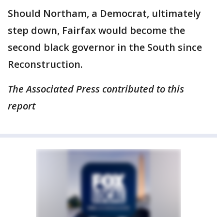
Should Northam, a Democrat, ultimately
step down, Fairfax would become the
second black governor in the South since
Reconstruction.
The Associated Press contributed to this
report