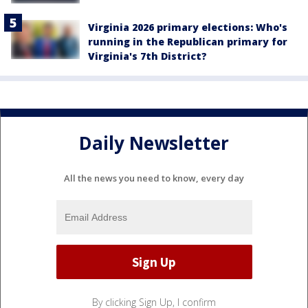
Virginia 2026 primary elections: Who's
running in the Republican primary for
Virginia's 7th District?
Daily Newsletter
All the news you need to know, every day
By clicking Sign Up, I confirm