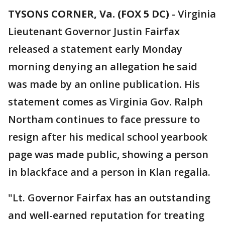
TYSONS CORNER, Va. (FOX 5 DC)
-
Virginia
Lieutenant Governor Justin Fairfax
released a statement early Monday
morning denying an allegation he said
was made by an online publication. His
statement comes as Virginia Gov. Ralph
Northam continues to face pressure to
resign after his medical school yearbook
page was made public, showing a person
in blackface and a person in Klan regalia.
"Lt. Governor Fairfax has an outstanding
and well-earned reputation for treating