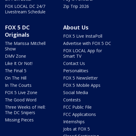
FOX LOCAL DC 24/7
Zip Trip 2026
Livestream Schedule
FOX 5 DC
About Us
Originals
FOX 5 Live InstaPoll
The Marissa Mitchell
Advertise with FOX 5 DC
Show
FOX LOCAL App for
DMV Zone
Smart TV
Like It Or Not!
Contact Us
The Final 5
Personalities
On The Hill
FOX 5 Newsletter
In The Courts
FOX 5 Mobile Apps
FOX 5 Live Zone
Social Media
The Good Word
Contests
Three Weeks of Hell:
FCC Public File
The DC Snipers
FCC Applications
Missing Pieces
Internships
Jobs at FOX 5