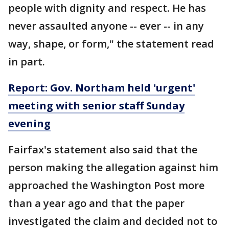
people with dignity and respect. He has
never assaulted anyone -- ever -- in any
way, shape, or form," the statement read
in part.
Report: Gov. Northam held 'urgent'
meeting with senior staff Sunday
evening
Fairfax's statement also said that the
person making the allegation against him
approached the Washington Post more
than a year ago and that the paper
investigated the claim and decided not to