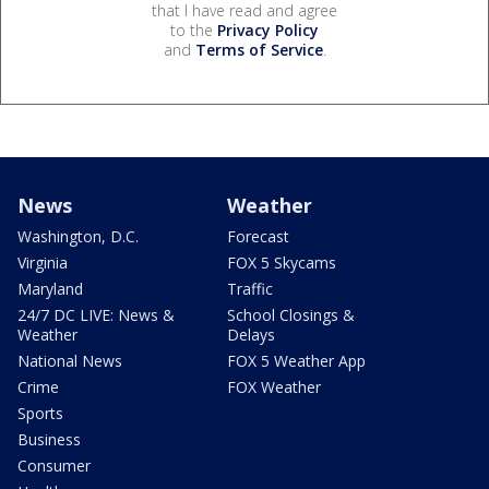
that I have read and agree
to the
Privacy Policy
and
Terms of Service
.
News
Weather
Washington, D.C.
Forecast
Virginia
FOX 5 Skycams
Maryland
Traffic
24/7 DC LIVE: News &
School Closings &
Weather
Delays
National News
FOX 5 Weather App
Crime
FOX Weather
Sports
Business
Consumer