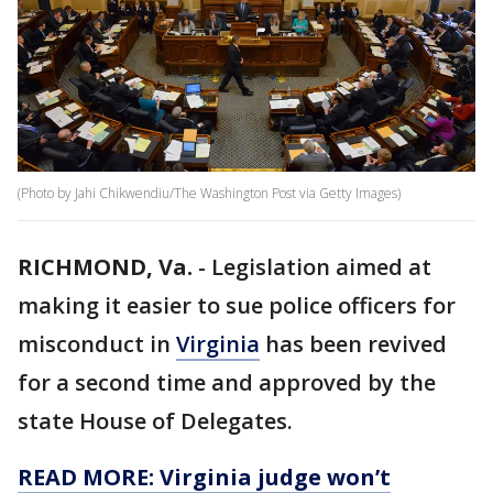
(Photo by Jahi Chikwendiu/The Washington Post via Getty Images)
RICHMOND, Va.
-
Legislation aimed at
making it easier to sue police officers for
misconduct in
Virginia
has been revived
for a second time and approved by the
state House of Delegates.
READ MORE: Virginia judge won’t