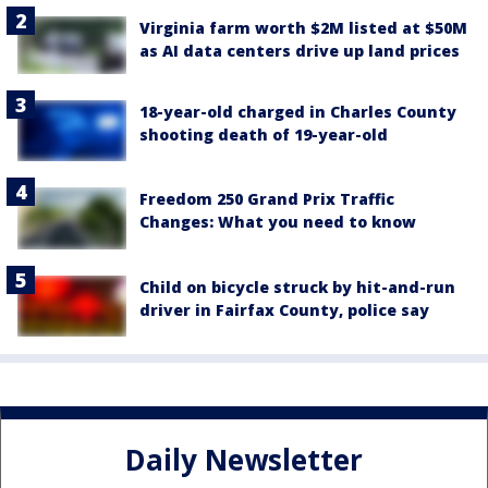
Virginia farm worth $2M listed at $50M
as AI data centers drive up land prices
18-year-old charged in Charles County
shooting death of 19-year-old
Freedom 250 Grand Prix Traffic
Changes: What you need to know
Child on bicycle struck by hit-and-run
driver in Fairfax County, police say
Daily Newsletter