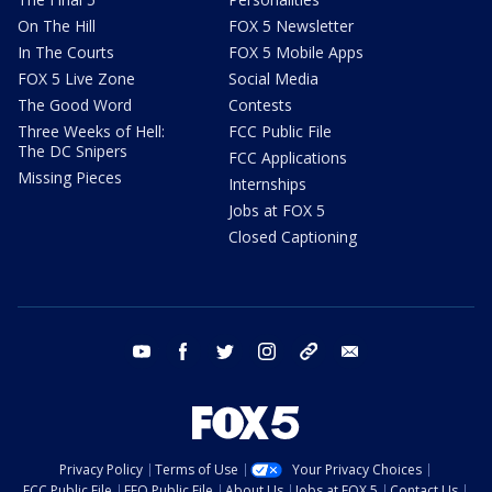
On The Hill
FOX 5 Newsletter
In The Courts
FOX 5 Mobile Apps
FOX 5 Live Zone
Social Media
The Good Word
Contests
Three Weeks of Hell:
FCC Public File
The DC Snipers
FCC Applications
Missing Pieces
Internships
Jobs at FOX 5
Closed Captioning
youtube
facebook
twitter
instagram
tiktok
email
Privacy Policy
Terms of Use
Your Privacy Choices
FCC Public File
EEO Public File
About Us
Jobs at FOX 5
Contact Us