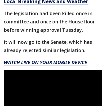
Local Breaking News and Weather
The legislation had been killed once in
committee and once on the House floor
before winning approval Tuesday.
It will now go to the Senate, which has
already rejected similar legislation.
WATCH LIVE ON YOUR MOBILE DEVICE