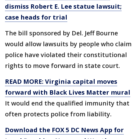
dismiss Robert E. Lee statue lawsuit;
case heads for trial
The bill sponsored by Del. Jeff Bourne
would allow lawsuits by people who claim
police have violated their constitutional
rights to move forward in state court.
READ MORE: Virginia capital moves
forward with Black Lives Matter mural
It would end the qualified immunity that
often protects police from liability.
Download the FOX 5 DC News App for