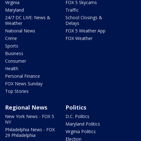
Virginia
FOX 5 Skycams
Maryland
Traffic
24/7 DC LIVE: News &
School Closings &
Weather
Delays
National News
FOX 5 Weather App
Crime
FOX Weather
Sports
Business
Consumer
Health
Personal Finance
FOX News Sunday
Top Stories
Regional News
Politics
New York News - FOX 5
D.C. Politics
NY
Maryland Politics
Philadelphia News - FOX
Virginia Politics
29 Philadelphia
Election