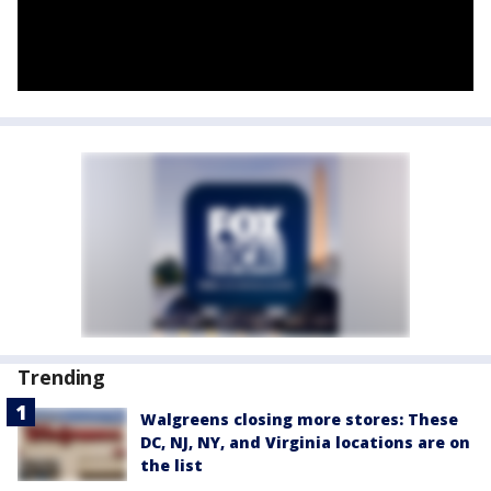
Trending
Walgreens closing more stores: These
DC, NJ, NY, and Virginia locations are on
the list