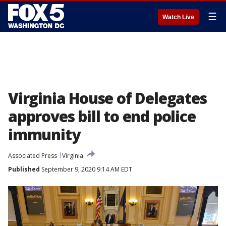
☰
Watch Live
Virginia House of Delegates
approves bill to end police
immunity
Associated Press
Virginia
Published
September 9, 2020 9:14 AM EDT