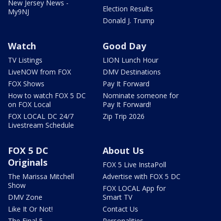
New Jersey News -
Election Results
My9NJ
Donald J. Trump
Watch
Good Day
TV Listings
LION Lunch Hour
LiveNOW from FOX
DMV Destinations
FOX Shows
Pay It Forward
How to watch FOX 5 DC
Nominate someone for
on FOX Local
Pay It Forward!
FOX LOCAL DC 24/7
Zip Trip 2026
Livestream Schedule
FOX 5 DC
About Us
Originals
FOX 5 Live InstaPoll
The Marissa Mitchell
Advertise with FOX 5 DC
Show
FOX LOCAL App for
DMV Zone
Smart TV
Like It Or Not!
Contact Us
The Final 5
Personalities