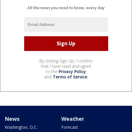
All the news you need to know, every day
By clicking Sign Up, I confirm
that I have read and agree
to the
Privacy Policy
and
Terms of Service
.
News
Weather
Washington, D.C.
Forecast