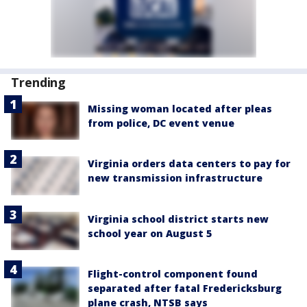
Trending
Missing woman located after pleas
from police, DC event venue
Virginia orders data centers to pay for
new transmission infrastructure
Virginia school district starts new
school year on August 5
Flight-control component found
separated after fatal Fredericksburg
plane crash, NTSB says