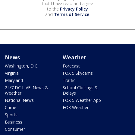
that I have read and agree
to the
Privacy Policy
and
Terms of Service
.
News
Weather
Washington, D.C.
Forecast
Virginia
FOX 5 Skycams
Maryland
Traffic
24/7 DC LIVE: News &
School Closings &
Weather
Delays
National News
FOX 5 Weather App
Crime
FOX Weather
Sports
Business
Consumer