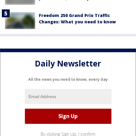
Freedom 250 Grand Prix Traffic
Changes: What you need to know
Daily Newsletter
All the news you need to know, every day
By clicking Sign Up, I confirm