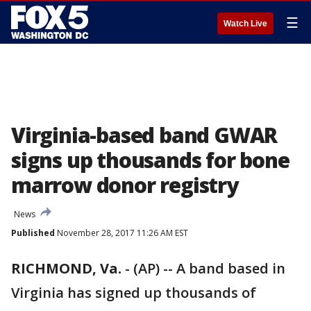
☰
Watch Live
Virginia-based band GWAR
signs up thousands for bone
marrow donor registry
News
Published
November 28, 2017 11:26 AM EST
RICHMOND, Va.
-
(AP) -- A band based in
Virginia has signed up thousands of