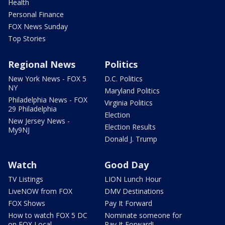
Health
Personal Finance
FOX News Sunday
Top Stories
Regional News
Politics
New York News - FOX 5
D.C. Politics
NY
Maryland Politics
Philadelphia News - FOX
Virginia Politics
29 Philadelphia
Election
New Jersey News -
Election Results
My9NJ
Donald J. Trump
Watch
Good Day
TV Listings
LION Lunch Hour
LiveNOW from FOX
DMV Destinations
FOX Shows
Pay It Forward
How to watch FOX 5 DC
Nominate someone for
on FOX Local
Pay It Forward!