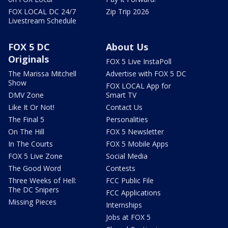
FOX LOCAL DC 24/7
Zip Trip 2026
Livestream Schedule
FOX 5 DC
About Us
Originals
FOX 5 Live InstaPoll
The Marissa Mitchell
Advertise with FOX 5 DC
Show
FOX LOCAL App for
DMV Zone
Smart TV
Like It Or Not!
Contact Us
The Final 5
Personalities
On The Hill
FOX 5 Newsletter
In The Courts
FOX 5 Mobile Apps
FOX 5 Live Zone
Social Media
The Good Word
Contests
Three Weeks of Hell:
FCC Public File
The DC Snipers
FCC Applications
Missing Pieces
Internships
Jobs at FOX 5