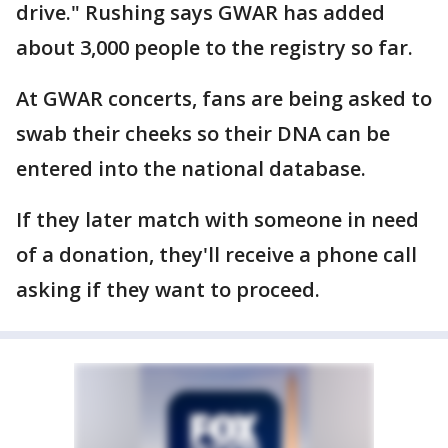
drive." Rushing says GWAR has added
about 3,000 people to the registry so far.
At GWAR concerts, fans are being asked to
swab their cheeks so their DNA can be
entered into the national database.
If they later match with someone in need
of a donation, they'll receive a phone call
asking if they want to proceed.