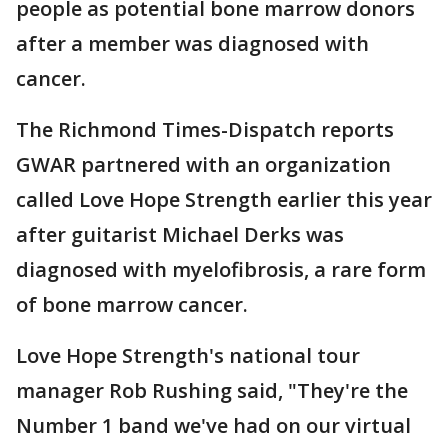
people as potential bone marrow donors
after a member was diagnosed with
cancer.
The Richmond Times-Dispatch reports
GWAR partnered with an organization
called Love Hope Strength earlier this year
after guitarist Michael Derks was
diagnosed with myelofibrosis, a rare form
of bone marrow cancer.
Love Hope Strength's national tour
manager Rob Rushing said, "They're the
Number 1 band we've had on our virtual