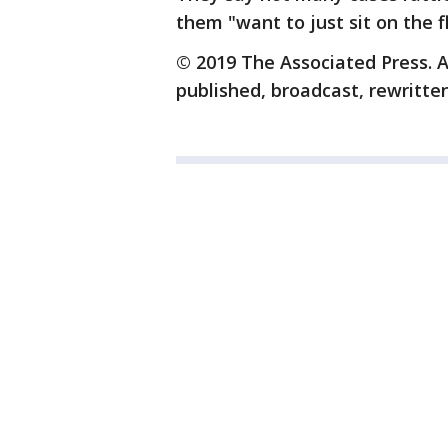
them "want to just sit on the f
© 2019 The Associated Press. A
published, broadcast, rewritten