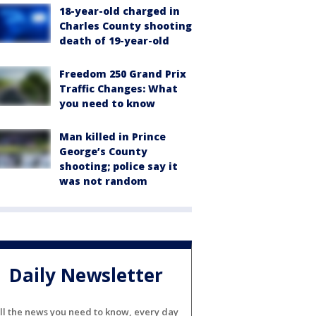
18-year-old charged in
Charles County shooting
death of 19-year-old
Freedom 250 Grand Prix
Traffic Changes: What
you need to know
Man killed in Prince
George’s County
shooting; police say it
was not random
Daily Newsletter
ll the news you need to know, every day