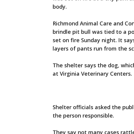
body.
Richmond Animal Care and Cont
brindle pit bull was tied to a p
set on fire Sunday night. It s
layers of pants run from the s
The shelter says the dog, whi
at Virginia Veterinary Centers.
Shelter officials asked the pub
the person responsible.
They say not many cases rattle