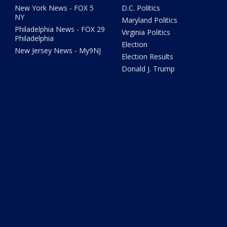
New York News - FOX 5
D.C. Politics
NY
Maryland Politics
Philadelphia News - FOX 29
Virginia Politics
Philadelphia
Election
New Jersey News - My9NJ
Election Results
Donald J. Trump