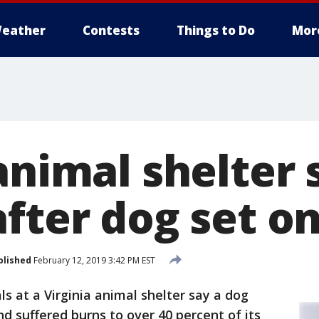
eather
Contests
Things to Do
Mor
animal shelter
fter dog set on
blished
February 12, 2019 3:42 PM EST
ials at a Virginia animal shelter say a dog
and suffered burns to over 40 percent of its