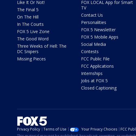
Like It Or Not!
FOX LOCAL App for Smart
TV
The Final 5
Contact Us
On The Hill
Personalities
In The Courts
FOX 5 Newsletter
FOX 5 Live Zone
FOX 5 Mobile Apps
The Good Word
Social Media
Three Weeks of Hell: The
DC Snipers
Contests
Missing Pieces
FCC Public File
FCC Applications
Internships
Jobs at FOX 5
Closed Captioning
Privacy Policy
Terms of Use
Your Privacy Choices
FCC Publi
This material may not be published, broadcast, rewritten, or redistr