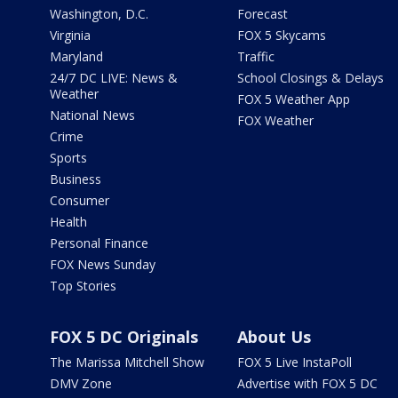
Washington, D.C.
Forecast
Virginia
FOX 5 Skycams
Maryland
Traffic
24/7 DC LIVE: News &
School Closings & Delays
Weather
FOX 5 Weather App
National News
FOX Weather
Crime
Sports
Business
Consumer
Health
Personal Finance
FOX News Sunday
Top Stories
FOX 5 DC Originals
About Us
The Marissa Mitchell Show
FOX 5 Live InstaPoll
DMV Zone
Advertise with FOX 5 DC