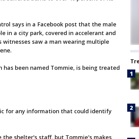
rol says in a Facebook post that the male
ole in a city park, covered in accelerant and
ays witnesses saw a man wearing multiple
cene.
Tr
ch has been named Tommie, is being treated
lic for any information that could identify
 the shelter's staff, but Tommie's makes