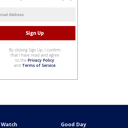
By clicking Sign Up, I confirm
that I have read and agree
to the
Privacy Policy
and
Terms of Service
.
Watch
Good Day