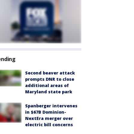
ending
Second beaver attack
prompts DNR to close
additional areas of
Maryland state park
Spanberger intervenes
in $67B Dominion-
NextEra merger over
electric bill concerns