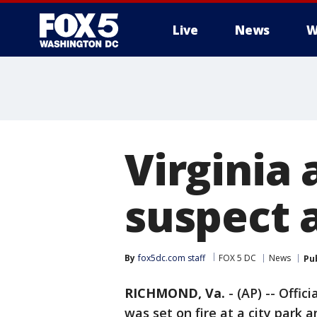
Live
News
W
Virginia 
suspect a
By
fox5dc.com staff
FOX 5 DC
News
Pu
RICHMOND, Va.
-
(AP) -- Offic
was set on fire at a city park 