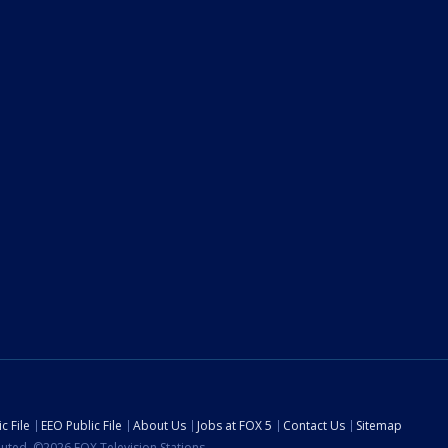
c File
EEO Public File
About Us
Jobs at FOX 5
Contact Us
Sitemap
ibuted. ©2026 FOX Television Stations