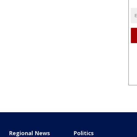
Regional News
Politics