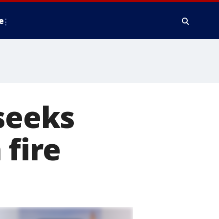
e
 seeks
 fire