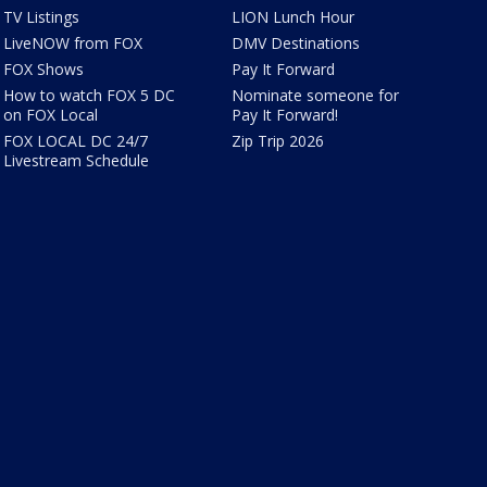
TV Listings
LION Lunch Hour
LiveNOW from FOX
DMV Destinations
FOX Shows
Pay It Forward
How to watch FOX 5 DC
Nominate someone for
on FOX Local
Pay It Forward!
FOX LOCAL DC 24/7
Zip Trip 2026
Livestream Schedule