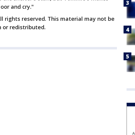
loor and cry."
ll rights reserved. This material may not be
 or redistributed.
A