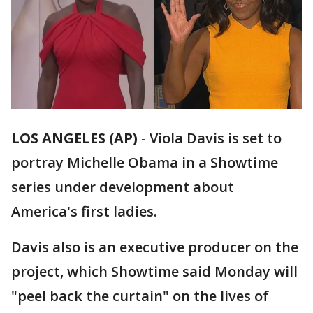
LOS ANGELES (AP)
-
Viola Davis is set to
portray Michelle Obama in a Showtime
series under development about
America's first ladies.
Davis also is an executive producer on the
project, which Showtime said Monday will
"peel back the curtain" on the lives of