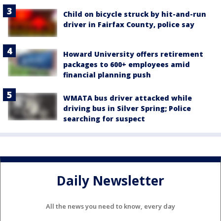
Child on bicycle struck by hit-and-run
driver in Fairfax County, police say
Howard University offers retirement
packages to 600+ employees amid
financial planning push
WMATA bus driver attacked while
driving bus in Silver Spring; Police
searching for suspect
Daily Newsletter
All the news you need to know, every day