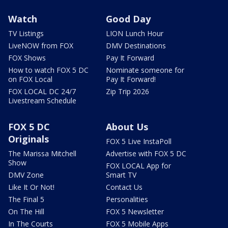
Watch
Good Day
TV Listings
LION Lunch Hour
LiveNOW from FOX
DMV Destinations
FOX Shows
Pay It Forward
How to watch FOX 5 DC
Nominate someone for
on FOX Local
Pay It Forward!
FOX LOCAL DC 24/7
Zip Trip 2026
Livestream Schedule
FOX 5 DC
About Us
Originals
FOX 5 Live InstaPoll
The Marissa Mitchell
Advertise with FOX 5 DC
Show
FOX LOCAL App for
DMV Zone
Smart TV
Like It Or Not!
Contact Us
The Final 5
Personalities
On The Hill
FOX 5 Newsletter
In The Courts
FOX 5 Mobile Apps