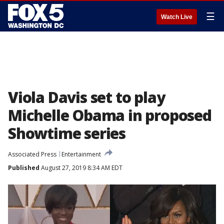
☰
Watch Live
Viola Davis set to play
Michelle Obama in proposed
Showtime series
Associated Press
Entertainment
Published
August 27, 2019 8:34 AM EDT