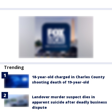
Trending
18-year-old charged in Charles County
shooting death of 19-year-old
Landover murder suspect dies in
apparent suicide after deadly business
dispute