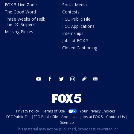
FOX 5 Live Zone
Social Media
The Good Word
Contests
Three Weeks of Hell:
FCC Public File
The DC Snipers
FCC Applications
Missing Pieces
Internships
Jobs at FOX 5
Closed Captioning
youtube
facebook
twitter
instagram
tiktok
email
Privacy Policy
Terms of Use
Your Privacy Choices
FCC Public File
EEO Public File
About Us
Jobs at FOX 5
Contact Us
Sitemap
This material may not be published, broadcast, rewritten, or