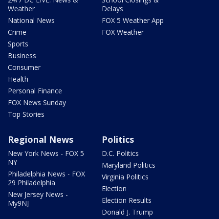
Weather
Delays
National News
FOX 5 Weather App
Crime
FOX Weather
Sports
Business
Consumer
Health
Personal Finance
FOX News Sunday
Top Stories
Regional News
Politics
New York News - FOX 5
D.C. Politics
NY
Maryland Politics
Philadelphia News - FOX
Virginia Politics
29 Philadelphia
Election
New Jersey News -
Election Results
My9NJ
Donald J. Trump