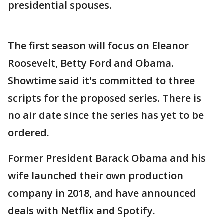
presidential spouses.
The first season will focus on Eleanor
Roosevelt, Betty Ford and Obama.
Showtime said it's committed to three
scripts for the proposed series. There is
no air date since the series has yet to be
ordered.
Former President Barack Obama and his
wife launched their own production
company in 2018, and have announced
deals with Netflix and Spotify.