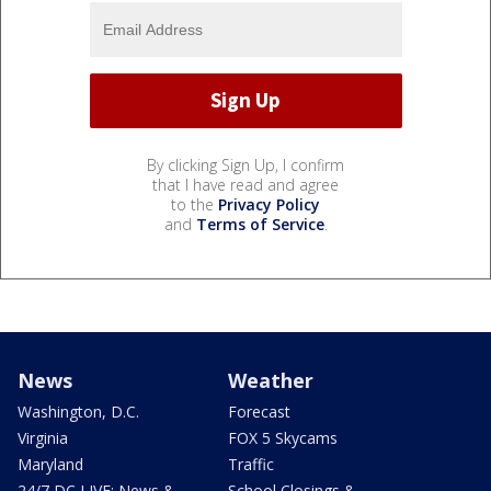
By clicking Sign Up, I confirm
that I have read and agree
to the
Privacy Policy
and
Terms of Service
.
News
Weather
Washington, D.C.
Forecast
Virginia
FOX 5 Skycams
Maryland
Traffic
24/7 DC LIVE: News &
School Closings &