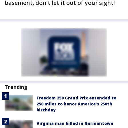
basement, don't let it out of your sight!
Trending
Freedom 250 Grand Prix extended to
250 miles to honor America’s 250th
birthday
Virginia man killed in Germantown