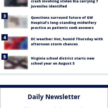
crash involving stolen Kia carrying 7
juveniles identified
Questions surround future of GW
Hospital’s long-standing midwifery
practice as patients seek answers
DC weather: Hot, humid Thursday with
afternoon storm chances
Virginia school district starts new
school year on August 5
Daily Newsletter