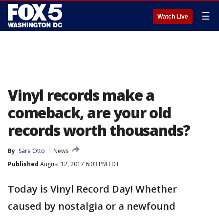
☰
Watch Live
Vinyl records make a
comeback, are your old
records worth thousands?
By
Sara Otto
News
Published
August 12, 2017 6:03 PM EDT
Today is Vinyl Record Day! Whether
caused by nostalgia or a newfound