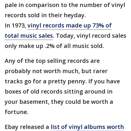
pale in comparison to the number of vinyl
records sold in their heyday.
In 1973,
vinyl records made up 73% of
total music sales
. Today, vinyl record sales
only make up .2% of all music sold.
Any of the top selling records are
probably not worth much, but rarer
tracks go for a pretty penny. If you have
boxes of old records sitting around in
your basement, they could be worth a
fortune.
Ebay released a
list of vinyl albums worth