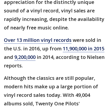
appreciation for the distinctly unique
sound of a vinyl record, vinyl sales are
rapidly increasing, despite the availability
of nearly free music online.
Over 13 million vinyl records
were sold in
the U.S. in 2016, up from
11,900,000 in 2015
and
9,200,000
in 2014, according to Nielsen
reports.
Although the classics are still popular,
modern hits make up a large portion of
vinyl record sales today. With 49,004
albums sold, Twenty One Pilots'