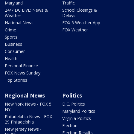
Maryland
Traffic
24/7 DC LIVE: News &
School Closings &
Weather
Delays
National News
FOX 5 Weather App
Crime
FOX Weather
Sports
Business
Consumer
Health
Personal Finance
FOX News Sunday
Top Stories
Regional News
Politics
New York News - FOX 5
D.C. Politics
NY
Maryland Politics
Philadelphia News - FOX
Virginia Politics
29 Philadelphia
Election
New Jersey News -
Election Results