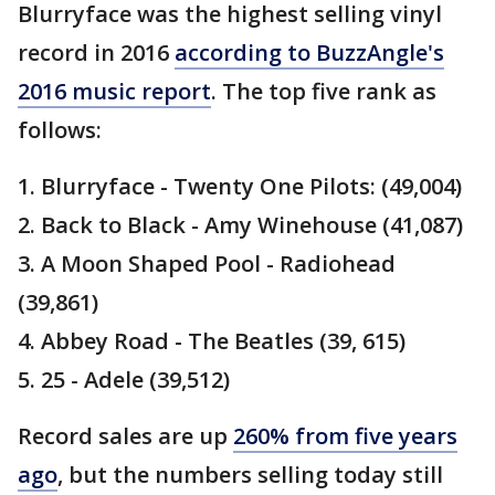
Blurryface was the highest selling vinyl
record in 2016
according to BuzzAngle's
2016 music report
. The top five rank as
follows:
1. Blurryface - Twenty One Pilots: (49,004)
2. Back to Black - Amy Winehouse (41,087)
3. A Moon Shaped Pool - Radiohead
(39,861)
4. Abbey Road - The Beatles (39, 615)
5. 25 - Adele (39,512)
Record sales are up
260% from five years
ago
, but the numbers selling today still