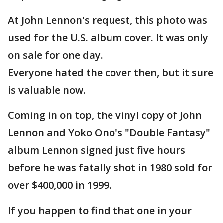
At John Lennon's request, this photo was
used for the U.S. album cover. It was only
on sale for one day.
Everyone hated the cover then, but it sure
is valuable now.
Coming in on top, the vinyl copy of John
Lennon and Yoko Ono's "Double Fantasy"
album Lennon signed just five hours
before he was fatally shot in 1980 sold for
over $400,000 in 1999.
If you happen to find that one in your