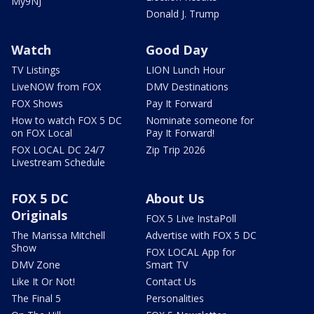
My9NJ
Donald J. Trump
Watch
Good Day
TV Listings
LION Lunch Hour
LiveNOW from FOX
DMV Destinations
FOX Shows
Pay It Forward
How to watch FOX 5 DC
Nominate someone for
on FOX Local
Pay It Forward!
FOX LOCAL DC 24/7
Zip Trip 2026
Livestream Schedule
FOX 5 DC
About Us
Originals
FOX 5 Live InstaPoll
The Marissa Mitchell
Advertise with FOX 5 DC
Show
FOX LOCAL App for
DMV Zone
Smart TV
Like It Or Not!
Contact Us
The Final 5
Personalities