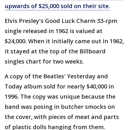
upwards of $25,000 sold on their site.
Elvis Presley's Good Luck Charm 33-rpm
single released in 1962 is valued at
$24,000. When it initially came out in 1962,
it stayed at the top of the Billboard
singles chart for two weeks.
A copy of the Beatles' Yesterday and
Today album sold for nearly $40,000 in
1996. The copy was unique because the
band was posing in butcher smocks on
the cover, with pieces of meat and parts
of plastic dolls hanging from them.