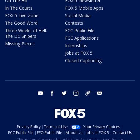
On The Hill
FOX 5 Newsletter
In The Courts
FOX 5 Mobile Apps
FOX 5 Live Zone
Social Media
The Good Word
Contests
Three Weeks of Hell:
FCC Public File
The DC Snipers
FCC Applications
Missing Pieces
Internships
Jobs at FOX 5
Closed Captioning
youtube
facebook
twitter
instagram
tiktok
email
Privacy Policy
Terms of Use
Your Privacy Choices
FCC Public File
EEO Public File
About Us
Jobs at FOX 5
Contact Us
This material may not be published, broadcast, rewritten, or