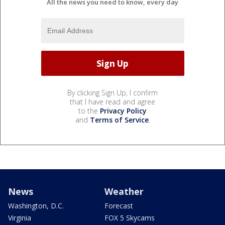
All the news you need to know, every day
By clicking Sign Up, I confirm
that I have read and agree
to the
Privacy Policy
and
Terms of Service
.
News
Weather
Washington, D.C.
Forecast
Virginia
FOX 5 Skycams