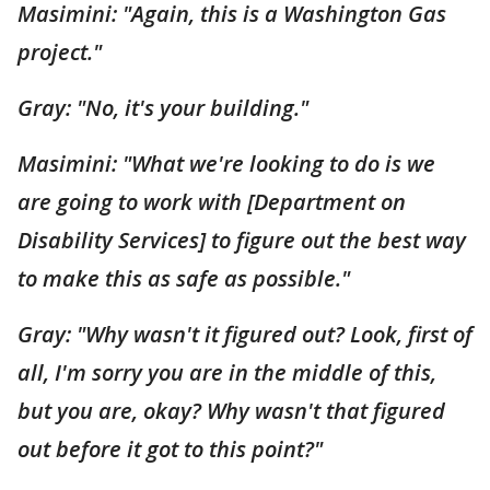
Masimini: "Again, this is a Washington Gas
project."
Gray: "No, it's your building."
Masimini: "What we're looking to do is we
are going to work with [Department on
Disability Services] to figure out the best way
to make this as safe as possible."
Gray: "Why wasn't it figured out? Look, first of
all, I'm sorry you are in the middle of this,
but you are, okay? Why wasn't that figured
out before it got to this point?"