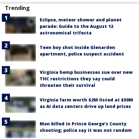
Trending
Eclipse, meteor shower and planet
parade: Guide to the August 12
astronomical trifecta
Teen boy shot inside Glenarden
apartment, police suspect accident
Virginia hemp businesses sue over new
THC restrictions they say could
threaten their survival
Virginia farm worth $2M listed at $50M
as AI data centers drive up land prices
Man killed in Prince George’s County
shooting; police say it was not random