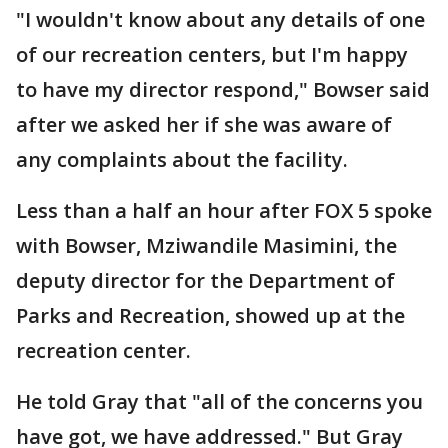
"I wouldn't know about any details of one
of our recreation centers, but I'm happy
to have my director respond," Bowser said
after we asked her if she was aware of
any complaints about the facility.
Less than a half an hour after FOX 5 spoke
with Bowser, Mziwandile Masimini, the
deputy director for the Department of
Parks and Recreation, showed up at the
recreation center.
He told Gray that "all of the concerns you
have got, we have addressed." But Gray