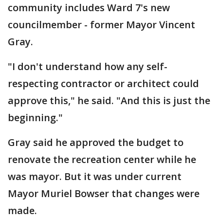
community includes Ward 7's new
councilmember - former Mayor Vincent
Gray.
"I don't understand how any self-
respecting contractor or architect could
approve this," he said. "And this is just the
beginning."
Gray said he approved the budget to
renovate the recreation center while he
was mayor. But it was under current
Mayor Muriel Bowser that changes were
made.