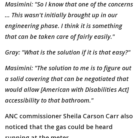
Masimini: "So I know that one of the concerns
… This wasn't initially brought up in our
engineering phase. I think it is something
that can be taken care of fairly easily."
Gray: "What is the solution if it is that easy?"
Masimini: "The solution to me is to figure out
a solid covering that can be negotiated that
would allow [American with Disabilities Act]
accessibility to that bathroom."
ANC commissioner Sheila Carson Carr also
noticed that the gas could be heard
running at the meter.