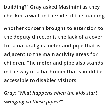
building?" Gray asked Masimini as they
checked a wall on the side of the building.
Another concern brought to attention to
the deputy director is the lack of a cover
for a natural gas meter and pipe that is
adjacent to the main activity areas for
children. The meter and pipe also stands
in the way of a bathroom that should be
accessible to disabled visitors.
Gray: "What happens when the kids start
swinging on these pipes?"