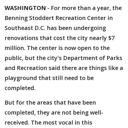
WASHINGTON
-
For more than a year, the
Benning Stoddert Recreation Center in
Southeast D.C. has been undergoing
renovations that cost the city nearly $7
million. The center is now open to the
public, but the city's Department of Parks
and Recreation said there are things like a
playground that still need to be
completed.
But for the areas that have been
completed, they are not being well-
received. The most vocal in this