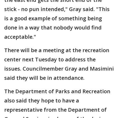
stick - no pun intended," Gray said. "This
is a good example of something being
done in a way that nobody would find
acceptable."
There will be a meeting at the recreation
center next Tuesday to address the
issues. Councilmember Gray and Masimini
said they will be in attendance.
The Department of Parks and Recreation
also said they hope to have a
representative from the Department of