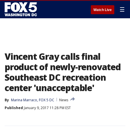
☰
Watch Live
Vincent Gray calls final
product of newly-renovated
Southeast DC recreation
center 'unacceptable'
By
Marina Marraco, FOX 5 DC
News
Published
January 9, 2017 11:28 PM EST