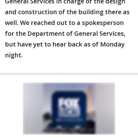
General Services in charge of the design
and construction of the building there as
well. We reached out to a spokesperson
for the Department of General Services,
but have yet to hear back as of Monday
night.