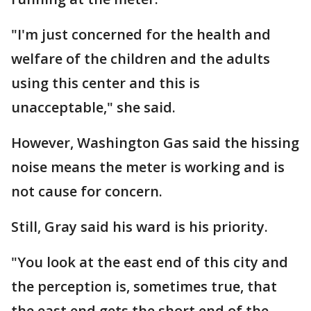
"I'm just concerned for the health and
welfare of the children and the adults
using this center and this is
unacceptable," she said.
However, Washington Gas said the hissing
noise means the meter is working and is
not cause for concern.
Still, Gray said his ward is his priority.
"You look at the east end of this city and
the perception is, sometimes true, that
the east end gets the short end of the