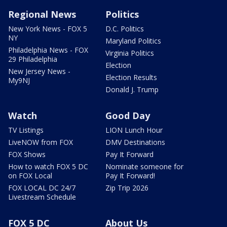
Regional News
Politics
New York News - FOX 5
D.C. Politics
NY
Maryland Politics
Philadelphia News - FOX
Virginia Politics
29 Philadelphia
Election
New Jersey News -
Election Results
My9NJ
Donald J. Trump
Watch
Good Day
TV Listings
LION Lunch Hour
LiveNOW from FOX
DMV Destinations
FOX Shows
Pay It Forward
How to watch FOX 5 DC
Nominate someone for
on FOX Local
Pay It Forward!
FOX LOCAL DC 24/7
Zip Trip 2026
Livestream Schedule
FOX 5 DC
About Us