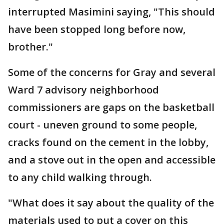
interrupted Masimini saying, "This should
have been stopped long before now,
brother."
Some of the concerns for Gray and several
Ward 7 advisory neighborhood
commissioners are gaps on the basketball
court - uneven ground to some people,
cracks found on the cement in the lobby,
and a stove out in the open and accessible
to any child walking through.
"What does it say about the quality of the
materials used to put a cover on this