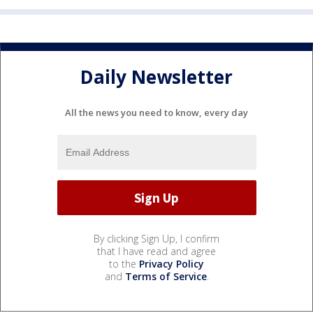
Daily Newsletter
All the news you need to know, every day
By clicking Sign Up, I confirm
that I have read and agree
to the
Privacy Policy
and
Terms of Service
.