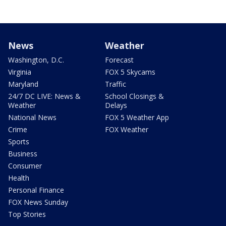
News
Weather
Washington, D.C.
Forecast
Virginia
FOX 5 Skycams
Maryland
Traffic
24/7 DC LIVE: News &
School Closings &
Weather
Delays
National News
FOX 5 Weather App
Crime
FOX Weather
Sports
Business
Consumer
Health
Personal Finance
FOX News Sunday
Top Stories