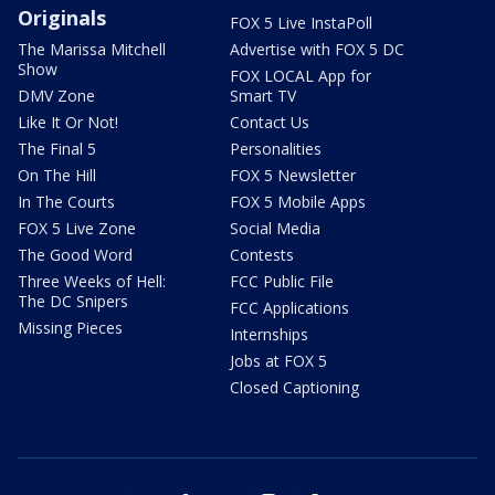
Originals
FOX 5 Live InstaPoll
The Marissa Mitchell
Advertise with FOX 5 DC
Show
FOX LOCAL App for
DMV Zone
Smart TV
Like It Or Not!
Contact Us
The Final 5
Personalities
On The Hill
FOX 5 Newsletter
In The Courts
FOX 5 Mobile Apps
FOX 5 Live Zone
Social Media
The Good Word
Contests
Three Weeks of Hell:
FCC Public File
The DC Snipers
FCC Applications
Missing Pieces
Internships
Jobs at FOX 5
Closed Captioning