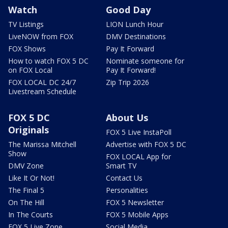
Watch
Good Day
TV Listings
LION Lunch Hour
LiveNOW from FOX
DMV Destinations
FOX Shows
Pay It Forward
How to watch FOX 5 DC
Nominate someone for
on FOX Local
Pay It Forward!
FOX LOCAL DC 24/7
Zip Trip 2026
Livestream Schedule
FOX 5 DC
About Us
Originals
FOX 5 Live InstaPoll
The Marissa Mitchell
Advertise with FOX 5 DC
Show
FOX LOCAL App for
DMV Zone
Smart TV
Like It Or Not!
Contact Us
The Final 5
Personalities
On The Hill
FOX 5 Newsletter
In The Courts
FOX 5 Mobile Apps
FOX 5 Live Zone
Social Media