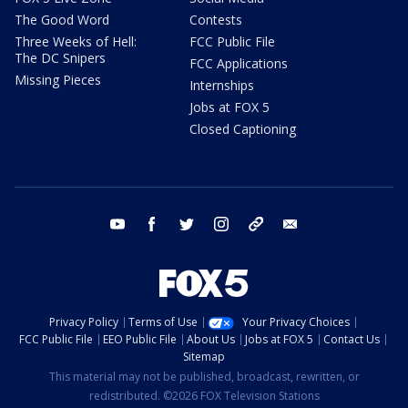
The Good Word
Contests
Three Weeks of Hell:
FCC Public File
The DC Snipers
FCC Applications
Missing Pieces
Internships
Jobs at FOX 5
Closed Captioning
youtube
facebook
twitter
instagram
tiktok
email
Privacy Policy
Terms of Use
Your Privacy Choices
FCC Public File
EEO Public File
About Us
Jobs at FOX 5
Contact Us
Sitemap
This material may not be published, broadcast, rewritten, or
redistributed. ©2026 FOX Television Stations