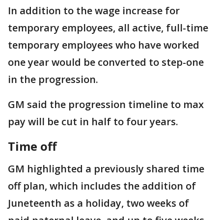
In addition to the wage increase for
temporary employees, all active, full-time
temporary employees who have worked
one year would be converted to step-one
in the progression.
GM said the progression timeline to max
pay will be cut in half to four years.
Time off
GM highlighted a previously shared time
off plan, which includes the addition of
Juneteenth as a holiday, two weeks of