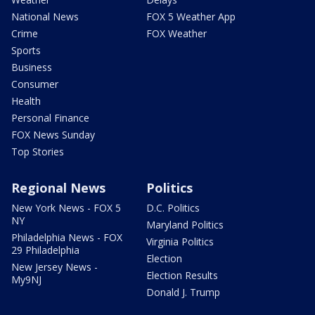
National News
FOX 5 Weather App
Crime
FOX Weather
Sports
Business
Consumer
Health
Personal Finance
FOX News Sunday
Top Stories
Regional News
Politics
New York News - FOX 5
D.C. Politics
NY
Maryland Politics
Philadelphia News - FOX
Virginia Politics
29 Philadelphia
Election
New Jersey News -
Election Results
My9NJ
Donald J. Trump