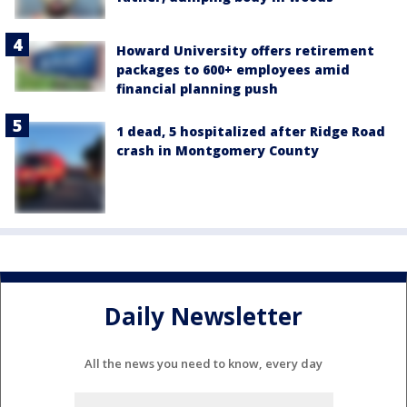
Howard University offers retirement
packages to 600+ employees amid
financial planning push
1 dead, 5 hospitalized after Ridge Road
crash in Montgomery County
Daily Newsletter
All the news you need to know, every day