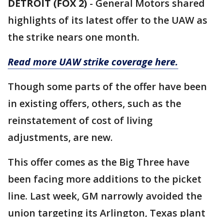
DETROIT (FOX 2)
-
General Motors shared
highlights of its latest offer to the UAW as
the strike nears one month.
Read more UAW strike coverage here.
Though some parts of the offer have been
in existing offers, others, such as the
reinstatement of cost of living
adjustments, are new.
This offer comes as the Big Three have
been facing more additions to the picket
line. Last week, GM narrowly avoided the
union targeting its Arlington, Texas plant