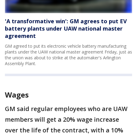
'A transformative win': GM agrees to put EV
battery plants under UAW national master
agreement
GM agreed to put its electronic vehicle battery manufacturing
plants under the UAW national master agreement Friday, just as
the union was about to strike at the automaker's Arlington
Assembly Plant.
Wages
GM said regular employees who are UAW
members will get a 20% wage increase
over the life of the contract, with a 10%