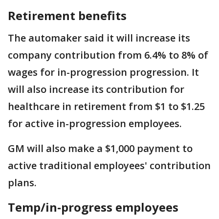
Retirement benefits
The automaker said it will increase its
company contribution from 6.4% to 8% of
wages for in-progression progression. It
will also increase its contribution for
healthcare in retirement from $1 to $1.25
for active in-progression employees.
GM will also make a $1,000 payment to
active traditional employees' contribution
plans.
Temp/in-progress employees