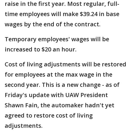
raise in the first year. Most regular, full-
time employees will make $39.24 in base
wages by the end of the contract.
Temporary employees' wages will be
increased to $20 an hour.
Cost of living adjustments will be restored
for employees at the max wage in the
second year. This is a new change - as of
Friday's update with UAW President
Shawn Fain, the automaker hadn't yet
agreed to restore cost of living
adjustments.