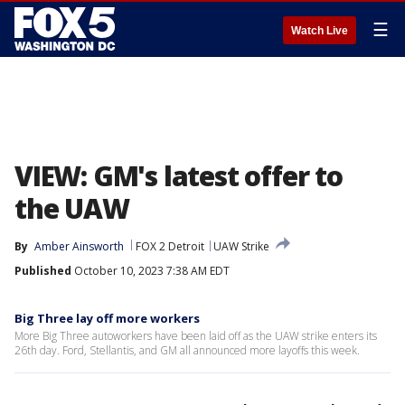
☰
Watch Live
VIEW: GM's latest offer to
the UAW
By
Amber Ainsworth
FOX 2 Detroit
UAW Strike
Published
October 10, 2023 7:38 AM EDT
Big Three lay off more workers
More Big Three autoworkers have been laid off as the UAW strike enters its
26th day. Ford, Stellantis, and GM all announced more layoffs this week.