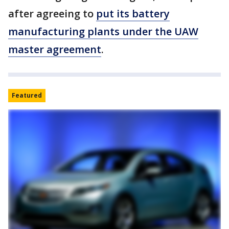
after agreeing to
put its battery
manufacturing plants under the UAW
master agreement
.
Featured