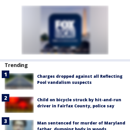
Trending
Charges dropped against all Reflecting
Pool vandalism suspects
Child on bicycle struck by hit-and-run
driver in Fairfax County, police say
Man sentenced for murder of Maryland
father, dumping body in woods