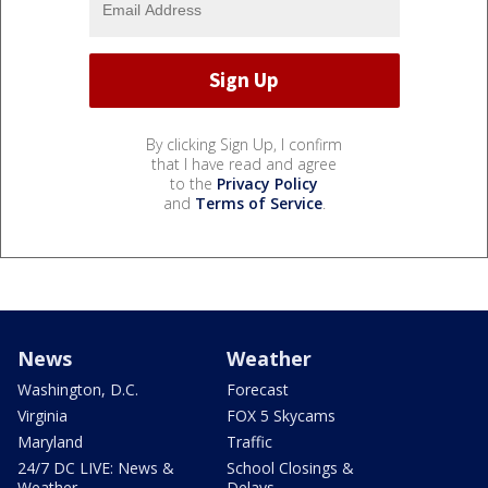
By clicking Sign Up, I confirm
that I have read and agree
to the
Privacy Policy
and
Terms of Service
.
News
Weather
Washington, D.C.
Forecast
Virginia
FOX 5 Skycams
Maryland
Traffic
24/7 DC LIVE: News &
School Closings &
Weather
Delays