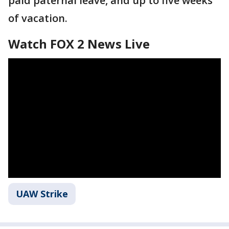
paid paternal leave, and up to five weeks
of vacation.
Watch FOX 2 News Live
UAW Strike