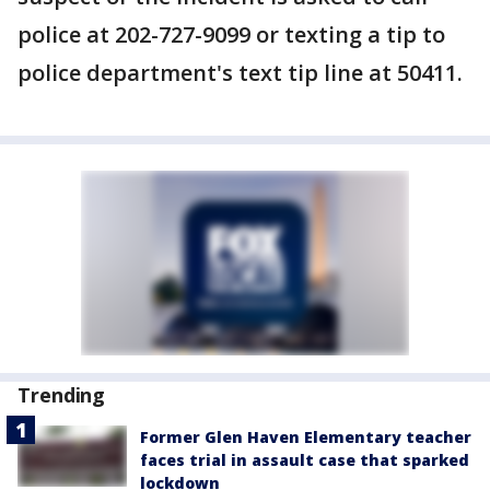
police at 202-727-9099 or texting a tip to
police department's text tip line at 50411.
Trending
Former Glen Haven Elementary teacher
faces trial in assault case that sparked
lockdown