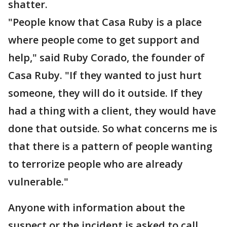
shatter.
"People know that Casa Ruby is a place
where people come to get support and
help," said Ruby Corado, the founder of
Casa Ruby. "If they wanted to just hurt
someone, they will do it outside. If they
had a thing with a client, they would have
done that outside. So what concerns me is
that there is a pattern of people wanting
to terrorize people who are already
vulnerable."
Anyone with information about the
suspect or the incident is asked to call