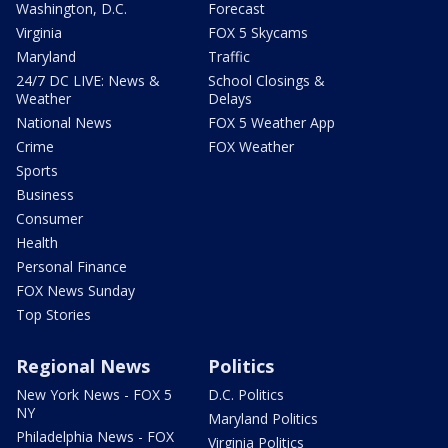
Washington, D.C.
Forecast
Virginia
FOX 5 Skycams
Maryland
Traffic
24/7 DC LIVE: News &
School Closings &
Weather
Delays
National News
FOX 5 Weather App
Crime
FOX Weather
Sports
Business
Consumer
Health
Personal Finance
FOX News Sunday
Top Stories
Regional News
Politics
New York News - FOX 5
D.C. Politics
NY
Maryland Politics
Philadelphia News - FOX
Virginia Politics