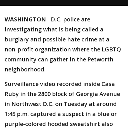
WASHINGTON
-
D.C. police are
investigating what is being called a
burglary and possible hate crime at a
non-profit organization where the LGBTQ
community can gather in the Petworth
neighborhood.
Surveillance video recorded inside Casa
Ruby in the 2800 block of Georgia Avenue
in Northwest D.C. on Tuesday at around
1:45 p.m. captured a suspect in a blue or
purple-colored hooded sweatshirt also