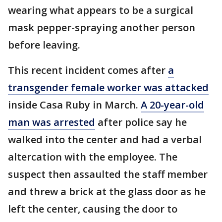
wearing what appears to be a surgical
mask pepper-spraying another person
before leaving.
This recent incident comes after
a
transgender female worker was attacked
inside Casa Ruby in March.
A 20-year-old
man was arrested
after police say he
walked into the center and had a verbal
altercation with the employee. The
suspect then assaulted the staff member
and threw a brick at the glass door as he
left the center, causing the door to