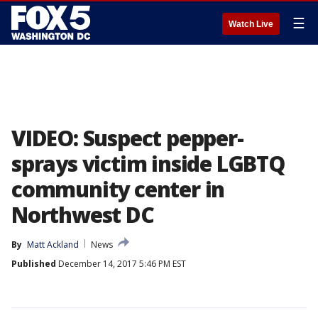
☰
Watch Live
VIDEO: Suspect pepper-
sprays victim inside LGBTQ
community center in
Northwest DC
By
Matt Ackland
News
Published
December 14, 2017 5:46 PM EST