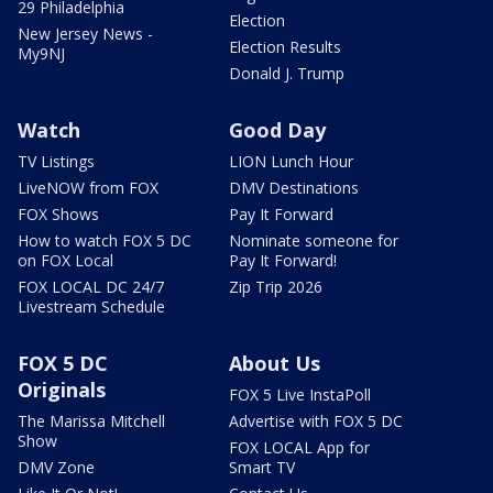
29 Philadelphia
Election
New Jersey News -
Election Results
My9NJ
Donald J. Trump
Watch
Good Day
TV Listings
LION Lunch Hour
LiveNOW from FOX
DMV Destinations
FOX Shows
Pay It Forward
How to watch FOX 5 DC
Nominate someone for
on FOX Local
Pay It Forward!
FOX LOCAL DC 24/7
Zip Trip 2026
Livestream Schedule
FOX 5 DC
About Us
Originals
FOX 5 Live InstaPoll
The Marissa Mitchell
Advertise with FOX 5 DC
Show
FOX LOCAL App for
DMV Zone
Smart TV