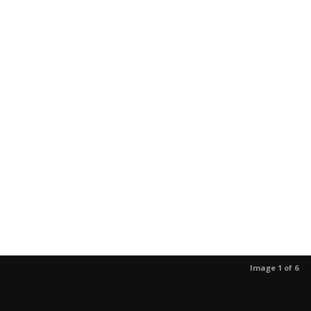
Image 1 of 6