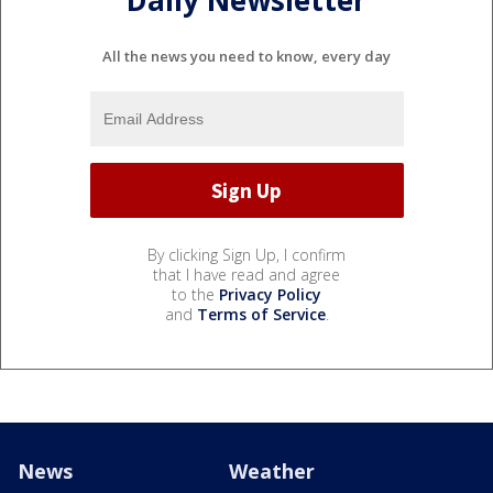
All the news you need to know, every day
By clicking Sign Up, I confirm
that I have read and agree
to the
Privacy Policy
and
Terms of Service
.
News
Weather