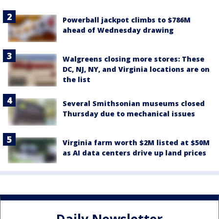
Powerball jackpot climbs to $786M
ahead of Wednesday drawing
Walgreens closing more stores: These
DC, NJ, NY, and Virginia locations are on
the list
Several Smithsonian museums closed
Thursday due to mechanical issues
Virginia farm worth $2M listed at $50M
as AI data centers drive up land prices
Daily Newsletter