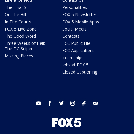
Like It Or Not!
Contact Us
The Final 5
Personalities
On The Hill
FOX 5 Newsletter
In The Courts
FOX 5 Mobile Apps
FOX 5 Live Zone
Social Media
The Good Word
Contests
Three Weeks of Hell:
FCC Public File
The DC Snipers
FCC Applications
Missing Pieces
Internships
Jobs at FOX 5
Closed Captioning
youtube
facebook
twitter
instagram
tiktok
email