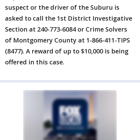
suspect or the driver of the Suburu is
asked to call the 1st District Investigative
Section at 240-773-6084 or Crime Solvers
of Montgomery County at 1-866-411-TIPS
(8477). A reward of up to $10,000 is being
offered in this case.