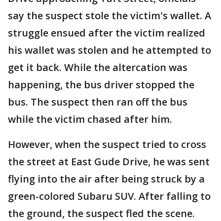
say the suspect stole the victim's wallet. A
struggle ensued after the victim realized
his wallet was stolen and he attempted to
get it back. While the altercation was
happening, the bus driver stopped the
bus. The suspect then ran off the bus
while the victim chased after him.
However, when the suspect tried to cross
the street at East Gude Drive, he was sent
flying into the air after being struck by a
green-colored Subaru SUV. After falling to
the ground, the suspect fled the scene.