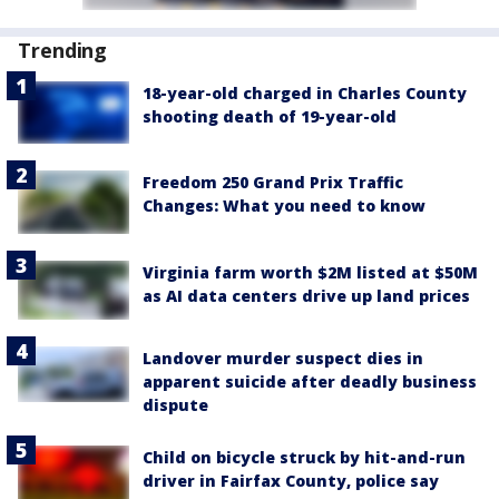
Trending
18-year-old charged in Charles County
shooting death of 19-year-old
Freedom 250 Grand Prix Traffic
Changes: What you need to know
Virginia farm worth $2M listed at $50M
as AI data centers drive up land prices
Landover murder suspect dies in
apparent suicide after deadly business
dispute
Child on bicycle struck by hit-and-run
driver in Fairfax County, police say