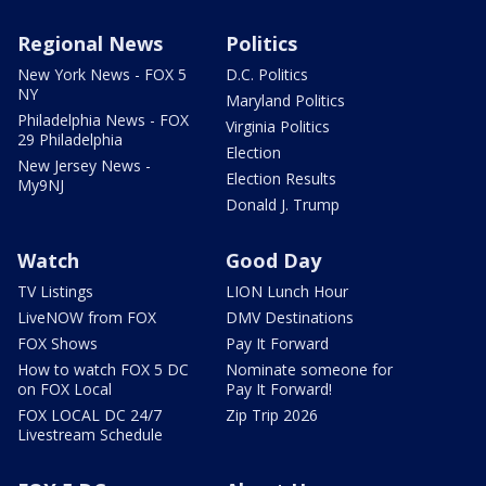
Regional News
Politics
New York News - FOX 5
D.C. Politics
NY
Maryland Politics
Philadelphia News - FOX
Virginia Politics
29 Philadelphia
Election
New Jersey News -
Election Results
My9NJ
Donald J. Trump
Watch
Good Day
TV Listings
LION Lunch Hour
LiveNOW from FOX
DMV Destinations
FOX Shows
Pay It Forward
How to watch FOX 5 DC
Nominate someone for
on FOX Local
Pay It Forward!
FOX LOCAL DC 24/7
Zip Trip 2026
Livestream Schedule