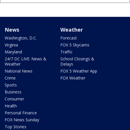
News
Weather
Washington, D.C.
Forecast
Virginia
FOX 5 Skycams
Maryland
Traffic
24/7 DC LIVE: News &
School Closings &
Weather
Delays
National News
FOX 5 Weather App
Crime
FOX Weather
Sports
Business
Consumer
Health
Personal Finance
FOX News Sunday
Top Stories