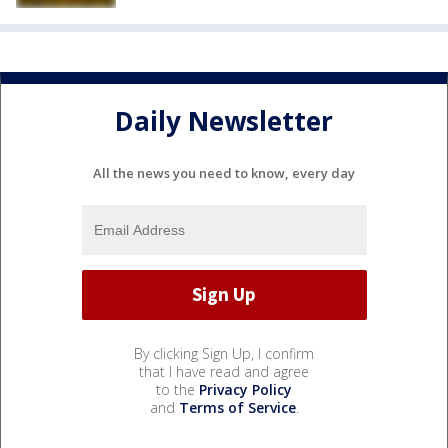
Daily Newsletter
All the news you need to know, every day
By clicking Sign Up, I confirm
that I have read and agree
to the
Privacy Policy
and
Terms of Service
.