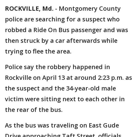
ROCKVILLE, Md.
-
Montgomery County
police are searching for a suspect who
robbed a Ride On Bus passenger and was
then struck by a car afterwards while
trying to flee the area.
Police say the robbery happened in
Rockville on April 13 at around 2:23 p.m. as
the suspect and the 34-year-old male
victim were sitting next to each other in
the rear of the bus.
As the bus was traveling on East Gude
Drive approaching Taft Street, officials