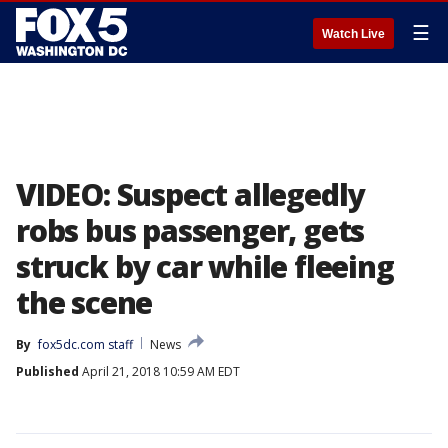
☰
Watch Live
VIDEO: Suspect allegedly
robs bus passenger, gets
struck by car while fleeing
the scene
By
fox5dc.com staff
News
Published
April 21, 2018 10:59 AM EDT