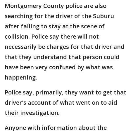
Montgomery County police are also
searching for the driver of the Suburu
after failing to stay at the scene of
collision. Police say there will not
necessarily be charges for that driver and
that they understand that person could
have been very confused by what was
happening.
Police say, primarily, they want to get that
driver's account of what went on to aid
their investigation.
Anyone with information about the