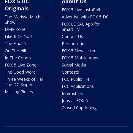
FOX 5 DC
About Us
Originals
FOX 5 Live InstaPoll
The Marissa Mitchell
Advertise with FOX 5 DC
Show
FOX LOCAL App for
DMV Zone
Smart TV
Like It Or Not!
Contact Us
The Final 5
Personalities
On The Hill
FOX 5 Newsletter
In The Courts
FOX 5 Mobile Apps
FOX 5 Live Zone
Social Media
The Good Word
Contests
Three Weeks of Hell:
FCC Public File
The DC Snipers
FCC Applications
Missing Pieces
Internships
Jobs at FOX 5
Closed Captioning