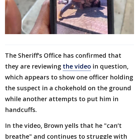
The Sheriff’s Office has confirmed that
they are reviewing
the video
in question,
which appears to show one officer holding
the suspect in a chokehold on the ground
while another attempts to put him in
handcuffs.
In the video, Brown yells that he "can’t
breathe" and continues to struggle with