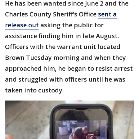
He has been wanted since June 2 and the
Charles County Sheriff’s Office
sent a
release out
asking the public for
assistance finding him in late August.
Officers with the warrant unit located
Brown Tuesday morning and when they
approached him, he began to resist arrest
and struggled with officers until he was
taken into custody.