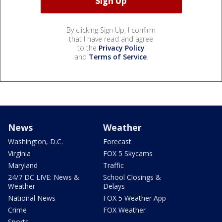
By clicking Sign Up, I confirm
that I have read and agree
to the
Privacy Policy
and
Terms of Service
.
News
Weather
Washington, D.C.
Forecast
Virginia
FOX 5 Skycams
Maryland
Traffic
24/7 DC LIVE: News &
School Closings &
Weather
Delays
National News
FOX 5 Weather App
Crime
FOX Weather
Sports