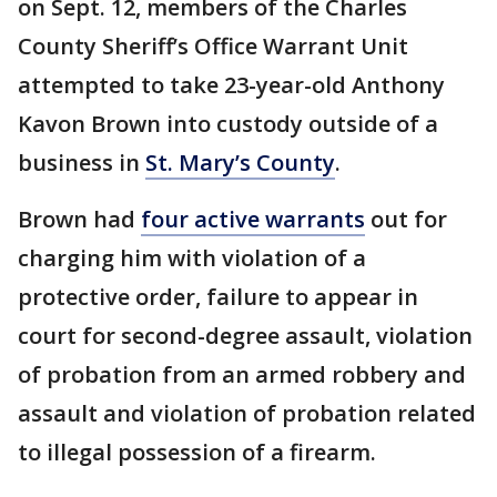
on Sept. 12, members of the Charles
County Sheriff’s Office Warrant Unit
attempted to take 23-year-old Anthony
Kavon Brown into custody outside of a
business in
St. Mary’s County
.
Brown had
four active warrants
out for
charging him with violation of a
protective order, failure to appear in
court for second-degree assault, violation
of probation from an armed robbery and
assault and violation of probation related
to illegal possession of a firearm.