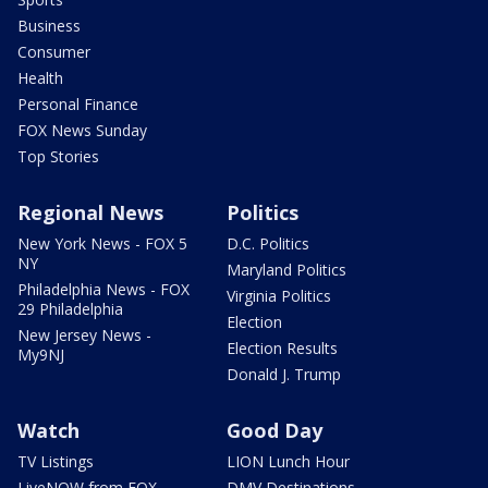
Business
Consumer
Health
Personal Finance
FOX News Sunday
Top Stories
Regional News
Politics
New York News - FOX 5
D.C. Politics
NY
Maryland Politics
Philadelphia News - FOX
Virginia Politics
29 Philadelphia
Election
New Jersey News -
Election Results
My9NJ
Donald J. Trump
Watch
Good Day
TV Listings
LION Lunch Hour
LiveNOW from FOX
DMV Destinations