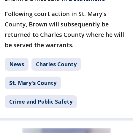
Following court action in St. Mary’s
County, Brown will subsequently be
returned to Charles County where he will
be served the warrants.
News
Charles County
St. Mary's County
Crime and Public Safety