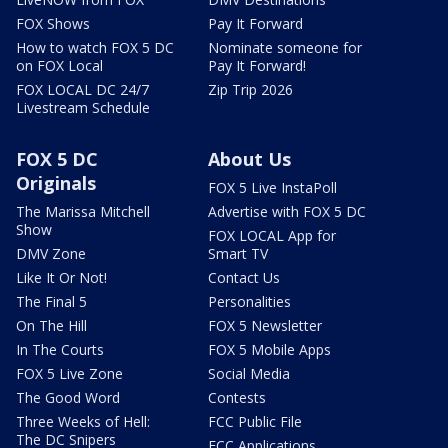
FOX Shows
Pay It Forward
How to watch FOX 5 DC
Nominate someone for
on FOX Local
Pay It Forward!
FOX LOCAL DC 24/7
Zip Trip 2026
Livestream Schedule
FOX 5 DC
About Us
Originals
FOX 5 Live InstaPoll
The Marissa Mitchell
Advertise with FOX 5 DC
Show
FOX LOCAL App for
DMV Zone
Smart TV
Like It Or Not!
Contact Us
The Final 5
Personalities
On The Hill
FOX 5 Newsletter
In The Courts
FOX 5 Mobile Apps
FOX 5 Live Zone
Social Media
The Good Word
Contests
Three Weeks of Hell:
FCC Public File
The DC Snipers
FCC Applications