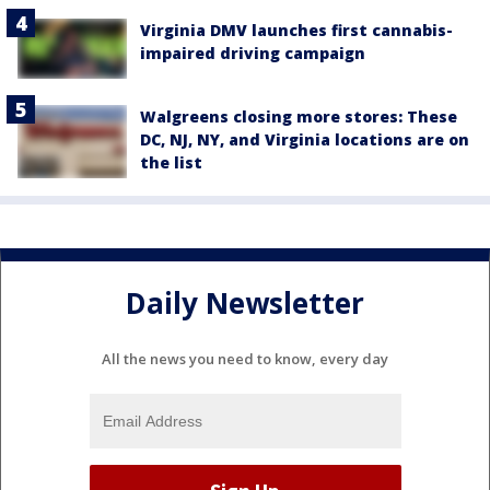
Virginia DMV launches first cannabis-
impaired driving campaign
Walgreens closing more stores: These
DC, NJ, NY, and Virginia locations are on
the list
Daily Newsletter
All the news you need to know, every day