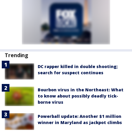
Trending
DC rapper killed in double shooting;
search for suspect continues
Bourbon virus in the Northeast: What
to know about possibly deadly tick-
borne virus
Powerball update: Another $1 million
winner in Maryland as jackpot climbs