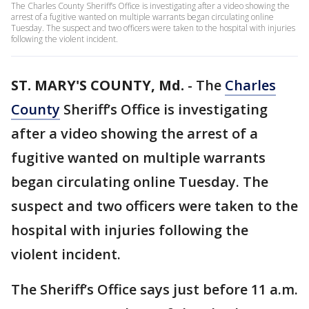
The Charles County Sheriff’s Office is investigating after a video showing the
arrest of a fugitive wanted on multiple warrants began circulating online
Tuesday. The suspect and two officers were taken to the hospital with injuries
following the violent incident.
ST. MARY'S COUNTY, Md.
-
The
Charles
County
Sheriff’s Office is investigating
after a video showing the arrest of a
fugitive wanted on multiple warrants
began circulating online Tuesday. The
suspect and two officers were taken to the
hospital with injuries following the
violent incident.
The Sheriff’s Office says just before 11 a.m.