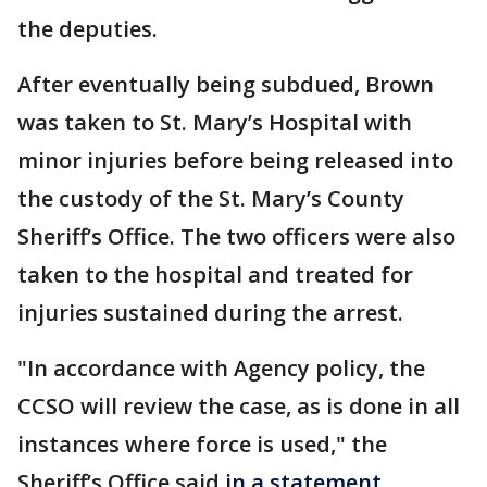
the deputies.
After eventually being subdued, Brown
was taken to St. Mary’s Hospital with
minor injuries before being released into
the custody of the St. Mary’s County
Sheriff’s Office. The two officers were also
taken to the hospital and treated for
injuries sustained during the arrest.
"In accordance with Agency policy, the
CCSO will review the case, as is done in all
instances where force is used," the
Sheriff’s Office said
in a statement
.