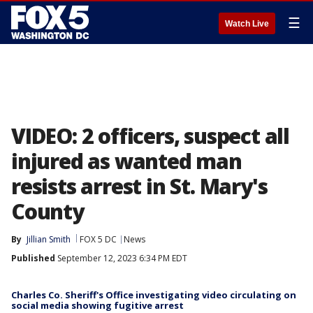
☰
Watch Live
VIDEO: 2 officers, suspect all
injured as wanted man
resists arrest in St. Mary's
County
By
Jillian Smith
FOX 5 DC
News
Published
September 12, 2023 6:34 PM EDT
Charles Co. Sheriff's Office investigating video circulating on
social media showing fugitive arrest