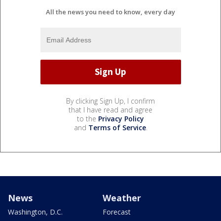
All the news you need to know, every day
By clicking Sign Up, I confirm
that I have read and agree
to the
Privacy Policy
and
Terms of Service
.
News
Weather
Washington, D.C.
Forecast