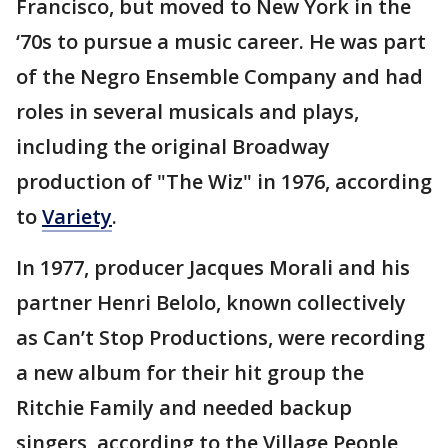
Francisco, but moved to New York in the
‘70s to pursue a music career. He was part
of the Negro Ensemble Company and had
roles in several musicals and plays,
including the original Broadway
production of "The Wiz" in 1976, according
to
Variety
.
In 1977, producer Jacques Morali and his
partner Henri Belolo, known collectively
as Can’t Stop Productions, were recording
a new album for their hit group the
Ritchie Family and needed backup
singers, according to the Village People