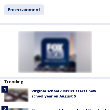
Entertainment
Trending
Virginia school district starts new
school year on August 5