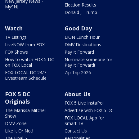
New Jersey News -
Election Results
My9NJ
Donald J. Trump
Watch
Good Day
TV Listings
LION Lunch Hour
LiveNOW from FOX
DMV Destinations
FOX Shows
Pay It Forward
How to watch FOX 5 DC
Nominate someone for
on FOX Local
Pay It Forward!
FOX LOCAL DC 24/7
Zip Trip 2026
Livestream Schedule
FOX 5 DC
About Us
Originals
FOX 5 Live InstaPoll
The Marissa Mitchell
Advertise with FOX 5 DC
Show
FOX LOCAL App for
DMV Zone
Smart TV
Like It Or Not!
Contact Us
The Final 5
Personalities