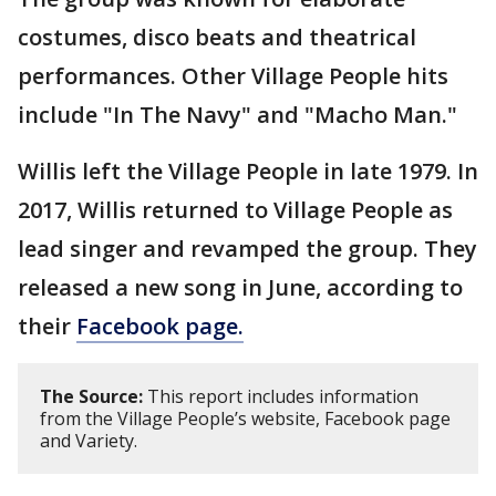
costumes, disco beats and theatrical
performances. Other Village People hits
include "In The Navy" and "Macho Man."
Willis left the Village People in late 1979. In
2017, Willis returned to Village People as
lead singer and revamped the group. They
released a new song in June, according to
their
Facebook page.
The Source:
This report includes information
from the Village People’s website, Facebook page
and Variety.