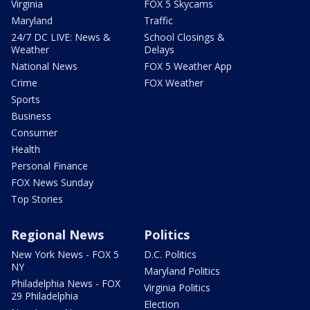
Virginia
FOX 5 Skycams
Maryland
Traffic
24/7 DC LIVE: News &
School Closings &
Weather
Delays
National News
FOX 5 Weather App
Crime
FOX Weather
Sports
Business
Consumer
Health
Personal Finance
FOX News Sunday
Top Stories
Regional News
Politics
New York News - FOX 5
D.C. Politics
NY
Maryland Politics
Philadelphia News - FOX
Virginia Politics
29 Philadelphia
Election