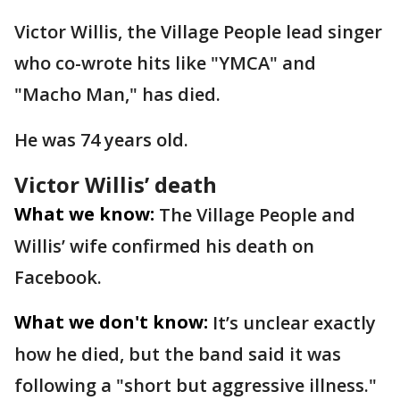
Victor Willis, the Village People lead singer
who co-wrote hits like "YMCA" and
"Macho Man," has died.
He was 74 years old.
Victor Willis’ death
What we know:
The Village People and
Willis’ wife confirmed his death on
Facebook.
What we don't know:
It’s unclear exactly
how he died, but the band said it was
following a "short but aggressive illness."