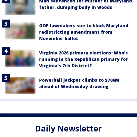
Man sentenced for murder of Maryland
father, dumping body in woods
GOP lawmakers sue to block Maryland
redistricting amendment from
November ballot
Virginia 2026 primary elections: Who's
running in the Republican primary for
Virginia's 7th District?
Powerball jackpot climbs to $786M
ahead of Wednesday drawing
Daily Newsletter