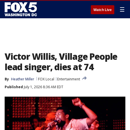
☰
Watch Live
Victor Willis, Village People
lead singer, dies at 74
By
Heather Miller
FOX Local
Entertainment
Published
July 1, 2026 8:36 AM EDT