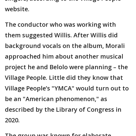
website.
The conductor who was working with
them suggested Willis. After Willis did
background vocals on the album, Morali
approached him about another musical
project he and Belolo were planning – the
Village People. Little did they know that
Village People’s "YMCA" would turn out to
be an "American phenomenon," as
described by the Library of Congress in
2020.
The group was known for elaborate