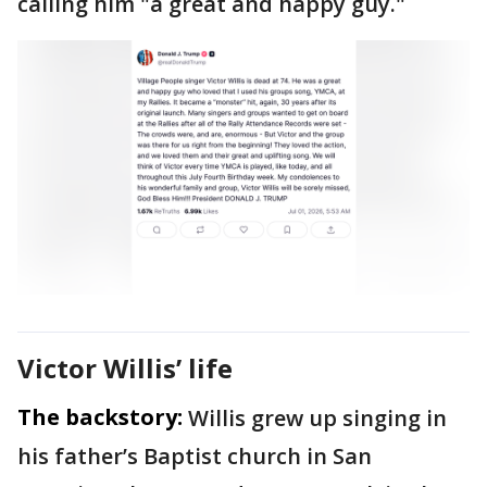
calling him "a great and happy guy."
Victor Willis’ life
The backstory:
Willis grew up singing in
his father’s Baptist church in San