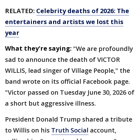
RELATED:
Celebrity deaths of 2026: The
entertainers and artists we lost this
year
What they're saying:
"We are profoundly
sad to announce the death of VICTOR
WILLIS, lead singer of Village People," the
band wrote on its official Facebook page.
"Victor passed on Tuesday June 30, 2026 of
a short but aggressive illness.
President Donald Trump shared a tribute
to Willis on his
Truth Social
account,