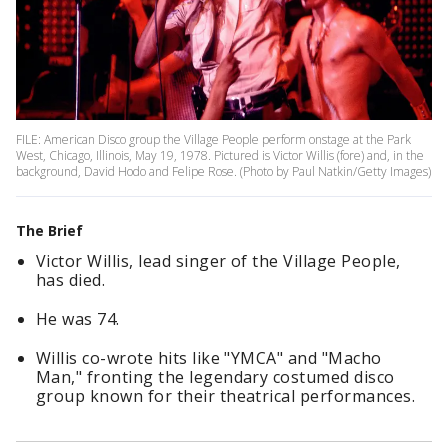
FILE: American Disco group the Village People perform onstage at the Park
West, Chicago, Illinois, May 19, 1978. Pictured is Victor Willis (fore) and, in the
background, David Hodo and Felipe Rose. (Photo by Paul Natkin/Getty Images)
The Brief
Victor Willis, lead singer of the Village People,
has died.
He was 74.
Willis co-wrote hits like "YMCA" and "Macho
Man," fronting the legendary costumed disco
group known for their theatrical performances.