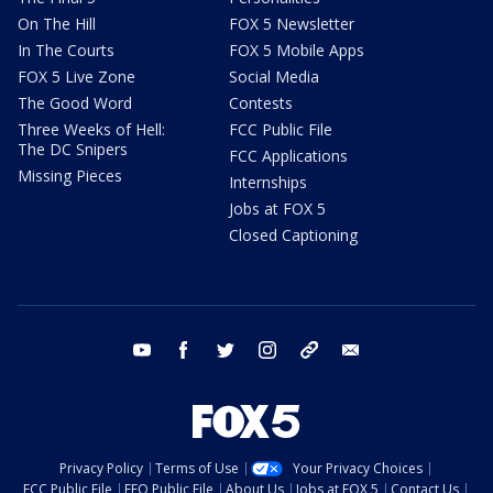
On The Hill
FOX 5 Newsletter
In The Courts
FOX 5 Mobile Apps
FOX 5 Live Zone
Social Media
The Good Word
Contests
Three Weeks of Hell:
FCC Public File
The DC Snipers
FCC Applications
Missing Pieces
Internships
Jobs at FOX 5
Closed Captioning
youtube
facebook
twitter
instagram
tiktok
email
Privacy Policy
Terms of Use
Your Privacy Choices
FCC Public File
EEO Public File
About Us
Jobs at FOX 5
Contact Us