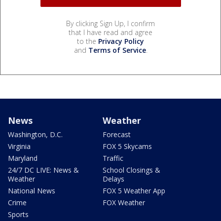
By clicking Sign Up, I confirm
that I have read and agree
to the
Privacy Policy
and
Terms of Service
.
News
Weather
Washington, D.C.
Forecast
Virginia
FOX 5 Skycams
Maryland
Traffic
24/7 DC LIVE: News &
School Closings &
Weather
Delays
National News
FOX 5 Weather App
Crime
FOX Weather
Sports