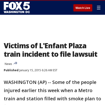
☰
Watch Live
Victims of L'Enfant Plaza
train incident to file lawsuit
News
Published
January 15, 2015 6:26 AM EST
WASHINGTON (AP) -- Some of the people
injured earlier this week when a Metro
train and station filled with smoke plan to