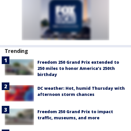
Trending
Freedom 250 Grand Prix extended to
250 miles to honor America’s 250th
birthday
DC weather: Hot, humid Thursday with
afternoon storm chances
Freedom 250 Grand Prix to impact
traffic, museums, and more