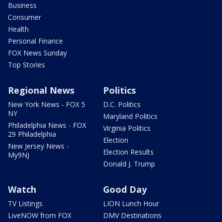
Business
Consumer
Health
Personal Finance
FOX News Sunday
Top Stories
Regional News
Politics
New York News - FOX 5
D.C. Politics
NY
Maryland Politics
Philadelphia News - FOX
Virginia Politics
29 Philadelphia
Election
New Jersey News -
Election Results
My9NJ
Donald J. Trump
Watch
Good Day
TV Listings
LION Lunch Hour
LiveNOW from FOX
DMV Destinations