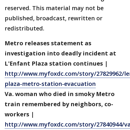
reserved. This material may not be
published, broadcast, rewritten or
redistributed.
Metro releases statement as
investigation into deadly incident at
L'Enfant Plaza station continues
|
http://www.myfoxdc.com/story/27829962/le
plaza-metro-station-evacuation
Va. woman who died in smoky Metro
train remembered by neighbors, co-
workers
|
http://www.myfoxdc.com/story/27840944/va