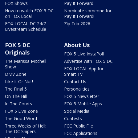
FOX Shows
Pay It Forward
How to watch FOX 5 DC
Nominate someone for
on FOX Local
Pay It Forward!
FOX LOCAL DC 24/7
Zip Trip 2026
Livestream Schedule
FOX 5 DC
About Us
Originals
FOX 5 Live InstaPoll
The Marissa Mitchell
Advertise with FOX 5 DC
Show
FOX LOCAL App for
DMV Zone
Smart TV
Like It Or Not!
Contact Us
The Final 5
Personalities
On The Hill
FOX 5 Newsletter
In The Courts
FOX 5 Mobile Apps
FOX 5 Live Zone
Social Media
The Good Word
Contests
Three Weeks of Hell:
FCC Public File
The DC Snipers
FCC Applications