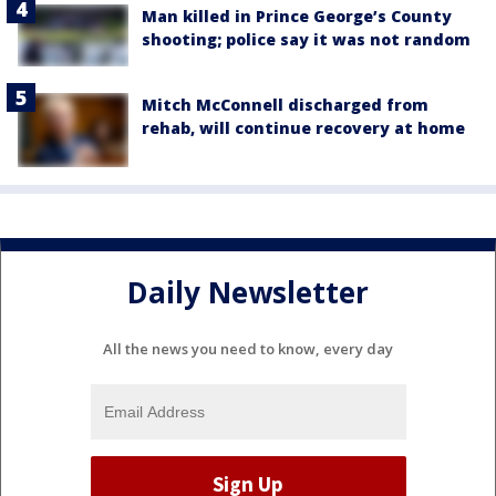
Man killed in Prince George’s County
shooting; police say it was not random
Mitch McConnell discharged from
rehab, will continue recovery at home
Daily Newsletter
All the news you need to know, every day