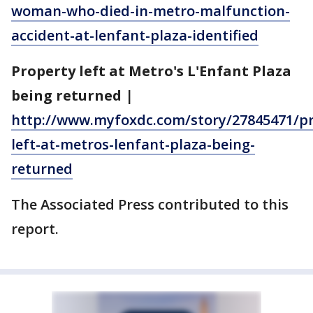
woman-who-died-in-metro-malfunction-
accident-at-lenfant-plaza-identified
Property left at Metro's L'Enfant Plaza
being returned
|
http://www.myfoxdc.com/story/27845471/pr
left-at-metros-lenfant-plaza-being-
returned
The Associated Press contributed to this
report.