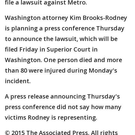
file a lawsuit against Metro.
Washington attorney Kim Brooks-Rodney
is planning a press conference Thursday
to announce the lawsuit, which will be
filed Friday in Superior Court in
Washington. One person died and more
than 80 were injured during Monday's
incident.
A press release announcing Thursday's
press conference did not say how many
victims Rodney is representing.
© 2015 The Associated Press. All rights