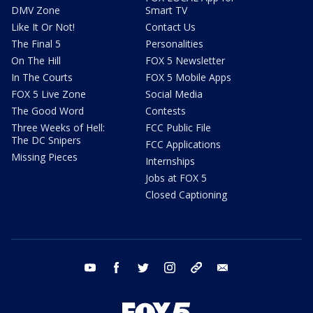
DMV Zone
Smart TV
Like It Or Not!
Contact Us
The Final 5
Personalities
On The Hill
FOX 5 Newsletter
In The Courts
FOX 5 Mobile Apps
FOX 5 Live Zone
Social Media
The Good Word
Contests
Three Weeks of Hell:
FCC Public File
The DC Snipers
FCC Applications
Missing Pieces
Internships
Jobs at FOX 5
Closed Captioning
youtube
facebook
twitter
instagram
tiktok
email