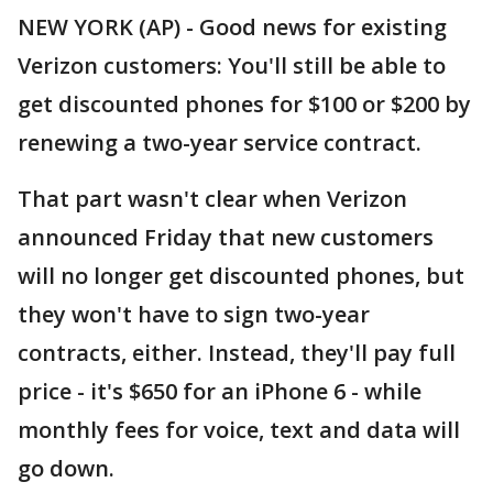
NEW YORK (AP) - Good news for existing
Verizon customers: You'll still be able to
get discounted phones for $100 or $200 by
renewing a two-year service contract.
That part wasn't clear when Verizon
announced Friday that new customers
will no longer get discounted phones, but
they won't have to sign two-year
contracts, either. Instead, they'll pay full
price - it's $650 for an iPhone 6 - while
monthly fees for voice, text and data will
go down.