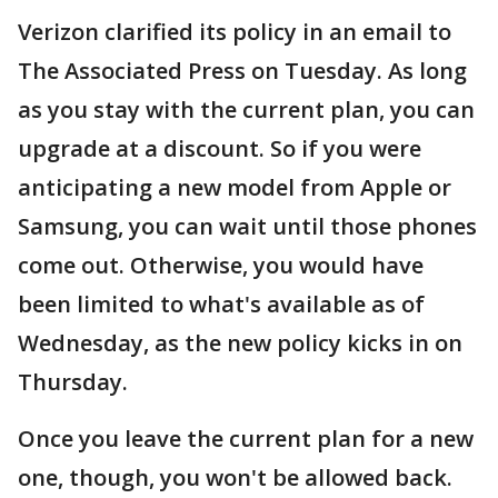
Verizon clarified its policy in an email to
The Associated Press on Tuesday. As long
as you stay with the current plan, you can
upgrade at a discount. So if you were
anticipating a new model from Apple or
Samsung, you can wait until those phones
come out. Otherwise, you would have
been limited to what's available as of
Wednesday, as the new policy kicks in on
Thursday.
Once you leave the current plan for a new
one, though, you won't be allowed back.