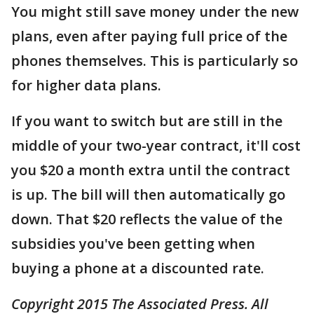
You might still save money under the new
plans, even after paying full price of the
phones themselves. This is particularly so
for higher data plans.
If you want to switch but are still in the
middle of your two-year contract, it'll cost
you $20 a month extra until the contract
is up. The bill will then automatically go
down. That $20 reflects the value of the
subsidies you've been getting when
buying a phone at a discounted rate.
Copyright 2015 The Associated Press. All