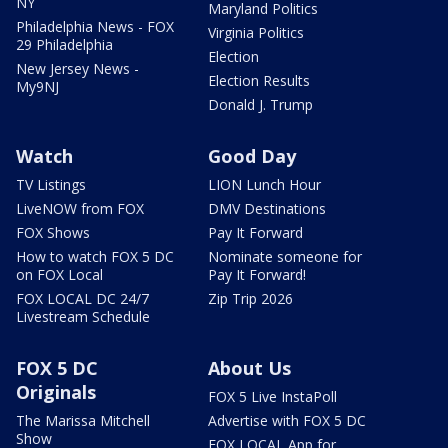
NY
Maryland Politics
Philadelphia News - FOX
Virginia Politics
29 Philadelphia
Election
New Jersey News -
Election Results
My9NJ
Donald J. Trump
Watch
Good Day
TV Listings
LION Lunch Hour
LiveNOW from FOX
DMV Destinations
FOX Shows
Pay It Forward
How to watch FOX 5 DC
Nominate someone for
on FOX Local
Pay It Forward!
FOX LOCAL DC 24/7
Zip Trip 2026
Livestream Schedule
FOX 5 DC
About Us
Originals
FOX 5 Live InstaPoll
The Marissa Mitchell
Advertise with FOX 5 DC
Show
FOX LOCAL App for