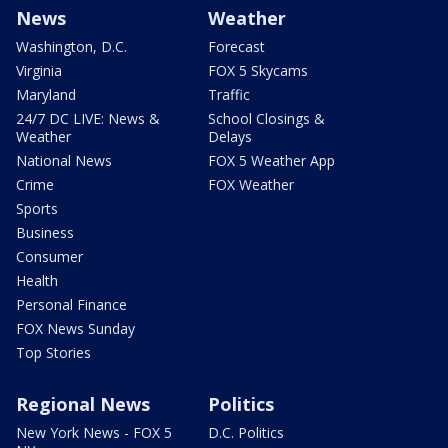
News
Weather
Washington, D.C.
Forecast
Virginia
FOX 5 Skycams
Maryland
Traffic
24/7 DC LIVE: News &
School Closings &
Weather
Delays
National News
FOX 5 Weather App
Crime
FOX Weather
Sports
Business
Consumer
Health
Personal Finance
FOX News Sunday
Top Stories
Regional News
Politics
New York News - FOX 5
D.C. Politics