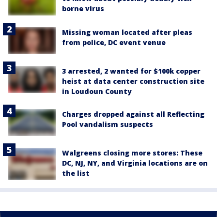
borne virus
Missing woman located after pleas
from police, DC event venue
3 arrested, 2 wanted for $100k copper
heist at data center construction site
in Loudoun County
Charges dropped against all Reflecting
Pool vandalism suspects
Walgreens closing more stores: These
DC, NJ, NY, and Virginia locations are on
the list