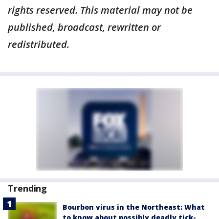
rights reserved. This material may not be
published, broadcast, rewritten or
redistributed.
Trending
Bourbon virus in the Northeast: What
to know about possibly deadly tick-