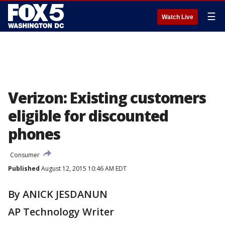
☰
Watch Live
Verizon: Existing customers
eligible for discounted
phones
Consumer
Published
August 12, 2015 10:46 AM EDT
By ANICK JESDANUN
AP Technology Writer