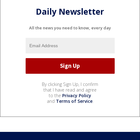
Daily Newsletter
All the news you need to know, every day
By clicking Sign Up, I confirm
that I have read and agree
to the
Privacy Policy
and
Terms of Service
.