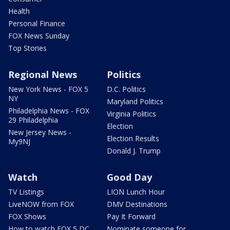
Health
Personal Finance
FOX News Sunday
Top Stories
Regional News
Politics
New York News - FOX 5
D.C. Politics
NY
Maryland Politics
Philadelphia News - FOX
Virginia Politics
29 Philadelphia
Election
New Jersey News -
Election Results
My9NJ
Donald J. Trump
Watch
Good Day
TV Listings
LION Lunch Hour
LiveNOW from FOX
DMV Destinations
FOX Shows
Pay It Forward
How to watch FOX 5 DC
Nominate someone for