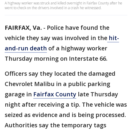
A highway worker was struck and killed overnight in Fairfax County after he
went to check on the drivers involved in a crash he witnessed.
FAIRFAX, Va.
-
Police have found the
vehicle they say was involved in the
hit-
and-run death
of a highway worker
Thursday morning on Interstate 66.
Officers say they located the damaged
Chevrolet Malibu in a public parking
garage in
Fairfax County
late Thursday
night after receiving a tip. The vehicle was
seized as evidence and is being processed.
Authorities say the temporary tags