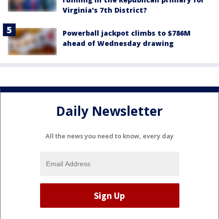
Virginia's 7th District?
Powerball jackpot climbs to $786M
ahead of Wednesday drawing
Daily Newsletter
All the news you need to know, every day