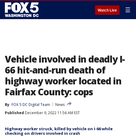
☰
Watch Live
Vehicle involved in deadly I-
66 hit-and-run death of
highway worker located in
Fairfax County: cops
By
FOX 5 DC Digital Team
News
Published
December 9, 2022 11:56 AM EST
Highway worker struck, killed by vehicle on I-66 while
checking on drivers involved in crash