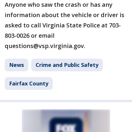
Anyone who saw the crash or has any
information about the vehicle or driver is
asked to call Virginia State Police at 703-
803-0026 or email
questions@vsp.virginia.gov.
News
Crime and Public Safety
Fairfax County