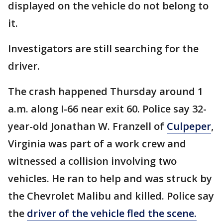
displayed on the vehicle do not belong to
it.
Investigators are still searching for the
driver.
The crash happened Thursday around 1
a.m. along I-66 near exit 60. Police say 32-
year-old Jonathan W. Franzell of
Culpeper
,
Virginia was part of a work crew and
witnessed a collision involving two
vehicles. He ran to help and was struck by
the Chevrolet Malibu and killed. Police say
the
driver of the vehicle fled the scene.