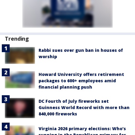
Trending
Rabbi sues over gun ban in houses of
worship
Howard University offers retirement
packages to 600+ employees amid
financial planning push
DC Fourth of July fireworks set
Guinness World Record with more than
840,000 fireworks
Virginia 2026 primary elections: Who's
running in the Republican primary for