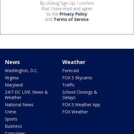
By clicking Sign Up, I confirm
that I have read and agree
to the
Privacy Policy
and
Terms of Service
.
News
Weather
Washington, D.C.
Forecast
Virginia
FOX 5 Skycams
Maryland
Traffic
24/7 DC LIVE: News &
School Closings &
Weather
Delays
National News
FOX 5 Weather App
Crime
FOX Weather
Sports
Business
Consumer