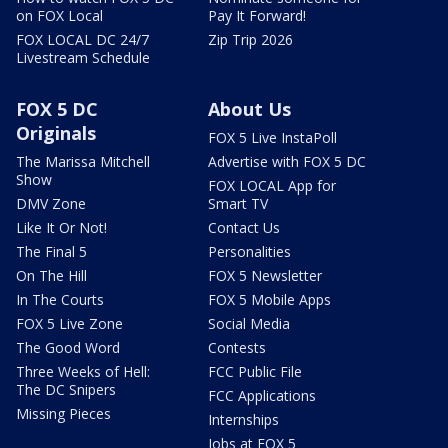
on FOX Local
Pay It Forward!
FOX LOCAL DC 24/7
Zip Trip 2026
Livestream Schedule
FOX 5 DC
About Us
Originals
FOX 5 Live InstaPoll
The Marissa Mitchell
Advertise with FOX 5 DC
Show
FOX LOCAL App for
DMV Zone
Smart TV
Like It Or Not!
Contact Us
The Final 5
Personalities
On The Hill
FOX 5 Newsletter
In The Courts
FOX 5 Mobile Apps
FOX 5 Live Zone
Social Media
The Good Word
Contests
Three Weeks of Hell:
FCC Public File
The DC Snipers
FCC Applications
Missing Pieces
Internships
Jobs at FOX 5