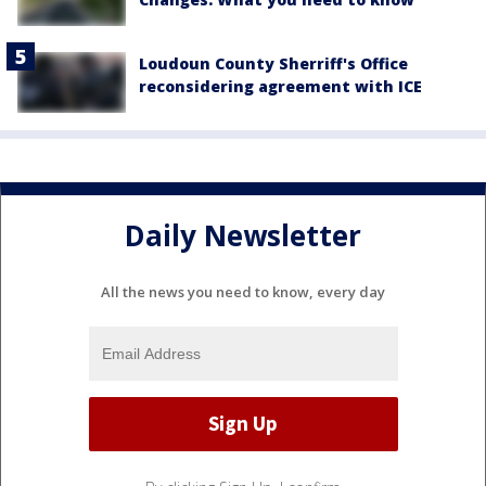
Loudoun County Sherriff's Office
reconsidering agreement with ICE
Daily Newsletter
All the news you need to know, every day