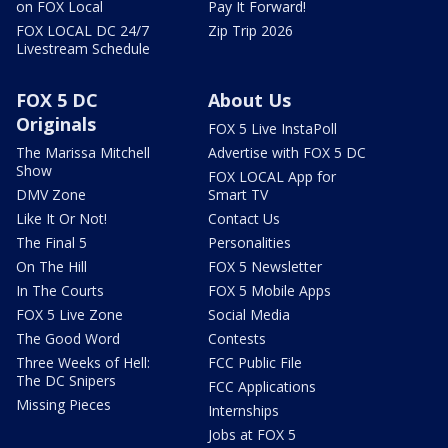
on FOX Local
Pay It Forward!
FOX LOCAL DC 24/7
Zip Trip 2026
Livestream Schedule
FOX 5 DC
About Us
Originals
FOX 5 Live InstaPoll
The Marissa Mitchell
Advertise with FOX 5 DC
Show
FOX LOCAL App for
DMV Zone
Smart TV
Like It Or Not!
Contact Us
The Final 5
Personalities
On The Hill
FOX 5 Newsletter
In The Courts
FOX 5 Mobile Apps
FOX 5 Live Zone
Social Media
The Good Word
Contests
Three Weeks of Hell:
FCC Public File
The DC Snipers
FCC Applications
Missing Pieces
Internships
Jobs at FOX 5