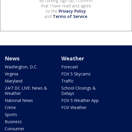
By clicking Sign Up, I confirm
that I have read and agree
to the
Privacy Policy
and
Terms of Service
.
News
Weather
Washington, D.C.
Forecast
Virginia
FOX 5 Skycams
Maryland
Traffic
24/7 DC LIVE: News &
School Closings &
Weather
Delays
National News
FOX 5 Weather App
Crime
FOX Weather
Sports
Business
Consumer