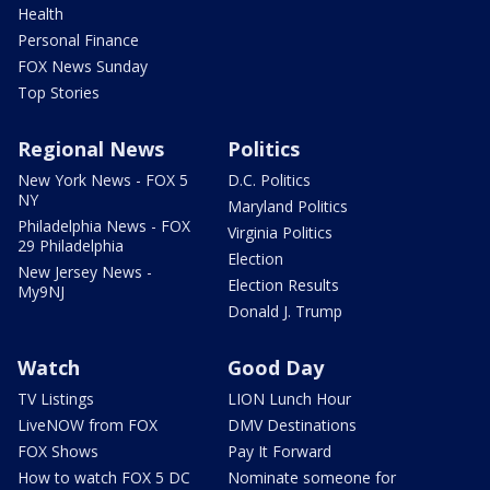
Health
Personal Finance
FOX News Sunday
Top Stories
Regional News
Politics
New York News - FOX 5
D.C. Politics
NY
Maryland Politics
Philadelphia News - FOX
Virginia Politics
29 Philadelphia
Election
New Jersey News -
Election Results
My9NJ
Donald J. Trump
Watch
Good Day
TV Listings
LION Lunch Hour
LiveNOW from FOX
DMV Destinations
FOX Shows
Pay It Forward
How to watch FOX 5 DC
Nominate someone for