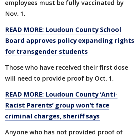
employees must be fully vaccinated by
Nov. 1.
READ MORE: Loudoun County School
Board approves policy expanding rights
for transgender students
Those who have received their first dose
will need to provide proof by Oct. 1.
READ MORE: Loudoun County ‘Anti-
Racist Parents’ group won’t face
criminal charges, sheriff says
Anyone who has not provided proof of