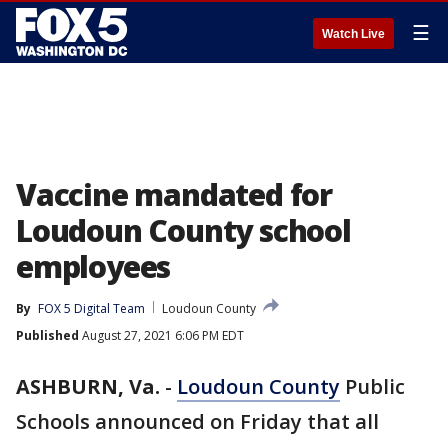
☰
Watch Live
Vaccine mandated for
Loudoun County school
employees
By
FOX 5 Digital Team
Loudoun County
Published
August 27, 2021 6:06 PM EDT
ASHBURN, Va.
-
Loudoun County
Public
Schools announced on Friday that all