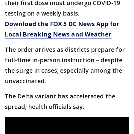
their first dose must undergo COVID-19
testing on a weekly basis.
Download the FOX 5 DC News App for
Local Breaking News and Weather
The order arrives as districts prepare for
full-time in-person instruction – despite
the surge in cases, especially among the
unvaccinated.
The Delta variant has accelerated the
spread, health officials say.