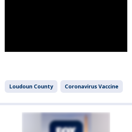
Loudoun County
Coronavirus Vaccine