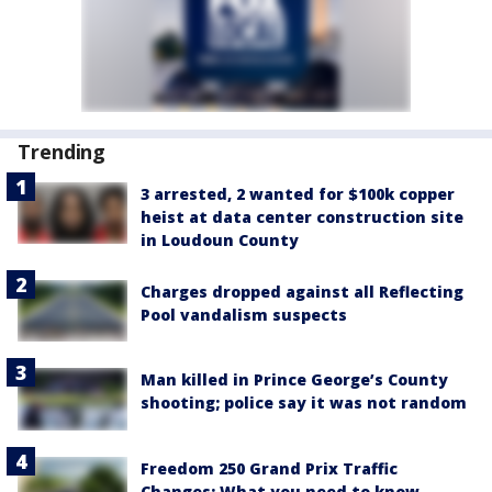
Trending
3 arrested, 2 wanted for $100k copper
heist at data center construction site
in Loudoun County
Charges dropped against all Reflecting
Pool vandalism suspects
Man killed in Prince George’s County
shooting; police say it was not random
Freedom 250 Grand Prix Traffic
Changes: What you need to know