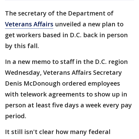
The secretary of the Department of
Veterans Affairs
unveiled a new plan to
get workers based in D.C. back in person
by this fall.
In a new memo to staff in the D.C. region
Wednesday, Veterans Affairs Secretary
Denis McDonough ordered employees
with telework agreements to show up in
person at least five days a week every pay
period.
It still isn't clear how many federal