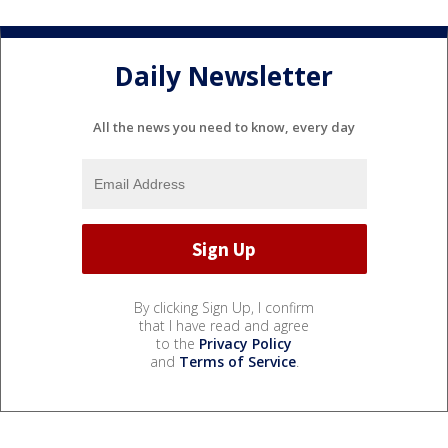
Daily Newsletter
All the news you need to know, every day
By clicking Sign Up, I confirm
that I have read and agree
to the
Privacy Policy
and
Terms of Service
.