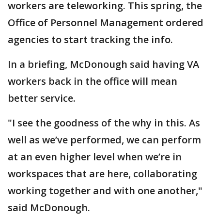
workers are teleworking. This spring, the
Office of Personnel Management ordered
agencies to start tracking the info.
In a briefing, McDonough said having VA
workers back in the office will mean
better service.
"I see the goodness of the why in this. As
well as we’ve performed, we can perform
at an even higher level when we’re in
workspaces that are here, collaborating
working together and with one another,"
said McDonough.