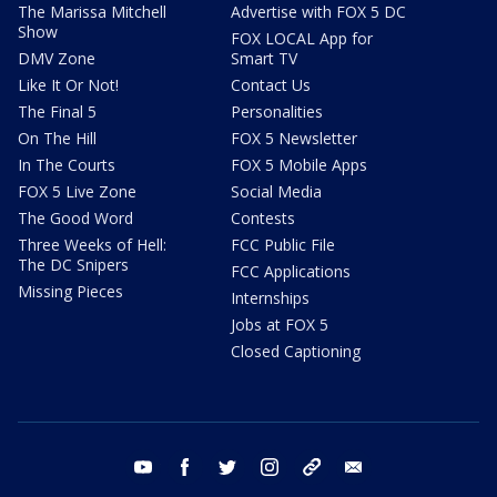
The Marissa Mitchell
Advertise with FOX 5 DC
Show
FOX LOCAL App for
DMV Zone
Smart TV
Like It Or Not!
Contact Us
The Final 5
Personalities
On The Hill
FOX 5 Newsletter
In The Courts
FOX 5 Mobile Apps
FOX 5 Live Zone
Social Media
The Good Word
Contests
Three Weeks of Hell:
FCC Public File
The DC Snipers
FCC Applications
Missing Pieces
Internships
Jobs at FOX 5
Closed Captioning
youtube
facebook
twitter
instagram
tiktok
email