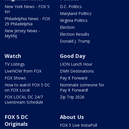
New York News - FOX 5
D.C. Politics
NY
Maryland Politics
Philadelphia News - FOX
Virginia Politics
29 Philadelphia
Election
New Jersey News -
Election Results
My9NJ
Donald J. Trump
Watch
Good Day
TV Listings
LION Lunch Hour
LiveNOW from FOX
DMV Destinations
FOX Shows
Pay It Forward
How to watch FOX 5 DC
Nominate someone for
on FOX Local
Pay It Forward!
FOX LOCAL DC 24/7
Zip Trip 2026
Livestream Schedule
FOX 5 DC
About Us
Originals
FOX 5 Live InstaPoll