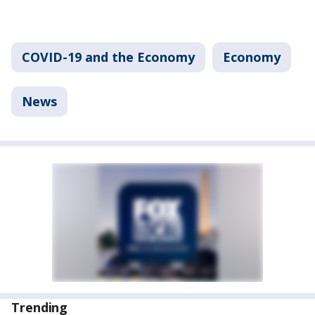
COVID-19 and the Economy
Economy
News
Trending