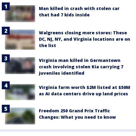
Man killed in crash with stolen car
that had 7 kids inside
Walgreens closing more stores: These
DC, NJ, NY, and Virginia locations are on
the list
Virginia man killed in Germantown
crash involving stolen Kia carrying 7
juveniles identified
Virginia farm worth $2M listed at $50M
as AI data centers drive up land prices
Freedom 250 Grand Prix Traffic
Changes: What you need to know