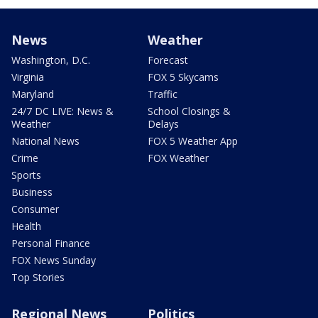
News
Weather
Washington, D.C.
Forecast
Virginia
FOX 5 Skycams
Maryland
Traffic
24/7 DC LIVE: News &
School Closings &
Weather
Delays
National News
FOX 5 Weather App
Crime
FOX Weather
Sports
Business
Consumer
Health
Personal Finance
FOX News Sunday
Top Stories
Regional News
Politics