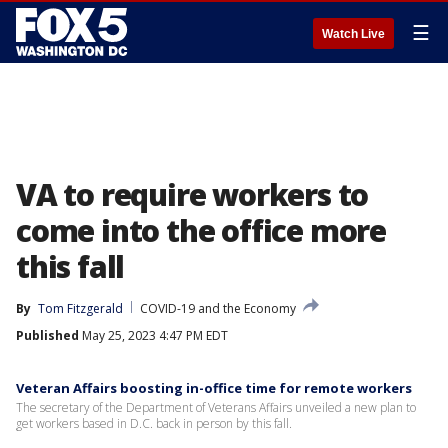
☰
Watch Live
VA to require workers to
come into the office more
this fall
By
Tom Fitzgerald
COVID-19 and the Economy
Published
May 25, 2023 4:47 PM EDT
Veteran Affairs boosting in-office time for remote workers
The secretary of the Department of Veterans Affairs unveiled a new plan to
get workers based in D.C. back in person by this fall.