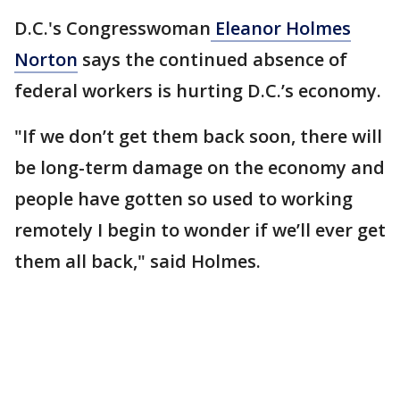
D.C.'s Congresswoman
Eleanor Holmes
Norton
says the continued absence of
federal workers is hurting D.C.’s economy.
"If we don’t get them back soon, there will
be long-term damage on the economy and
people have gotten so used to working
remotely I begin to wonder if we’ll ever get
them all back," said Holmes.