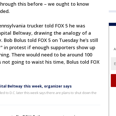
through this before – we ought to know
ded.
ennsylvania trucker told FOX 5 he was
pital Beltway, drawing the analogy of a
y. Bob Bolus told FOX 5 on Tuesday he’s still
" in protest if enough supporters show up
A
ing. There would need to be around 100
s not going to waist his time, Bolus told FOX
ital Beltway this week, organizer says
ed to D.C. later this week says there are plans to shut down the