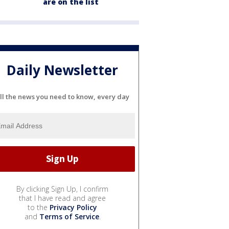
are on the list
Daily Newsletter
ll the news you need to know, every day
By clicking Sign Up, I confirm
that I have read and agree
to the
Privacy Policy
and
Terms of Service
.