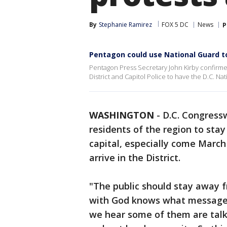
By
Stephanie Ramirez
FOX 5 DC
News
P
Pentagon could use National Guard to
Pentagon Press Secretary John Kirby confirm
District and Capitol Police to have the D.C. N
WASHINGTON
-
D.C. Congress
residents of the region to sta
capital, especially come March
arrive in the District.
"The public should stay away 
with God knows what message. 
we hear some of them are talk