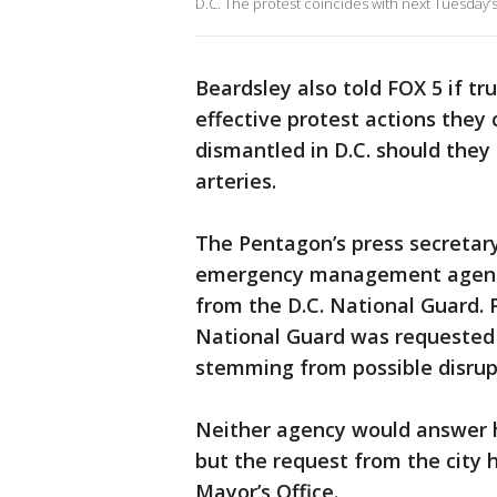
D.C. The protest coincides with next Tuesday’
Beardsley also told FOX 5 if tr
effective protest actions they 
dismantled in D.C. should the
arteries.
The Pentagon’s press secretary
emergency management agency 
from the D.C. National Guard. P
National Guard was requested t
stemming from possible disrupti
Neither agency would answer
but the request from the city 
Mayor’s Office.