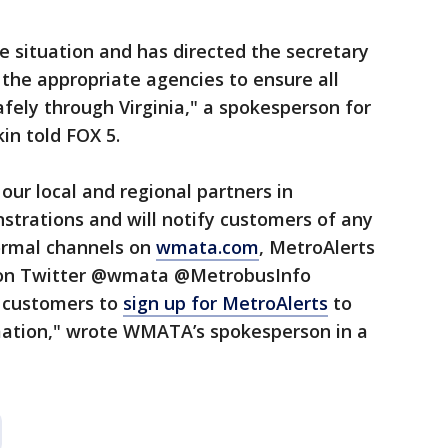
e situation and has directed the secretary
 the appropriate agencies to ensure all
afely through Virginia," a spokesperson for
in told FOX 5.
our local and regional partners in
strations and will notify customers of any
ormal channels on
wmata.com
, MetroAlerts
 on Twitter @wmata @MetrobusInfo
 customers to
sign up for MetroAlerts
to
mation," wrote WMATA’s spokesperson in a