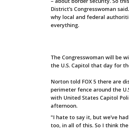
– about border security. So thi
District’s Congresswoman said.
why local and federal authorit
everything.
The Congresswoman will be wit
the U.S. Capitol that day for t
Norton told FOX 5 there are di
perimeter fence around the U.S
with United States Capitol Pol
afternoon.
"I hate to say it, but we’ve ha
too, in all of this. So I think t