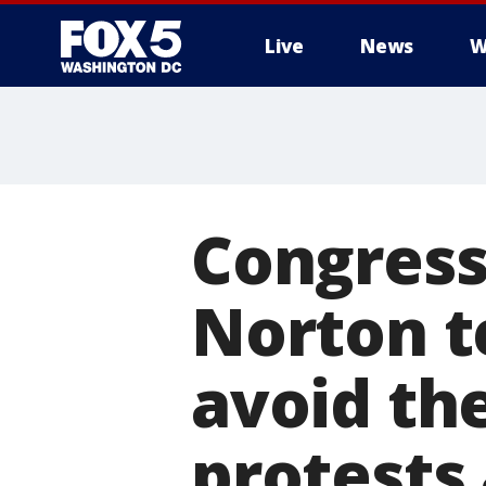
Live
News
W
Congres
Norton te
avoid th
protests 