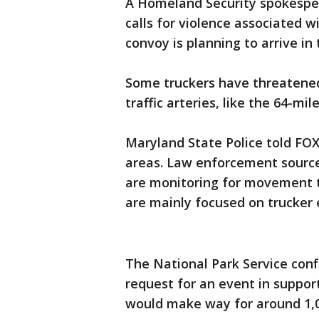
A Homeland Security spokesper
calls for violence associated 
convoy is planning to arrive in
Some truckers have threatene
traffic arteries, like the 64-mi
Maryland State Police told FOX
areas. Law enforcement sources
are monitoring for movement t
are mainly focused on trucker
The National Park Service con
request for an event in suppor
would make way for around 1,0