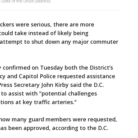
s State of the Union address.
uckers were serious, there are more
could take instead of likely being
y attempt to shut down any major commuter
 confirmed on Tuesday both the District’s
and Capitol Police requested assistance
ress Secretary John Kirby said the D.C.
o assist with "potential challenges
ons at key traffic arteries."
 how many guard members were requested,
has been approved, according to the D.C.