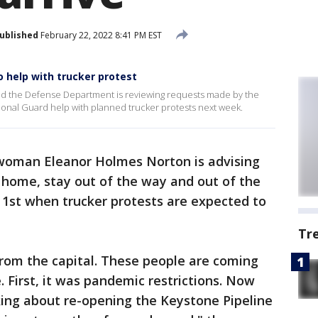
ublished
February 22, 2022 8:41 PM EST
 help with trucker protest
ed the Defense Department is reviewing requests made by the
ational Guard help with planned trucker protests next week.
woman Eleanor Holmes Norton is advising
y home, stay out of the way and out of the
 1st when trucker protests are expected to
Tr
from the capital. These people are coming
First, it was pandemic restrictions. Now
ing about re-opening the Keystone Pipeline