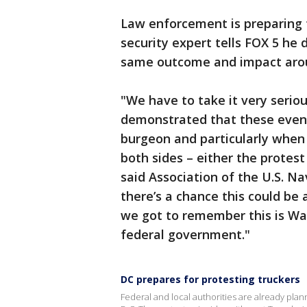
Law enforcement is preparing 
security expert tells FOX 5 he 
same outcome and impact aroun
"We have to take it very serious
demonstrated that these event
burgeon and particularly when 
both sides – either the protest 
said Association of the U.S. Na
there’s a chance this could be 
we got to remember this is Was
federal government."
DC prepares for protesting truckers
Federal and local authorities are already pla