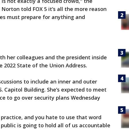
s is not exactly a focused crowd," the
 Norton told FOX 5 it’s all the more reason
ies must prepare for anything and
h her colleagues and the president inside
he 2022 State of the Union Address.
scussions to include an inner and outer
. Capitol Building. She’s expected to meet
ice to go over security plans Wednesday
d practice, and you hate to use that word
he public is going to hold all of us accountable