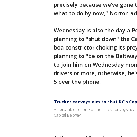
precisely because we’ve gone 
what to do by now," Norton ad
Wednesday is also the day a P
planning to "shut down" the Ca
boa constrictor choking its pre
planning to "be on the Beltway
to join him on Wednesday morn
drivers or more, otherwise, he’
5 over the phone.
Trucker convoys aim to shut DC’s Cap
An organizer of one of the truck convoys head
Capital Beltway.