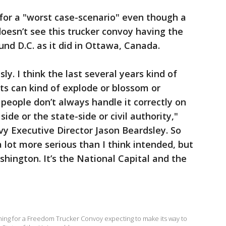
for a "worst case-scenario" even though a
doesn’t see this trucker convoy having the
d D.C. as it did in Ottawa, Canada.
ly. I think the last several years kind of
s can kind of explode or blossom or
people don’t always handle it correctly on
side or the state-side or civil authority,"
vy Executive Director Jason Beardsley. So
a lot more serious than I think intended, but
hington. It’s the National Capital and the
nning for a Freedom Trucker Convoy expecting to make its way to