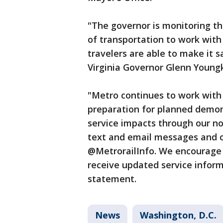
"The governor is monitoring th
of transportation to work with
travelers are able to make it s
Virginia Governor Glenn Youngk
"Metro continues to work with 
preparation for planned demon
service impacts through our n
text and email messages and
@MetrorailInfo. We encourage
receive updated service infor
statement.
News
Washington, D.C.