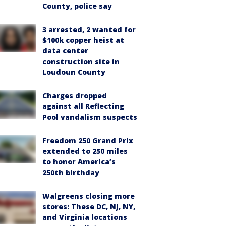
County, police say
3 arrested, 2 wanted for
$100k copper heist at
data center
construction site in
Loudoun County
Charges dropped
against all Reflecting
Pool vandalism suspects
Freedom 250 Grand Prix
extended to 250 miles
to honor America’s
250th birthday
Walgreens closing more
stores: These DC, NJ, NY,
and Virginia locations