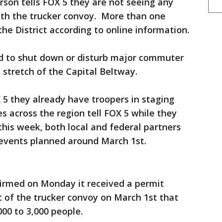
son tells FOX 5 they are not seeing any
with the trucker convoy. More than one
 the District according to online information.
d to shut down or disturb major commuter
le stretch of the Capital Beltway.
 5 they already have troopers in staging
 across the region tell FOX 5 while they
his week, both local and federal partners
 events planned around March 1st.
firmed on Monday it received a permit
t of the trucker convoy on March 1st that
00 to 3,000 people.