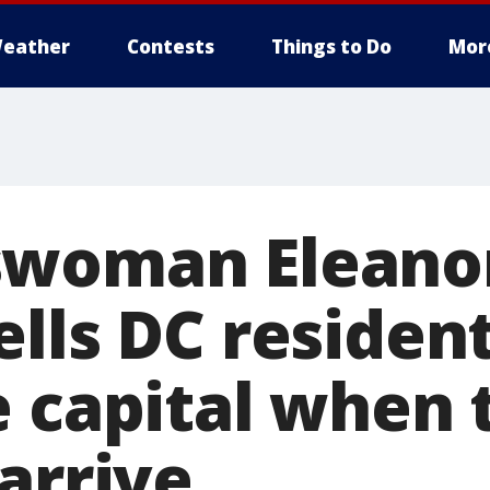
eather
Contests
Things to Do
Mor
swoman Eleano
lls DC resident
e capital when 
arrive