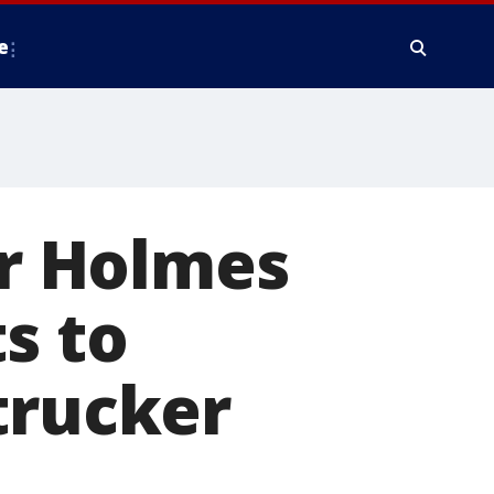
e
r Holmes
s to
trucker