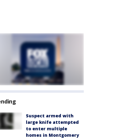
ending
Suspect armed with
large knife attempted
to enter multiple
homes in Montgomery