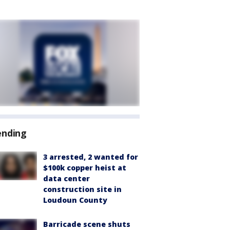
ending
3 arrested, 2 wanted for
$100k copper heist at
data center
construction site in
Loudoun County
Barricade scene shuts