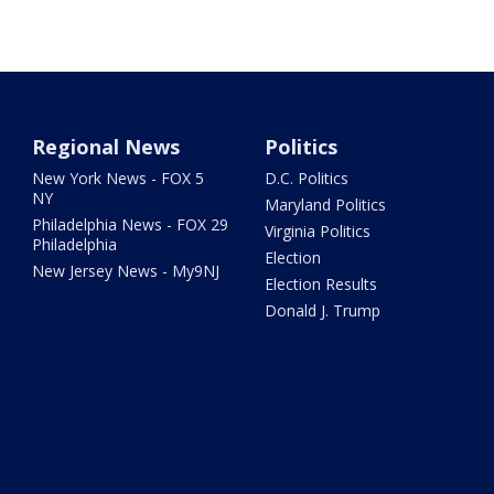
Regional News
Politics
New York News - FOX 5
D.C. Politics
NY
Maryland Politics
Philadelphia News - FOX 29
Virginia Politics
Philadelphia
Election
New Jersey News - My9NJ
Election Results
Donald J. Trump