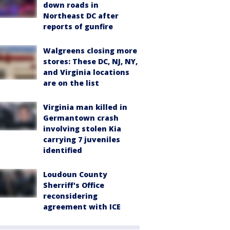
down roads in
Northeast DC after
reports of gunfire
Walgreens closing more
stores: These DC, NJ, NY,
and Virginia locations
are on the list
Virginia man killed in
Germantown crash
involving stolen Kia
carrying 7 juveniles
identified
Loudoun County
Sherriff's Office
reconsidering
agreement with ICE