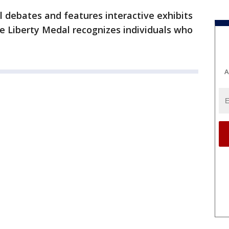
l debates and features interactive exhibits
he Liberty Medal recognizes individuals who
A