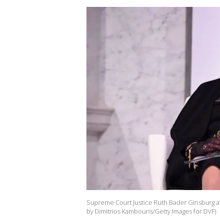
Supreme Court Justice Ruth Bader Ginsburg at
by Dimitrios Kambouris/Getty Images for DVF)