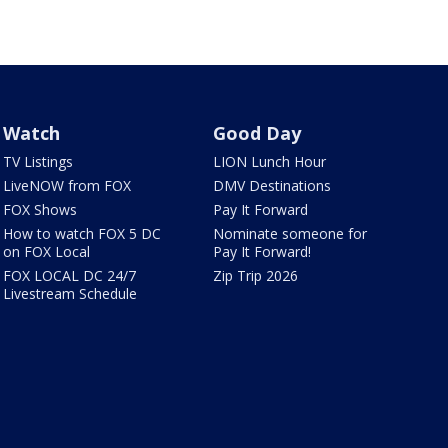
Watch
Good Day
TV Listings
LION Lunch Hour
LiveNOW from FOX
DMV Destinations
FOX Shows
Pay It Forward
How to watch FOX 5 DC
Nominate someone for
on FOX Local
Pay It Forward!
FOX LOCAL DC 24/7
Zip Trip 2026
Livestream Schedule