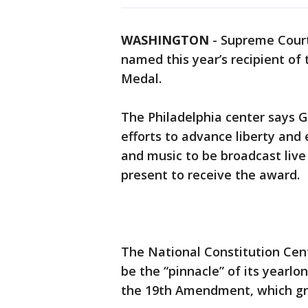
WASHINGTON
-
Supreme Court
named this year’s recipient of 
Medal.
The Philadelphia center says G
efforts to advance liberty and e
and music to be broadcast live 
present to receive the award.
The National Constitution Cen
be the “pinnacle” of its yearlo
the 19th Amendment, which gr