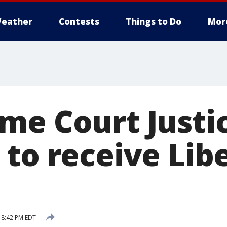
eather
Contests
Things to Do
Mor
me Court Justi
 to receive Lib
 8:42 PM EDT