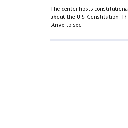
The center hosts constitutiona
about the U.S. Constitution. T
strive to sec