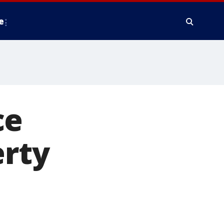
e
ce
erty