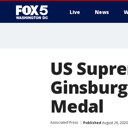
Live
News
W
US Supre
Ginsburg
Medal
Associated Press
Published
August 26, 2020