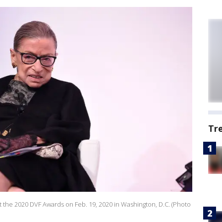
Tr
 the 2020 DVF Awards on Feb. 19, 2020 in Washington, D.C. (Photo