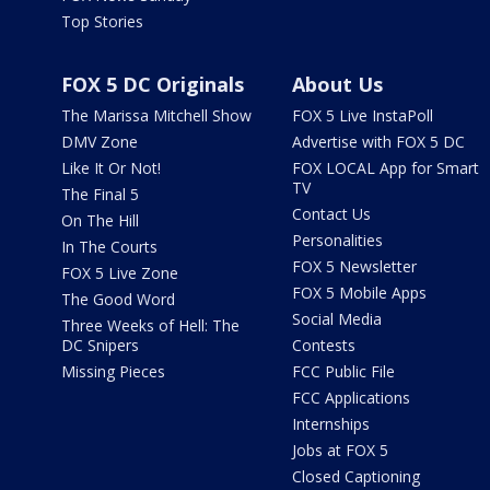
Top Stories
FOX 5 DC Originals
About Us
The Marissa Mitchell Show
FOX 5 Live InstaPoll
DMV Zone
Advertise with FOX 5 DC
Like It Or Not!
FOX LOCAL App for Smart
TV
The Final 5
Contact Us
On The Hill
Personalities
In The Courts
FOX 5 Newsletter
FOX 5 Live Zone
FOX 5 Mobile Apps
The Good Word
Social Media
Three Weeks of Hell: The
DC Snipers
Contests
Missing Pieces
FCC Public File
FCC Applications
Internships
Jobs at FOX 5
Closed Captioning