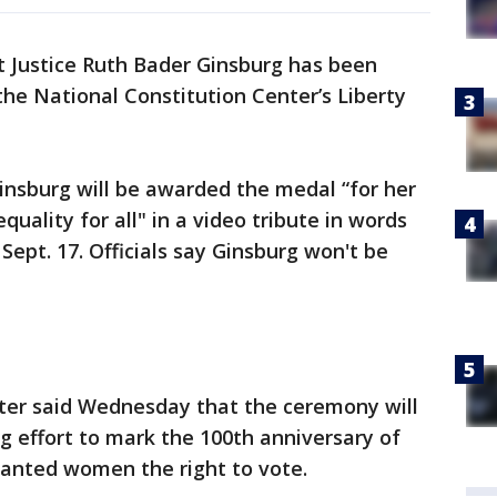
 Justice Ruth Bader Ginsburg has been
the National Constitution Center’s Liberty
insburg will be awarded the medal “for her
quality for all" in a video tribute in words
Sept. 17. Officials say Ginsburg won't be
ter said Wednesday that the ceremony will
ng effort to mark the 100th anniversary of
anted women the right to vote.