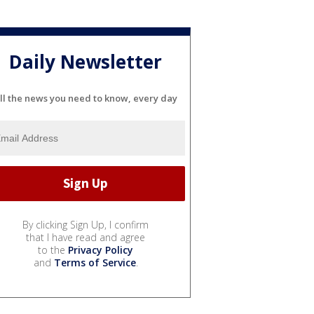
Daily Newsletter
ll the news you need to know, every day
By clicking Sign Up, I confirm
that I have read and agree
to the
Privacy Policy
and
Terms of Service
.