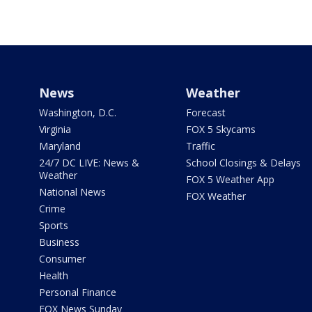
News
Weather
Washington, D.C.
Forecast
Virginia
FOX 5 Skycams
Maryland
Traffic
24/7 DC LIVE: News &
School Closings & Delays
Weather
FOX 5 Weather App
National News
FOX Weather
Crime
Sports
Business
Consumer
Health
Personal Finance
FOX News Sunday