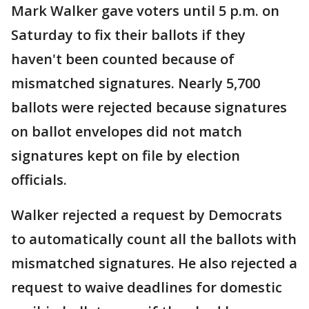
Mark Walker gave voters until 5 p.m. on
Saturday to fix their ballots if they
haven't been counted because of
mismatched signatures. Nearly 5,700
ballots were rejected because signatures
on ballot envelopes did not match
signatures kept on file by election
officials.
Walker rejected a request by Democrats
to automatically count all the ballots with
mismatched signatures. He also rejected a
request to waive deadlines for domestic