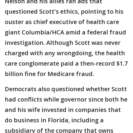
Nelson and his allies ran ads that
questioned Scott's ethics, pointing to his
ouster as chief executive of health care
giant Columbia/HCA amid a federal fraud
investigation. Although Scott was never
charged with any wrongdoing, the health
care conglomerate paid a then-record $1.7
billion fine for Medicare fraud.
Democrats also questioned whether Scott
had conflicts while governor since both he
and his wife invested in companies that
do business in Florida, including a
subsidiary of the company that owns