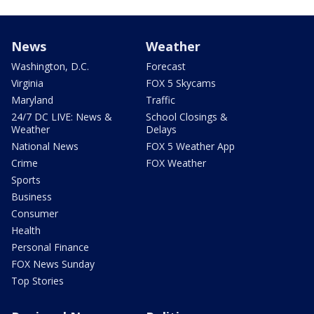
News
Weather
Washington, D.C.
Forecast
Virginia
FOX 5 Skycams
Maryland
Traffic
24/7 DC LIVE: News &
School Closings &
Weather
Delays
National News
FOX 5 Weather App
Crime
FOX Weather
Sports
Business
Consumer
Health
Personal Finance
FOX News Sunday
Top Stories