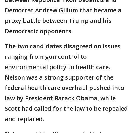
Democrat Andrew Gillum that became a
proxy battle between Trump and his
Democratic opponents.
The two candidates disagreed on issues
ranging from gun control to
environmental policy to health care.
Nelson was a strong supporter of the
federal health care overhaul pushed into
law by President Barack Obama, while
Scott had called for the law to be repealed
and replaced.