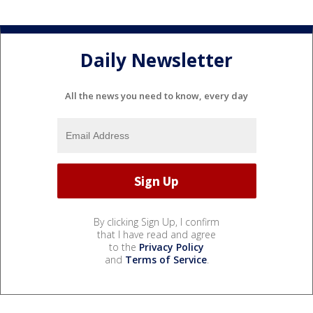
Daily Newsletter
All the news you need to know, every day
By clicking Sign Up, I confirm
that I have read and agree
to the
Privacy Policy
and
Terms of Service
.