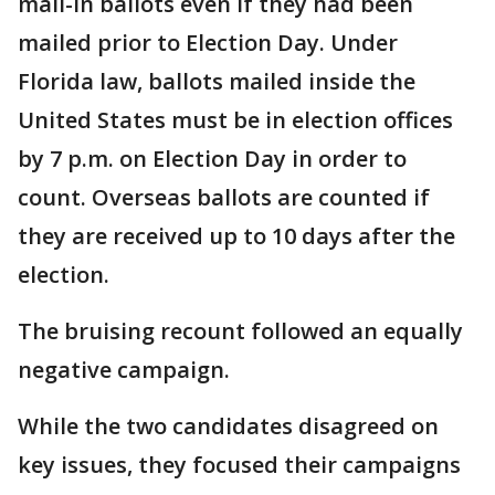
mail-in ballots even if they had been
mailed prior to Election Day. Under
Florida law, ballots mailed inside the
United States must be in election offices
by 7 p.m. on Election Day in order to
count. Overseas ballots are counted if
they are received up to 10 days after the
election.
The bruising recount followed an equally
negative campaign.
While the two candidates disagreed on
key issues, they focused their campaigns