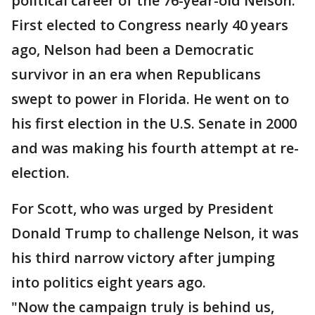
political career of the 76-year-old Nelson.
First elected to Congress nearly 40 years
ago, Nelson had been a Democratic
survivor in an era when Republicans
swept to power in Florida. He went on to
his first election in the U.S. Senate in 2000
and was making his fourth attempt at re-
election.
For Scott, who was urged by President
Donald Trump to challenge Nelson, it was
his third narrow victory after jumping
into politics eight years ago.
"Now the campaign truly is behind us,