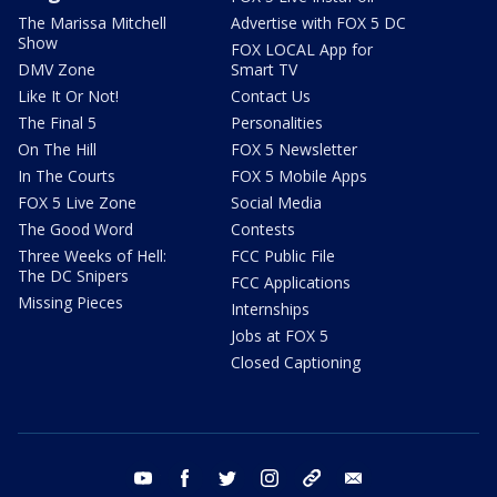
The Marissa Mitchell
Advertise with FOX 5 DC
Show
FOX LOCAL App for
DMV Zone
Smart TV
Like It Or Not!
Contact Us
The Final 5
Personalities
On The Hill
FOX 5 Newsletter
In The Courts
FOX 5 Mobile Apps
FOX 5 Live Zone
Social Media
The Good Word
Contests
Three Weeks of Hell:
FCC Public File
The DC Snipers
FCC Applications
Missing Pieces
Internships
Jobs at FOX 5
Closed Captioning
youtube
facebook
twitter
instagram
tiktok
email