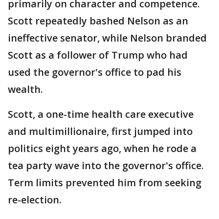
primarily on character and competence.
Scott repeatedly bashed Nelson as an
ineffective senator, while Nelson branded
Scott as a follower of Trump who had
used the governor's office to pad his
wealth.
Scott, a one-time health care executive
and multimillionaire, first jumped into
politics eight years ago, when he rode a
tea party wave into the governor's office.
Term limits prevented him from seeking
re-election.