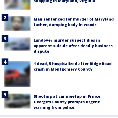
shopping in Maryland, Virginia
Man sentenced for murder of Maryland
father, dumping body in woods
Landover murder suspect dies in
apparent suicide after deadly business
dispute
1 dead, 5 hospitalized after Ridge Road
crash in Montgomery County
Shooting at car meetup in Prince
George's County prompts urgent
warning from police