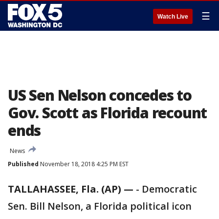
☰
Watch Live
US Sen Nelson concedes to
Gov. Scott as Florida recount
ends
News
Published
November 18, 2018 4:25 PM EST
TALLAHASSEE, Fla. (AP) —
-
Democratic
Sen. Bill Nelson, a Florida political icon