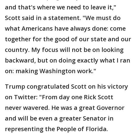
and that's where we need to leave it,"
Scott said in a statement. "We must do
what Americans have always done: come
together for the good of our state and our
country. My focus will not be on looking
backward, but on doing exactly what I ran
on: making Washington work."
Trump congratulated Scott on his victory
on Twitter: "From day one Rick Scott
never wavered. He was a great Governor
and will be even a greater Senator in
representing the People of Florida.