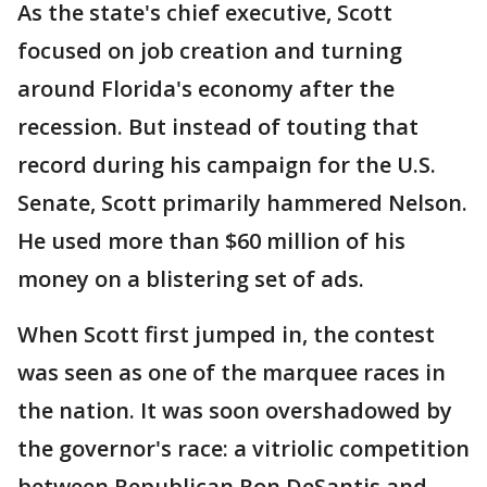
As the state's chief executive, Scott
focused on job creation and turning
around Florida's economy after the
recession. But instead of touting that
record during his campaign for the U.S.
Senate, Scott primarily hammered Nelson.
He used more than $60 million of his
money on a blistering set of ads.
When Scott first jumped in, the contest
was seen as one of the marquee races in
the nation. It was soon overshadowed by
the governor's race: a vitriolic competition
between Republican Ron DeSantis and