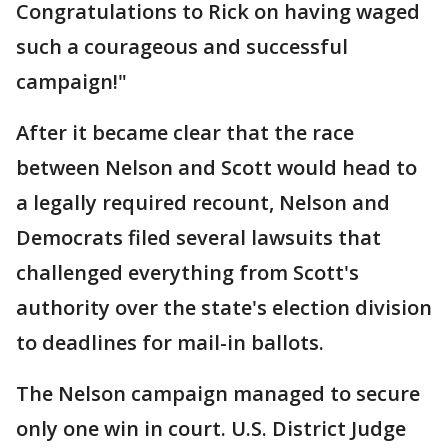
Congratulations to Rick on having waged
such a courageous and successful
campaign!"
After it became clear that the race
between Nelson and Scott would head to
a legally required recount, Nelson and
Democrats filed several lawsuits that
challenged everything from Scott's
authority over the state's election division
to deadlines for mail-in ballots.
The Nelson campaign managed to secure
only one win in court. U.S. District Judge