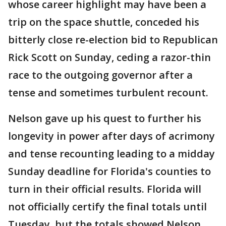
whose career highlight may have been a
trip on the space shuttle, conceded his
bitterly close re-election bid to Republican
Rick Scott on Sunday, ceding a razor-thin
race to the outgoing governor after a
tense and sometimes turbulent recount.
Nelson gave up his quest to further his
longevity in power after days of acrimony
and tense recounting leading to a midday
Sunday deadline for Florida's counties to
turn in their official results. Florida will
not officially certify the final totals until
Tuesday, but the totals showed Nelson