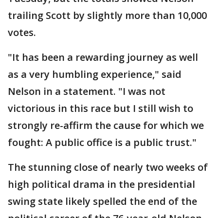
trailing Scott by slightly more than 10,000
votes.
"It has been a rewarding journey as well
as a very humbling experience," said
Nelson in a statement. "I was not
victorious in this race but I still wish to
strongly re-affirm the cause for which we
fought: A public office is a public trust."
The stunning close of nearly two weeks of
high political drama in the presidential
swing state likely spelled the end of the