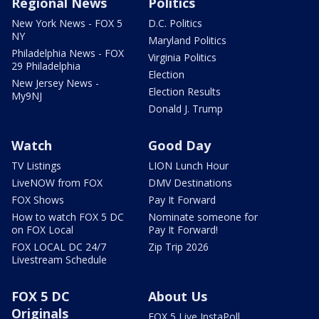
Regional News
Politics
New York News - FOX 5
D.C. Politics
NY
Maryland Politics
Philadelphia News - FOX
Virginia Politics
29 Philadelphia
Election
New Jersey News -
Election Results
My9NJ
Donald J. Trump
Watch
Good Day
TV Listings
LION Lunch Hour
LiveNOW from FOX
DMV Destinations
FOX Shows
Pay It Forward
How to watch FOX 5 DC
Nominate someone for
on FOX Local
Pay It Forward!
FOX LOCAL DC 24/7
Zip Trip 2026
Livestream Schedule
FOX 5 DC
About Us
Originals
FOX 5 Live InstaPoll