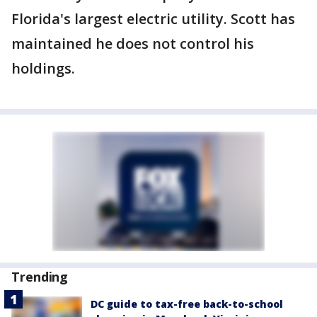
Florida's largest electric utility. Scott has
maintained he does not control his
holdings.
Trending
DC guide to tax-free back-to-school