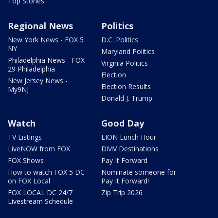
Top Stories
Regional News
Politics
New York News - FOX 5
D.C. Politics
NY
Maryland Politics
Philadelphia News - FOX
Virginia Politics
29 Philadelphia
Election
New Jersey News -
Election Results
My9NJ
Donald J. Trump
Watch
Good Day
TV Listings
LION Lunch Hour
LiveNOW from FOX
DMV Destinations
FOX Shows
Pay It Forward
How to watch FOX 5 DC
Nominate someone for
on FOX Local
Pay It Forward!
FOX LOCAL DC 24/7
Zip Trip 2026
Livestream Schedule