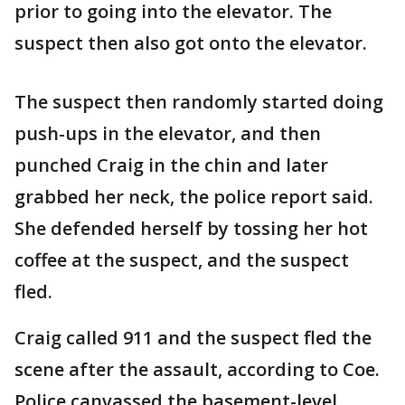
prior to going into the elevator. The
suspect then also got onto the elevator.
The suspect then randomly started doing
push-ups in the elevator, and then
punched Craig in the chin and later
grabbed her neck, the police report said.
She defended herself by tossing her hot
coffee at the suspect, and the suspect
fled.
Craig called 911 and the suspect fled the
scene after the assault, according to Coe.
Police canvassed the basement-level