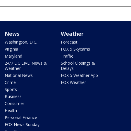
News
Weather
Washington, D.C.
Forecast
Virginia
FOX 5 Skycams
Maryland
Traffic
24/7 DC LIVE: News &
School Closings &
Weather
Delays
National News
FOX 5 Weather App
Crime
FOX Weather
Sports
Business
Consumer
Health
Personal Finance
FOX News Sunday