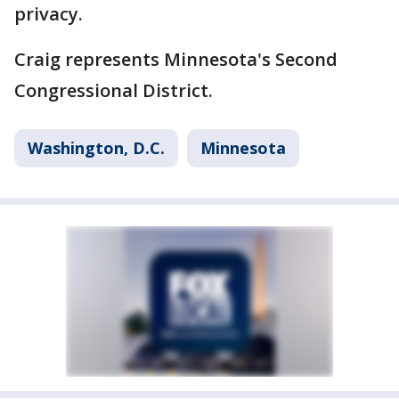
privacy.
Craig represents Minnesota's Second
Congressional District.
Washington, D.C.
Minnesota