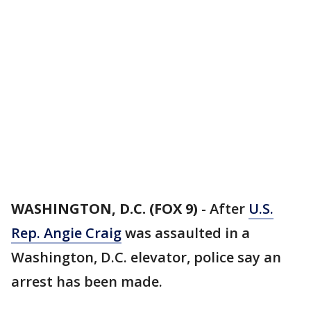
WASHINGTON, D.C. (FOX 9)
-
After
U.S.
Rep. Angie Craig
was assaulted in a
Washington, D.C. elevator, police say an
arrest has been made.