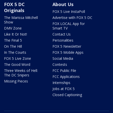
FOX 5 DC
About Us
Originals
FOX 5 Live InstaPoll
The Marissa Mitchell
Advertise with FOX 5 DC
Show
FOX LOCAL App for
DMV Zone
Smart TV
Like It Or Not!
Contact Us
The Final 5
Personalities
On The Hill
FOX 5 Newsletter
In The Courts
FOX 5 Mobile Apps
FOX 5 Live Zone
Social Media
The Good Word
Contests
Three Weeks of Hell:
FCC Public File
The DC Snipers
FCC Applications
Missing Pieces
Internships
Jobs at FOX 5
Closed Captioning