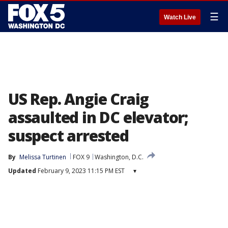
☰
Watch Live
US Rep. Angie Craig
assaulted in DC elevator;
suspect arrested
By
Melissa Turtinen
FOX 9
Washington, D.C.
Updated
February 9, 2023 11:15 PM EST
▾