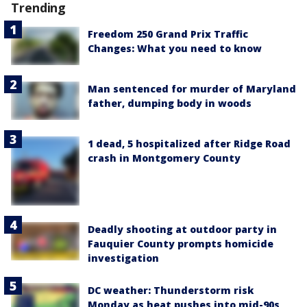
Trending
Freedom 250 Grand Prix Traffic
Changes: What you need to know
Man sentenced for murder of Maryland
father, dumping body in woods
1 dead, 5 hospitalized after Ridge Road
crash in Montgomery County
Deadly shooting at outdoor party in
Fauquier County prompts homicide
investigation
DC weather: Thunderstorm risk
Monday as heat pushes into mid-90s