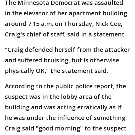
The Minnesota Democrat was assaulted
in the elevator of her apartment building
around 7:15 a.m. on Thursday, Nick Coe,
Craig's chief of staff, said in a statement.
"Craig defended herself from the attacker
and suffered bruising, but is otherwise
physically OK," the statement said.
According to the public police report, the
suspect was in the lobby area of the
building and was acting erratically as if
he was under the influence of something.
Craig said "good morning" to the suspect