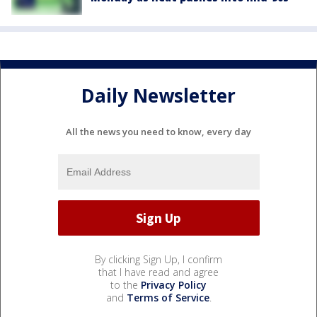
Daily Newsletter
All the news you need to know, every day
By clicking Sign Up, I confirm
that I have read and agree
to the
Privacy Policy
and
Terms of Service
.