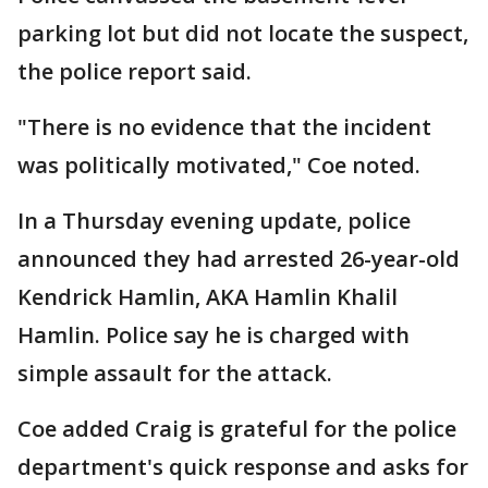
parking lot but did not locate the suspect,
the police report said.
"There is no evidence that the incident
was politically motivated," Coe noted.
In a Thursday evening update, police
announced they had arrested 26-year-old
Kendrick Hamlin, AKA Hamlin Khalil
Hamlin. Police say he is charged with
simple assault for the attack.
Coe added Craig is grateful for the police
department's quick response and asks for