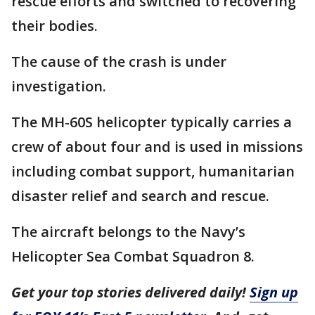
rescue efforts and switched to recovering
their bodies.
The cause of the crash is under
investigation.
The MH-60S helicopter typically carries a
crew of about four and is used in missions
including combat support, humanitarian
disaster relief and search and rescue.
The aircraft belongs to the Navy’s
Helicopter Sea Combat Squadron 8.
Get your top stories delivered daily!
Sign up