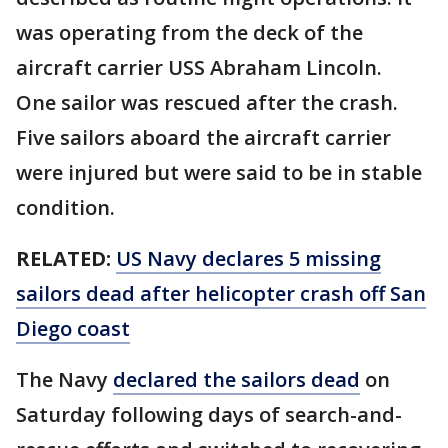
was operating from the deck of the
aircraft carrier USS Abraham Lincoln.
One sailor was rescued after the crash.
Five sailors aboard the aircraft carrier
were injured but were said to be in stable
condition.
RELATED:
US Navy declares 5 missing
sailors dead after helicopter crash off San
Diego coast
The Navy
declared the sailors dead
on
Saturday following days of search-and-