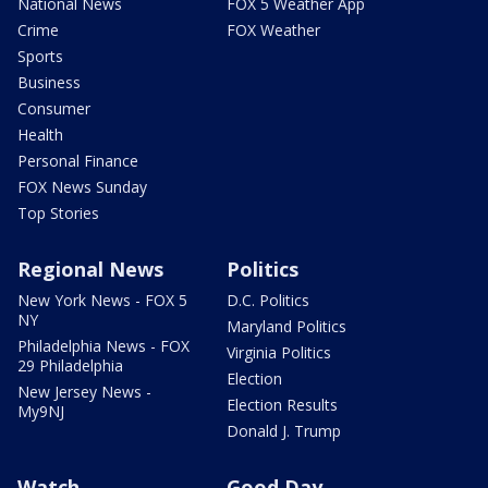
National News
FOX 5 Weather App
Crime
FOX Weather
Sports
Business
Consumer
Health
Personal Finance
FOX News Sunday
Top Stories
Regional News
Politics
New York News - FOX 5
D.C. Politics
NY
Maryland Politics
Philadelphia News - FOX
Virginia Politics
29 Philadelphia
Election
New Jersey News -
Election Results
My9NJ
Donald J. Trump
Watch
Good Day