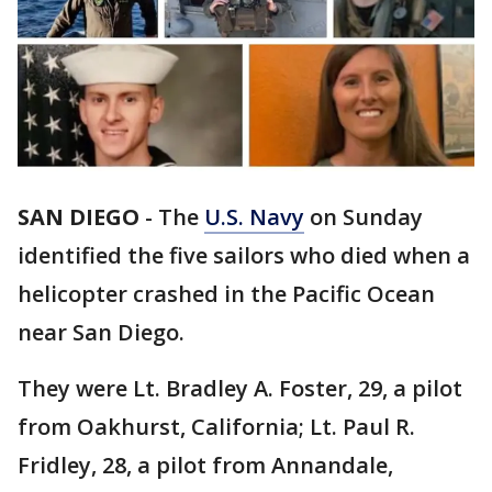
SAN DIEGO
-
The
U.S. Navy
on Sunday
identified the five sailors who died when a
helicopter crashed in the Pacific Ocean
near San Diego.
They were Lt. Bradley A. Foster, 29, a pilot
from Oakhurst, California; Lt. Paul R.
Fridley, 28, a pilot from Annandale,