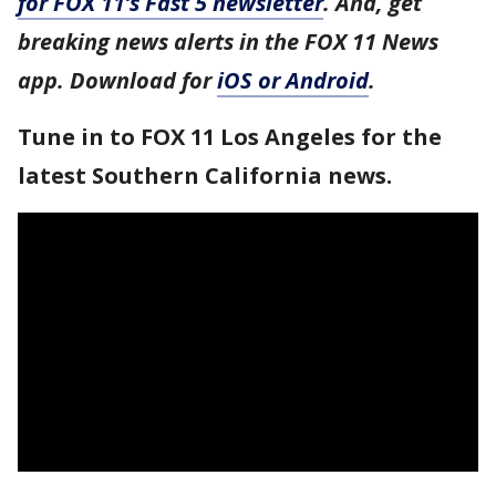
for FOX 11’s Fast 5 newsletter
. And, get
breaking news alerts in the FOX 11 News
app. Download for
iOS or Android
.
Tune in to FOX 11 Los Angeles for the
latest Southern California news.