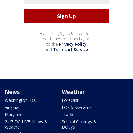
By clicking Sign Up, I confirm
that I have read and agree
to the
Privacy Policy
and
Terms of Service
.
News
Weather
Washington, D.C.
Forecast
Virginia
FOX 5 Skycams
Maryland
Traffic
24/7 DC LIVE: News &
School Closings &
Weather
Delays