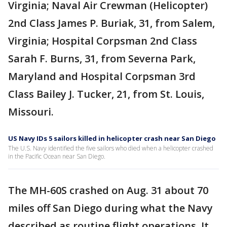
Virginia; Naval Air Crewman (Helicopter)
2nd Class James P. Buriak, 31, from Salem,
Virginia; Hospital Corpsman 2nd Class
Sarah F. Burns, 31, from Severna Park,
Maryland and Hospital Corpsman 3rd
Class Bailey J. Tucker, 21, from St. Louis,
Missouri.
US Navy IDs 5 sailors killed in helicopter crash near San Diego
The U.S. Navy identified the five sailors who died when a helicopter crashed
in the Pacific Ocean near San Diego.
The MH-60S crashed on Aug. 31 about 70
miles off San Diego during what the Navy
described as routine flight operations. It