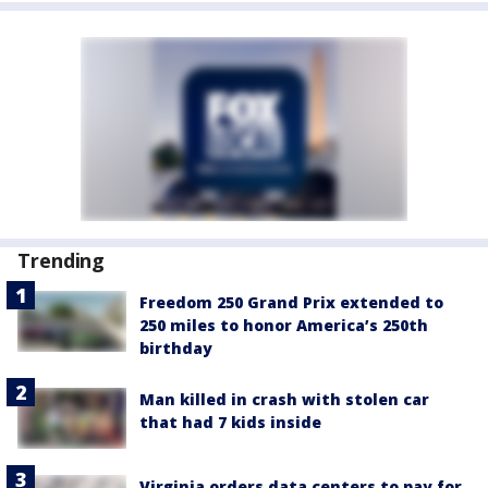
Trending
Freedom 250 Grand Prix extended to
250 miles to honor America’s 250th
birthday
Man killed in crash with stolen car
that had 7 kids inside
Virginia orders data centers to pay for