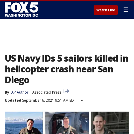
☰
Watch Live
US Navy IDs 5 sailors killed in
helicopter crash near San
Diego
By
AP Author
Associated Press
Updated
September 6, 2021 9:51 AM EDT
▾