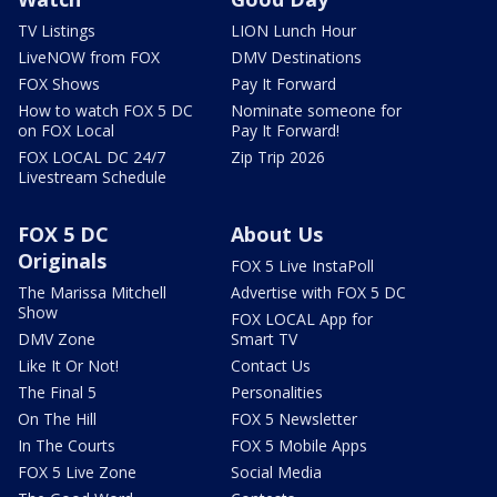
TV Listings
LION Lunch Hour
LiveNOW from FOX
DMV Destinations
FOX Shows
Pay It Forward
How to watch FOX 5 DC
Nominate someone for
on FOX Local
Pay It Forward!
FOX LOCAL DC 24/7
Zip Trip 2026
Livestream Schedule
FOX 5 DC
About Us
Originals
FOX 5 Live InstaPoll
The Marissa Mitchell
Advertise with FOX 5 DC
Show
FOX LOCAL App for
DMV Zone
Smart TV
Like It Or Not!
Contact Us
The Final 5
Personalities
On The Hill
FOX 5 Newsletter
In The Courts
FOX 5 Mobile Apps
FOX 5 Live Zone
Social Media