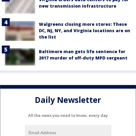
new transmission infrastructure
Walgreens closing more stores: These
DC, NJ, NY, and Virginia locations are on
the list
Baltimore man gets life sentence for
2017 murder of off-duty MPD sergeant
Daily Newsletter
All the news you need to know, every day