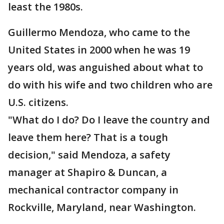
least the 1980s.
Guillermo Mendoza, who came to the
United States in 2000 when he was 19
years old, was anguished about what to
do with his wife and two children who are
U.S. citizens.
"What do I do? Do I leave the country and
leave them here? That is a tough
decision," said Mendoza, a safety
manager at Shapiro & Duncan, a
mechanical contractor company in
Rockville, Maryland, near Washington.