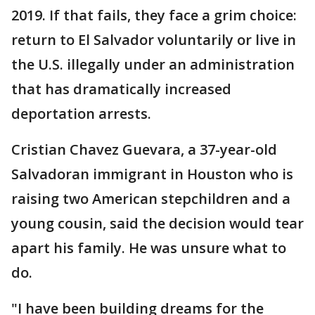
2019. If that fails, they face a grim choice:
return to El Salvador voluntarily or live in
the U.S. illegally under an administration
that has dramatically increased
deportation arrests.
Cristian Chavez Guevara, a 37-year-old
Salvadoran immigrant in Houston who is
raising two American stepchildren and a
young cousin, said the decision would tear
apart his family. He was unsure what to
do.
"I have been building dreams for the