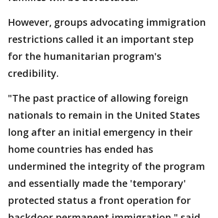
However, groups advocating immigration
restrictions called it an important step
for the humanitarian program's
credibility.
"The past practice of allowing foreign
nationals to remain in the United States
long after an initial emergency in their
home countries has ended has
undermined the integrity of the program
and essentially made the 'temporary'
protected status a front operation for
backdoor permanent immigration," said