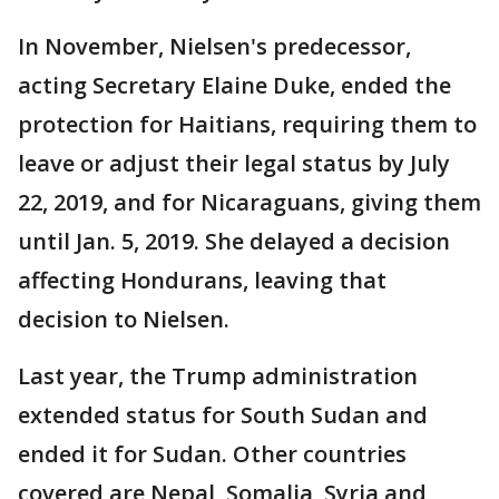
In November, Nielsen's predecessor,
acting Secretary Elaine Duke, ended the
protection for Haitians, requiring them to
leave or adjust their legal status by July
22, 2019, and for Nicaraguans, giving them
until Jan. 5, 2019. She delayed a decision
affecting Hondurans, leaving that
decision to Nielsen.
Last year, the Trump administration
extended status for South Sudan and
ended it for Sudan. Other countries
covered are Nepal, Somalia, Syria and