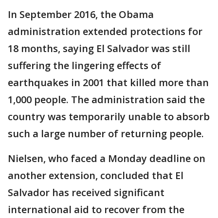
In September 2016, the Obama
administration extended protections for
18 months, saying El Salvador was still
suffering the lingering effects of
earthquakes in 2001 that killed more than
1,000 people. The administration said the
country was temporarily unable to absorb
such a large number of returning people.
Nielsen, who faced a Monday deadline on
another extension, concluded that El
Salvador has received significant
international aid to recover from the