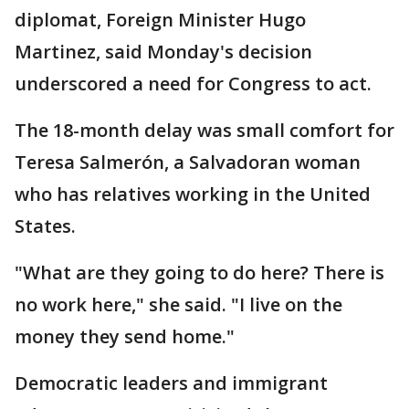
diplomat, Foreign Minister Hugo
Martinez, said Monday's decision
underscored a need for Congress to act.
The 18-month delay was small comfort for
Teresa Salmerón, a Salvadoran woman
who has relatives working in the United
States.
"What are they going to do here? There is
no work here," she said. "I live on the
money they send home."
Democratic leaders and immigrant