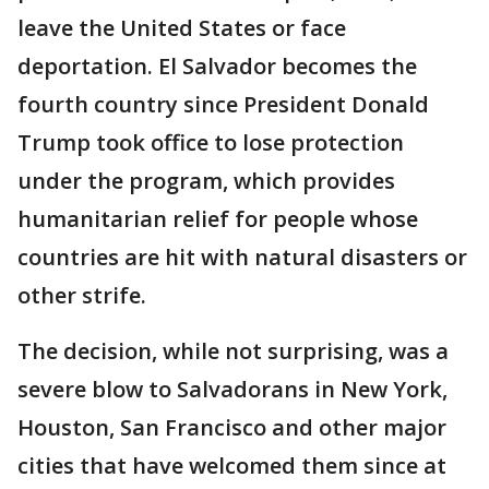
leave the United States or face
deportation. El Salvador becomes the
fourth country since President Donald
Trump took office to lose protection
under the program, which provides
humanitarian relief for people whose
countries are hit with natural disasters or
other strife.
The decision, while not surprising, was a
severe blow to Salvadorans in New York,
Houston, San Francisco and other major
cities that have welcomed them since at