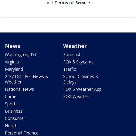
and
Terms of Service
.
News
Weather
Washington, D.C.
Forecast
Virginia
FOX 5 Skycams
Maryland
Traffic
24/7 DC LIVE: News &
School Closings &
Weather
Delays
National News
FOX 5 Weather App
Crime
FOX Weather
Sports
Business
Consumer
Health
Personal Finance