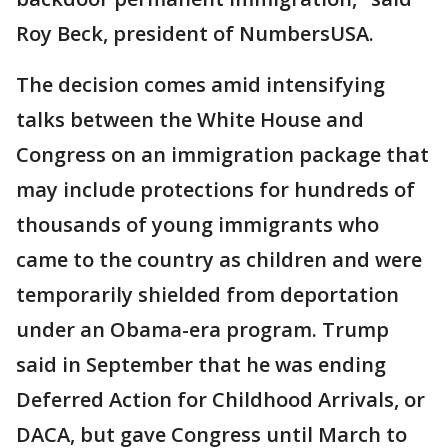
Roy Beck, president of NumbersUSA.
The decision comes amid intensifying
talks between the White House and
Congress on an immigration package that
may include protections for hundreds of
thousands of young immigrants who
came to the country as children and were
temporarily shielded from deportation
under an Obama-era program. Trump
said in September that he was ending
Deferred Action for Childhood Arrivals, or
DACA, but gave Congress until March to