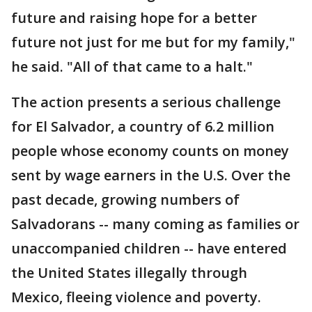
future and raising hope for a better
future not just for me but for my family,"
he said. "All of that came to a halt."
The action presents a serious challenge
for El Salvador, a country of 6.2 million
people whose economy counts on money
sent by wage earners in the U.S. Over the
past decade, growing numbers of
Salvadorans -- many coming as families or
unaccompanied children -- have entered
the United States illegally through
Mexico, fleeing violence and poverty.