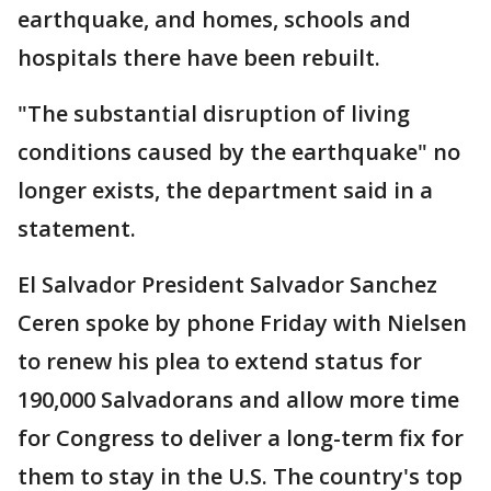
earthquake, and homes, schools and
hospitals there have been rebuilt.
"The substantial disruption of living
conditions caused by the earthquake" no
longer exists, the department said in a
statement.
El Salvador President Salvador Sanchez
Ceren spoke by phone Friday with Nielsen
to renew his plea to extend status for
190,000 Salvadorans and allow more time
for Congress to deliver a long-term fix for
them to stay in the U.S. The country's top