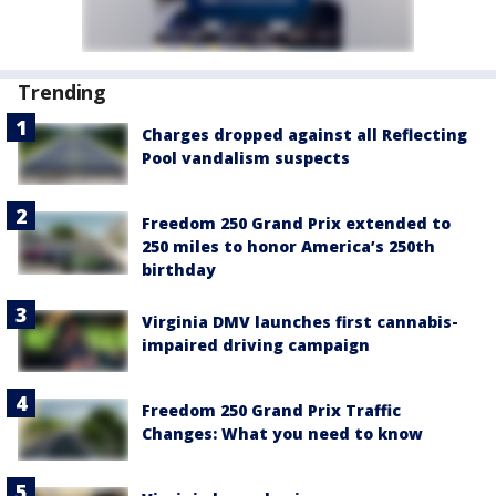
Trending
Charges dropped against all Reflecting
Pool vandalism suspects
Freedom 250 Grand Prix extended to
250 miles to honor America’s 250th
birthday
Virginia DMV launches first cannabis-
impaired driving campaign
Freedom 250 Grand Prix Traffic
Changes: What you need to know