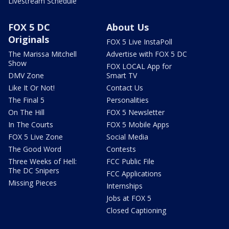
Livestream Schedule
FOX 5 DC
About Us
Originals
FOX 5 Live InstaPoll
The Marissa Mitchell
Advertise with FOX 5 DC
Show
FOX LOCAL App for
DMV Zone
Smart TV
Like It Or Not!
Contact Us
The Final 5
Personalities
On The Hill
FOX 5 Newsletter
In The Courts
FOX 5 Mobile Apps
FOX 5 Live Zone
Social Media
The Good Word
Contests
Three Weeks of Hell:
FCC Public File
The DC Snipers
FCC Applications
Missing Pieces
Internships
Jobs at FOX 5
Closed Captioning