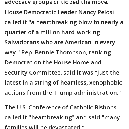
advocacy groups criticized the move.
House Democratic Leader Nancy Pelosi
called it "a heartbreaking blow to nearly a
quarter of a million hard-working
Salvadorans who are American in every
way." Rep. Bennie Thompson, ranking
Democrat on the House Homeland
Security Committee, said it was "just the
latest in a string of heartless, xenophobic
actions from the Trump administration."
The U.S. Conference of Catholic Bishops
called it "heartbreaking" and said "many
families will be devastated."