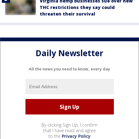
Virginia hemp businesses sue over new
THC restrictions they say could
threaten their survival
Daily Newsletter
All the news you need to know, every day
By clicking Sign Up, I confirm
that I have read and agree
to the
Privacy Policy