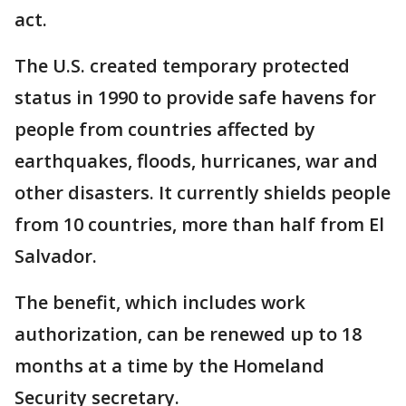
act.
The U.S. created temporary protected
status in 1990 to provide safe havens for
people from countries affected by
earthquakes, floods, hurricanes, war and
other disasters. It currently shields people
from 10 countries, more than half from El
Salvador.
The benefit, which includes work
authorization, can be renewed up to 18
months at a time by the Homeland
Security secretary.