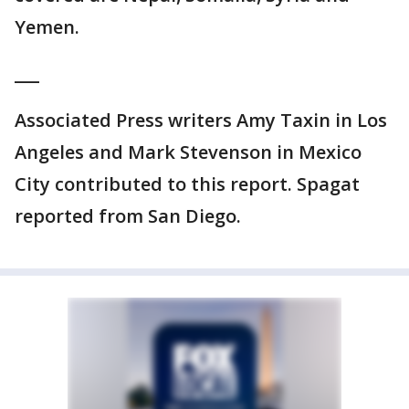
Yemen.
___
Associated Press writers Amy Taxin in Los
Angeles and Mark Stevenson in Mexico
City contributed to this report. Spagat
reported from San Diego.