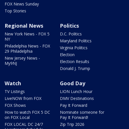
FOX News Sunday
Top Stories
Regional News
Politics
New York News - FOX 5
D.C. Politics
NY
Maryland Politics
Philadelphia News - FOX
Virginia Politics
29 Philadelphia
Election
New Jersey News -
Election Results
My9NJ
Donald J. Trump
Watch
Good Day
TV Listings
LION Lunch Hour
LiveNOW from FOX
DMV Destinations
FOX Shows
Pay It Forward
How to watch FOX 5 DC
Nominate someone for
on FOX Local
Pay It Forward!
FOX LOCAL DC 24/7
Zip Trip 2026