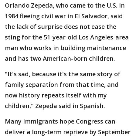
Orlando Zepeda, who came to the U.S. in
1984 fleeing civil war in El Salvador, said
the lack of surprise does not ease the
sting for the 51-year-old Los Angeles-area
man who works in building maintenance
and has two American-born children.
"It's sad, because it's the same story of
family separation from that time, and
now history repeats itself with my
children," Zepeda said in Spanish.
Many immigrants hope Congress can
deliver a long-term reprieve by September