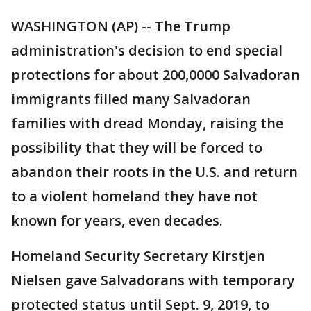
WASHINGTON (AP) -- The Trump
administration's decision to end special
protections for about 200,0000 Salvadoran
immigrants filled many Salvadoran
families with dread Monday, raising the
possibility that they will be forced to
abandon their roots in the U.S. and return
to a violent homeland they have not
known for years, even decades.
Homeland Security Secretary Kirstjen
Nielsen gave Salvadorans with temporary
protected status until Sept. 9, 2019, to