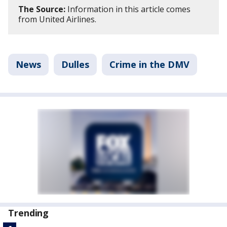
The Source:
Information in this article comes
from United Airlines.
News
Dulles
Crime in the DMV
Trending