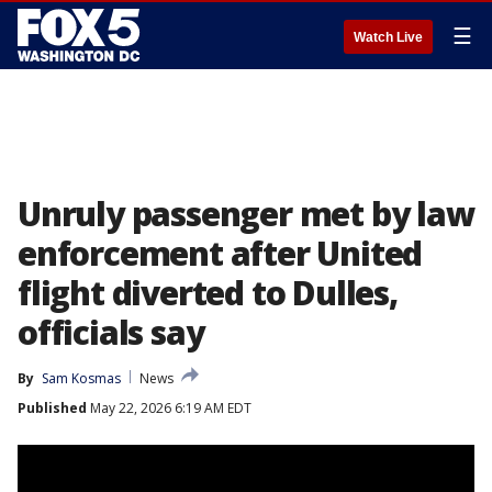
☰
Watch Live
Unruly passenger met by law
enforcement after United
flight diverted to Dulles,
officials say
By
Sam Kosmas
News
Published
May 22, 2026 6:19 AM EDT