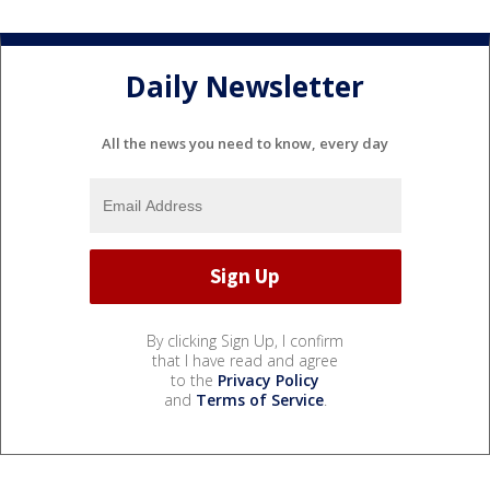
Daily Newsletter
All the news you need to know, every day
By clicking Sign Up, I confirm
that I have read and agree
to the
Privacy Policy
and
Terms of Service
.