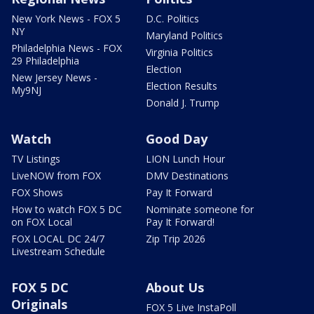
New York News - FOX 5
D.C. Politics
NY
Maryland Politics
Philadelphia News - FOX
Virginia Politics
29 Philadelphia
Election
New Jersey News -
Election Results
My9NJ
Donald J. Trump
Watch
Good Day
TV Listings
LION Lunch Hour
LiveNOW from FOX
DMV Destinations
FOX Shows
Pay It Forward
How to watch FOX 5 DC
Nominate someone for
on FOX Local
Pay It Forward!
FOX LOCAL DC 24/7
Zip Trip 2026
Livestream Schedule
FOX 5 DC
About Us
Originals
FOX 5 Live InstaPoll