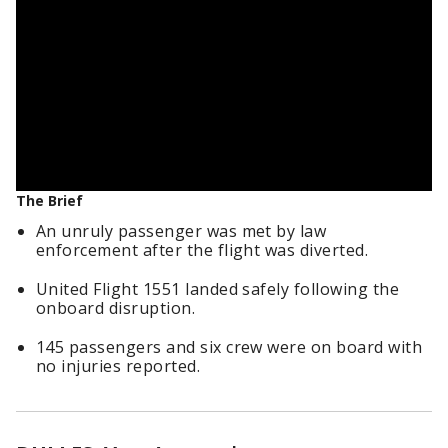
The Brief
An unruly passenger was met by law
enforcement after the flight was diverted.
United Flight 1551 landed safely following the
onboard disruption.
145 passengers and six crew were on board with
no injuries reported.