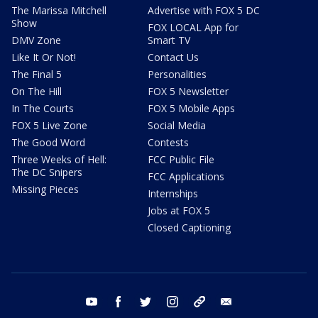
The Marissa Mitchell
Advertise with FOX 5 DC
Show
FOX LOCAL App for
DMV Zone
Smart TV
Like It Or Not!
Contact Us
The Final 5
Personalities
On The Hill
FOX 5 Newsletter
In The Courts
FOX 5 Mobile Apps
FOX 5 Live Zone
Social Media
The Good Word
Contests
Three Weeks of Hell:
FCC Public File
The DC Snipers
FCC Applications
Missing Pieces
Internships
Jobs at FOX 5
Closed Captioning
youtube
facebook
twitter
instagram
tiktok
email