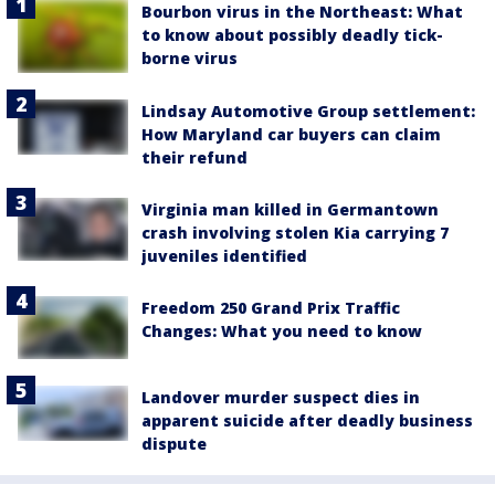
Bourbon virus in the Northeast: What
to know about possibly deadly tick-
borne virus
Lindsay Automotive Group settlement:
How Maryland car buyers can claim
their refund
Virginia man killed in Germantown
crash involving stolen Kia carrying 7
juveniles identified
Freedom 250 Grand Prix Traffic
Changes: What you need to know
Landover murder suspect dies in
apparent suicide after deadly business
dispute