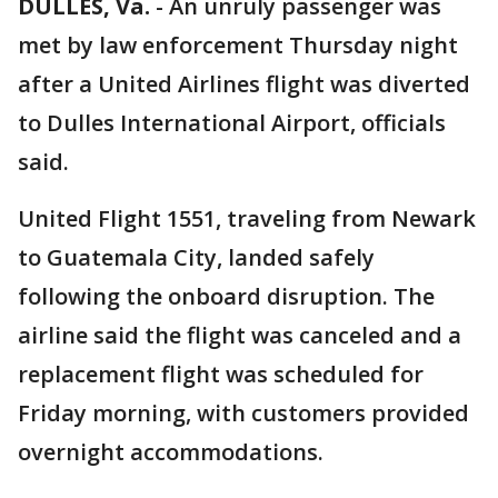
DULLES, Va.
-
An unruly passenger was
met by law enforcement Thursday night
after a United Airlines flight was diverted
to Dulles International Airport, officials
said.
United Flight 1551, traveling from Newark
to Guatemala City, landed safely
following the onboard disruption. The
airline said the flight was canceled and a
replacement flight was scheduled for
Friday morning, with customers provided
overnight accommodations.