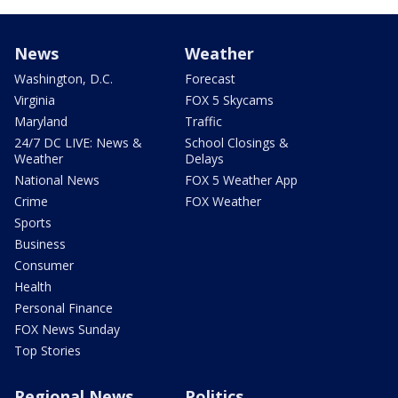
News
Weather
Washington, D.C.
Forecast
Virginia
FOX 5 Skycams
Maryland
Traffic
24/7 DC LIVE: News &
School Closings &
Weather
Delays
National News
FOX 5 Weather App
Crime
FOX Weather
Sports
Business
Consumer
Health
Personal Finance
FOX News Sunday
Top Stories
Regional News
Politics