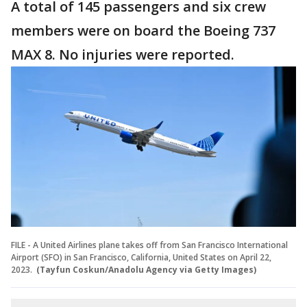
A total of 145 passengers and six crew
members were on board the Boeing 737
MAX 8. No injuries were reported.
FILE - A United Airlines plane takes off from San Francisco International
Airport (SFO) in San Francisco, California, United States on April 22,
2023.
(Tayfun Coskun/Anadolu Agency via Getty Images)