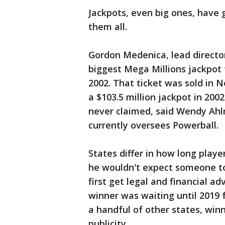
Jackpots, even big ones, have 
them all.
Gordon Medenica, lead director
biggest Mega Millions jackpot 
2002. That ticket was sold in 
a $103.5 million jackpot in 2002
never claimed, said Wendy Ahl
currently oversees Powerball.
States differ in how long playe
he wouldn't expect someone t
first get legal and financial a
winner was waiting until 2019 f
a handful of other states, wi
publicity.