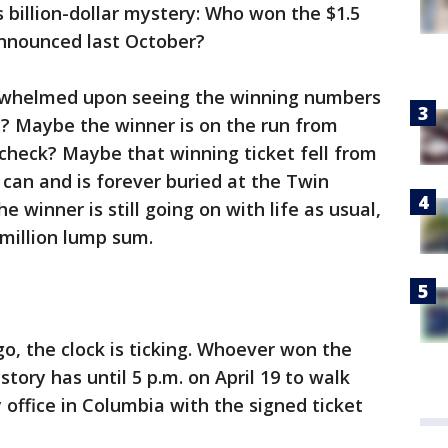
s billion-dollar mystery: Who won the $1.5
announced last October?
rwhelmed upon seeing the winning numbers
t? Maybe the winner is on the run from
check? Maybe that winning ticket fell from
h can and is forever buried at the Twin
 winner is still going on with life as usual,
 million lump sum.
o, the clock is ticking. Whoever won the
istory has until 5 p.m. on April 19 to walk
 office in Columbia with the signed ticket