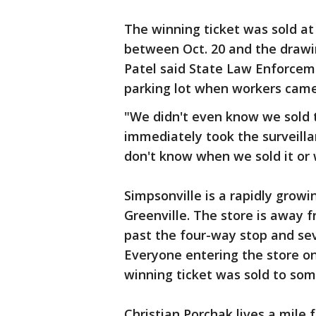
The winning ticket was sold a
between Oct. 20 and the drawin
Patel said State Law Enforcem
parking lot when workers came 
"We didn't even know we sold t
immediately took the surveill
don't know when we sold it or 
Simpsonville is a rapidly grow
Greenville. The store is away 
past the four-way stop and sev
Everyone entering the store on
winning ticket was sold to som
Christian Porchak lives a mile