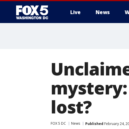
Live
News
W
Unclaime
mystery:
lost?
FOX 5 DC
News
Published
February 24, 2