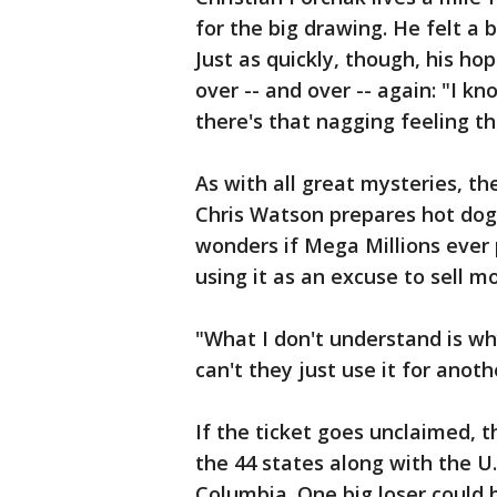
for the big drawing. He felt a 
Just as quickly, though, his h
over -- and over -- again: "I k
there's that nagging feeling t
As with all great mysteries, th
Chris Watson prepares hot dogs
wonders if Mega Millions ever 
using it as an excuse to sell mo
"What I don't understand is w
can't they just use it for anot
If the ticket goes unclaimed, th
the 44 states along with the U.S
Columbia. One big loser could