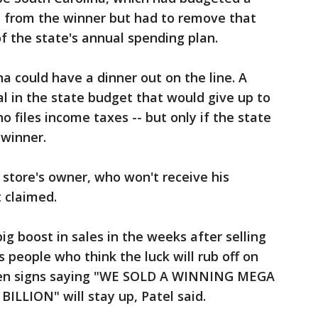
l from the winner but had to remove that
f the state's annual spending plan.
a could have a dinner out on the line. A
l in the state budget that would give up to
 files income taxes -- but only if the state
 winner.
 store's owner, who won't receive his
t claimed.
big boost in sales in the weeks after selling
s people who think the luck will rub off on
zen signs saying "WE SOLD A WINNING MEGA
LLION" will stay up, Patel said.