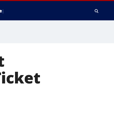
e
t
Ticket