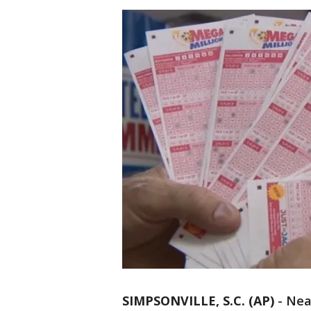
SIMPSONVILLE, S.C. (AP)
-
Near