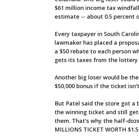
$61 million income tax windfal
estimate -- about 0.5 percent o
Every taxpayer in South Carolin
lawmaker has placed a proposa
a $50 rebate to each person who
gets its taxes from the lottery
Another big loser would be the
$50,000 bonus if the ticket isn'
But Patel said the store got a 
the winning ticket and still get
them. That's why the half-do
MILLIONS TICKET WORTH $1.5 BI