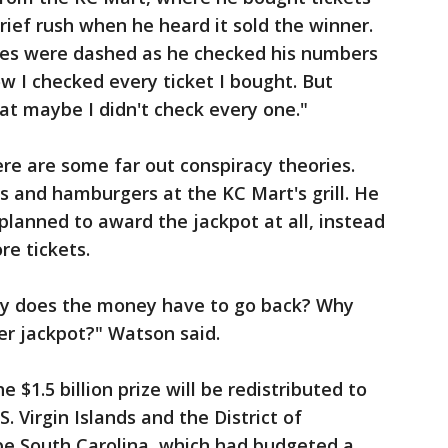
brief rush when he heard it sold the winner.
opes were dashed as he checked his numbers
now I checked every ticket I bought. But
hat maybe I didn't check every one."
ere are some far out conspiracy theories.
 and hamburgers at the KC Mart's grill. He
planned to award the jackpot at all, instead
re tickets.
hy does the money have to go back? Why
her jackpot?" Watson said.
e $1.5 billion prize will be redistributed to
. Virgin Islands and the District of
 be South Carolina, which had budgeted a