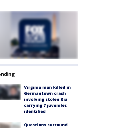
ending
Virginia man killed in
Germantown crash
involving stolen Kia
carrying 7 juveniles
identified
Questions surround