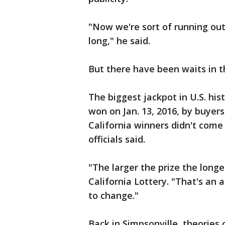
"Now we're sort of running ou
long," he said.
But there have been waits in t
The biggest jackpot in U.S. hist
won on Jan. 13, 2016, by buyers
California winners didn't come
officials said.
"The larger the prize the longe
California Lottery. "That's an
to change."
Back in Simpsonville, theories c