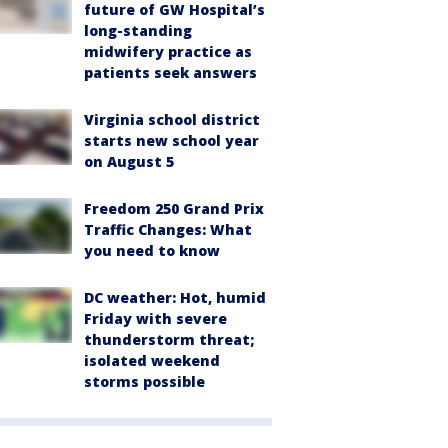
future of GW Hospital’s
long-standing
midwifery practice as
patients seek answers
Virginia school district
starts new school year
on August 5
Freedom 250 Grand Prix
Traffic Changes: What
you need to know
DC weather: Hot, humid
Friday with severe
thunderstorm threat;
isolated weekend
storms possible