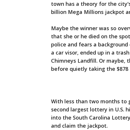
town has a theory for the city'
billion Mega Millions jackpot 
Maybe the winner was so ove
that she or he died on the spo
police and fears a background 
a car visor, ended up in a tras
Chimneys Landfill. Or maybe, the
before quietly taking the $878
With less than two months to g
second largest lottery in U.S. h
into the South Carolina Lottery
and claim the jackpot.