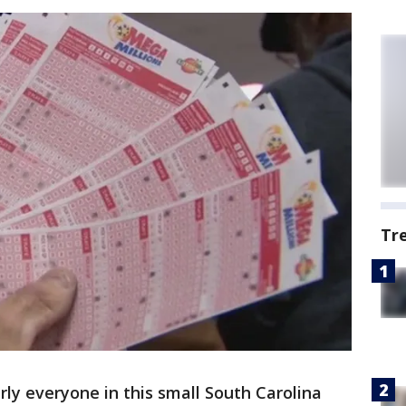
Tr
ly everyone in this small South Carolina