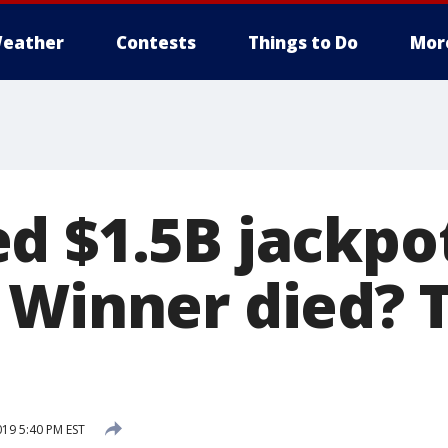
eather
Contests
Things to Do
Mor
d $1.5B jackpo
 Winner died? 
019 5:40 PM EST