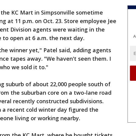
t the KC Mart in Simpsonville sometime
g at 11 p.m. on Oct. 23. Store employee Jee
ent Division agents were waiting in the
A
to open at 6 a.m. the next day.
he winner yet," Patel said, adding agents
ance tapes away. "We haven't seen them. I
who we sold it to."
ing suburb of about 22,000 people south of
from the suburban core on a two-lane road
eral recently constructed subdivisions.
 a recent cold winter day figured the
eone living or working nearby.
 from the KC Mart, where he bought tickets