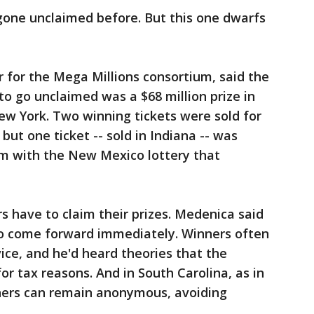
gone unclaimed before. But this one dwarfs
 for the Mega Millions consortium, said the
to go unclaimed was a $68 million prize in
New York. Two winning tickets were sold for
 but one ticket -- sold in Indiana -- was
m with the New Mexico lottery that
rs have to claim their prizes. Medenica said
o come forward immediately. Winners often
dvice, and he'd heard theories that the
or tax reasons. And in South Carolina, as in
nners can remain anonymous, avoiding