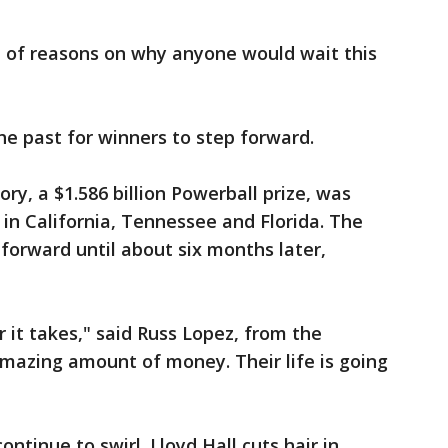
t of reasons on why anyone would wait this
he past for winners to step forward.
ory, a $1.586 billion Powerball prize, was
 in California, Tennessee and Florida. The
 forward until about six months later,
r it takes," said Russ Lopez, from the
 amazing amount of money. Their life is going
ontinue to swirl. Lloyd Hall cuts hair in