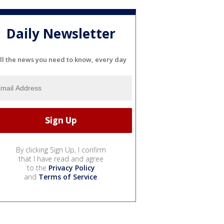
Daily Newsletter
ll the news you need to know, every day
By clicking Sign Up, I confirm
that I have read and agree
to the
Privacy Policy
and
Terms of Service
.