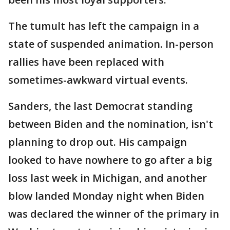
The tumult has left the campaign in a
state of suspended animation. In-person
rallies have been replaced with
sometimes-awkward virtual events.
Sanders, the last Democrat standing
between Biden and the nomination, isn't
planning to drop out. His campaign
looked to have nowhere to go after a big
loss last week in Michigan, and another
blow landed Monday night when Biden
was declared the winner of the primary in