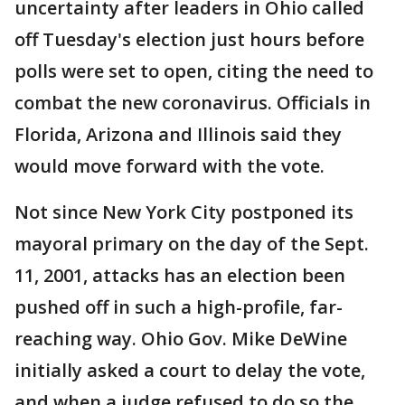
uncertainty after leaders in Ohio called
off Tuesday's election just hours before
polls were set to open, citing the need to
combat the new coronavirus. Officials in
Florida, Arizona and Illinois said they
would move forward with the vote.
Not since New York City postponed its
mayoral primary on the day of the Sept.
11, 2001, attacks has an election been
pushed off in such a high-profile, far-
reaching way. Ohio Gov. Mike DeWine
initially asked a court to delay the vote,
and when a judge refused to do so the