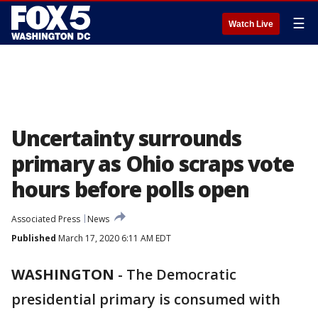
☰
Watch Live
Uncertainty surrounds
primary as Ohio scraps vote
hours before polls open
Associated Press
News
Published
March 17, 2020 6:11 AM EDT
WASHINGTON
-
The Democratic
presidential primary is consumed with