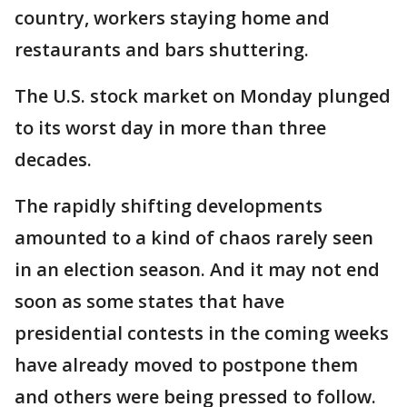
country, workers staying home and
restaurants and bars shuttering.
The U.S. stock market on Monday plunged
to its worst day in more than three
decades.
The rapidly shifting developments
amounted to a kind of chaos rarely seen
in an election season. And it may not end
soon as some states that have
presidential contests in the coming weeks
have already moved to postpone them
and others were being pressed to follow.