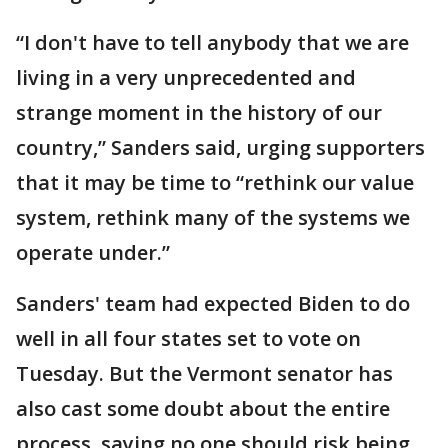
“I don't have to tell anybody that we are
living in a very unprecedented and
strange moment in the history of our
country,” Sanders said, urging supporters
that it may be time to “rethink our value
system, rethink many of the systems we
operate under.”
Sanders' team had expected Biden to do
well in all four states set to vote on
Tuesday. But the Vermont senator has
also cast some doubt about the entire
process, saying no one should risk being