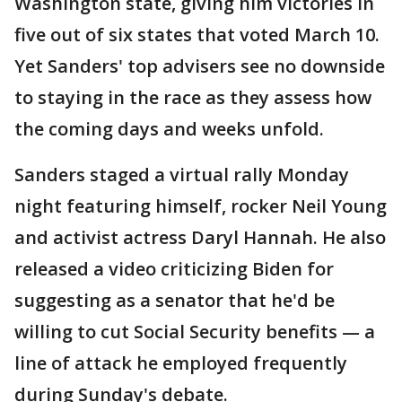
Washington state, giving him victories in
five out of six states that voted March 10.
Yet Sanders' top advisers see no downside
to staying in the race as they assess how
the coming days and weeks unfold.
Sanders staged a virtual rally Monday
night featuring himself, rocker Neil Young
and activist actress Daryl Hannah. He also
released a video criticizing Biden for
suggesting as a senator that he'd be
willing to cut Social Security benefits — a
line of attack he employed frequently
during Sunday's debate.