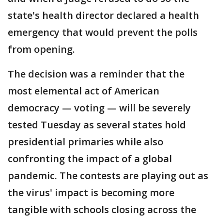
state's health director declared a health
emergency that would prevent the polls
from opening.
The decision was a reminder that the
most elemental act of American
democracy — voting — will be severely
tested Tuesday as several states hold
presidential primaries while also
confronting the impact of a global
pandemic. The contests are playing out as
the virus' impact is becoming more
tangible with schools closing across the