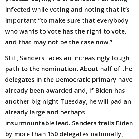
infected while voting and noting that it’s
important “to make sure that everybody
who wants to vote has the right to vote,
and that may not be the case now.”
Still, Sanders faces an increasingly tough
path to the nomination. About half of the
delegates in the Democratic primary have
already been awarded and, if Biden has
another big night Tuesday, he will pad an
already large and perhaps
insurmountable lead. Sanders trails Biden
by more than 150 delegates nationally,