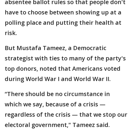
absentee ballot rules so that people don't
have to choose between showing up at a
polling place and putting their health at
risk.
But Mustafa Tameez, a Democratic
strategist with ties to many of the party's
top donors, noted that Americans voted
during World War I and World War II.
“There should be no circumstance in
which we say, because of a crisis —
regardless of the crisis — that we stop our
electoral government," Tameez said.