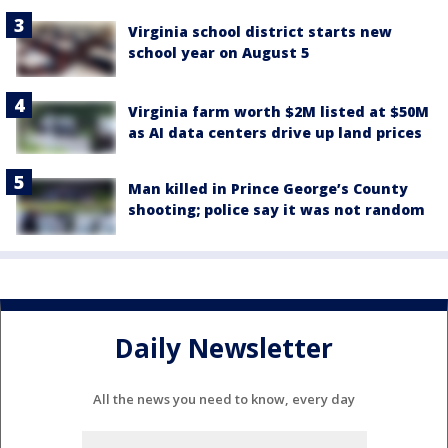
Virginia school district starts new
school year on August 5
Virginia farm worth $2M listed at $50M
as AI data centers drive up land prices
Man killed in Prince George’s County
shooting; police say it was not random
Daily Newsletter
All the news you need to know, every day