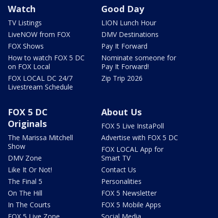
Watch
Good Day
TV Listings
LION Lunch Hour
LiveNOW from FOX
DMV Destinations
FOX Shows
Pay It Forward
How to watch FOX 5 DC
Nominate someone for
on FOX Local
Pay It Forward!
FOX LOCAL DC 24/7
Zip Trip 2026
Livestream Schedule
FOX 5 DC
About Us
Originals
FOX 5 Live InstaPoll
The Marissa Mitchell
Advertise with FOX 5 DC
Show
FOX LOCAL App for
DMV Zone
Smart TV
Like It Or Not!
Contact Us
The Final 5
Personalities
On The Hill
FOX 5 Newsletter
In The Courts
FOX 5 Mobile Apps
FOX 5 Live Zone
Social Media