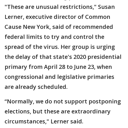
"These are unusual restrictions," Susan
Lerner, executive director of Common
Cause New York, said of recommended
federal limits to try and control the
spread of the virus. Her group is urging
the delay of that state's 2020 presidential
primary from April 28 to June 23, when
congressional and legislative primaries
are already scheduled.
“Normally, we do not support postponing
elections, but these are extraordinary
circumstances," Lerner said.