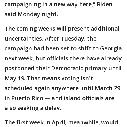
campaigning in a new way here,” Biden
said Monday night.
The coming weeks will present additional
uncertainties. After Tuesday, the
campaign had been set to shift to Georgia
next week, but officials there have already
postponed their Democratic primary until
May 19. That means voting isn't
scheduled again anywhere until March 29
in Puerto Rico — and island officials are
also seeking a delay.
The first week in April, meanwhile, would