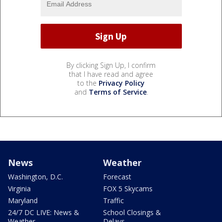
By clicking Sign Up, I confirm
that I have read and agree
to the
Privacy Policy
and
Terms of Service
.
News
Weather
Washington, D.C.
Forecast
Virginia
FOX 5 Skycams
Maryland
Traffic
24/7 DC LIVE: News &
School Closings &
Weather
Delays