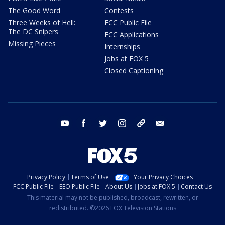
The Good Word
Contests
Three Weeks of Hell:
FCC Public File
The DC Snipers
FCC Applications
Missing Pieces
Internships
Jobs at FOX 5
Closed Captioning
youtube
facebook
twitter
instagram
tiktok
email
Privacy Policy
Terms of Use
Your Privacy Choices
FCC Public File
EEO Public File
About Us
Jobs at FOX 5
Contact Us
This material may not be published, broadcast, rewritten, or
redistributed. ©2026 FOX Television Stations