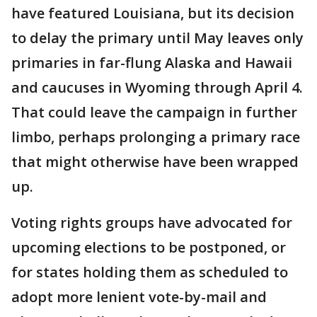
have featured Louisiana, but its decision
to delay the primary until May leaves only
primaries in far-flung Alaska and Hawaii
and caucuses in Wyoming through April 4.
That could leave the campaign in further
limbo, perhaps prolonging a primary race
that might otherwise have been wrapped
up.
Voting rights groups have advocated for
upcoming elections to be postponed, or
for states holding them as scheduled to
adopt more lenient vote-by-mail and