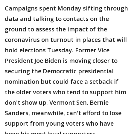
Campaigns spent Monday sifting through
data and talking to contacts on the
ground to assess the impact of the
coronavirus on turnout in places that will
hold elections Tuesday. Former Vice
President Joe Biden is moving closer to
securing the Democratic presidential
nomination but could face a setback if
the older voters who tend to support him
don't show up. Vermont Sen. Bernie
Sanders, meanwhile, can't afford to lose
support from young voters who have
been his most loyal supporters.