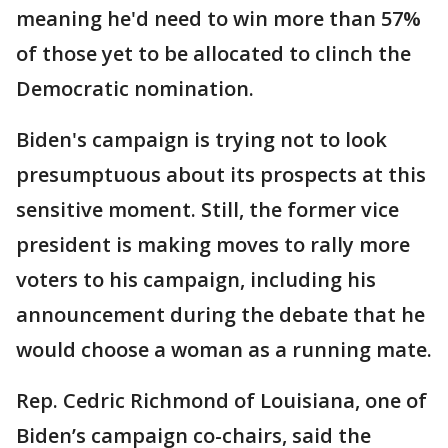
meaning he'd need to win more than 57%
of those yet to be allocated to clinch the
Democratic nomination.
Biden's campaign is trying not to look
presumptuous about its prospects at this
sensitive moment. Still, the former vice
president is making moves to rally more
voters to his campaign, including his
announcement during the debate that he
would choose a woman as a running mate.
Rep. Cedric Richmond of Louisiana, one of
Biden’s campaign co-chairs, said the