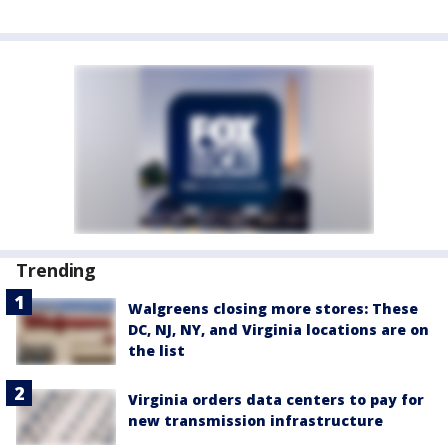
Trending
Walgreens closing more stores: These
DC, NJ, NY, and Virginia locations are on
the list
Virginia orders data centers to pay for
new transmission infrastructure