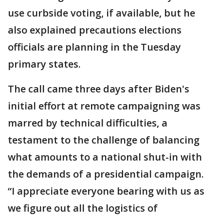
use curbside voting, if available, but he
also explained precautions elections
officials are planning in the Tuesday
primary states.
The call came three days after Biden's
initial effort at remote campaigning was
marred by technical difficulties, a
testament to the challenge of balancing
what amounts to a national shut-in with
the demands of a presidential campaign.
“I appreciate everyone bearing with us as
we figure out all the logistics of