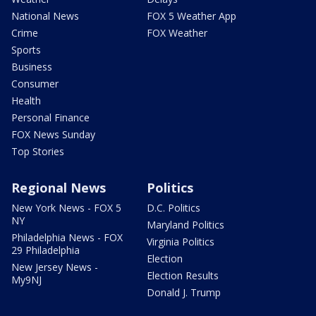
National News
FOX 5 Weather App
Crime
FOX Weather
Sports
Business
Consumer
Health
Personal Finance
FOX News Sunday
Top Stories
Regional News
Politics
New York News - FOX 5
D.C. Politics
NY
Maryland Politics
Philadelphia News - FOX
Virginia Politics
29 Philadelphia
Election
New Jersey News -
Election Results
My9NJ
Donald J. Trump