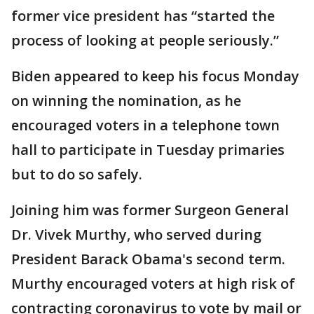
former vice president has “started the
process of looking at people seriously.”
Biden appeared to keep his focus Monday
on winning the nomination, as he
encouraged voters in a telephone town
hall to participate in Tuesday primaries
but to do so safely.
Joining him was former Surgeon General
Dr. Vivek Murthy, who served during
President Barack Obama's second term.
Murthy encouraged voters at high risk of
contracting coronavirus to vote by mail or