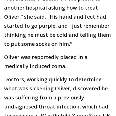
another hospital asking how to treat
Oliver,” she said. "His hand and feet had
started to go purple, and I just remember
thinking he must be cold and telling them
to put some socks on him.”
Oliver was reportedly placed in a
medically induced coma.
Doctors, working quickly to determine
what was sickening Oliver, discovered he
was suffering from a previously
undiagnosed throat infection, which had
turned septic, Wardle told Yahoo Style UK.