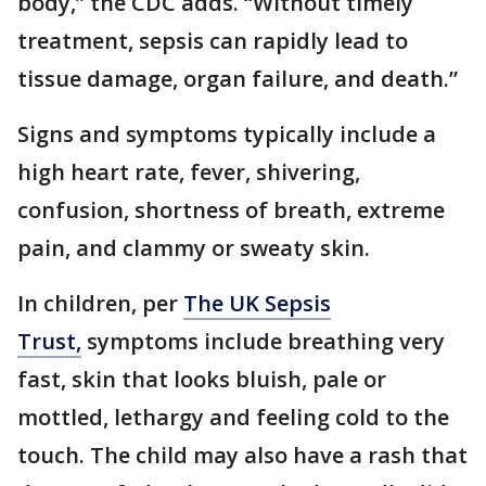
body,” the CDC adds. “Without timely
treatment, sepsis can rapidly lead to
tissue damage, organ failure, and death.”
Signs and symptoms typically include a
high heart rate, fever, shivering,
confusion, shortness of breath, extreme
pain, and clammy or sweaty skin.
In children, per
The UK Sepsis
Trust,
symptoms include breathing very
fast, skin that looks bluish, pale or
mottled, lethargy and feeling cold to the
touch. The child may also have a rash that