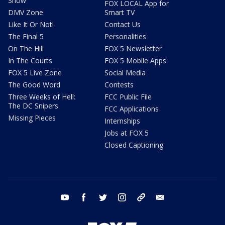
Show
FOX LOCAL App for
DMV Zone
Smart TV
Like It Or Not!
Contact Us
The Final 5
Personalities
On The Hill
FOX 5 Newsletter
In The Courts
FOX 5 Mobile Apps
FOX 5 Live Zone
Social Media
The Good Word
Contests
Three Weeks of Hell:
FCC Public File
The DC Snipers
FCC Applications
Missing Pieces
Internships
Jobs at FOX 5
Closed Captioning
youtube
facebook
twitter
instagram
tiktok
email