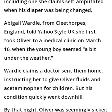
including one she claims self-amputated
when his diaper was being changed.
Abigail Wardle, from Cleethorpes,
England, told Yahoo Style UK she first
took Oliver to a medical clinic on March
16, when the young boy seemed “a bit
under the weather.”
Wardle claims a doctor sent them home,
instructing her to give Oliver fluids and
acetaminophen for children. But his
condition quickly went downhill.
By that night, Oliver was seemingly sicker;