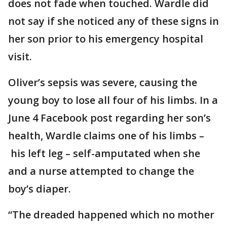
does not fade when touched. Wardle did
not say if she noticed any of these signs in
her son prior to his emergency hospital
visit.
Oliver’s sepsis was severe, causing the
young boy to lose all four of his limbs. In a
June 4 Facebook post regarding her son’s
health, Wardle claims one of his limbs –
his left leg – self-amputated when she
and a nurse attempted to change the
boy’s diaper.
“The dreaded happened which no mother