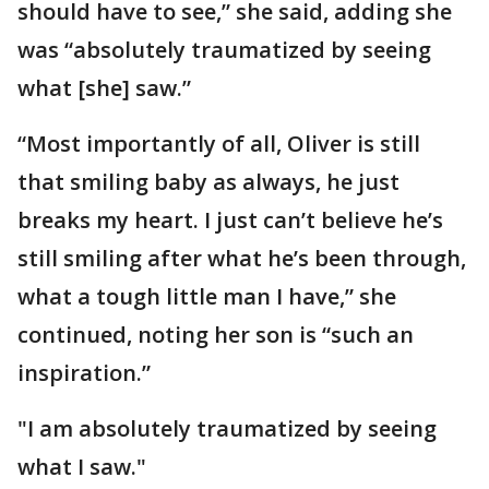
should have to see,” she said, adding she
was “absolutely traumatized by seeing
what [she] saw.”
“Most importantly of all, Oliver is still
that smiling baby as always, he just
breaks my heart. I just can’t believe he’s
still smiling after what he’s been through,
what a tough little man I have,” she
continued, noting her son is “such an
inspiration.”
"I am absolutely traumatized by seeing
what I saw."