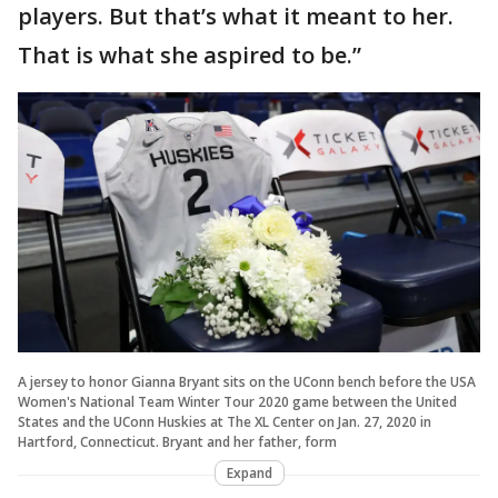
players. But that’s what it meant to her.
That is what she aspired to be.”
A jersey to honor Gianna Bryant sits on the UConn bench before the USA
Women's National Team Winter Tour 2020 game between the United
States and the UConn Huskies at The XL Center on Jan. 27, 2020 in
Hartford, Connecticut. Bryant and her father, form
Expand