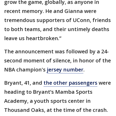
grow the game, globally, as anyone in
recent memory. He and Gianna were
tremendous supporters of UConn, friends
to both teams, and their untimely deaths
leave us heartbroken.”
The announcement was followed by a 24-
second moment of silence, in honor of the
NBA champion's
jersey number
.
Bryant, 41, and
the other passengers
were
heading to Bryant’s Mamba Sports
Academy, a youth sports center in
Thousand Oaks, at the time of the crash.