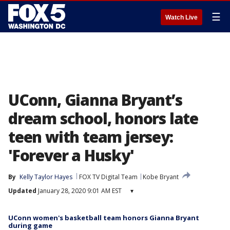
☰
Watch Live
UConn, Gianna Bryant’s
dream school, honors late
teen with team jersey:
'Forever a Husky'
By
Kelly Taylor Hayes
FOX TV Digital Team
Kobe Bryant
Updated
January 28, 2020 9:01 AM EST
▾
UConn women's basketball team honors Gianna Bryant
during game