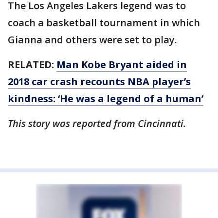
The Los Angeles Lakers legend was to
coach a basketball tournament in which
Gianna and others were set to play.
RELATED:
Man Kobe Bryant aided in
2018 car crash recounts NBA player’s
kindness: ‘He was a legend of a human’
This story was reported from Cincinnati.