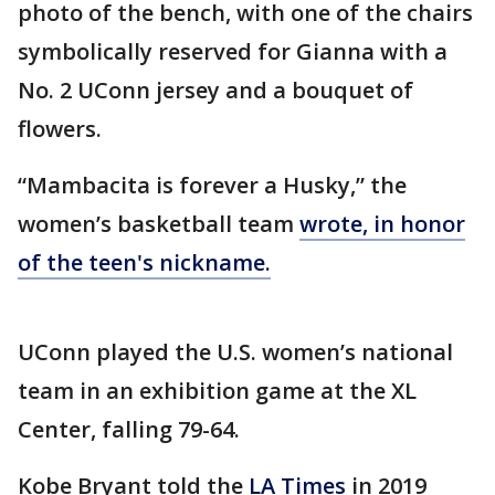
photo of the bench, with one of the chairs
symbolically reserved for Gianna with a
No. 2 UConn jersey and a bouquet of
flowers.
“Mambacita is forever a Husky,” the
women’s basketball team
wrote, in honor
of the teen's nickname.
UConn played the U.S. women’s national
team in an exhibition game at the XL
Center, falling 79-64.
Kobe Bryant told the
LA Times
in 2019