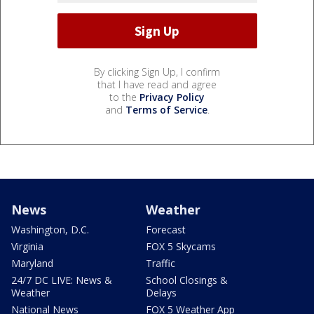
By clicking Sign Up, I confirm
that I have read and agree
to the
Privacy Policy
and
Terms of Service
.
News
Weather
Washington, D.C.
Forecast
Virginia
FOX 5 Skycams
Maryland
Traffic
24/7 DC LIVE: News &
School Closings &
Weather
Delays
National News
FOX 5 Weather App