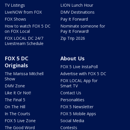
TV Listings
LION Lunch Hour
LiveNOW from FOX
DMV Destinations
FOX Shows
Pay It Forward
How to watch FOX 5 DC
Nominate someone for
on FOX Local
Pay It Forward!
FOX LOCAL DC 24/7
Zip Trip 2026
Livestream Schedule
FOX 5 DC
About Us
Originals
FOX 5 Live InstaPoll
The Marissa Mitchell
Advertise with FOX 5 DC
Show
FOX LOCAL App for
DMV Zone
Smart TV
Like It Or Not!
Contact Us
The Final 5
Personalities
On The Hill
FOX 5 Newsletter
In The Courts
FOX 5 Mobile Apps
FOX 5 Live Zone
Social Media
The Good Word
Contests