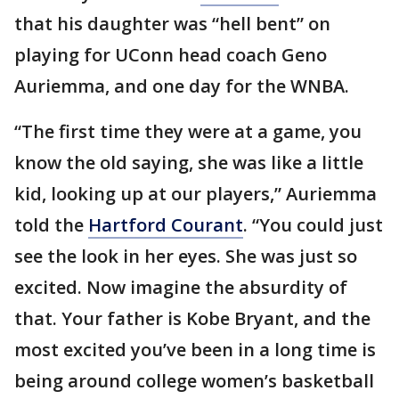
that his daughter was “hell bent” on
playing for UConn head coach Geno
Auriemma, and one day for the WNBA.
“The first time they were at a game, you
know the old saying, she was like a little
kid, looking up at our players,” Auriemma
told the
Hartford Courant
. “You could just
see the look in her eyes. She was just so
excited. Now imagine the absurdity of
that. Your father is Kobe Bryant, and the
most excited you’ve been in a long time is
being around college women’s basketball