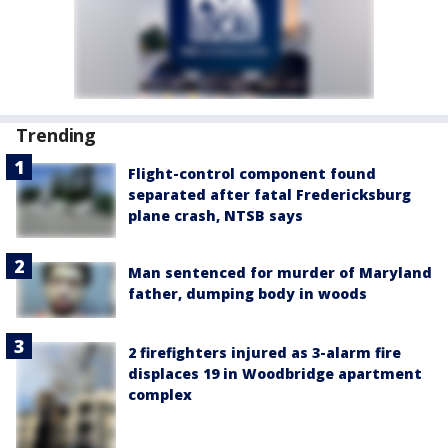
Trending
Flight-control component found
separated after fatal Fredericksburg
plane crash, NTSB says
Man sentenced for murder of Maryland
father, dumping body in woods
2 firefighters injured as 3-alarm fire
displaces 19 in Woodbridge apartment
complex