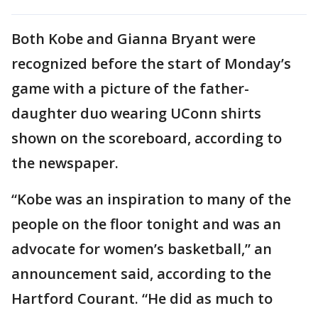
Both Kobe and Gianna Bryant were
recognized before the start of Monday’s
game with a picture of the father-
daughter duo wearing UConn shirts
shown on the scoreboard, according to
the newspaper.
“Kobe was an inspiration to many of the
people on the floor tonight and was an
advocate for women’s basketball,” an
announcement said, according to the
Hartford Courant. “He did as much to