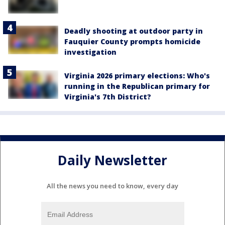
Deadly shooting at outdoor party in
Fauquier County prompts homicide
investigation
Virginia 2026 primary elections: Who's
running in the Republican primary for
Virginia's 7th District?
Daily Newsletter
All the news you need to know, every day