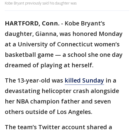
Kobe Bryant previously said his daughter was
HARTFORD, Conn.
-
Kobe Bryant’s
daughter, Gianna, was honored Monday
at a University of Connecticut women’s
basketball game — a school she one day
dreamed of playing at herself.
The 13-year-old was
killed Sunday
in a
devastating helicopter crash alongside
her NBA champion father and seven
others outside of Los Angeles.
The team’s Twitter account shared a