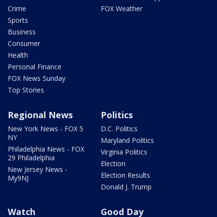
Crime
FOX Weather
Sports
Business
Consumer
Health
Personal Finance
FOX News Sunday
Top Stories
Regional News
Politics
New York News - FOX 5
D.C. Politics
NY
Maryland Politics
Philadelphia News - FOX
Virginia Politics
29 Philadelphia
Election
New Jersey News -
Election Results
My9NJ
Donald J. Trump
Watch
Good Day