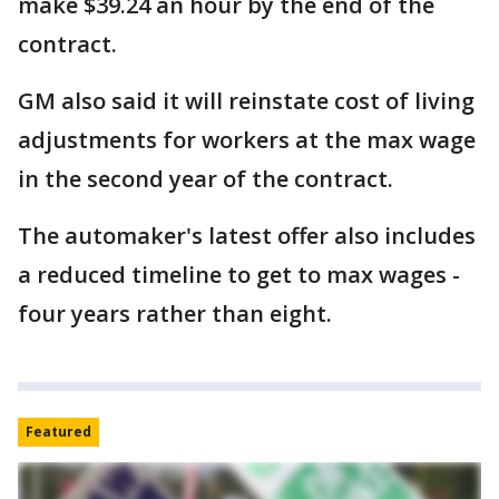
make $39.24 an hour by the end of the
contract.
GM also said it will reinstate cost of living
adjustments for workers at the max wage
in the second year of the contract.
The automaker's latest offer also includes
a reduced timeline to get to max wages -
four years rather than eight.
Featured