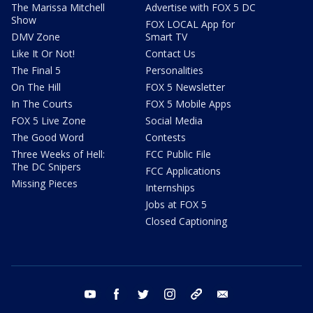
The Marissa Mitchell
Advertise with FOX 5 DC
Show
FOX LOCAL App for
DMV Zone
Smart TV
Like It Or Not!
Contact Us
The Final 5
Personalities
On The Hill
FOX 5 Newsletter
In The Courts
FOX 5 Mobile Apps
FOX 5 Live Zone
Social Media
The Good Word
Contests
Three Weeks of Hell:
FCC Public File
The DC Snipers
FCC Applications
Missing Pieces
Internships
Jobs at FOX 5
Closed Captioning
youtube
facebook
twitter
instagram
tiktok
email