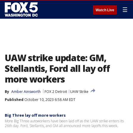
☰
Watch Live
UAW strike update: GM,
Stellantis, Ford all lay off
more workers
By
Amber Ainsworth
FOX 2 Detroit
UAW Strike
Published
October 10, 2023 6:58 AM EDT
Big Three lay off more workers
More Big Three autoworkers have been laid off as the UAW strike enters its
26th day. Ford, Stellantis, and GM all announced more layoffs this week.