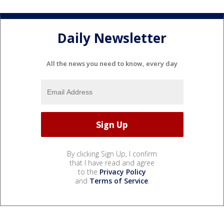
Daily Newsletter
All the news you need to know, every day
By clicking Sign Up, I confirm
that I have read and agree
to the
Privacy Policy
and
Terms of Service
.