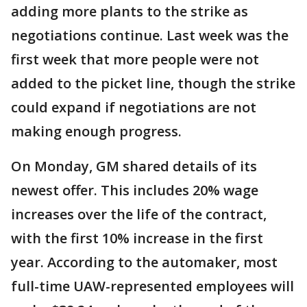
adding more plants to the strike as
negotiations continue. Last week was the
first week that more people were not
added to the picket line, though the strike
could expand if negotiations are not
making enough progress.
On Monday, GM shared details of its
newest offer. This includes 20% wage
increases over the life of the contract,
with the first 10% increase in the first
year. According to the automaker, most
full-time UAW-represented employees will