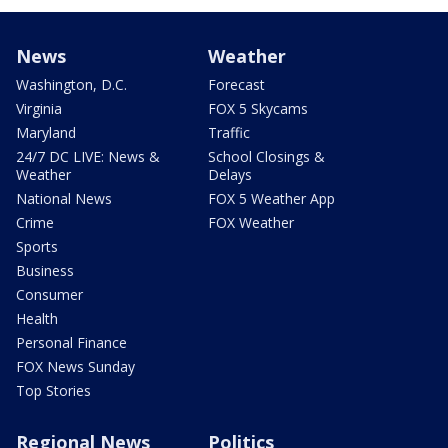
News
Weather
Washington, D.C.
Forecast
Virginia
FOX 5 Skycams
Maryland
Traffic
24/7 DC LIVE: News &
School Closings &
Weather
Delays
National News
FOX 5 Weather App
Crime
FOX Weather
Sports
Business
Consumer
Health
Personal Finance
FOX News Sunday
Top Stories
Regional News
Politics