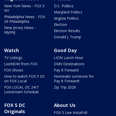
New York News - FOX 5
D.C. Politics
NY
Maryland Politics
Philadelphia News - FOX
Virginia Politics
29 Philadelphia
Election
New Jersey News -
Election Results
My9NJ
Donald J. Trump
Watch
Good Day
TV Listings
LION Lunch Hour
LiveNOW from FOX
DMV Destinations
FOX Shows
Pay It Forward
How to watch FOX 5 DC
Nominate someone for
on FOX Local
Pay It Forward!
FOX LOCAL DC 24/7
Zip Trip 2026
Livestream Schedule
FOX 5 DC
About Us
Originals
FOX 5 Live InstaPoll