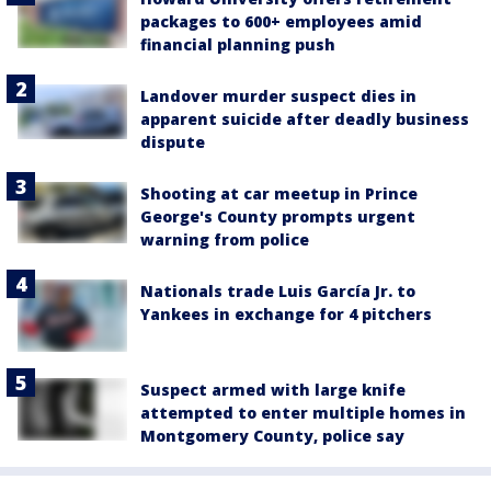
packages to 600+ employees amid
financial planning push
Landover murder suspect dies in
apparent suicide after deadly business
dispute
Shooting at car meetup in Prince
George's County prompts urgent
warning from police
Nationals trade Luis García Jr. to
Yankees in exchange for 4 pitchers
Suspect armed with large knife
attempted to enter multiple homes in
Montgomery County, police say