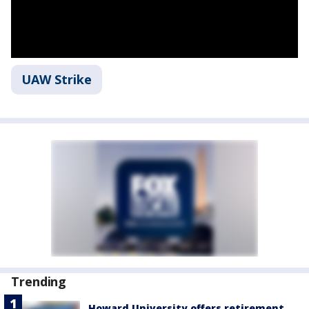
UAW Strike
Trending
Howard University offers retirement