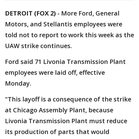
DETROIT (FOX 2)
-
More Ford, General
Motors, and Stellantis employees were
told not to report to work this week as the
UAW strike continues.
Ford said 71 Livonia Transmission Plant
employees were laid off, effective
Monday.
"This layoff is a consequence of the strike
at Chicago Assembly Plant, because
Livonia Transmission Plant must reduce
its production of parts that would