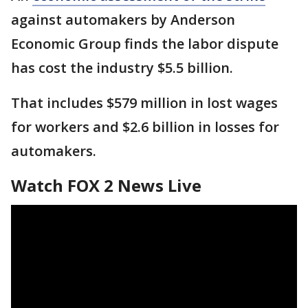
against automakers by Anderson
Economic Group finds the labor dispute
has cost the industry $5.5 billion.
That includes $579 million in lost wages
for workers and $2.6 billion in losses for
automakers.
Watch FOX 2 News Live