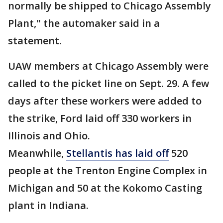
normally be shipped to Chicago Assembly
Plant," the automaker said in a
statement.
UAW members at Chicago Assembly were
called to the picket line on Sept. 29. A few
days after these workers were added to
the strike, Ford laid off 330 workers in
Illinois and Ohio.
Meanwhile,
Stellantis has laid off
520
people at the Trenton Engine Complex in
Michigan and 50 at the Kokomo Casting
plant in Indiana.