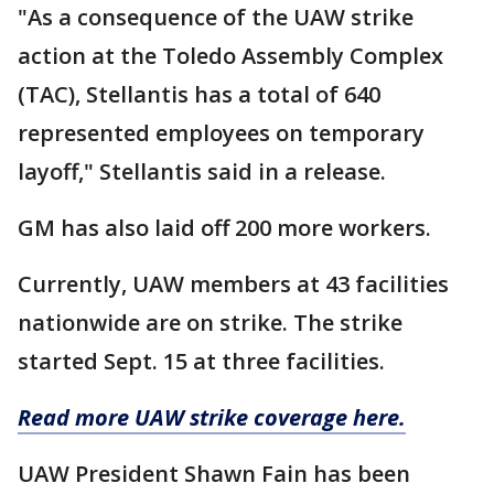
"As a consequence of the UAW strike
action at the Toledo Assembly Complex
(TAC), Stellantis has a total of 640
represented employees on temporary
layoff," Stellantis said in a release.
GM has also laid off 200 more workers.
Currently, UAW members at 43 facilities
nationwide are on strike. The strike
started Sept. 15 at three facilities.
Read more UAW strike coverage here.
UAW President Shawn Fain has been