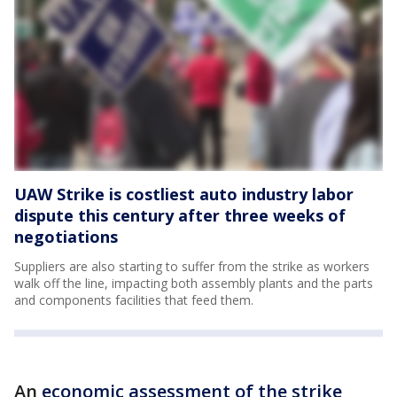
UAW Strike is costliest auto industry labor
dispute this century after three weeks of
negotiations
Suppliers are also starting to suffer from the strike as workers
walk off the line, impacting both assembly plants and the parts
and components facilities that feed them.
An
economic assessment of the strike