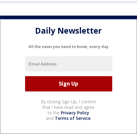
Daily Newsletter
All the news you need to know, every day
By clicking Sign Up, I confirm
that I have read and agree
to the
Privacy Policy
and
Terms of Service
.