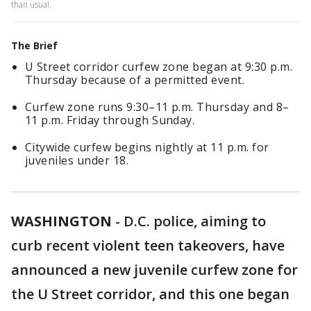
than usual.
The Brief
U Street corridor curfew zone began at 9:30 p.m.
Thursday because of a permitted event.
Curfew zone runs 9:30–11 p.m. Thursday and 8–
11 p.m. Friday through Sunday.
Citywide curfew begins nightly at 11 p.m. for
juveniles under 18.
WASHINGTON
-
D.C. police, aiming to
curb recent violent teen takeovers, have
announced a new juvenile curfew zone for
the U Street corridor, and this one began