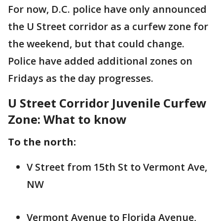
For now, D.C. police have only announced
the U Street corridor as a curfew zone for
the weekend, but that could change.
Police have added additional zones on
Fridays as the day progresses.
U Street Corridor Juvenile Curfew
Zone: What to know
To the north:
V Street from 15th St to Vermont Ave,
NW
Vermont Avenue to Florida Avenue,