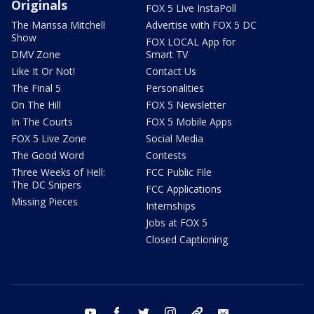
Originals
FOX 5 Live InstaPoll
The Marissa Mitchell
Advertise with FOX 5 DC
Show
FOX LOCAL App for
DMV Zone
Smart TV
Like It Or Not!
Contact Us
The Final 5
Personalities
On The Hill
FOX 5 Newsletter
In The Courts
FOX 5 Mobile Apps
FOX 5 Live Zone
Social Media
The Good Word
Contests
Three Weeks of Hell:
FCC Public File
The DC Snipers
FCC Applications
Missing Pieces
Internships
Jobs at FOX 5
Closed Captioning
youtube
facebook
twitter
instagram
tiktok
email