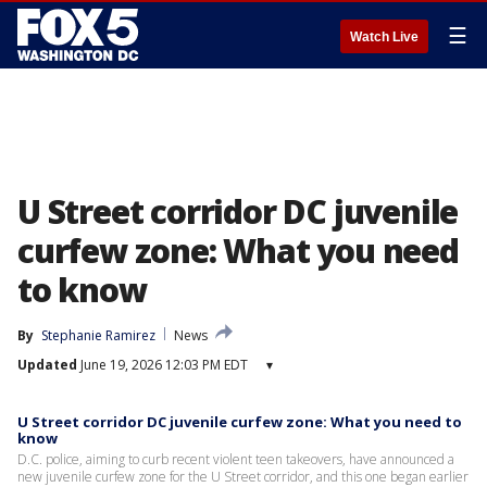
☰
Watch Live
U Street corridor DC juvenile
curfew zone: What you need
to know
By
Stephanie Ramirez
News
Updated
June 19, 2026 12:03 PM EDT
▾
U Street corridor DC juvenile curfew zone: What you need to
know
D.C. police, aiming to curb recent violent teen takeovers, have announced a
new juvenile curfew zone for the U Street corridor, and this one began earlier