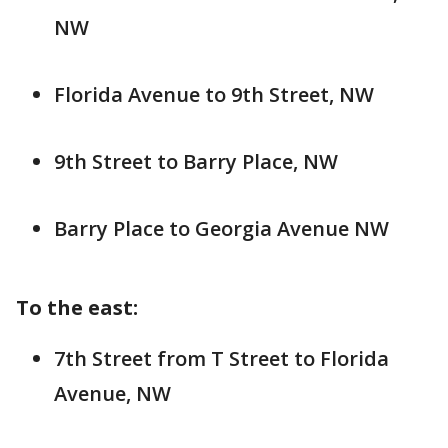
NW
Florida Avenue to 9th Street, NW
9th Street to Barry Place, NW
Barry Place to Georgia Avenue NW
To the east:
7th Street from T Street to Florida
Avenue, NW