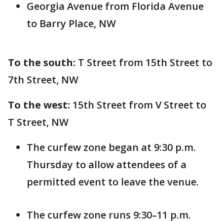
Georgia Avenue from Florida Avenue
to Barry Place, NW
To the south:
T Street from 15th Street to
7th Street, NW
To the west:
15th Street from V Street to
T Street, NW
The curfew zone began at 9:30 p.m.
Thursday to allow attendees of a
permitted event to leave the venue.
The curfew zone runs 9:30–11 p.m.