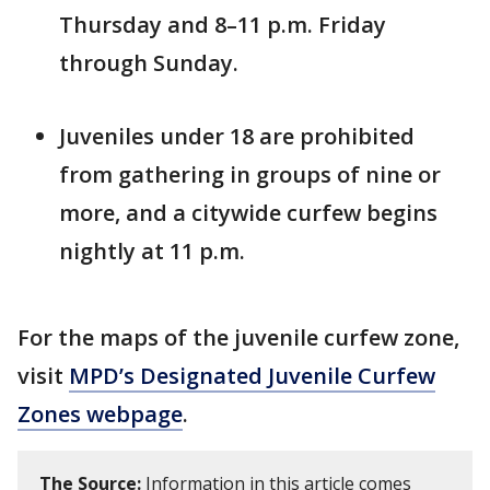
Thursday and 8–11 p.m. Friday
through Sunday.
Juveniles under 18 are prohibited
from gathering in groups of nine or
more, and a citywide curfew begins
nightly at 11 p.m.
For the maps of the juvenile curfew zone,
visit
MPD’s Designated Juvenile Curfew
Zones webpage
.
The Source:
Information in this article comes