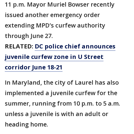
11 p.m. Mayor Muriel Bowser recently
issued another emergency order
extending MPD’s curfew authority
through June 27.
RELATED:
DC police chief announces
juvenile curfew zone in U Street
corridor June 18-21
In Maryland, the city of Laurel has also
implemented a juvenile curfew for the
summer, running from 10 p.m. to 5 a.m.
unless a juvenile is with an adult or
heading home.