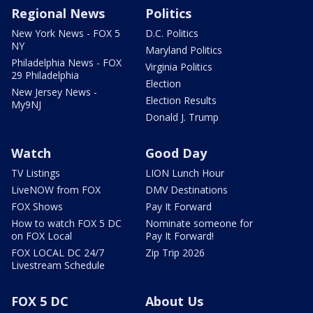
Regional News
Politics
New York News - FOX 5
D.C. Politics
NY
Maryland Politics
Philadelphia News - FOX
Virginia Politics
29 Philadelphia
Election
New Jersey News -
Election Results
My9NJ
Donald J. Trump
Watch
Good Day
TV Listings
LION Lunch Hour
LiveNOW from FOX
DMV Destinations
FOX Shows
Pay It Forward
How to watch FOX 5 DC
Nominate someone for
on FOX Local
Pay It Forward!
FOX LOCAL DC 24/7
Zip Trip 2026
Livestream Schedule
FOX 5 DC
About Us