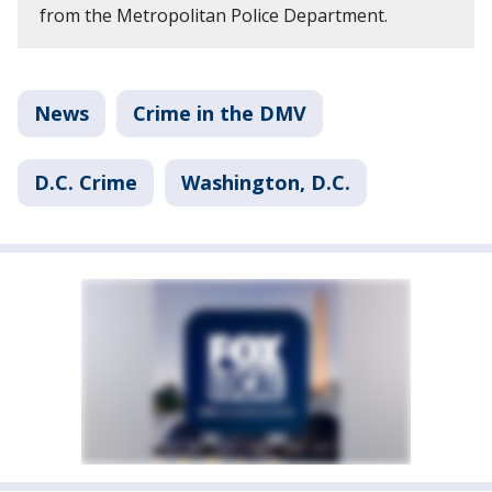
from the Metropolitan Police Department.
News
Crime in the DMV
D.C. Crime
Washington, D.C.