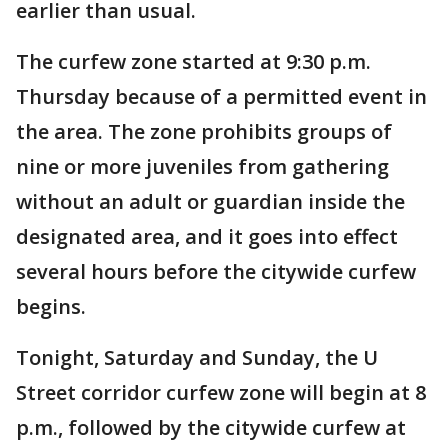
earlier than usual.
The curfew zone started at 9:30 p.m.
Thursday because of a permitted event in
the area. The zone prohibits groups of
nine or more juveniles from gathering
without an adult or guardian inside the
designated area, and it goes into effect
several hours before the citywide curfew
begins.
Tonight, Saturday and Sunday, the U
Street corridor curfew zone will begin at 8
p.m., followed by the citywide curfew at