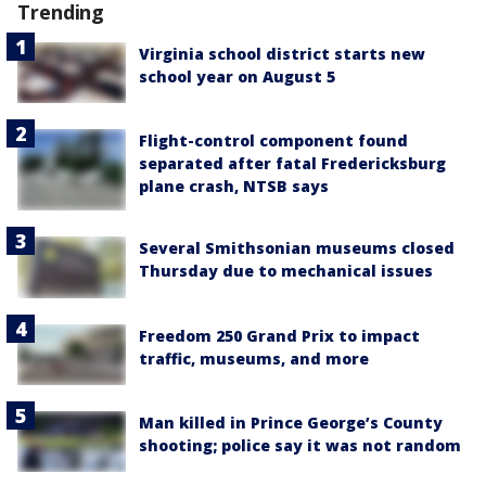
Trending
Virginia school district starts new
school year on August 5
Flight-control component found
separated after fatal Fredericksburg
plane crash, NTSB says
Several Smithsonian museums closed
Thursday due to mechanical issues
Freedom 250 Grand Prix to impact
traffic, museums, and more
Man killed in Prince George’s County
shooting; police say it was not random