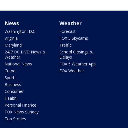
News
Weather
Washington, D.C.
Forecast
Virginia
FOX 5 Skycams
Maryland
Traffic
24/7 DC LIVE: News &
School Closings &
Weather
Delays
National News
FOX 5 Weather App
Crime
FOX Weather
Sports
Business
Consumer
Health
Personal Finance
FOX News Sunday
Top Stories