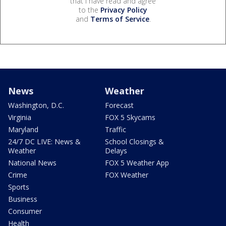
that I have read and agree
to the
Privacy Policy
and
Terms of Service
.
News
Weather
Washington, D.C.
Forecast
Virginia
FOX 5 Skycams
Maryland
Traffic
24/7 DC LIVE: News &
School Closings &
Weather
Delays
National News
FOX 5 Weather App
Crime
FOX Weather
Sports
Business
Consumer
Health