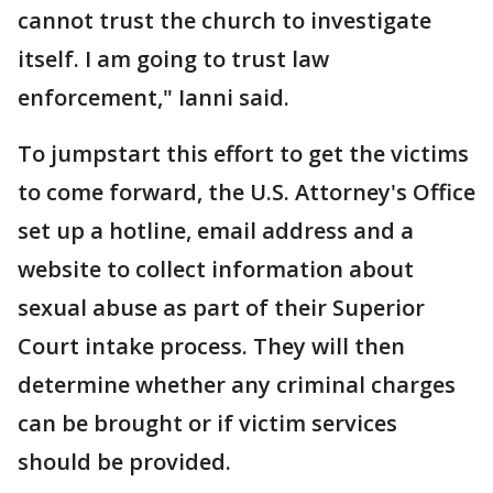
cannot trust the church to investigate
itself. I am going to trust law
enforcement," Ianni said.
To jumpstart this effort to get the victims
to come forward, the U.S. Attorney's Office
set up a hotline, email address and a
website to collect information about
sexual abuse as part of their Superior
Court intake process. They will then
determine whether any criminal charges
can be brought or if victim services
should be provided.