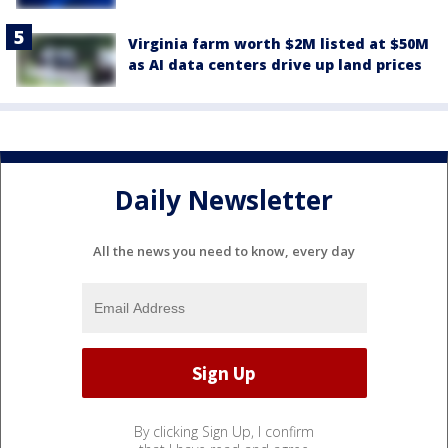
Virginia farm worth $2M listed at $50M
as AI data centers drive up land prices
Daily Newsletter
All the news you need to know, every day
By clicking Sign Up, I confirm