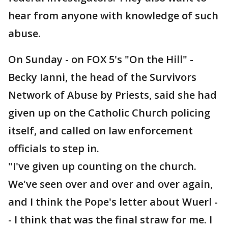
hear from anyone with knowledge of such
abuse.
On Sunday - on FOX 5's "On the Hill" -
Becky Ianni, the head of the Survivors
Network of Abuse by Priests, said she had
given up on the Catholic Church policing
itself, and called on law enforcement
officials to step in.
"I've given up counting on the church.
We've seen over and over and over again,
and I think the Pope's letter about Wuerl -
- I think that was the final straw for me. I