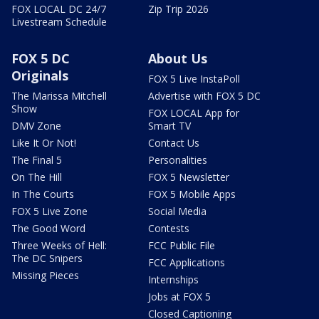
FOX LOCAL DC 24/7
Zip Trip 2026
Livestream Schedule
FOX 5 DC
About Us
Originals
FOX 5 Live InstaPoll
The Marissa Mitchell
Advertise with FOX 5 DC
Show
FOX LOCAL App for
DMV Zone
Smart TV
Like It Or Not!
Contact Us
The Final 5
Personalities
On The Hill
FOX 5 Newsletter
In The Courts
FOX 5 Mobile Apps
FOX 5 Live Zone
Social Media
The Good Word
Contests
Three Weeks of Hell:
FCC Public File
The DC Snipers
FCC Applications
Missing Pieces
Internships
Jobs at FOX 5
Closed Captioning