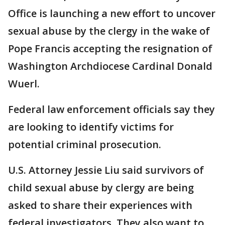
Office is launching a new effort to uncover
sexual abuse by the clergy in the wake of
Pope Francis accepting the resignation of
Washington Archdiocese Cardinal Donald
Wuerl.
Federal law enforcement officials say they
are looking to identify victims for
potential criminal prosecution.
U.S. Attorney Jessie Liu said survivors of
child sexual abuse by clergy are being
asked to share their experiences with
federal investigators. They also want to