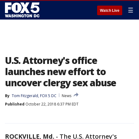
☰
Watch Live
U.S. Attorney's office
launches new effort to
uncover clergy sex abuse
By
Tom Fitzgerald, FOX 5 DC
News
Published
October 22, 2018 6:37 PM EDT
ROCKVILLE, Md.
-
The U.S. Attorney's