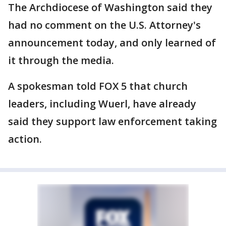
The Archdiocese of Washington said they
had no comment on the U.S. Attorney's
announcement today, and only learned of
it through the media.
A spokesman told FOX 5 that church
leaders, including Wuerl, have already
said they support law enforcement taking
action.