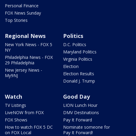
Personal Finance
FOX News Sunday
Top Stories
Regional News
Politics
New York News - FOX 5
D.C. Politics
NY
Maryland Politics
Philadelphia News - FOX
Virginia Politics
29 Philadelphia
Election
New Jersey News -
Election Results
My9NJ
Donald J. Trump
Watch
Good Day
TV Listings
LION Lunch Hour
LiveNOW from FOX
DMV Destinations
FOX Shows
Pay It Forward
How to watch FOX 5 DC
Nominate someone for
on FOX Local
Pay It Forward!