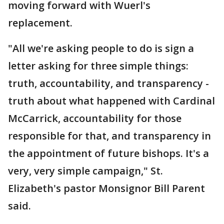
moving forward with Wuerl's
replacement.
"All we're asking people to do is sign a
letter asking for three simple things:
truth, accountability, and transparency -
truth about what happened with Cardinal
McCarrick, accountability for those
responsible for that, and transparency in
the appointment of future bishops. It's a
very, very simple campaign," St.
Elizabeth's pastor Monsignor Bill Parent
said.