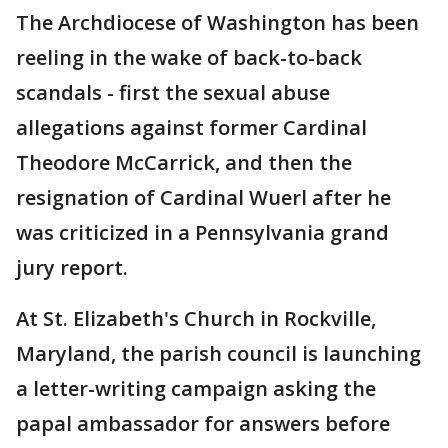
The Archdiocese of Washington has been
reeling in the wake of back-to-back
scandals - first the sexual abuse
allegations against former Cardinal
Theodore McCarrick, and then the
resignation of Cardinal Wuerl after he
was criticized in a Pennsylvania grand
jury report.
At St. Elizabeth's Church in Rockville,
Maryland, the parish council is launching
a letter-writing campaign asking the
papal ambassador for answers before