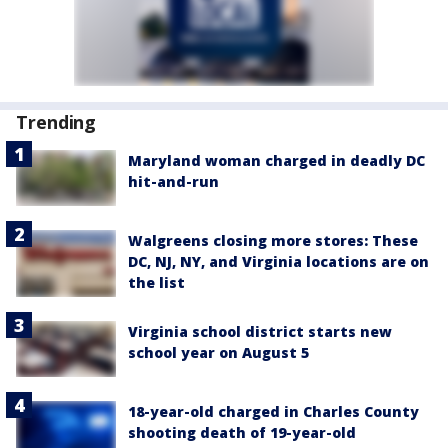
Trending
Maryland woman charged in deadly DC
hit-and-run
Walgreens closing more stores: These
DC, NJ, NY, and Virginia locations are on
the list
Virginia school district starts new
school year on August 5
18-year-old charged in Charles County
shooting death of 19-year-old