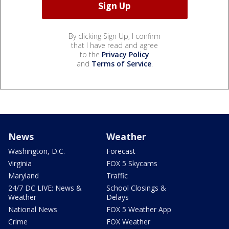
By clicking Sign Up, I confirm
that I have read and agree
to the
Privacy Policy
and
Terms of Service
.
News
Weather
Washington, D.C.
Forecast
Virginia
FOX 5 Skycams
Maryland
Traffic
24/7 DC LIVE: News &
School Closings &
Weather
Delays
National News
FOX 5 Weather App
Crime
FOX Weather