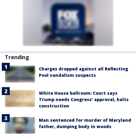
Trending
Charges dropped against all Reflecting
Pool vandalism suspects
White House ballroom: Court says
Trump needs Congress’ approval, halts
construction
Man sentenced for murder of Maryland
father, dumping body in woods