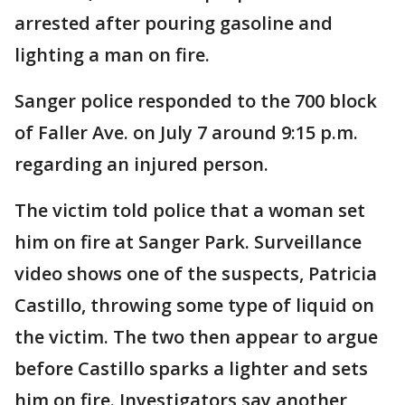
arrested after pouring gasoline and
lighting a man on fire.
Sanger police responded to the 700 block
of Faller Ave. on July 7 around 9:15 p.m.
regarding an injured person.
The victim told police that a woman set
him on fire at Sanger Park. Surveillance
video shows one of the suspects, Patricia
Castillo, throwing some type of liquid on
the victim. The two then appear to argue
before Castillo sparks a lighter and sets
him on fire. Investigators say another