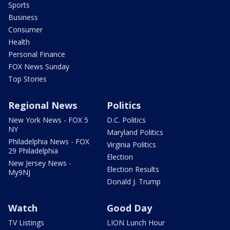
Sports
Business
Consumer
Health
Personal Finance
FOX News Sunday
Top Stories
Regional News
Politics
New York News - FOX 5
D.C. Politics
NY
Maryland Politics
Philadelphia News - FOX
Virginia Politics
29 Philadelphia
Election
New Jersey News -
Election Results
My9NJ
Donald J. Trump
Watch
Good Day
TV Listings
LION Lunch Hour