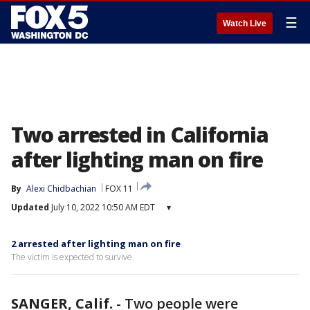
☰
Watch Live
Two arrested in California
after lighting man on fire
By
Alexi Chidbachian
FOX 11
Updated
July 10, 2022 10:50 AM EDT
▾
2 arrested after lighting man on fire
The victim is expected to survive.
SANGER, Calif.
-
Two people were