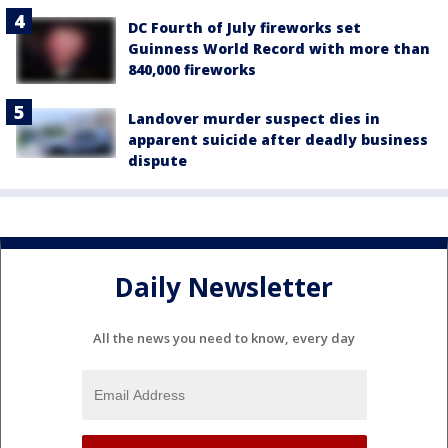
DC Fourth of July fireworks set
Guinness World Record with more than
840,000 fireworks
Landover murder suspect dies in
apparent suicide after deadly business
dispute
Daily Newsletter
All the news you need to know, every day