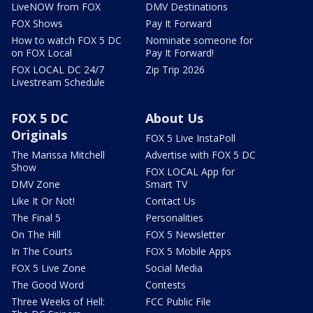
LiveNOW from FOX
DMV Destinations
FOX Shows
Pay It Forward
How to watch FOX 5 DC
Nominate someone for
on FOX Local
Pay It Forward!
FOX LOCAL DC 24/7
Zip Trip 2026
Livestream Schedule
FOX 5 DC
About Us
Originals
FOX 5 Live InstaPoll
The Marissa Mitchell
Advertise with FOX 5 DC
Show
FOX LOCAL App for
DMV Zone
Smart TV
Like It Or Not!
Contact Us
The Final 5
Personalities
On The Hill
FOX 5 Newsletter
In The Courts
FOX 5 Mobile Apps
FOX 5 Live Zone
Social Media
The Good Word
Contests
Three Weeks of Hell:
FCC Public File