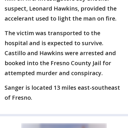
suspect, Leonard Hawkins, provided the
accelerant used to light the man on fire.
The victim was transported to the
hospital and is expected to survive.
Castillo and Hawkins were arrested and
booked into the Fresno County Jail for
attempted murder and conspiracy.
Sanger is located 13 miles east-southeast
of Fresno.